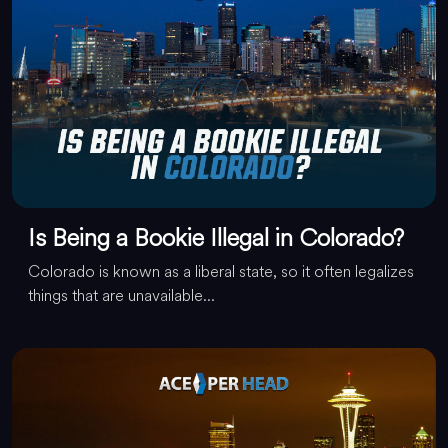
Is Being a Bookie Illegal in Colorado?
Colorado is known as a liberal state, so it often legalizes
things that are unavailable...