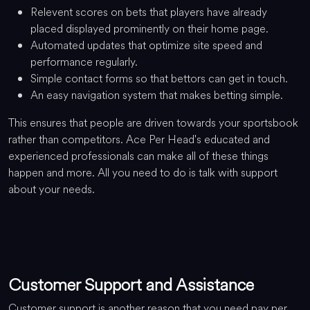
Relevent scores on bets that players have already
placed displayed prominently on their home page.
Automated updates that optimize site speed and
performance regularly.
Simple contact forms so that bettors can get in touch.
An easy navigation system that makes betting simple.
This ensures that people are driven towards your sportsbook
rather than competitors. Ace Per Head's educated and
experienced professionals can make all of these things
happen and more. All you need to do is talk with support
about your needs.
Customer Support and Assistance
Customer support is another reason that you need pay per