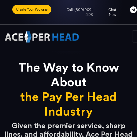
Create Your Package
Call: (800) 909-
Chat
5193
Now
The Way to Know
About
the Pay Per Head
Industry
Given the premier service, sharp
lines, and affordability, Ace Per Head