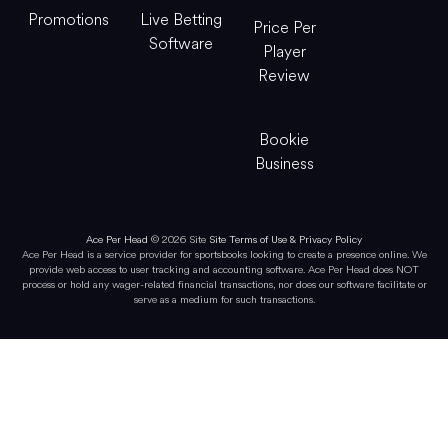
Promotions
Live Betting
Price Per
Software
Player
Review
Bookie
Business
Ace Per Head
© 2026 Site
Site Terms of Use & Privacy Policy
Ace Per Head is a service provider for sportsbooks looking to create a presence online. We
provide web access to user tracking and accounting software. Ace Per Head does NOT
process or hold any wager-related financial transactions, nor does our software facilitate or
serve as a medium for such transactions.