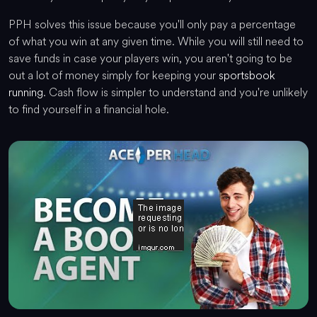
PPH solves this issue because you'll only pay a percentage
of what you win at any given time. While you will still need to
save funds in case your players win, you aren't going to be
out a lot of money simply for keeping your
sportsbook
running
. Cash flow is simpler to understand and you're unlikely
to find yourself in a financial hole.