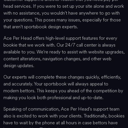
head services. If you were to set up your site alone and work
with no assistance, you wouldn't have anywhere to go with
your questions. This poses many issues, especially for those
that aren't sportsbook design experts.
Ace Per Head offers high-level support features for every
bookie that we work with. Our 24/7 call center is always
available to you. We're ready to assist with website upgrades,
content alterations, navigation changes, and other web
design updates.
Our experts will complete these changes quickly, efficiently,
and accurately. Your sportsbook will always appeal to
modern bettors. This keeps you ahead of the competition by
making you look both professional and up-to-date.
Speaking of communication, Ace Per Head's support team
also is excited to work with your clients. Traditionally, bookies
have to wait by the phone at all hours in case bettors have