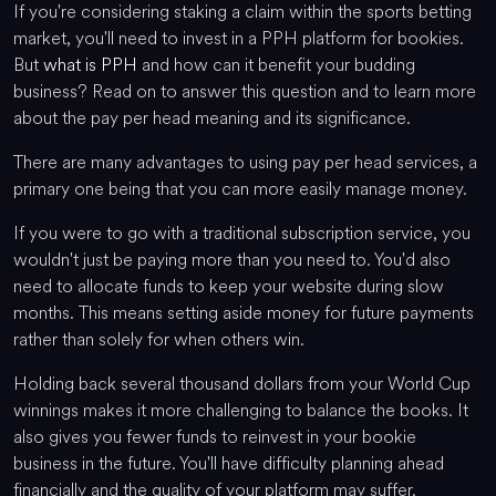
If you're considering staking a claim within the sports betting
market, you'll need to invest in a PPH platform for bookies.
But
what is PPH
and how can it benefit your budding
business? Read on to answer this question and to learn more
about the pay per head meaning and its significance.
There are many advantages to using pay per head services, a
primary one being that you can more easily manage money.
If you were to go with a traditional subscription service, you
wouldn't just be paying more than you need to. You'd also
need to allocate funds to keep your website during slow
months. This means setting aside money for future payments
rather than solely for when others win.
Holding back several thousand dollars from your World Cup
winnings makes it more challenging to balance the books. It
also gives you fewer funds to reinvest in your bookie
business in the future. You'll have difficulty planning ahead
financially and the quality of your platform may suffer.