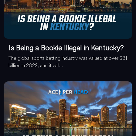
Is Being a Bookie Illegal in Kentucky?
The global sports betting industry was valued at over $81
billion in 2022, and it will...