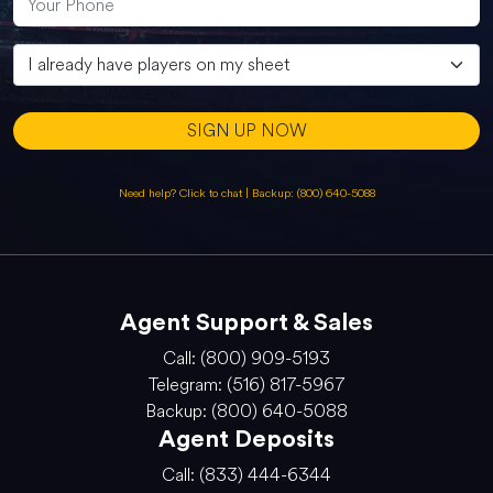
SIGN UP NOW
Need help? Click to chat
|
Backup: (800) 640-5088
Agent Support & Sales
Call: (800) 909-5193
Telegram: (516) 817-5967
Backup: (800) 640-5088
Agent Deposits
Call: (833) 444-6344