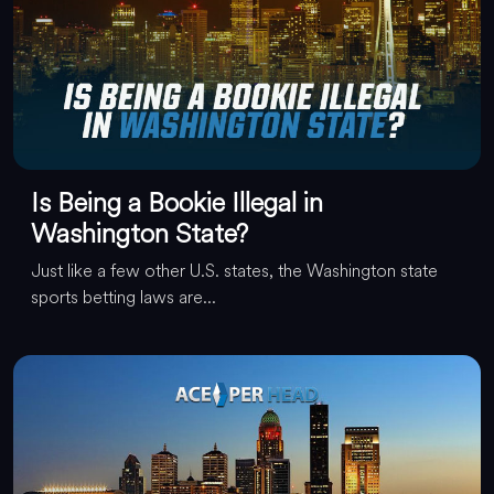
Is Being a Bookie Illegal in
Washington State?
Just like a few other U.S. states, the Washington state
sports betting laws are...