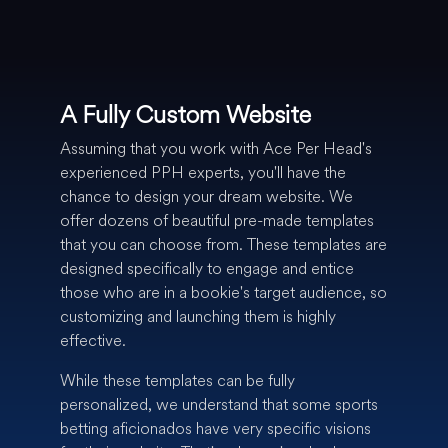
A Fully Custom Website
Assuming that you work with Ace Per Head's
experienced PPH experts, you'll have the
chance to design your dream website. We
offer dozens of beautiful pre-made templates
that you can choose from. These templates are
designed specifically to engage and entice
those who are in a bookie's target audience, so
customizing and launching them is highly
effective.
While these templates can be fully
personalized, we understand that some sports
betting aficionados have very specific visions