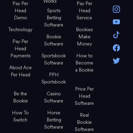
Works
Pay Per
Pay Per
Head
Sports
Head
Demo
Betting
Service
Software
Technology
Bookies
Bookie
Make
Pay Per
Software
Money
Head
Payments
Sportsbook
How to
Software
Become
About Ace
a Bookie
Per Head
PPH
Sportsbook
Price Per
Be the
Casino
Head
Bookie
Software
Software
How To
Horse
Real
Switch
Betting
Bookie
Software
Software