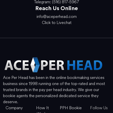
Telegram: (516) 817-5967
Reach Us Online
info@aceperhead.com
Click to Livechat
Ace Per Head has been in the online bookmaking services
business since 1998 running one of the top-rated and most
trusted brands in the pay per head industry. We give our
bookie agents the personalized dedicated service they
deserve.
Company
How It
PPH Bookie
Follow Us