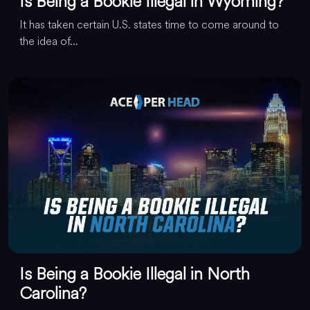
Is Being a Bookie Illegal in Wyoming?
It has taken certain U.S. states time to come around to
the idea of...
Is Being a Bookie Illegal in North
Carolina?