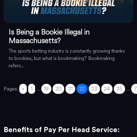
Is Being a Bookie Illegal in
Massachusetts?
The sports betting industry is constantly growing thanks
to bookies, but what is bookmaking? Bookmaking
refers...
Pages:
«
1
...
19
20
21
22
23
24
25
...
7
Benefits of Pay Per Head Service: