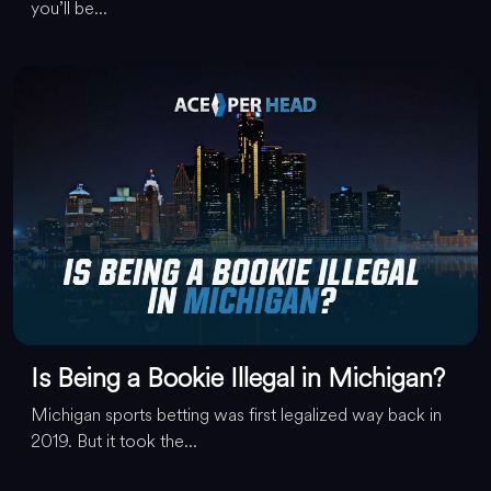
you’ll be...
Is Being a Bookie Illegal in Michigan?
Michigan sports betting was first legalized way back in
2019. But it took the...