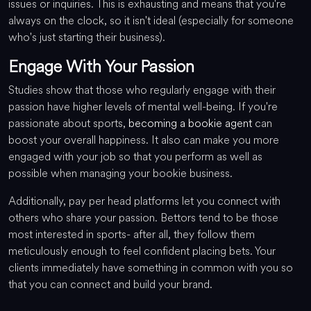
issues or inquiries. This is exhausting and means that you're
always on the clock, so it isn't ideal (especially for someone
who's just starting their business).
Engage With Your Passion
Studies show that those who regularly engage with their
passion have higher levels of mental well-being. If you're
passionate about sports,
becoming a bookie agent
can
boost your overall happiness. It also can make you more
engaged with your job so that you perform as well as
possible when managing your bookie business.
Additionally, pay per head platforms let you connect with
others who share your passion. Bettors tend to be those
most interested in sports- after all, they follow them
meticulously enough to feel confident placing bets. Your
clients immediately have something in common with you so
that you can connect and build your brand.