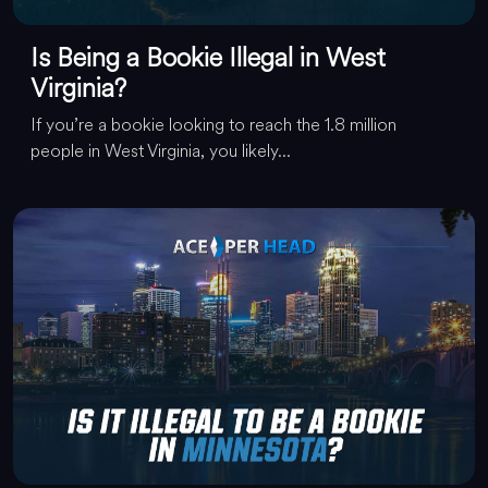
Is Being a Bookie Illegal in West
Virginia?
If you’re a bookie looking to reach the 1.8 million
people in West Virginia, you likely...