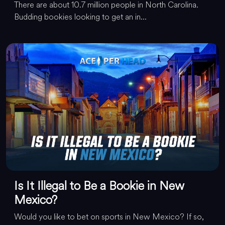
There are about 10.7 million people in North Carolina.
Budding bookies looking to get an in...
Is It Illegal to Be a Bookie in New
Mexico?
Would you like to bet on sports in New Mexico? If so,