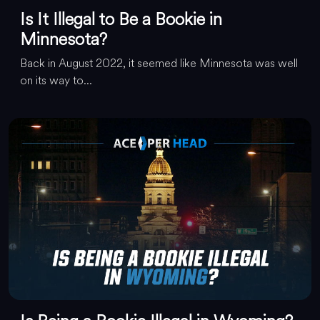
Is It Illegal to Be a Bookie in
Minnesota?
Back in August 2022, it seemed like Minnesota was well
on its way to...