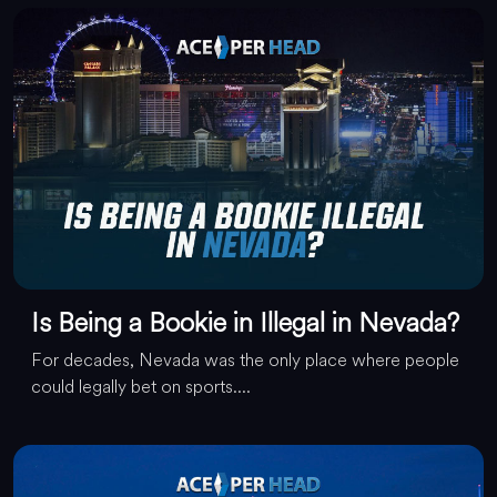
Is Being a Bookie in Illegal in Nevada?
For decades, Nevada was the only place where people
could legally bet on sports....