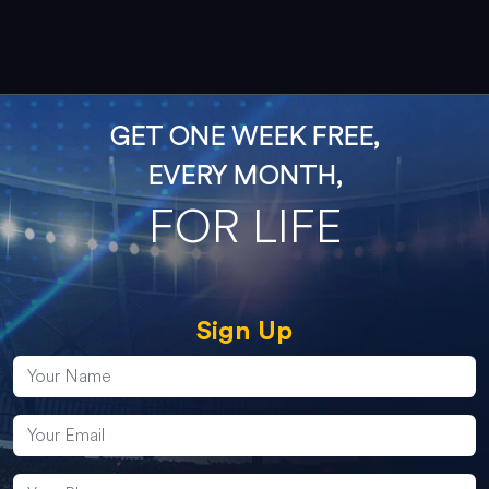
GET ONE WEEK FREE,
EVERY MONTH,
FOR LIFE
Sign Up