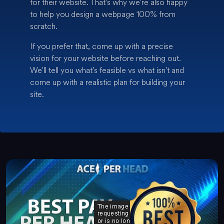
for their website. That's why we're also happy
to help you design a webpage 100% from
scratch.
If you prefer that, come up with a precise
vision for your website before reaching out.
We'll tell you what's feasible vs what isn't and
come up with a realistic plan for building your
site.