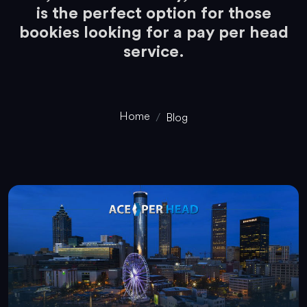
is the perfect option for those
bookies looking for a pay per head
service.
Home
Blog