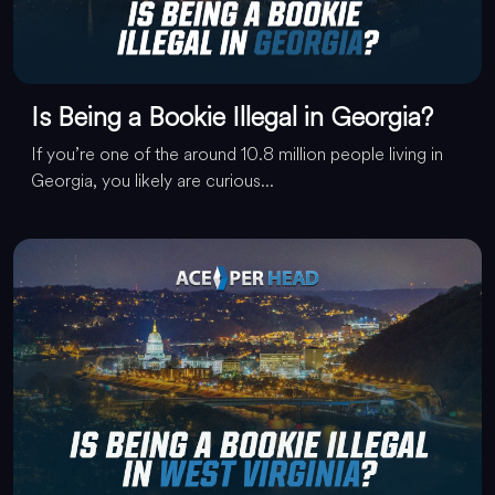
Is Being a Bookie Illegal in Georgia?
If you’re one of the around 10.8 million people living in
Georgia, you likely are curious...