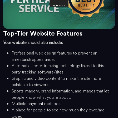
Top-Tier Website Features
Your website should also include:
Professional web design features to prevent an
ameaturish appearance.
Automatic score-tracking technology linked to third-
party tracking software/sites.
Graphic and video content to make the site more
palatable to viewers.
Sports imagery, brand information, and images that let
people know what you're about.
Multiple
payment methods
.
A place for people to see how much they owe/are
owed.