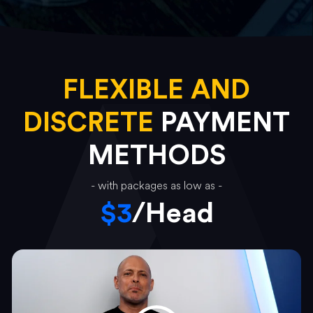
FLEXIBLE AND
DISCRETE
PAYMENT
METHODS
- with packages as low as -
$3
/Head