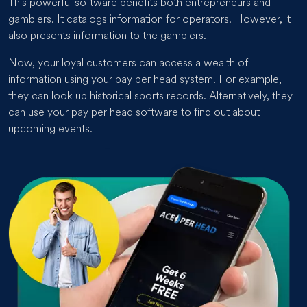
This powerful software benefits both entrepreneurs and
gamblers. It catalogs information for operators. However, it
also presents information to the gamblers.
Now, your loyal customers can access a wealth of
information using your pay per head system. For example,
they can look up historical sports records. Alternatively, they
can use your pay per head software to find out about
upcoming events.