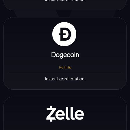
Dogecoin
No limits
Instant confirmation.