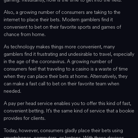
Also, a growing number of consumers are taking to the
internet to place their bets. Modern gamblers find it
convenient to bet on their favorite sports and games of
chance from home.
As technology makes things more convenient, many
gamblers find it frustrating and undesirable to travel, especially
in the age of the coronavirus. A growing number of
consumers feel that traveling to a casino is a waste of time
when they can place their bets at home. Alternatively, they
can make a fast call to bet on their favorite team when
needed.
A pay per head service enables you to offer this kind of fast,
convenient betting. It’s the same kind of service that a bookie
provides for clients.
Today, however, consumers gladly place their bets using
smartphones, computers, or laptops. With these devices,