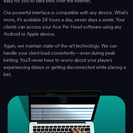
easy for you to take bets over the internet.
Our powerful interface is compatible with any device. What’s
more, it’s available 24 hours a day, seven days a week. Your
clients can access your Ace Per Head software using any
Android or Apple device.
Again, we maintain state-of-the-art technology. We can
handle your client load consistently—even during peak
betting. You’ll never have to worry about your players
experiencing delays or getting disconnected while placing a
bet.