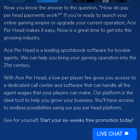
Now you know the answer to the question, “How do pay
per head payments work?” If you’re ready to launch your
online gaming empire or upgrade your current operation, Ace
Per Head makes it easy. Now is a great time to get into this
growing industry.
Ace Per Head is a leading sportsbook software for bookie
agents. We can help you bring your gaming operation into the
21st century.
With Ace Per Head, a low per player fee gives you access to
a dedicated call center and software that can handle all the
agent wages that your players can make. Our platform is the
ideal tool to help you grow your business. You’ll have access
to endless possibilities using our pay per head platform.
See for yourself.
Start your six-weeks free promotion today!
LIVE CHAT