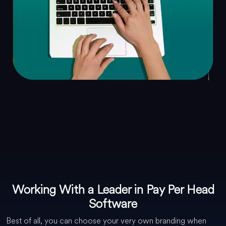
Working With a Leader in Pay Per Head
Software
Best of all, you can choose your very own branding when