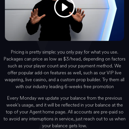
Pricing is pretty simple: you only pay for what you use.
Packages can price as low as $3/head, depending on factors
such as your player count and your payment method. We
offer popular add-on features as well, such as our VIP live
wagering, live casino, and a custom prop builder. Try them all
with our industry leading 6-weeks free promotion
Every Monday we update your balance from the previous
week's usage, and it will be reflected in your balance at the
top of your Agent home page. All accounts are pre-paid so
to avoid any interruptions in service, just reach out to us when
your balance gets low.