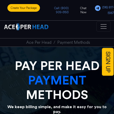
(516) 817-
Create Your Package
Call: (800)
Chat
909-5193
Now
5967
Ace Per Head
Payment Methods
SIGN UP
PAY PER HEAD
PAYMENT
METHODS
We keep billing simple, and make it easy for you to
pay.