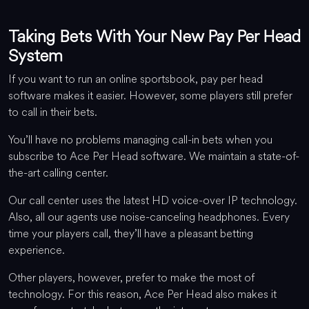
Taking Bets With Your New Pay Per Head
System
If you want to run an online sportsbook, pay per head
software makes it easier. However, some players still prefer
to call in their bets.
You’ll have no problems managing call-in bets when you
subscribe to Ace Per Head software. We maintain a state-of-
the-art calling center.
Our call center uses the latest HD voice-over IP technology.
Also, all our agents use noise-canceling headphones. Every
time your players call, they’ll have a pleasant betting
experience.
Other players, however, prefer to make the most of
technology. For this reason, Ace Per Head also makes it