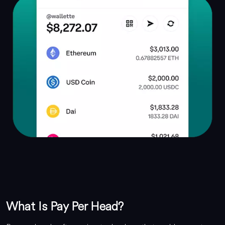
What Is Pay Per Head?