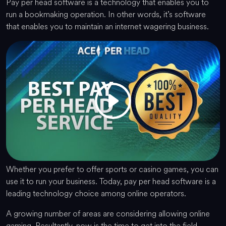
Pay per head software is a technology that enables you to
run a bookmaking operation. In other words, it’s software
that enables you to maintain an internet wagering business.
Whether you prefer to offer sports or casino games, you can
use it to run your business. Today, pay per head software is a
leading technology choice among online operators.
A growing number of areas are considering allowing online
gaming. Resultantly, now is the time to get into the field.