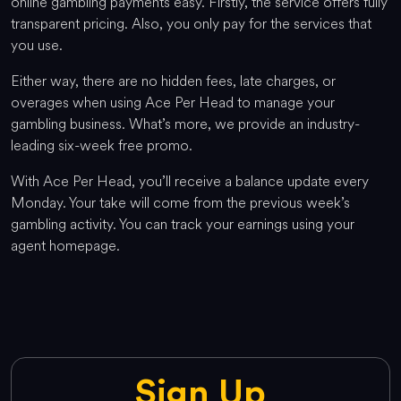
online gambling payments easy. Firstly, the service offers fully
transparent pricing. Also, you only pay for the services that
you use.
Either way, there are no hidden fees, late charges, or
overages when using Ace Per Head to manage your
gambling business. What’s more, we provide an industry-
leading six-week free promo.
With Ace Per Head, you’ll receive a balance update every
Monday. Your take will come from the previous week’s
gambling activity. You can track your earnings using your
agent homepage.
Sign Up