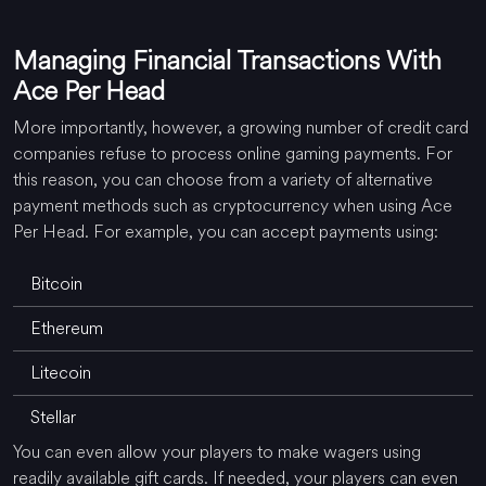
Managing Financial Transactions With
Ace Per Head
More importantly, however, a growing number of credit card
companies refuse to process online gaming payments. For
this reason, you can choose from a variety of alternative
payment methods such as cryptocurrency when using Ace
Per Head. For example, you can accept payments using:
Bitcoin
Ethereum
Litecoin
Stellar
You can even allow your players to make wagers using
readily available gift cards. If needed, your players can even