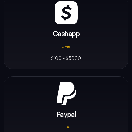
Cashapp
Limits
$100 - $5000
Paypal
Limits