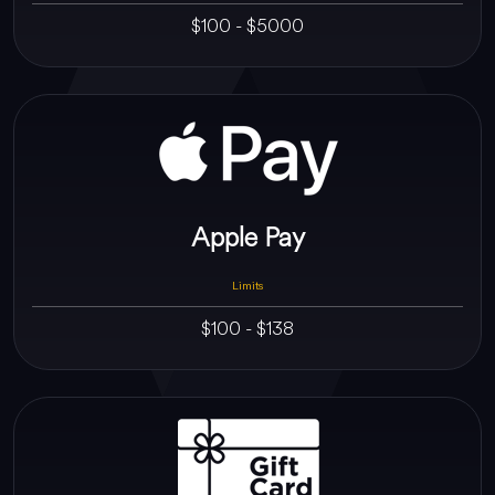
$100 - $5000
Apple Pay
Limits
$100 - $138