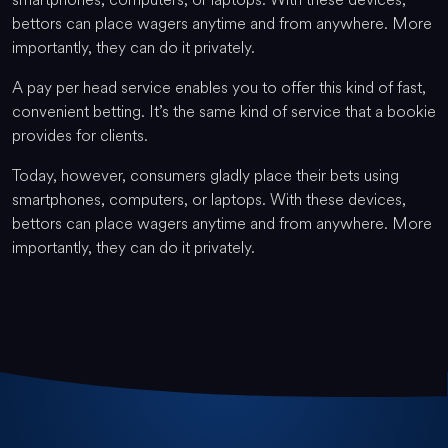
bettors can place wagers anytime and from anywhere. More
importantly, they can do it privately.
A pay per head service enables you to offer this kind of fast,
convenient betting. It’s the same kind of service that a bookie
provides for clients.
Today, however, consumers gladly place their bets using
smartphones, computers, or laptops. With these devices,
bettors can place wagers anytime and from anywhere. More
importantly, they can do it privately.