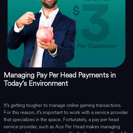
Managing Pay Per Head Payments in
Today’s Environment
It’s getting tougher to manage online gaming transactions.
For this reason, it’s important to work with a service provider
that specializes in the space. Fortunately, a pay per head
service provider, such as Ace Per Head makes managing