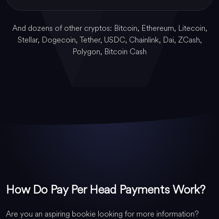
And dozens of other cryptos: Bitcoin, Ethereum, Litecoin,
Stellar, Dogecoin, Tether, USDC, Chainlink, Dai, ZCash,
Polygon, Bitcoin Cash
How Do Pay Per Head Payments Work?
Are you an aspiring bookie looking for more information?