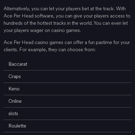
Alternatively, you can let your players bet at the track. With
Ace Per Head software, you can give your players access to
hundreds of the hottest tracks in the world. You can even let
your players wager on casino games.
Ace Per Head casino games can offer a fun pastime for your
clients. For example, they can choose from:
Baccarat
Craps
Keno
Online
slots
Roulette