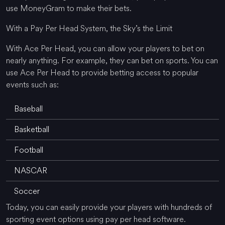
use MoneyGram to make their bets.
With a Pay Per Head System, the Sky’s the Limit
With Ace Per Head, you can allow your players to bet on
nearly anything. For example, they can bet on sports. You can
use Ace Per Head to provide betting access to popular
events such as:
Baseball
Basketball
Football
NASCAR
Soccer
Today, you can easily provide your players with hundreds of
sporting event options using pay per head software.