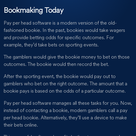
Bookmaking Today
Pay per head software is a modern version of the old-
fashioned bookie. In the past, bookies would take wagers
and provide betting odds for specific outcomes. For
example, they’d take bets on sporting events.
The gamblers would give the bookie money to bet on those
outcomes. The bookie would then record the bet.
After the sporting event, the bookie would pay out to
gamblers who bet on the right outcome. The amount that a
bookie pays is based on the odds of a particular outcome.
Pay per head software manages all these tasks for you. Now,
instead of contacting a bookie, modern gamblers call a pay
per head bookie. Alternatively, they’ll use a device to make
their bets online.