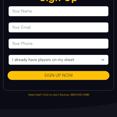
SIGN UP NOW
Need help? Click to chat
|
Backup: (800) 640-5088