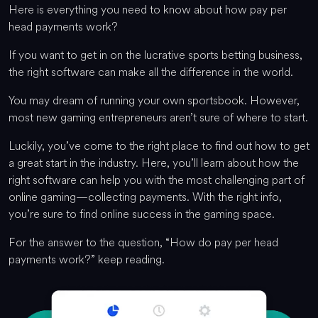
Here is everything you need to know about how pay per
head payments work?
If you want to get in on the lucrative sports betting business,
the right software can make all the difference in the world.
You may dream of running your own sportsbook. However,
most new gaming entrepreneurs aren’t sure of where to start.
Luckily, you’ve come to the right place to find out how to get
a great start in the industry. Here, you’ll learn about how the
right software can help you with the most challenging part of
online gaming—collecting payments. With the right info,
you’re sure to find online success in the gaming space.
For the answer to the question, “How do pay per head
payments work?” keep reading.