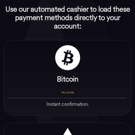
Use our automated cashier to load these
payment methods directly to your
account:
Bitcoin
No limits
Instant confirmation.