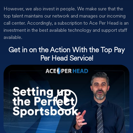
However, we also invest in people. We make sure that the
top talent maintains our network and manages our incoming
call center. Accordingly, a subscription to Ace Per Head is an
investment in the best available technology and support staff
available.
Get in on the Action With the Top Pay
Per Head Service!