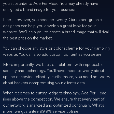
you subscribe to Ace Per Head. You may already have
designed a brand image for your business.
If not, however, you need not worry. Our expert graphic
designers can help you develop a great look for your
website. We’ll help you to create a brand image that will rival
the best pros on the market.
You can choose any style or color scheme for your gambling
website. You can also add custom content as you desire.
More importantly, we back our platform with impeccable
security and technology. You’ll never need to worry about
uptime or service reliability. Furthermore, you need not worry
about hackers compromising your client’s data.
When it comes to cutting-edge technology, Ace Per Head
rises above the competition. We ensure that every part of
our network is analyzed and optimized continually. What’s
more, we guarantee 99.9% service uptime.