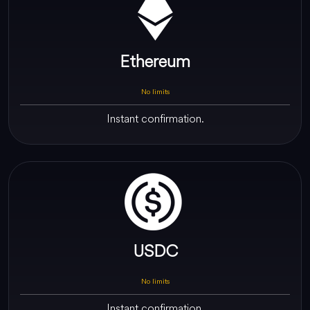
Ethereum
No limits
Instant confirmation.
USDC
No limits
Instant confirmation.