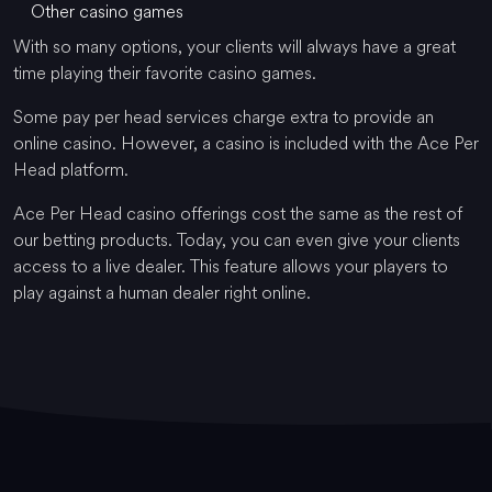
Other casino games
With so many options, your clients will always have a great
time playing their favorite casino games.
Some pay per head services charge extra to provide an
online casino. However, a casino is included with the Ace Per
Head platform.
Ace Per Head casino offerings cost the same as the rest of
our betting products. Today, you can even give your clients
access to a live dealer. This feature allows your players to
play against a human dealer right online.