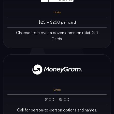
Limits
$25 – $250 per card
Choose from over a dozen common retail Gift
Cards.
Limits
$100 – $500
Call for person-to-person options and names.