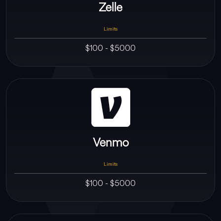
Zelle
Limits
$100 - $5000
Venmo
Limits
$100 - $5000