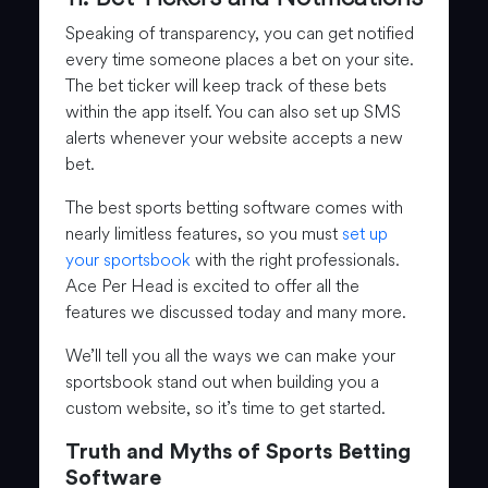
Speaking of transparency, you can get notified
every time someone places a bet on your site.
The bet ticker will keep track of these bets
within the app itself. You can also set up SMS
alerts whenever your website accepts a new
bet.
The best sports betting software comes with
nearly limitless features, so you must
set up
your sportsbook
with the right professionals.
Ace Per Head is excited to offer all the
features we discussed today and many more.
We’ll tell you all the ways we can make your
sportsbook stand out when building you a
custom website, so it’s time to get started.
Truth and Myths of Sports Betting
Software