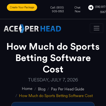
(516) 817-
Create Your Package
Call: (800)
Chat
909-5193
Now
5967
How Much do Sports
Betting Software
Cost
TUESDAY, JULY 7, 2026
Home
Blog
Pay Per Head Guide
How Much do Sports Betting Software Cost