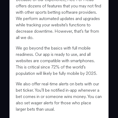
offers dozens of features that you may not find
with other sports betting software providers.
We perform automated updates and upgrades
while tracking your website’s functions to
decrease downtime. However, that’s far from
all we do.
We go beyond the basics with full mobile
readiness. Our app is ready to use, and all
websites are compatible with smartphones.
This is critical since 72% of the world’s
population will likely be fully mobile by 2025.
We also offer real-time alerts on bets with our
bet ticker. You’ll be notified in-app whenever a
bet comes in or someone wins money. You can
also set wager alerts for those who place
larger bets than usual.