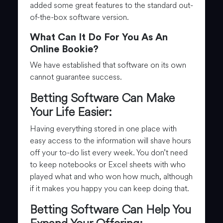
added some great features to the standard out-
of-the-box software version.
What Can It Do For You As An
Online Bookie?
We have established that software on its own
cannot guarantee success.
Betting Software Can Make
Your Life Easier:
Having everything stored in one place with
easy access to the information will shave hours
off your to-do list every week. You don’t need
to keep notebooks or Excel sheets with who
played what and who won how much, although
if it makes you happy you can keep doing that.
Betting Software Can Help You