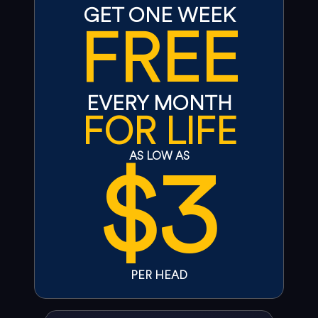
GET ONE WEEK
FREE
EVERY MONTH
FOR LIFE
$3
AS LOW AS
PER HEAD