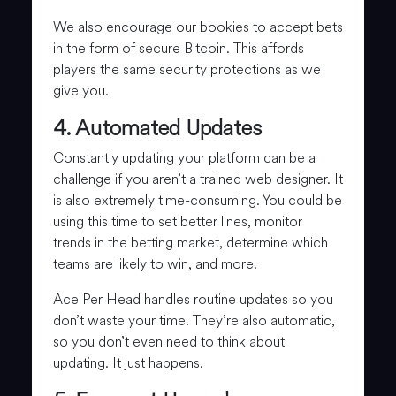
We also encourage our bookies to accept bets
in the form of secure Bitcoin. This affords
players the same security protections as we
give you.
4. Automated Updates
Constantly updating your platform can be a
challenge if you aren’t a trained web designer. It
is also extremely time-consuming. You could be
using this time to set better lines, monitor
trends in the betting market, determine which
teams are likely to win, and more.
Ace Per Head handles routine updates so you
don’t waste your time. They’re also automatic,
so you don’t even need to think about
updating. It just happens.