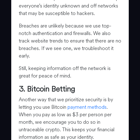
everyone’s identity unknown and off networks
that may be susceptible to hackers.
Breaches are unlikely because we use top-
notch authentication and firewalls. We also
track website trends to ensure that there are no
breaches. If we see one, we troubleshoot it
early.
Still, keeping information off the network is
great for peace of mind.
3. Bitcoin Betting
Another way that we prioritize security is by
letting you use Bitcoin
payment methods
.
When you pay as low as $3 per person per
month, we encourage you to do so in
untraceable crypto. This keeps your financial
information as safe as your identity.