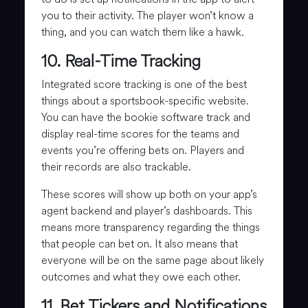
you to their activity. The player won’t know a
thing, and you can watch them like a hawk.
10. Real-Time Tracking
Integrated score tracking is one of the best
things about a sportsbook-specific website.
You can have the bookie software track and
display real-time scores for the teams and
events you’re offering bets on. Players and
their records are also trackable.
These scores will show up both on your app’s
agent backend and player’s dashboards. This
means more transparency regarding the things
that people can bet on. It also means that
everyone will be on the same page about likely
outcomes and what they owe each other.
11. Bet Tickers and Notifications