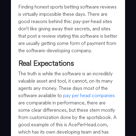
Finding honest sports betting software reviews
is virtually impossible these days. There are
good reasons behind this: pay-per-head sites
don’t like giving away their secrets, and sites
that post a review stating this software is better
are usually getting some form of payment from
the software-developing company.
Real Expectations
The truth is while the software is an incredibly
valuable asset and tool, it cannot, on its many
agents any money. These days most of the
software available to
pay per head companies
are comparable in performance, there are
some clear differences, but these stem mostly
from customization done by the sportsbook. A
good example of this is AcePerHead.com,
which has its own developing team and has