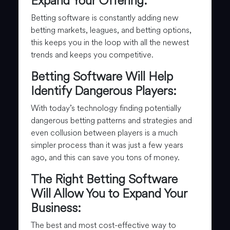
Expand Your Offering:
Betting software is constantly adding new
betting markets, leagues, and betting options,
this keeps you in the loop with all the newest
trends and keeps you competitive.
Betting Software Will Help
Identify Dangerous Players:
With today’s technology finding potentially
dangerous betting patterns and strategies and
even collusion between players is a much
simpler process than it was just a few years
ago, and this can save you tons of money.
The Right Betting Software
Will Allow You to Expand Your
Business:
The best and most cost-effective way to