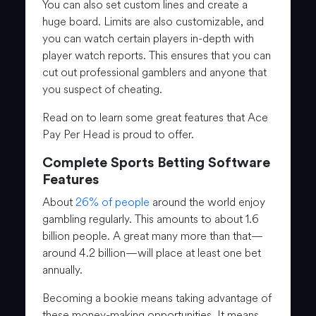
You can also set custom lines and create a
huge board. Limits are also customizable, and
you can watch certain players in-depth with
player watch reports. This ensures that you can
cut out professional gamblers and anyone that
you suspect of cheating.
Read on to learn some great features that Ace
Pay Per Head is proud to offer.
Complete Sports Betting Software
Features
About
26% of people
around the world enjoy
gambling regularly. This amounts to about 1.6
billion people. A great many more than that—
around 4.2 billion—will place at least one bet
annually.
Becoming a bookie means taking advantage of
these money-making opportunities. It means