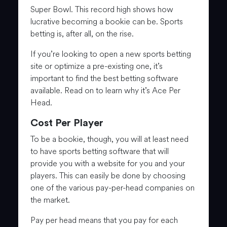
Super Bowl. This record high shows how
lucrative becoming a bookie can be. Sports
betting is, after all, on the rise.
If you’re looking to open a new sports betting
site or optimize a pre-existing one, it’s
important to find the best betting software
available. Read on to learn why it’s Ace Per
Head.
Cost Per Player
To be a bookie, though, you will at least need
to have sports betting software that will
provide you with a website for you and your
players. This can easily be done by choosing
one of the various pay-per-head companies on
the market.
Pay per head means that you pay for each