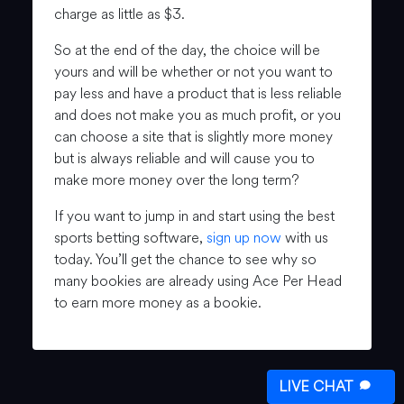
charge as little as $3.
So at the end of the day, the choice will be
yours and will be whether or not you want to
pay less and have a product that is less reliable
and does not make you as much profit, or you
can choose a site that is slightly more money
but is always reliable and will cause you to
make more money over the long term?
If you want to jump in and start using the best
sports betting software,
sign up now
with us
today. You’ll get the chance to see why so
many bookies are already using Ace Per Head
to earn more money as a bookie.
LIVE CHAT