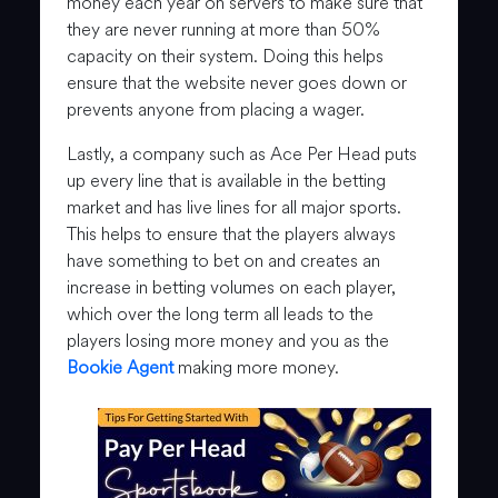
money each year on servers to make sure that
they are never running at more than 50%
capacity on their system. Doing this helps
ensure that the website never goes down or
prevents anyone from placing a wager.
Lastly, a company such as Ace Per Head puts
up every line that is available in the betting
market and has live lines for all major sports.
This helps to ensure that the players always
have something to bet on and creates an
increase in betting volumes on each player,
which over the long term all leads to the
players losing more money and you as the
Bookie Agent
making more money.