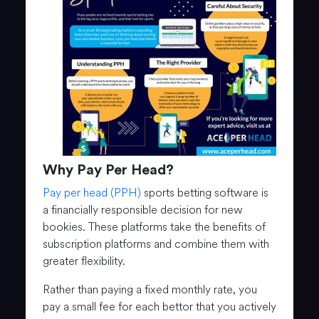
Why Pay Per Head?
Pay per head (PPH)
sports betting software is
a financially responsible decision for new
bookies. These platforms take the benefits of
subscription platforms and combine them with
greater flexibility.
Rather than paying a fixed monthly rate, you
pay a small fee for each bettor that you actively