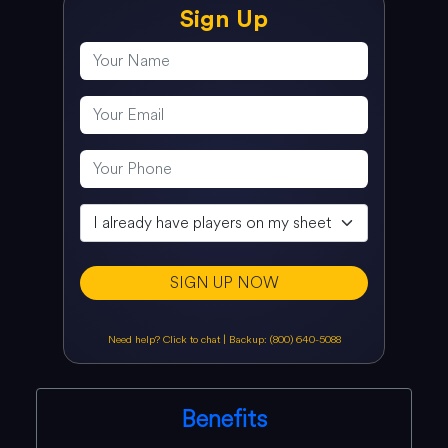
Sign Up
SIGN UP NOW
Need help? Click to chat
|
Backup: (800) 640-5088
Benefits