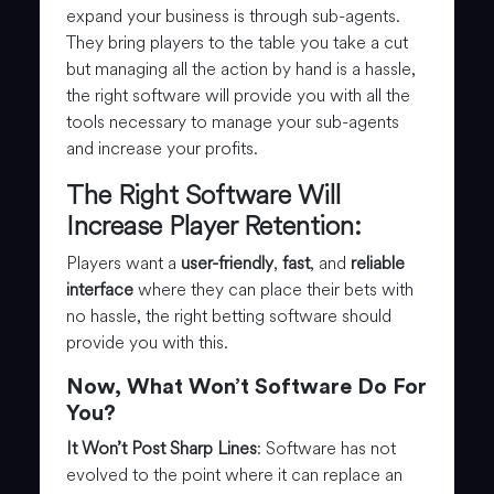
expand your business is through sub-agents.
They bring players to the table you take a cut
but managing all the action by hand is a hassle,
the right software will provide you with all the
tools necessary to manage your sub-agents
and increase your profits.
The Right Software Will
Increase Player Retention:
Players want a
user-friendly
,
fast
, and
reliable
interface
where they can place their bets with
no hassle, the right betting software should
provide you with this.
Now, What Won’t Software Do For
You?
It Won’t Post Sharp Lines
: Software has not
evolved to the point where it can replace an