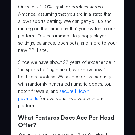
Our site is 100% legal for bookies across
America, assuming that you are in a state that
allows sports betting. We can get you up and
running on the same day that you switch to our
platform. You can immediately copy player
settings, balances, open bets, and more to your
new PPH site.
Since we have about 22 years of experience in
the sports betting market, we know how to
best help bookies. We also prioritize security
with randomly generated numeric codes, top-
notch firewalls, and
secure Bitcoin
payments
for everyone involved with our
platform.
What Features Does Ace Per Head
Offer?
Because of our experience, Ace Per Head