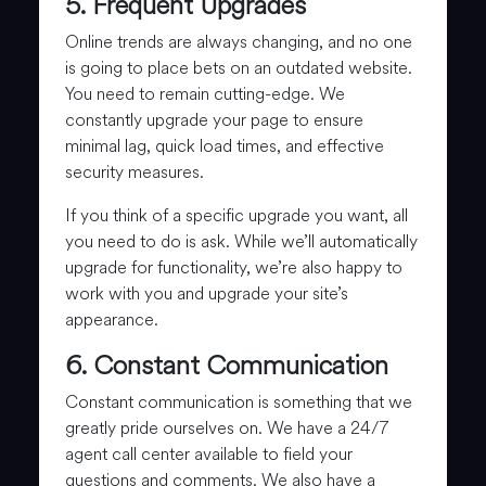
5. Frequent Upgrades
Online trends are always changing, and no one
is going to place bets on an outdated website.
You need to remain cutting-edge. We
constantly upgrade your page to ensure
minimal lag, quick load times, and effective
security measures.
If you think of a specific upgrade you want, all
you need to do is ask. While we’ll automatically
upgrade for functionality, we’re also happy to
work with you and upgrade your site’s
appearance.
6. Constant Communication
Constant communication is something that we
greatly pride ourselves on. We have a 24/7
agent call center available to field your
questions and comments. We also have a