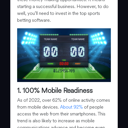
starting a successful business. However, to do
well, you’ll need to invest in the top sports
betting software.
1. 100% Mobile Readiness
As of 2022, over 62% of online activity comes
from mobile devices.
About 92%
of people
access the web from their smartphones. This
trend is also likely to increase as mobile
communications advance and become even