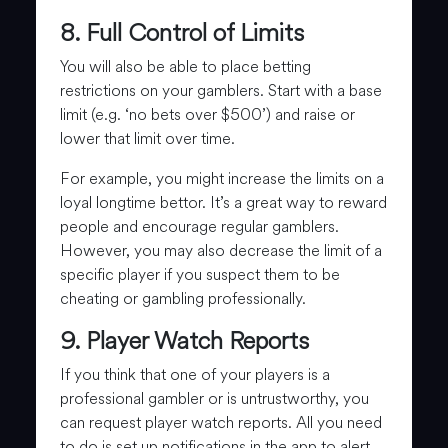
8. Full Control of Limits
You will also be able to place betting
restrictions on your gamblers. Start with a base
limit (e.g. ‘no bets over $500’) and raise or
lower that limit over time.
For example, you might increase the limits on a
loyal longtime bettor. It’s a great way to reward
people and encourage regular gamblers.
However, you may also decrease the limit of a
specific player if you suspect them to be
cheating or gambling professionally.
9. Player Watch Reports
If you think that one of your players is a
professional gambler or is untrustworthy, you
can request player watch reports. All you need
to do is set up notifications in the app to alert