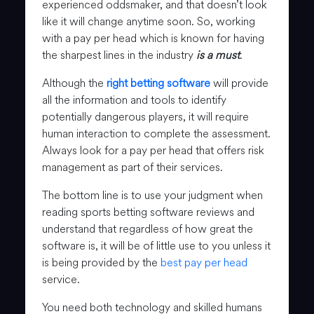
experienced oddsmaker, and that doesn’t look
like it will change anytime soon. So, working
with a pay per head which is known for having
the sharpest lines in the industry
is a must
.
Although the
right betting software
will provide
all the information and tools to identify
potentially dangerous players, it will require
human interaction to complete the assessment.
Always look for a pay per head that offers risk
management as part of their services.
The bottom line is to use your judgment when
reading sports betting software reviews and
understand that regardless of how great the
software is, it will be of little use to you unless it
is being provided by the
best pay per head
service.
You need both technology and skilled humans