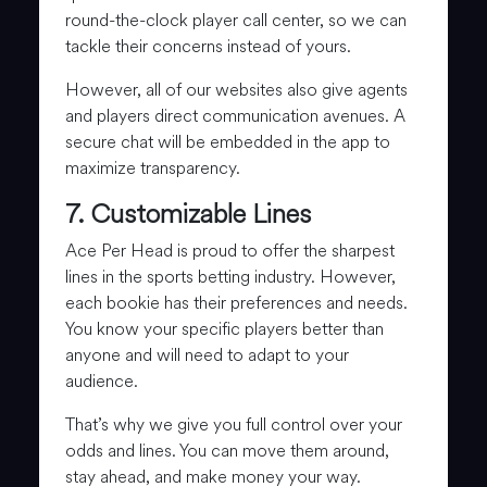
round-the-clock player call center, so we can
tackle their concerns instead of yours.
However, all of our websites also give agents
and players direct communication avenues. A
secure chat will be embedded in the app to
maximize transparency.
7. Customizable Lines
Ace Per Head is proud to offer the sharpest
lines in the sports betting industry. However,
each bookie has their preferences and needs.
You know your specific players better than
anyone and will need to adapt to your
audience.
That’s why we give you full control over your
odds and lines. You can move them around,
stay ahead, and make money your way.