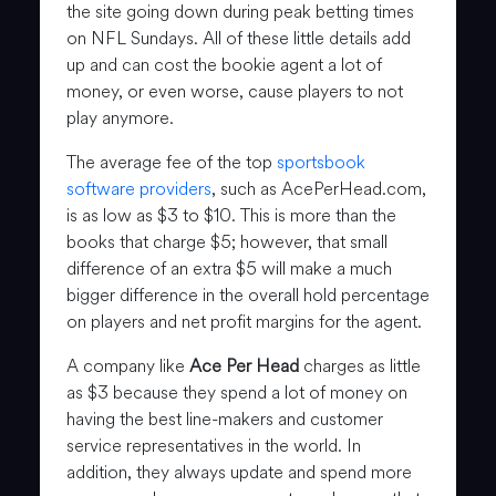
the site going down during peak betting times
on NFL Sundays. All of these little details add
up and can cost the bookie agent a lot of
money, or even worse, cause players to not
play anymore.
The average fee of the top
sportsbook
software providers
, such as AcePerHead.com,
is as low as $3 to $10. This is more than the
books that charge $5; however, that small
difference of an extra $5 will make a much
bigger difference in the overall hold percentage
on players and net profit margins for the agent.
A company like
Ace Per Head
charges as little
as $3 because they spend a lot of money on
having the best line-makers and customer
service representatives in the world. In
addition, they always update and spend more