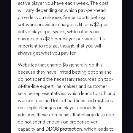
active player you have each week. The cost
will vary depending on which pay-per-head
provider you choose. Some sports betting
software providers charge as little as $3 per
active player per week, while others can
charge up to $25 per player per week. It is
important to realize, though, that you will
always get what you pay for.
Websites that charge $5 generally do this
because they have limited betting options and
do not spend the necessary resources on top-
of-the-line expert line makers and customer
service representatives, which leads to soft and
weaker lines and lots of bad lines and mistakes
on simple changes on player accounts. In
addition, these companies that charge less also
do not spend enough on proper server
capacity and
DDOS protection
, which leads to