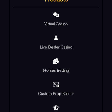
Virtual Casino
Live Dealer Casino
Horses Betting
Custom Prop Builder