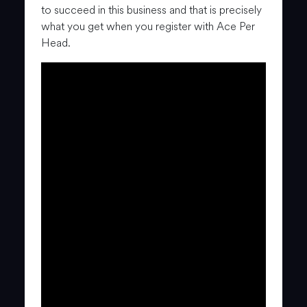
to succeed in this business and that is precisely
what you get when you register with Ace Per
Head.