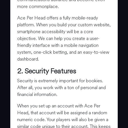
more commonplace.
Ace Per Head offers a fully mobile-ready
platform. When you build your custom website,
smartphone accessibility will be a core
objective. We can help you create a user-
friendly interface with a mobile navigation
system, one-click betting, and an easy-to-view
dashboard.
2. Security Features
Security is extremely important for bookies.
After all, you work with a ton of personal and
financial information.
When you set up an account with Ace Per
Head, that account will be assigned a random
numeric code. Your players will also be given a
similar code unique to their account. This keeps