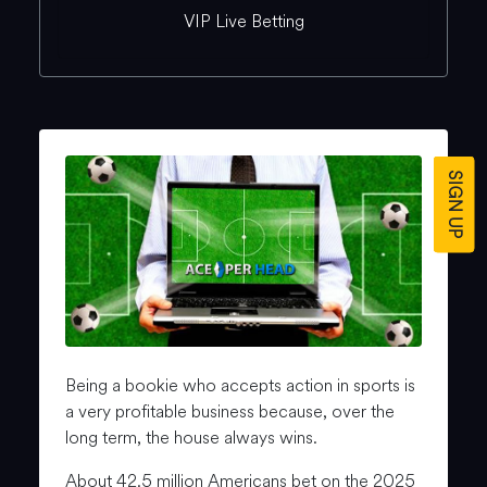
VIP Live Betting
SIGN UP
Being a bookie who accepts action in sports is
a very profitable business because, over the
long term, the house always wins.
About 42.5 million Americans bet on the 2025