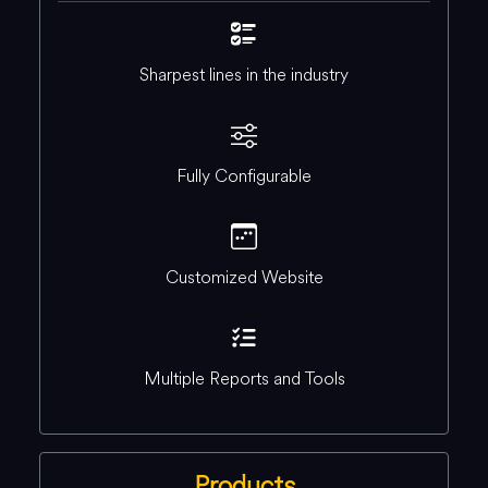
Sharpest lines in the industry
Fully Configurable
Customized Website
Multiple Reports and Tools
Products