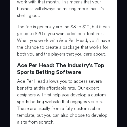
work with that month. This means that your
business will always be making more than it’s
shelling out.
The fee is generally around $3 to $10, but it can
go up to $20 if you want additional features.
When you work with Ace Per Head, you’ll have
the chance to create a package that works for
both you and the players that you care about.
Ace Per Head: The Industry’s Top
Sports Betting Software
Ace Per Head allows you to access several
benefits at this affordable rate. Our expert
designers will first help you develop a custom
sports betting website that engages visitors.
These are usually from a fully customizable
template, but you can also choose to develop
a site from scratch.