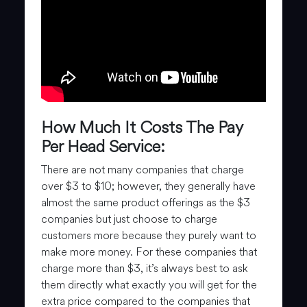
How Much It Costs The Pay
Per Head Service:
There are not many companies that charge
over $3 to $10; however, they generally have
almost the same product offerings as the $3
companies but just choose to charge
customers more because they purely want to
make more money. For these companies that
charge more than $3, it’s always best to ask
them directly what exactly you will get for the
extra price compared to the companies that