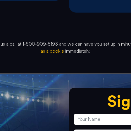
ve us a call at 1-800-909-5193 and we can have you set up in min
as a bookie
immediately.
Si