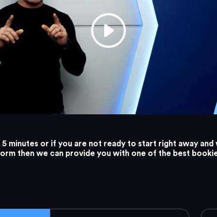
5 minutes or if you are not ready to start right away and 
tform then we can provide you with one of the best booki