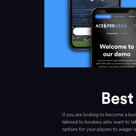
Best
If you are looking to become a book
tailored to bookies who want to tak
options for your players to wager 