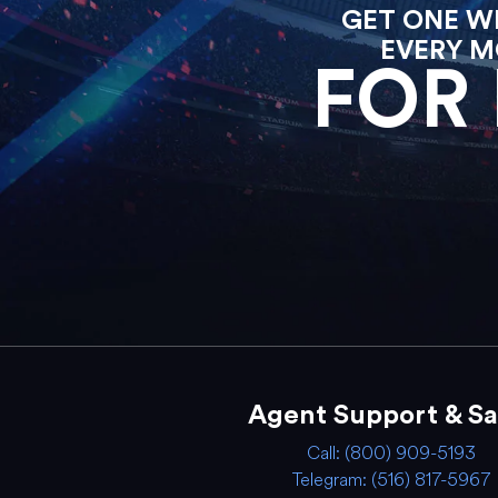
GET ONE WE
EVERY M
FOR 
Agent Support & Sa
Call: (800) 909-5193
Telegram: (516) 817-5967