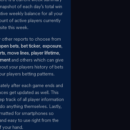
napshot of each day’s total win
tive weekly balance for all your
ount of active players currently
site this week.
y other reports to choose from
open bets
,
bet ticker
,
exposure
,
rts
,
move lines
,
player lifetime
,
tment
and others which can give
bout your players history of bets
ur players betting patterns.
iately after each game ends and
nces get updated as well. This
ep track of all player information
 do anything themselves. Lastly,
ormatted for smartphones so
and easy to use right from the
f your hand.