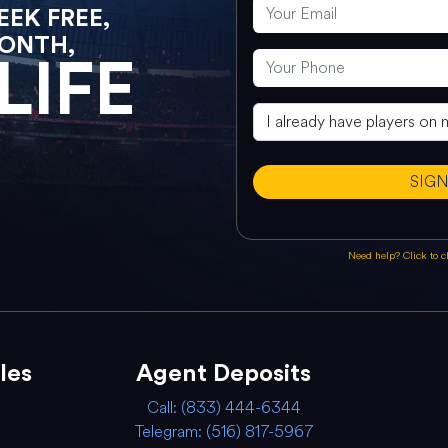
EK FREE,
ONTH,
LIFE
SIG
Need help? Click to 
les
Agent Deposits
Call: (833) 444-6344
Telegram: (516) 817-5967