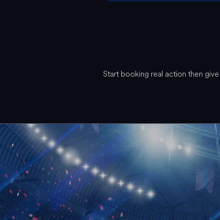
Start booking real action then gi