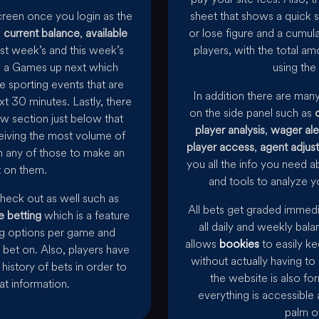
screen once you login as the
sheet that shows a quick s
s
current balance
,
available
or lose figure and a cumula
ast week’s and this week’s
players, with the total am
 is a Games up next which
using the 
e sporting events that are
In addition there are man
xt 30 minutes. Lastly, there
on the side panel such as
ow section just below that
player analysis
,
wager ale
eiving the most volume of
player access
,
agent adjus
n any of those to make an
you all the info you need a
 on them.
and tools to analyze yo
check out as well such as
All bets get graded immed
e betting
which is a feature
all daily and weekly bala
ing options per game and
allows
bookies
to easily ke
bet on. Also, players have
without actually having to
history of bets in order to
the website is also f
hat information.
everything is accessible 
palm o