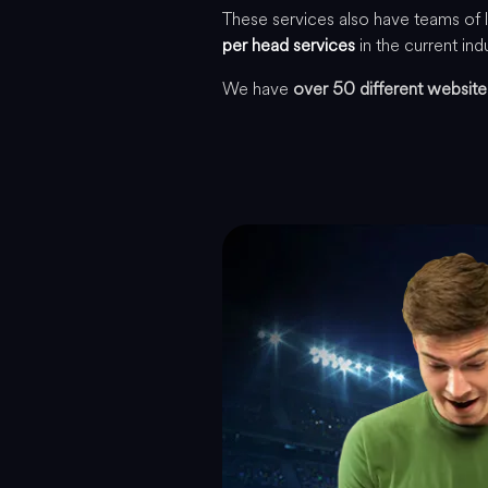
These services also have teams of 
per head services
in the current ind
We have
over 50 different website