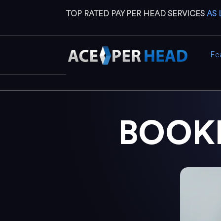
TOP RATED PAY PER HEAD SERVICES
AS 
Fe
BOOK