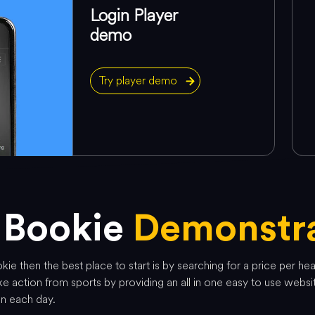
Login Player
demo
Try player demo
 Bookie
Demonstra
ie then the best place to start is by searching for a price per he
e action from sports by providing an all in one easy to use websi
on each day.