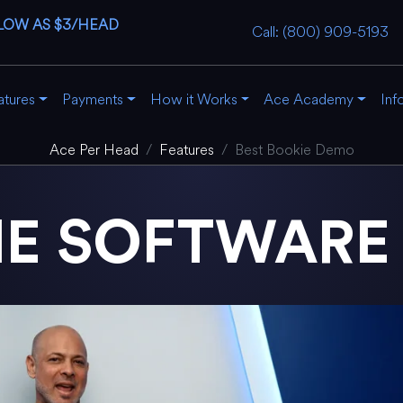
LOW AS $3/HEAD
Call: (800) 909-5193
atures
Payments
How it Works
Ace Academy
Inf
Ace Per Head
Features
Best Bookie Demo
IE SOFTWAR