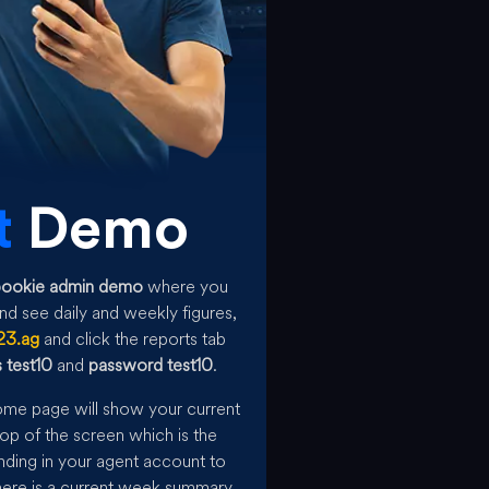
t
Demo
bookie admin demo
where you
d see daily and weekly figures,
23.ag
and click the reports tab
 test10
and
password test10
.
home page will show your current
op of the screen which is the
ding in your agent account to
there is a current week summary