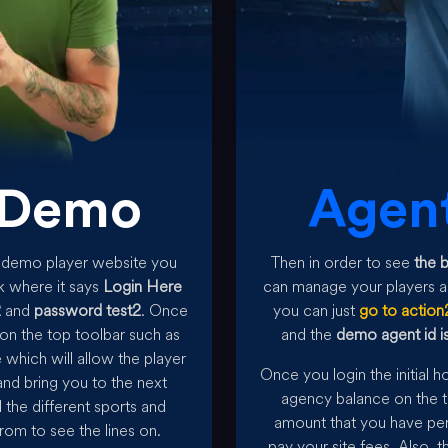
Demo
Agen
he demo player website you
Then in order to see
the 
k where it says
Login Here
can manage your players an
2
and
password test2
. Once
you can just
go to action
on the top toolbar such as
and the
demo agent id is
which will allow the player
Once you login the initial 
nd bring you to the next
agency balance on the t
l the different sports and
amount that you have pen
rom to see the lines on.
pay your site fees. Also, 