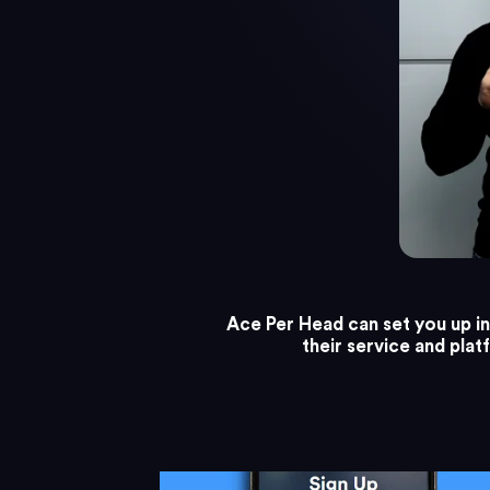
Ace Per Head can set you up in 
their service and pla