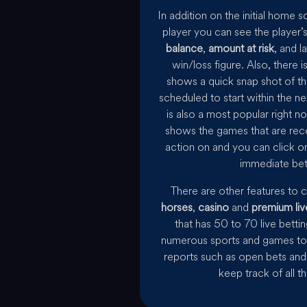
In addition on the initial home 
player you can see the player’
balance
,
amount at risk
, and l
win/loss figure. Also, there
shows a quick snap shot of th
scheduled to start within the ne
is also a most popular right n
shows the games that are rec
action on and you can click o
immediate bet
There are other features to 
horses
,
casino
and
premium liv
that has 50 to 70 live bett
numerous sports and games to 
reports such as open bets and 
keep track of all t