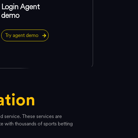
Login Agent
demo
Try agent demo
tion
ad service. These services are
te with thousands of sports betting