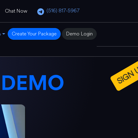
(516) 817-5967
Chat Now
Create Your Package
Demo Login
o
SIGN UP
E
DEMO