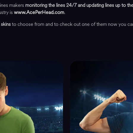
lines makers
monitoring the lines 24/7 and updating lines up to t
ustry is
www.AcePerHead.com
.
 skins
to choose from and to check out one of them now you c