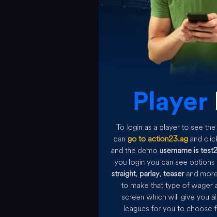
Player
To login as a player to see t
can
go to action23.ag
and clic
and the demo
username is test
you login you can see options 
straight
,
parlay
,
teaser
and more 
to make that type of wager a
screen which will give you al
leagues for you to choose f