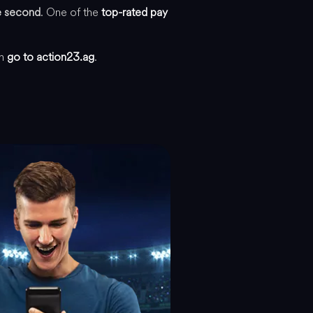
he second
. One of the
top-rated pay
an
go to action23.ag
.