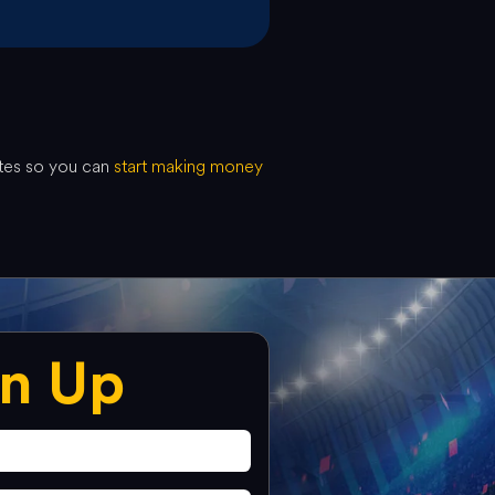
utes so you can
start making money
gn Up