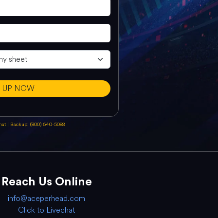
N UP NOW
chat
|
Backup: (800) 640-5088
Reach Us Online
info@aceperhead.com
Click to Livechat