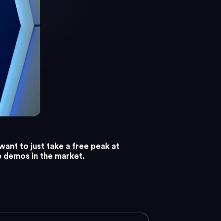
want to just take a free peak at
e demos in the market.