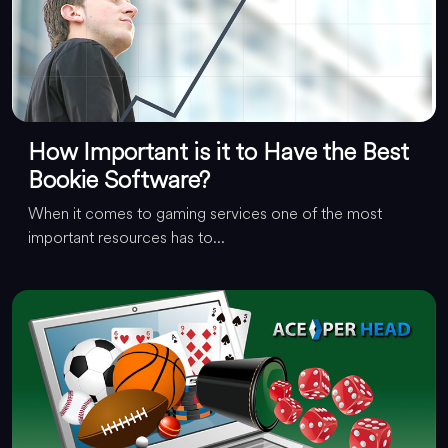
How Important is it to Have the Best
Bookie Software?
When it comes to gaming services one of the most
important resources has to...