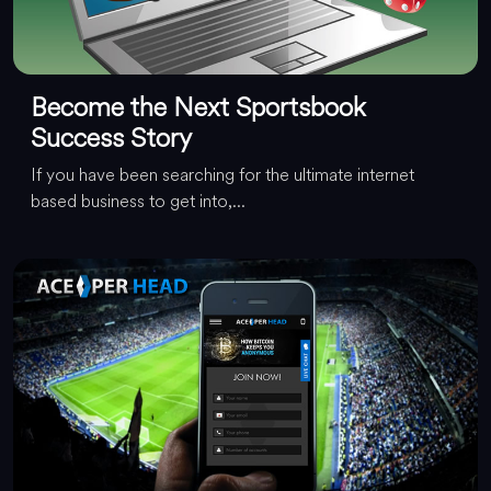
Become the Next Sportsbook
Success Story
If you have been searching for the ultimate internet
based business to get into,...