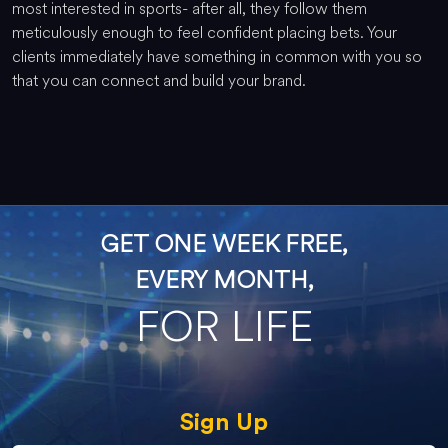
most interested in sports- after all, they follow them
meticulously enough to feel confident placing bets. Your
clients immediately have something in common with you so
that you can connect and build your brand.
GET ONE WEEK FREE,
EVERY MONTH,
FOR LIFE
Sign Up