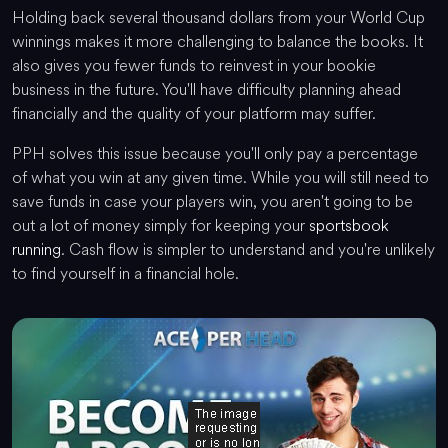
Holding back several thousand dollars from your World Cup
winnings makes it more challenging to balance the books. It
also gives you fewer funds to reinvest in your bookie
business in the future. You'll have difficulty planning ahead
financially and the quality of your platform may suffer.
PPH solves this issue because you'll only pay a percentage
of what you win at any given time. While you will still need to
save funds in case your players win, you aren't going to be
out a lot of money simply for keeping your
sportsbook
running
. Cash flow is simpler to understand and you're unlikely
to find yourself in a financial hole.