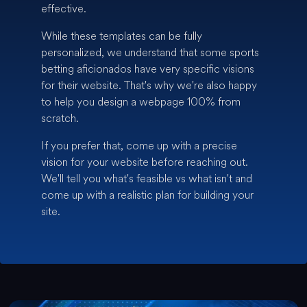
effective.
While these templates can be fully
personalized, we understand that some sports
betting aficionados have very specific visions
for their website. That's why we're also happy
to help you design a webpage 100% from
scratch.
If you prefer that, come up with a precise
vision for your website before reaching out.
We'll tell you what's feasible vs what isn't and
come up with a realistic plan for building your
site.