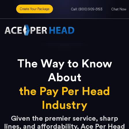
Create Your Package
Call: (800) 909-5193
Chat Now
The Way to Know
About
the Pay Per Head
Industry
Given the premier service, sharp
lines, and affordability, Ace Per Head