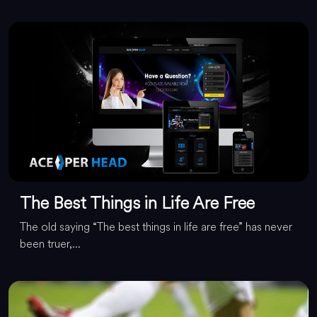
The Best Things in Life Are Free
The old saying “The best things in life are free” has never
been truer,...