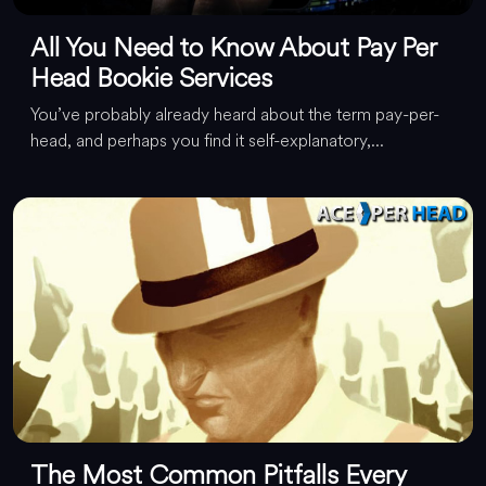
All You Need to Know About Pay Per
Head Bookie Services
You’ve probably already heard about the term pay-per-
head, and perhaps you find it self-explanatory,...
The Most Common Pitfalls Every