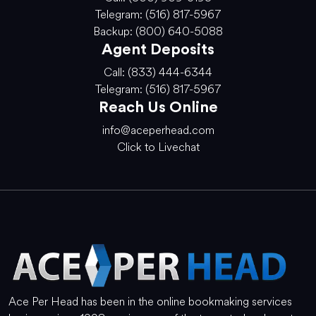
Telegram: (516) 817-5967
Backup: (800) 640-5088
Agent Deposits
Call: (833) 444-6344
Telegram: (516) 817-5967
Reach Us Online
info@aceperhead.com
Click to Livechat
Ace Per Head has been in the online bookmaking services