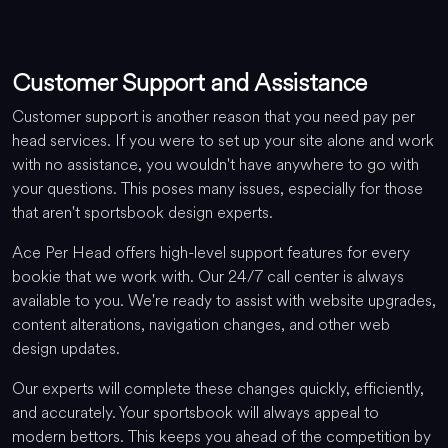
Customer Support and Assistance
Customer support is another reason that you need pay per
head services. If you were to set up your site alone and work
with no assistance, you wouldn't have anywhere to go with
your questions. This poses many issues, especially for those
that aren't sportsbook design experts.
Ace Per Head offers high-level support features for every
bookie that we work with. Our 24/7 call center is always
available to you. We're ready to assist with website upgrades,
content alterations, navigation changes, and other web
design updates.
Our experts will complete these changes quickly, efficiently,
and accurately. Your sportsbook will always appeal to
modern bettors. This keeps you ahead of the competition by