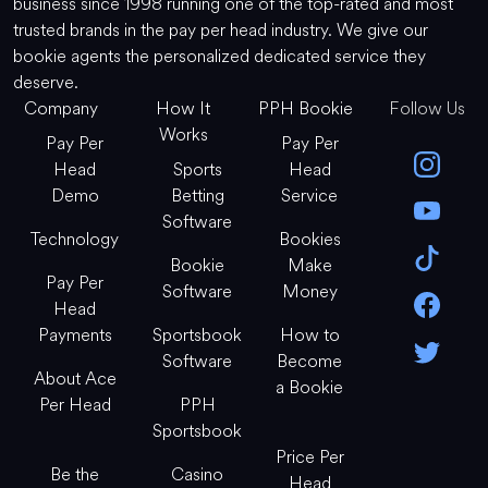
business since 1998 running one of the top-rated and most
trusted brands in the pay per head industry. We give our
bookie agents the personalized dedicated service they
deserve.
Company
How It
PPH Bookie
Follow Us
Works
Pay Per
Pay Per
Head
Sports
Head
Demo
Betting
Service
Software
Technology
Bookies
Bookie
Make
Pay Per
Software
Money
Head
Payments
Sportsbook
How to
Software
Become
About Ace
a Bookie
Per Head
PPH
Sportsbook
Price Per
Be the
Casino
Head