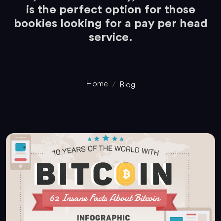
is the perfect option for those
bookies looking for a pay per head
service.
Home
Blog