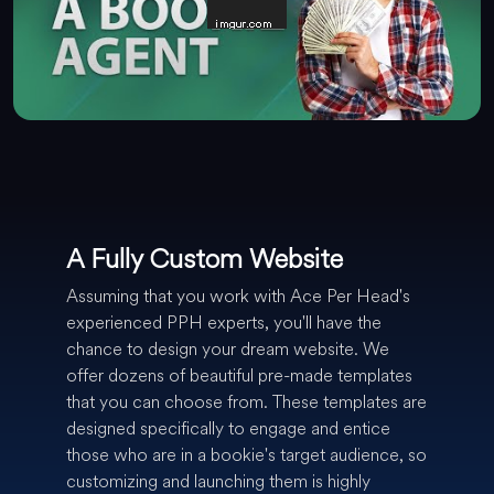
A Fully Custom Website
Assuming that you work with Ace Per Head's
experienced PPH experts, you'll have the
chance to design your dream website. We
offer dozens of beautiful pre-made templates
that you can choose from. These templates are
designed specifically to engage and entice
those who are in a bookie's target audience, so
customizing and launching them is highly