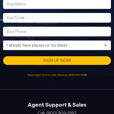
SIGN UP NOW
Need help? Click to chat
|
Backup: (800) 640-5088
Agent Support & Sales
Call: (800) 909-5193