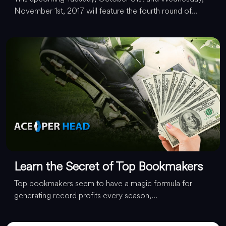
November 1st, 2017 will feature the fourth round of...
Learn the Secret of Top Bookmakers
Top bookmakers seem to have a magic formula for
generating record profits every season,...