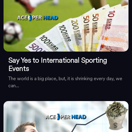
Say Yes to International Sporting
Events
The world is a big place, but, it is shrinking every day, we
can...