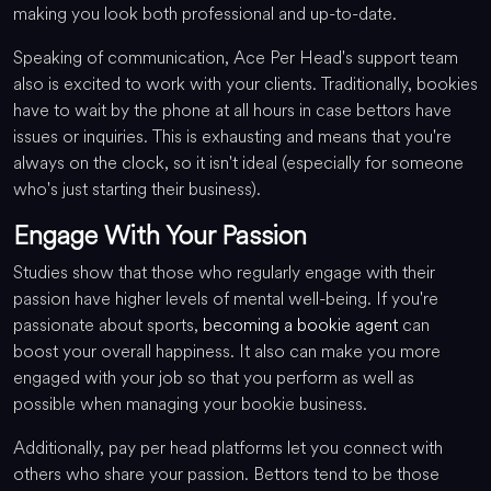
making you look both professional and up-to-date.
Speaking of communication, Ace Per Head's support team
also is excited to work with your clients. Traditionally, bookies
have to wait by the phone at all hours in case bettors have
issues or inquiries. This is exhausting and means that you're
always on the clock, so it isn't ideal (especially for someone
who's just starting their business).
Engage With Your Passion
Studies show that those who regularly engage with their
passion have higher levels of mental well-being. If you're
passionate about sports,
becoming a bookie agent
can
boost your overall happiness. It also can make you more
engaged with your job so that you perform as well as
possible when managing your bookie business.
Additionally, pay per head platforms let you connect with
others who share your passion. Bettors tend to be those