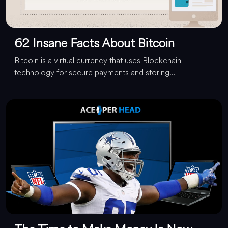
62 Insane Facts About Bitcoin
Bitcoin is a virtual currency that uses Blockchain
technology for secure payments and storing...