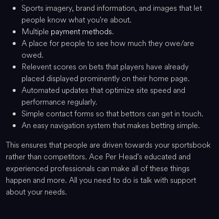
Sports imagery, brand information, and images that let
people know what you're about.
Multiple
payment methods
.
A place for people to see how much they owe/are
owed.
Relevent scores on bets that players have already
placed displayed prominently on their home page.
Automated updates that optimize site speed and
performance regularly.
Simple contact forms so that bettors can get in touch.
An easy navigation system that makes betting simple.
This ensures that people are driven towards your sportsbook
rather than competitors. Ace Per Head's educated and
experienced professionals can make all of these things
happen and more. All you need to do is talk with support
about your needs.