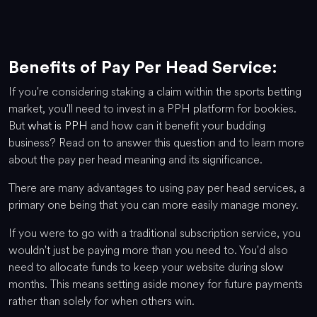
Benefits of Pay Per Head Service:
If you're considering staking a claim within the sports betting
market, you'll need to invest in a PPH platform for bookies.
But
what is PPH
and how can it benefit your budding
business? Read on to answer this question and to learn more
about the pay per head meaning and its significance.
There are many advantages to using pay per head services, a
primary one being that you can more easily manage money.
If you were to go with a traditional subscription service, you
wouldn't just be paying more than you need to. You'd also
need to allocate funds to keep your website during slow
months. This means setting aside money for future payments
rather than solely for when others win.