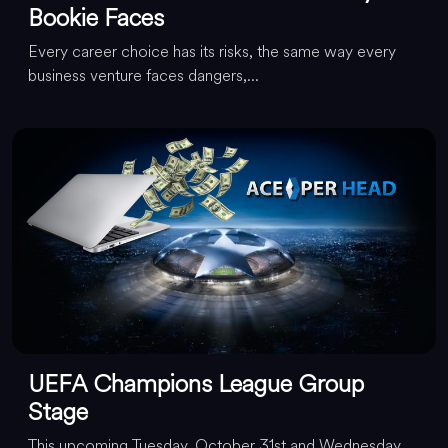
Bookie Faces
Every career choice has its risks, the same way every
business venture faces dangers,...
UEFA Champions League Group
Stage
This upcoming Tuesday, October 31st and Wednesday,