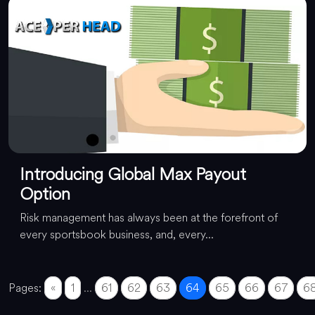
Introducing Global Max Payout
Option
Risk management has always been at the forefront of
every sportsbook business, and, every...
Pages:
«
1
...
61
62
63
64
65
66
67
6