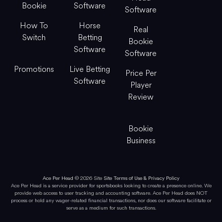
Bookie
Software
Software
How To
Horse
Real
Switch
Betting
Bookie
Software
Software
Promotions
Live Betting
Price Per
Software
Player
Review
Bookie
Business
Ace Per Head
© 2026 Site
Site Terms of Use & Privacy Policy
Ace Per Head is a service provider for sportsbooks looking to create a presence online. We
provide web access to user tracking and accounting software. Ace Per Head does NOT
process or hold any wager-related financial transactions, nor does our software facilitate or
serve as a medium for such transactions.