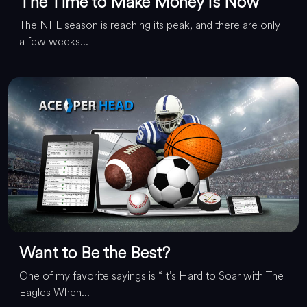
The Time to Make Money Is Now
The NFL season is reaching its peak, and there are only
a few weeks...
Want to Be the Best?
One of my favorite sayings is “It’s Hard to Soar with The
Eagles When...