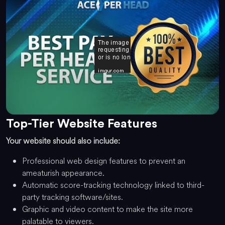
Top-Tier Website Features
Your website should also include:
Professional web design features to prevent an
ameaturish appearance.
Automatic score-tracking technology linked to third-
party tracking software/sites.
Graphic and video content to make the site more
palatable to viewers.