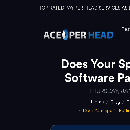
TOP RATED PAY PER HEAD SERVICES
AS 
Fea
Does Your Sp
Software Pa
THURSDAY, JAN
Home
Blog
P
Does Your Sports Betti