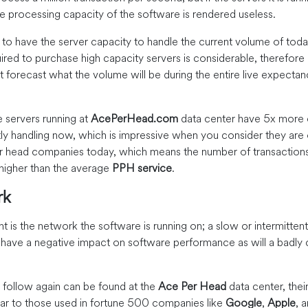
e processing capacity of the software is rendered useless.
h to have the server capacity to handle the current volume of toda
ired to purchase high capacity servers is considerable, therefor
forecast what the volume will be during the entire live expectan
he servers running at
AcePerHead.com
data center have 5x more 
tly handling now, which is impressive when you consider they are
er head companies today, which means the number of transaction
 higher than the average
PPH service
.
rk
t is the network the software is running on; a slow or intermittent
 have a negative impact on software performance as will a badly
 follow again can be found at the
Ace Per Head
data center, thei
milar to those used in fortune 500 companies like
Google
,
Apple
, 