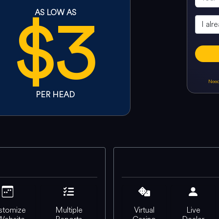
$3
AS LOW AS
Need
PER HEAD
stomize
Multiple
Virtual
Live