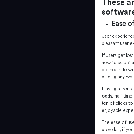
These ar
software
Ease o
User experience 
pleasant user ex
If users get lost
how to select a
bounce rate wil
placing any wag
Having a fronte
odds
,
half-time 
ton of clicks to
enjoyable exper
The ease of use
provides, if you