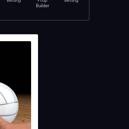
Betting
Prop
Betting
Builder