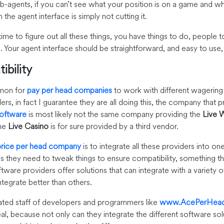
ub-agents, if you can’t see what your position is on a game and
 the agent interface is simply not cutting it.
ime to figure out all these things, you have things to do, people 
Your agent interface should be straightforward, and easy to use,
bility
mmon for
pay per head companies
to work with different wagering 
rs, in fact I guarantee they are all doing this, the company that 
software
is most likely not the same company providing the
Live 
the
Live Casino
is for sure provided by a third vendor.
price per head company
is to integrate all these providers into on
his they need to tweak things to ensure compatibility, something th
ware providers offer solutions that can integrate with a variety of 
ntegrate better than others.
ated staff of developers and programmers like
www.AcePerHea
eal, because not only can they integrate the different software sol