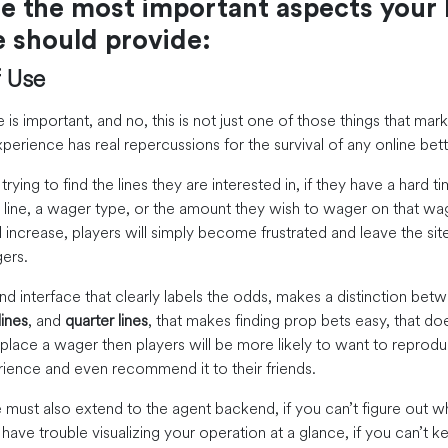
e the most important aspects your 
 should provide:
f Use
is important, and no, this is not just one of those things that mark
perience has real repercussions for the survival of any online betti
 trying to find the lines they are interested in, if they have a hard t
 line, a wager type, or the amount they wish to wager on that wag
l increase, players will simply become frustrated and leave the sit
ers.
nd interface that clearly labels the odds, makes a distinction bet
lines
, and
quarter lines
, that makes finding prop bets easy, that doe
 place a wager then players will be more likely to want to reprodu
ience and even recommend it to their friends.
 must also extend to the agent backend, if you can’t figure out w
 have trouble visualizing your operation at a glance, if you can’t 