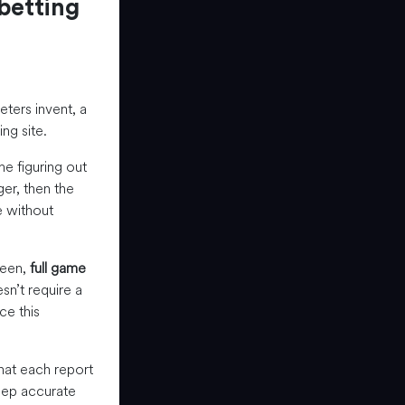
betting
eters invent, a
ng site.
ime figuring out
er, then the
e without
ween,
full game
sn’t require a
ce this
hat each report
keep accurate