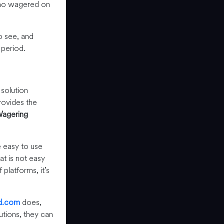
 who wagered on
to see, and
 period.
solution
provides the
Wagering
e easy to use
at is not easy
platforms, it’s
d.com
does,
utions, they can