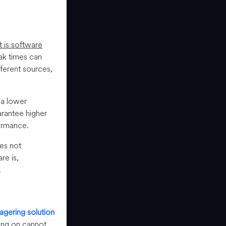
 is software
eak times can
ferent sources,
a lower
arantee higher
formance.
es not
re is,
.
agering solution
ning on cannot