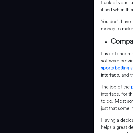
track of your s
it and when then
You don’t have t
money to make. 
Compati
It is not unco
software provide
sports betting 
interface
, and 
The job of the
interface, for t
to do. Most soft
just that some i
Having a dedic
helps a great d