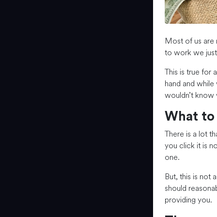
Most of us are 
to work we just
This is true fo
hand and while 
wouldn’t know w
What to 
There is a lot 
you click it is 
one.
But, this is not
should reasona
providing you.