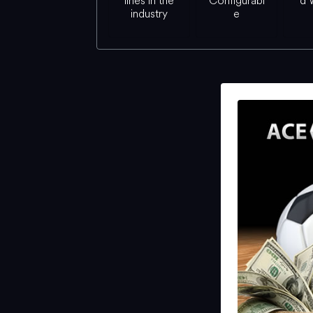
lines in the
Configurabl
d 
industry
e