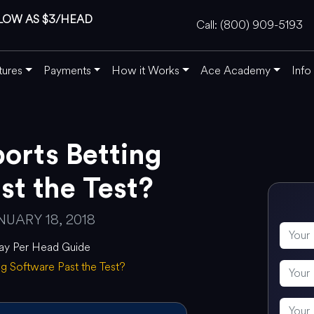
LOW AS $3/HEAD
Call: (800) 909-5193
tures
Payments
How it Works
Ace Academy
Info
orts Betting
st the Test?
UARY 18, 2018
ay Per Head Guide
ng Software Past the Test?