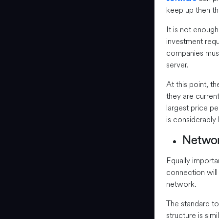
keep up then th
It is not enoug
investment requ
companies must 
server.
At this point, t
they are curren
largest price p
is considerably
Netwo
Equally importan
connection will
network.
The standard to
structure is si