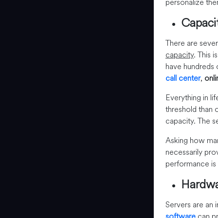
personalize the
Capaci
There are sever
capacity
. This 
have hundreds o
call center
,
onli
Everything in li
threshold than 
capacity. The s
Asking how man
necessarily prov
performance is 
Hardw
Servers are an 
software
can pr