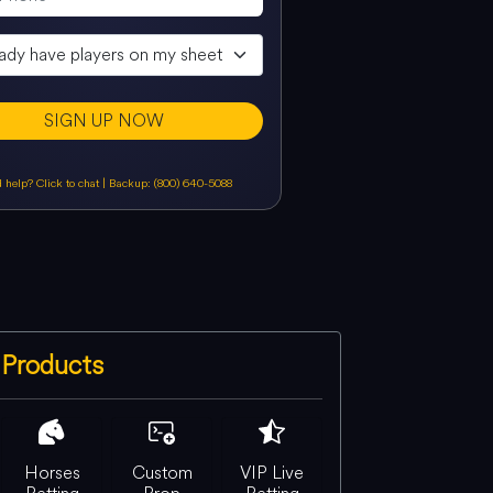
SIGN UP NOW
 help? Click to chat
|
Backup: (800) 640-5088
Products
Horses
Custom
VIP Live