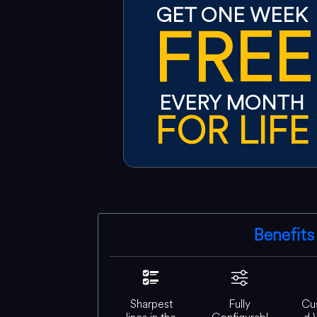
GET ONE WEEK
FREE
EVERY MONTH
FOR LIFE
Benefits
Sharpest
Fully
Cu