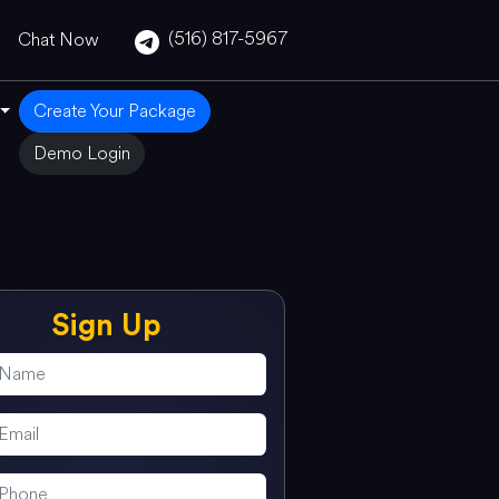
(516) 817-5967
Chat Now
Create Your Package
Demo Login
Sign Up