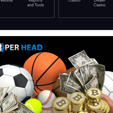
Website
Reports
Casino
Dealer
and Tools
Casino