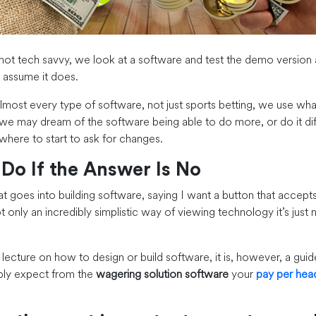
not tech savvy, we look at a software and test the demo version a
 assume it does.
r almost every type of software, not just sports betting, we use w
we may dream of the software being able to do more, or do it di
here to start to ask for changes.
Do If the Answer Is No
that goes into building software, saying I want a button that acce
not only an incredibly simplistic way of viewing technology it’s just
 a lecture on how to design or build software, it is, however, a gu
bly expect from the
wagering solution software
your
pay per hea