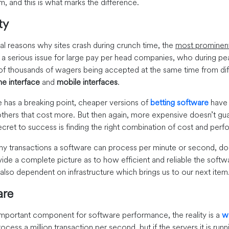
m, and this is what marks the difference.
ty
al reasons why sites crash during crunch time, the
most prominent
is a serious issue for large pay per head companies, who during p
f thousands of wagers being accepted at the same time from dif
ne interface
and
mobile interfaces
.
fe has a breaking point, cheaper versions of
betting software
have 
others that cost more. But then again, more expensive doesn’t gu
ecret to success is finding the right combination of cost and per
y transactions a software can process per minute or second, do
ide a complete picture as to how efficient and reliable the softwa
also dependent on infrastructure which brings us to our next item
are
important component for software performance, the reality is a
w
ocess a million transaction per second, but if the servers it is run