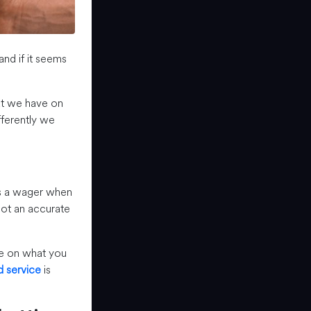
nd if it seems
hat we have on
fferently we
pts a wager when
 not an accurate
ide on what you
d service
is