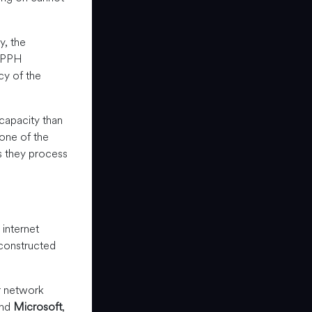
y, the
e PPH
cy of the
capacity than
 one of the
s they process
 internet
 constructed
r network
and
Microsoft
,