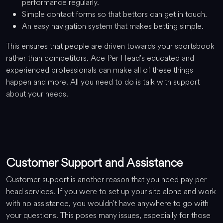
performance regularly.
Simple contact forms so that bettors can get in touch.
An easy navigation system that makes betting simple.
This ensures that people are driven towards your sportsbook
rather than competitors. Ace Per Head's educated and
experienced professionals can make all of these things
happen and more. All you need to do is talk with support
about your needs.
Customer Support and Assistance
Customer support is another reason that you need pay per
head services. If you were to set up your site alone and work
with no assistance, you wouldn't have anywhere to go with
your questions. This poses many issues, especially for those