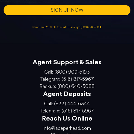
SIGN UP NOW
Need help? Click to chat
|
Backup: (800) 640-5088
Agent Support & Sales
Call: (800) 909-5193
Telegram: (516) 817-5967
Backup: (800) 640-5088
Agent Deposits
Call: (833) 444-6344
Telegram: (516) 817-5967
Reach Us Online
info@aceperhead.com