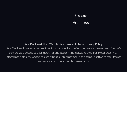
Bookie
Business
Ace Per Head
© 2026 Site
Site Terms of Use & Privacy Policy
Ace Per Head is a service provider for sportsbooks looking to create a presence online. We
provide web access to user tracking and accounting software. Ace Per Head does NOT
process or hold any wager-related financial transactions, nor does our software facilitate or
serve as a medium for such transactions.