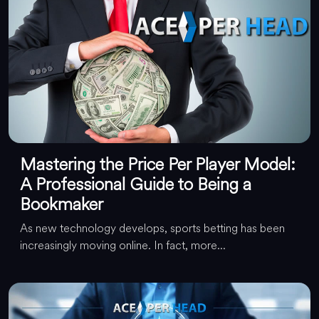
Mastering the Price Per Player Model:
A Professional Guide to Being a
Bookmaker
As new technology develops, sports betting has been
increasingly moving online. In fact, more...