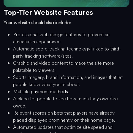
Top-Tier Website Features
Your website should also include:
Professional web design features to prevent an
ameaturish appearance.
Automatic score-tracking technology linked to third-
party tracking software/sites.
Graphic and video content to make the site more
palatable to viewers.
Sports imagery, brand information, and images that let
people know what you're about.
Multiple
payment methods
.
A place for people to see how much they owe/are
owed.
Relevent scores on bets that players have already
placed displayed prominently on their home page.
Automated updates that optimize site speed and