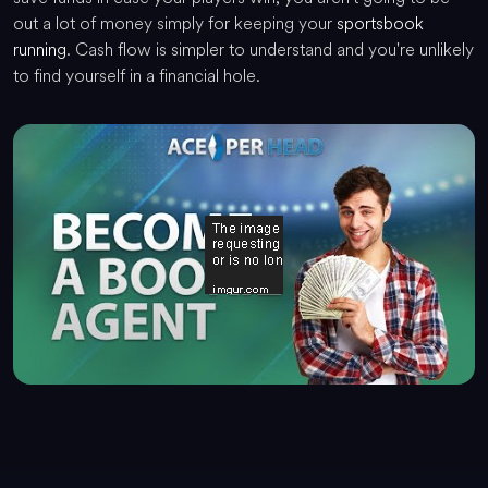
out a lot of money simply for keeping your
sportsbook
running
. Cash flow is simpler to understand and you're unlikely
to find yourself in a financial hole.