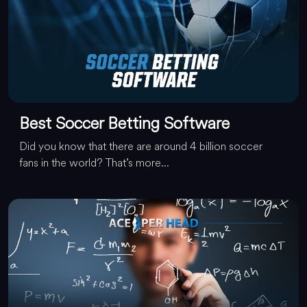
Best Soccer Betting Software
Did you know that there are around 4 billion soccer
fans in the world? That’s more...