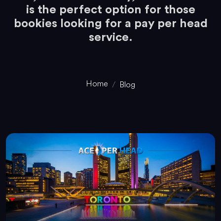
is the perfect option for those
bookies looking for a pay per head
service.
Home
Blog