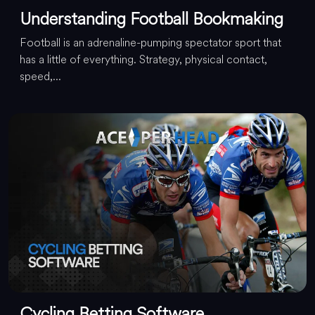
Understanding Football Bookmaking
Football is an adrenaline-pumping spectator sport that
has a little of everything. Strategy, physical contact,
speed,...
Cycling Betting Software