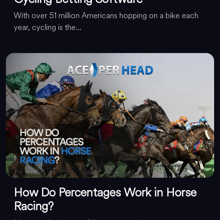
With over 51 million Americans hopping on a bike each
year, cycling is the...
How Do Percentages Work in Horse
Racing?