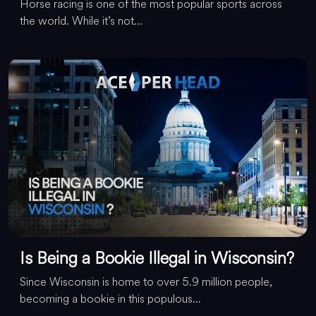
Horse racing is one of the most popular sports across
the world. While it’s not...
Is Being a Bookie Illegal in Wisconsin?
Since Wisconsin is home to over 5.9 million people,
becoming a bookie in this populous...