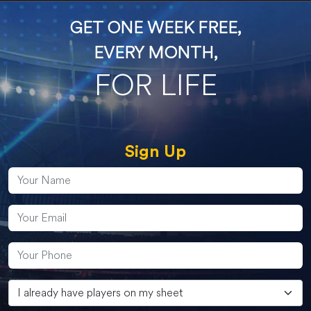
GET ONE WEEK FREE,
EVERY MONTH,
FOR LIFE
Sign Up