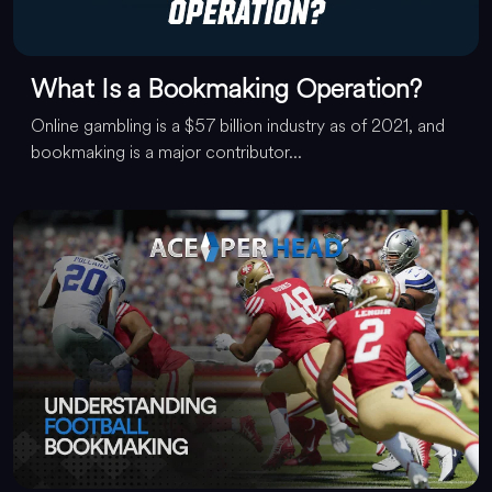
What Is a Bookmaking Operation?
Online gambling is a $57 billion industry as of 2021, and
bookmaking is a major contributor...