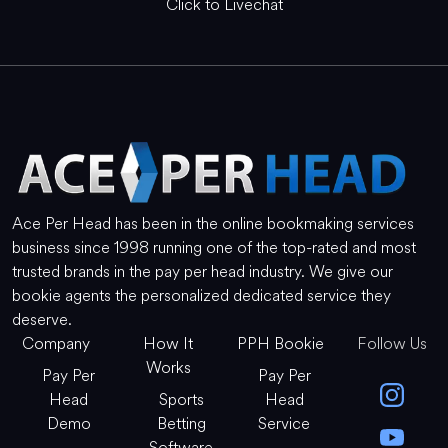
Click to Livechat
Ace Per Head has been in the online bookmaking services
business since 1998 running one of the top-rated and most
trusted brands in the pay per head industry. We give our
bookie agents the personalized dedicated service they
deserve.
Company
How It
PPH Bookie
Follow Us
Works
Pay Per
Pay Per
Head
Sports
Head
Demo
Betting
Service
Software