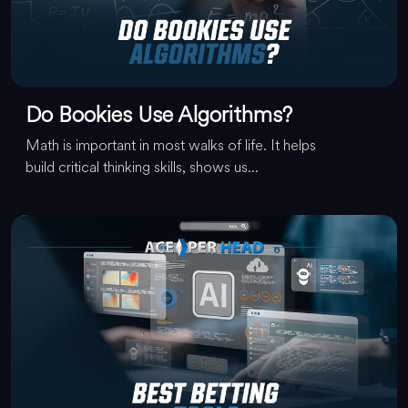
Do Bookies Use Algorithms?
Math is important in most walks of life. It helps
build critical thinking skills, shows us...