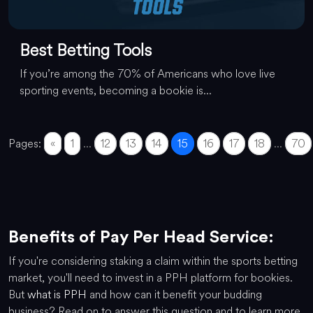
Best Betting Tools
If you’re among the 70% of Americans who love live
sporting events, becoming a bookie is...
Pages:
«
1
...
12
13
14
15
16
17
18
...
70
Benefits of Pay Per Head Service:
If you're considering staking a claim within the sports betting
market, you'll need to invest in a PPH platform for bookies.
But
what is PPH
and how can it benefit your budding
business? Read on to answer this question and to learn more