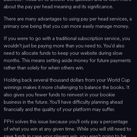
about the pay per head meaning and its significance.
There are many advantages to using pay per head services, a
primary one being that you can more easily manage money.
If you were to go with a traditional subscription service, you
wouldn't just be paying more than you need to. You'd also
need to allocate funds to keep your website during slow
months. This means setting aside money for future payments
rather than solely for when others win.
Holding back several thousand dollars from your World Cup
winnings makes it more challenging to balance the books. It
also gives you fewer funds to reinvest in your bookie
business in the future. You'll have difficulty planning ahead
financially and the quality of your platform may suffer.
PPH solves this issue because you'll only pay a percentage
of what you win at any given time. While you will still need to
save funds in case your players win, you aren't going to be