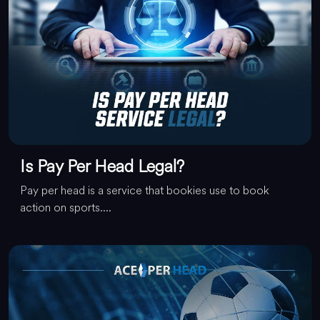
Is Pay Per Head Legal?
Pay per head is a service that bookies use to book
action on sports....