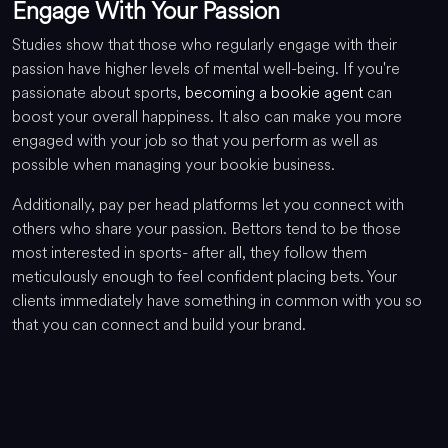
Engage With Your Passion
Studies show that those who regularly engage with their
passion have higher levels of mental well-being. If you're
passionate about sports,
becoming a bookie agent
can
boost your overall happiness. It also can make you more
engaged with your job so that you perform as well as
possible when managing your bookie business.
Additionally, pay per head platforms let you connect with
others who share your passion. Bettors tend to be those
most interested in sports- after all, they follow them
meticulously enough to feel confident placing bets. Your
clients immediately have something in common with you so
that you can connect and build your brand.