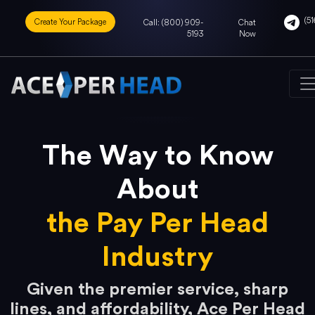
(51
Create Your Package
Call: (800) 909-
Chat
5193
Now
The Way to Know
About
the Pay Per Head
Industry
Given the premier service, sharp
lines, and affordability, Ace Per Head