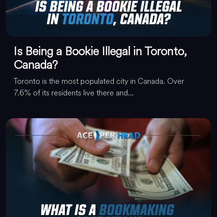
Is Being a Bookie Illegal in Toronto,
Canada?
Toronto is the most populated city in Canada. Over
7.6% of its residents live there and...