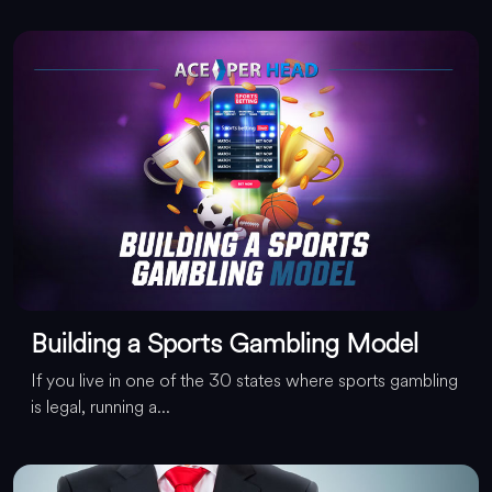
Building a Sports Gambling Model
If you live in one of the 30 states where sports gambling
is legal, running a...