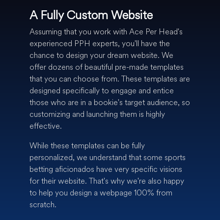
A Fully Custom Website
Assuming that you work with Ace Per Head's
experienced PPH experts, you'll have the
chance to design your dream website. We
offer dozens of beautiful pre-made templates
that you can choose from. These templates are
designed specifically to engage and entice
those who are in a bookie's target audience, so
customizing and launching them is highly
effective.
While these templates can be fully
personalized, we understand that some sports
betting aficionados have very specific visions
for their website. That's why we're also happy
to help you design a webpage 100% from
scratch.