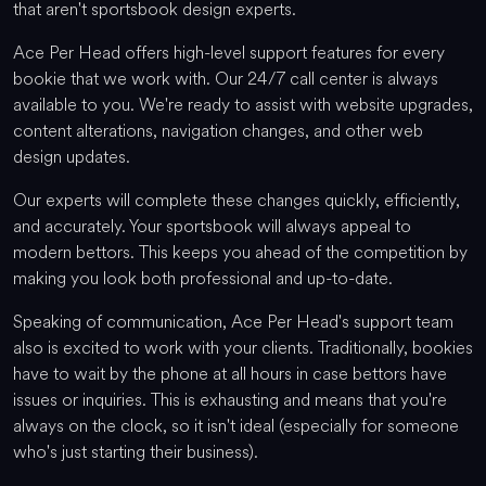
that aren't sportsbook design experts.
Ace Per Head offers high-level support features for every
bookie that we work with. Our 24/7 call center is always
available to you. We're ready to assist with website upgrades,
content alterations, navigation changes, and other web
design updates.
Our experts will complete these changes quickly, efficiently,
and accurately. Your sportsbook will always appeal to
modern bettors. This keeps you ahead of the competition by
making you look both professional and up-to-date.
Speaking of communication, Ace Per Head's support team
also is excited to work with your clients. Traditionally, bookies
have to wait by the phone at all hours in case bettors have
issues or inquiries. This is exhausting and means that you're
always on the clock, so it isn't ideal (especially for someone
who's just starting their business).