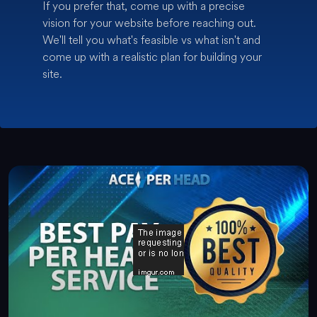
If you prefer that, come up with a precise
vision for your website before reaching out.
We'll tell you what's feasible vs what isn't and
come up with a realistic plan for building your
site.