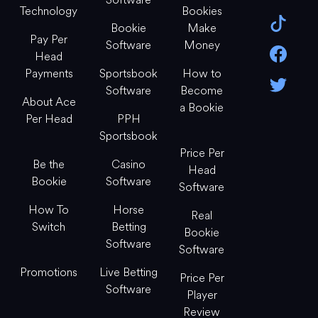
Technology
Bookies
Bookie
Make
Pay Per
Software
Money
Head
Payments
Sportsbook
How to
Software
Become
About Ace
a Bookie
Per Head
PPH
Sportsbook
Price Per
Be the
Casino
Head
Bookie
Software
Software
How To
Horse
Real
Switch
Betting
Bookie
Software
Software
Promotions
Live Betting
Price Per
Software
Player
Review