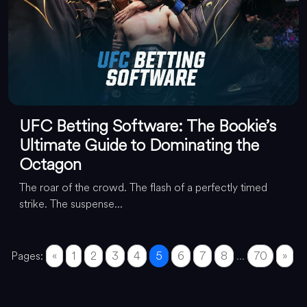
UFC Betting Software: The Bookie’s
Ultimate Guide to Dominating the
Octagon
The roar of the crowd. The flash of a perfectly timed
strike. The suspense...
Pages:
«
1
2
3
4
5
6
7
8
...
70
»