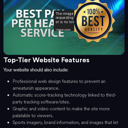
Top-Tier Website Features
Your website should also include:
Professional web design features to prevent an
ameaturish appearance.
Automatic score-tracking technology linked to third-
party tracking software/sites.
Graphic and video content to make the site more
palatable to viewers.
Sports imagery, brand information, and images that let