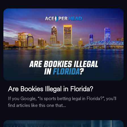
Are Bookies Illegal in Florida?
If you Google, “Is sports betting legal in Florida?”, you’ll
find articles like this one that...