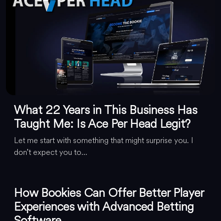
What 22 Years in This Business Has
Taught Me: Is Ace Per Head Legit?
Let me start with something that might surprise you. I
don’t expect you to...
How Bookies Can Offer Better Player
Experiences with Advanced Betting
Software