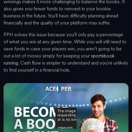
winnings makes it more challenging to balance the books. It
also gives you fewer funds to reinvest in your bookie
business in the future. You'll have difficulty planning ahead
financially and the quality of your platform may suffer.
PPH solves this issue because you'll only pay a percentage
of what you win at any given time. While you will still need to
save funds in case your players win, you aren't going to be
out a lot of money simply for keeping your
sportsbook
running
. Cash flow is simpler to understand and you're unlikely
to find yourself in a financial hole.