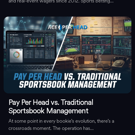
and real-event wagers since 2012. Sports betting...
Pay Per Head vs. Traditional
Sportsbook Management
At some point in every bookie’s evolution, there’s a
crossroads moment. The operation has...