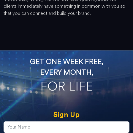
clients immediately have something in common with you so
that you can connect and build your brand.
GET ONE WEEK FREE,
EVERY MONTH,
FOR LIFE
Sign Up