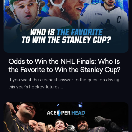
Odds to Win the NHL Finals: Who Is
the Favorite to Win the Stanley Cup?
If you want the cleanest answer to the question driving
this year’s hockey futures...