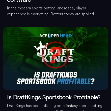
In the modern sports betting landscape, player
experience is everything. Bettors today are spoiled...
Is DraftKings Sportsbook Profitable?
DraftKings has been offering both fantasy sports betting