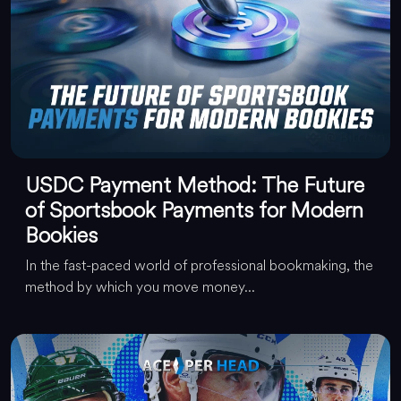
USDC Payment Method: The Future
of Sportsbook Payments for Modern
Bookies
In the fast-paced world of professional bookmaking, the
method by which you move money...