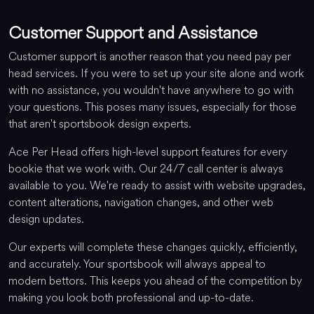
Customer Support and Assistance
Customer support is another reason that you need pay per
head services. If you were to set up your site alone and work
with no assistance, you wouldn't have anywhere to go with
your questions. This poses many issues, especially for those
that aren't sportsbook design experts.
Ace Per Head offers high-level support features for every
bookie that we work with. Our 24/7 call center is always
available to you. We're ready to assist with website upgrades,
content alterations, navigation changes, and other web
design updates.
Our experts will complete these changes quickly, efficiently,
and accurately. Your sportsbook will always appeal to
modern bettors. This keeps you ahead of the competition by
making you look both professional and up-to-date.