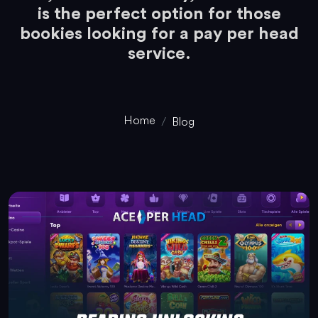
is the perfect option for those
bookies looking for a pay per head
service.
Home
Blog