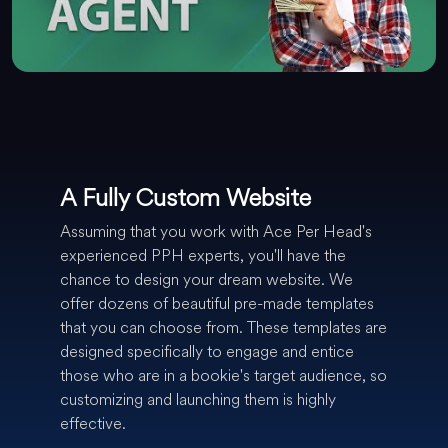
A Fully Custom Website
Assuming that you work with Ace Per Head's
experienced PPH experts, you'll have the
chance to design your dream website. We
offer dozens of beautiful pre-made templates
that you can choose from. These templates are
designed specifically to engage and entice
those who are in a bookie's target audience, so
customizing and launching them is highly
effective.