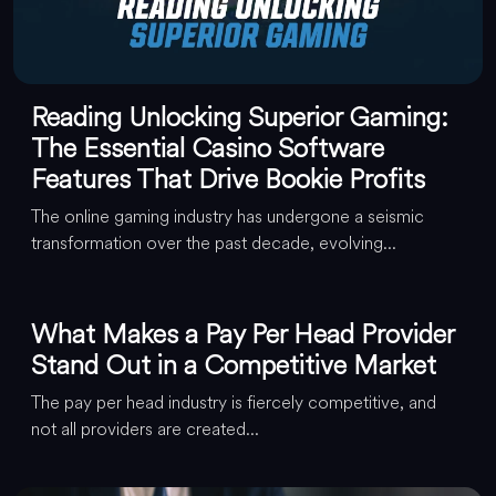
Reading Unlocking Superior Gaming:
The Essential Casino Software
Features That Drive Bookie Profits
The online gaming industry has undergone a seismic
transformation over the past decade, evolving...
What Makes a Pay Per Head Provider
Stand Out in a Competitive Market
The pay per head industry is fiercely competitive, and
not all providers are created...