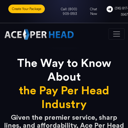
(516) 817-
Create Your Package
Call: (800)
Chat
909-5193
Now
5967
The Way to Know
About
the Pay Per Head
Industry
Given the premier service, sharp
lines, and affordability, Ace Per Head