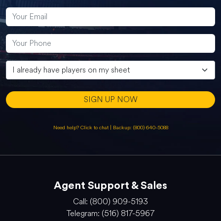
SIGN UP NOW
Need help? Click to chat
|
Backup: (800) 640-5088
Agent Support & Sales
Call: (800) 909-5193
Telegram: (516) 817-5967