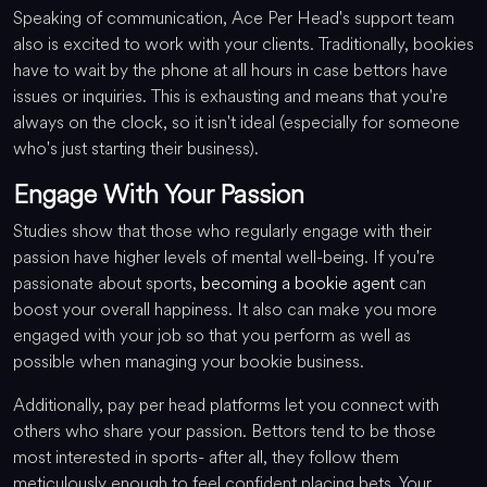
Speaking of communication, Ace Per Head's support team
also is excited to work with your clients. Traditionally, bookies
have to wait by the phone at all hours in case bettors have
issues or inquiries. This is exhausting and means that you're
always on the clock, so it isn't ideal (especially for someone
who's just starting their business).
Engage With Your Passion
Studies show that those who regularly engage with their
passion have higher levels of mental well-being. If you're
passionate about sports,
becoming a bookie agent
can
boost your overall happiness. It also can make you more
engaged with your job so that you perform as well as
possible when managing your bookie business.
Additionally, pay per head platforms let you connect with
others who share your passion. Bettors tend to be those
most interested in sports- after all, they follow them
meticulously enough to feel confident placing bets. Your