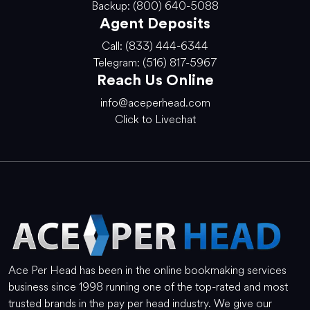
Backup: (800) 640-5088
Agent Deposits
Call: (833) 444-6344
Telegram: (516) 817-5967
Reach Us Online
info@aceperhead.com
Click to Livechat
Ace Per Head has been in the online bookmaking services
business since 1998 running one of the top-rated and most
trusted brands in the pay per head industry. We give our