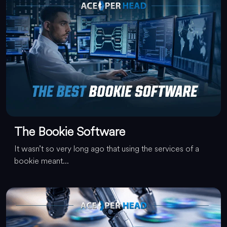
The Bookie Software
It wasn’t so very long ago that using the services of a
bookie meant...