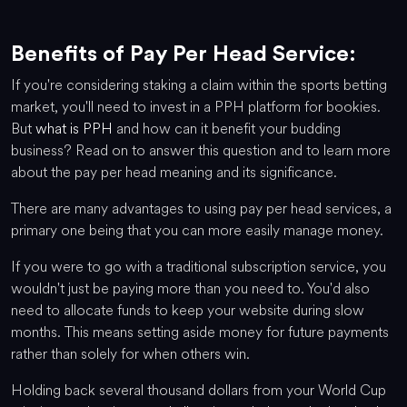
Benefits of Pay Per Head Service:
If you're considering staking a claim within the sports betting
market, you'll need to invest in a PPH platform for bookies.
But
what is PPH
and how can it benefit your budding
business? Read on to answer this question and to learn more
about the pay per head meaning and its significance.
There are many advantages to using pay per head services, a
primary one being that you can more easily manage money.
If you were to go with a traditional subscription service, you
wouldn't just be paying more than you need to. You'd also
need to allocate funds to keep your website during slow
months. This means setting aside money for future payments
rather than solely for when others win.
Holding back several thousand dollars from your World Cup