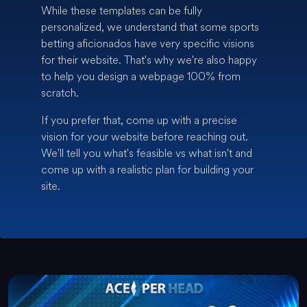
While these templates can be fully
personalized, we understand that some sports
betting aficionados have very specific visions
for their website. That's why we're also happy
to help you design a webpage 100% from
scratch.
If you prefer that, come up with a precise
vision for your website before reaching out.
We'll tell you what's feasible vs what isn't and
come up with a realistic plan for building your
site.