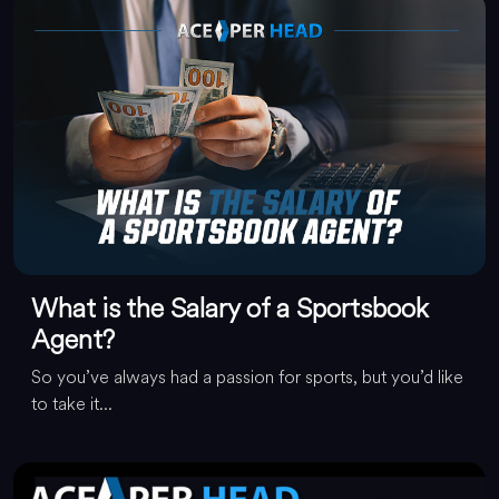
What is the Salary of a Sportsbook
Agent?
So you’ve always had a passion for sports, but you’d like
to take it...