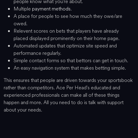
people know what you're about.
Multiple
payment methods
.
A place for people to see how much they owe/are
owed.
Relevent scores on bets that players have already
placed displayed prominently on their home page.
Automated updates that optimize site speed and
performance regularly.
Simple contact forms so that bettors can get in touch.
An easy navigation system that makes betting simple.
This ensures that people are driven towards your sportsbook
rather than competitors. Ace Per Head's educated and
experienced professionals can make all of these things
happen and more. All you need to do is talk with support
about your needs.