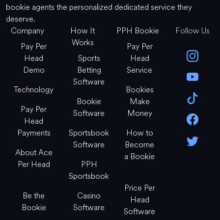
bookie agents the personalized dedicated service they
deserve.
Company
How It
PPH Bookie
Follow Us
Works
Pay Per
Pay Per
Head
Sports
Head
Demo
Betting
Service
Software
Technology
Bookies
Bookie
Make
Pay Per
Software
Money
Head
Payments
Sportsbook
How to
Software
Become
About Ace
a Bookie
Per Head
PPH
Sportsbook
Price Per
Be the
Casino
Head
Bookie
Software
Software