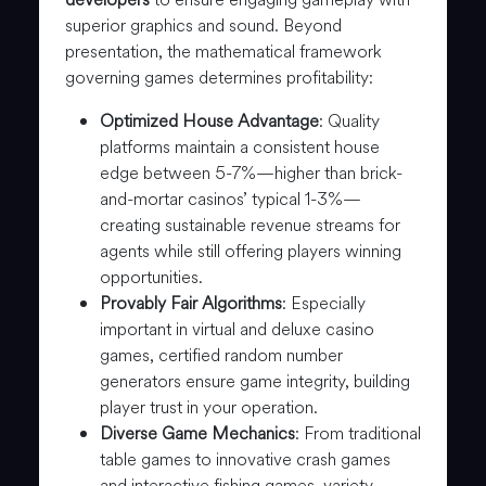
superior graphics and sound. Beyond
presentation, the mathematical framework
governing games determines profitability:
Optimized House Advantage
: Quality
platforms maintain a consistent house
edge between 5-7%—higher than brick-
and-mortar casinos’ typical 1-3%—
creating sustainable revenue streams for
agents while still offering players winning
opportunities.
Provably Fair Algorithms
: Especially
important in virtual and deluxe casino
games, certified random number
generators ensure game integrity, building
player trust in your operation.
Diverse Game Mechanics
: From traditional
table games to innovative crash games
and interactive fishing games, variety