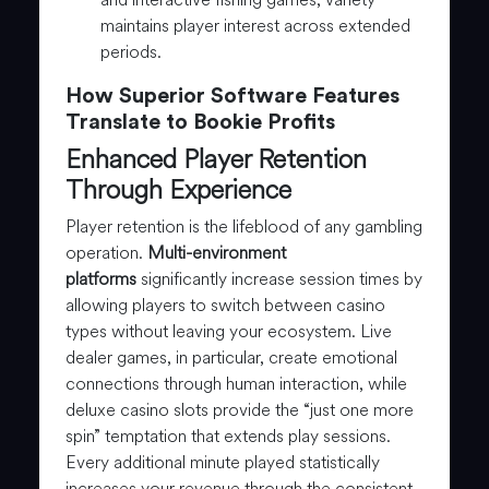
maintains player interest across extended
periods.
How Superior Software Features
Translate to Bookie Profits
Enhanced Player Retention
Through Experience
Player retention is the lifeblood of any gambling
operation.
Multi-environment
platforms
significantly increase session times by
allowing players to switch between casino
types without leaving your ecosystem. Live
dealer games, in particular, create emotional
connections through human interaction, while
deluxe casino slots provide the “just one more
spin” temptation that extends play sessions.
Every additional minute played statistically
increases your revenue through the consistent