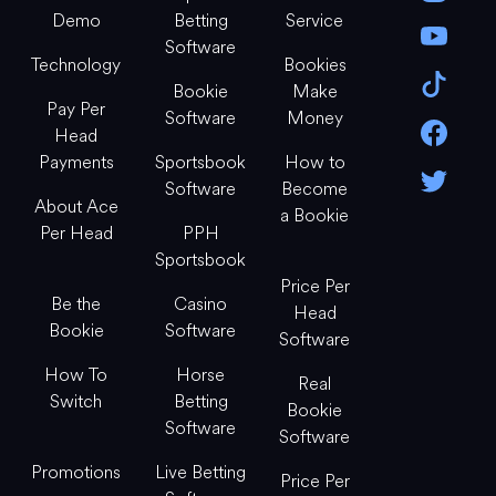
Demo
Betting
Service
Software
Technology
Bookies
Bookie
Make
Pay Per
Software
Money
Head
Payments
Sportsbook
How to
Software
Become
About Ace
a Bookie
Per Head
PPH
Sportsbook
Price Per
Be the
Casino
Head
Bookie
Software
Software
How To
Horse
Real
Switch
Betting
Bookie
Software
Software
Promotions
Live Betting
Price Per