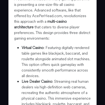
is presenting a one-size-fits-all casino
experience. Advanced software, like that
offered by AcePerHead.com, revolutionizes
this approach with a
multi-casino
architecture
that caters to diverse player
preferences. This design provides three distinct
gaming environments:
Virtual Casino
: Featuring digitally rendered
table games like blackjack, baccarat, and
roulette alongside animated slot machines.
This option offers quick gameplay with
consistently smooth performance across
all devices.
Live Dealer Casino
: Streaming real human
dealers via high-definition web cameras,
recreating the authentic atmosphere of a
physical casino. This immersive experience
includes blackjack, roulette, baccarat, and