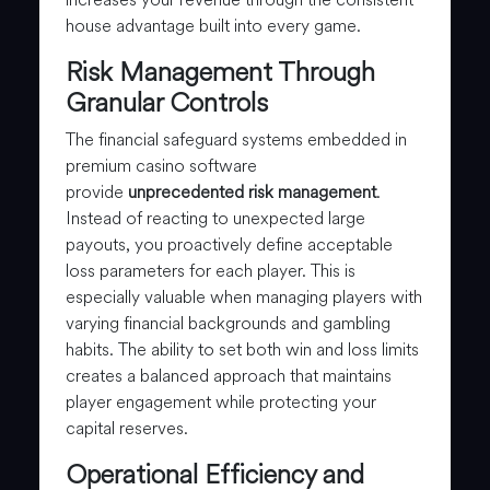
house advantage built into every game.
Risk Management Through
Granular Controls
The financial safeguard systems embedded in
premium casino software
provide
unprecedented risk management
.
Instead of reacting to unexpected large
payouts, you proactively define acceptable
loss parameters for each player. This is
especially valuable when managing players with
varying financial backgrounds and gambling
habits. The ability to set both win and loss limits
creates a balanced approach that maintains
player engagement while protecting your
capital reserves.
Operational Efficiency and