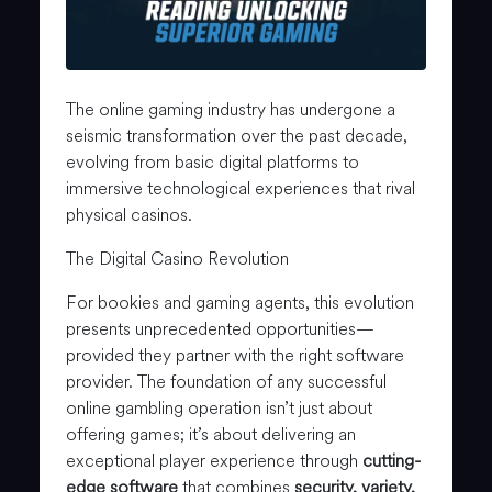
The online gaming industry has undergone a
seismic transformation over the past decade,
evolving from basic digital platforms to
immersive technological experiences that rival
physical casinos.
The Digital Casino Revolution
For bookies and gaming agents, this evolution
presents unprecedented opportunities—
provided they partner with the right software
provider. The foundation of any successful
online gambling operation isn’t just about
offering games; it’s about delivering an
exceptional player experience through
cutting-
edge software
that combines
security, variety,