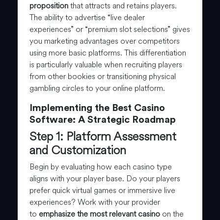
proposition
that attracts and retains players.
The ability to advertise “live dealer
experiences” or “premium slot selections” gives
you marketing advantages over competitors
using more basic platforms. This differentiation
is particularly valuable when recruiting players
from other bookies or transitioning physical
gambling circles to your online platform.
Implementing the Best Casino
Software: A Strategic Roadmap
Step 1: Platform Assessment
and Customization
Begin by evaluating how each casino type
aligns with your player base. Do your players
prefer quick virtual games or immersive live
experiences? Work with your provider
to
emphasize the most relevant casino
on the