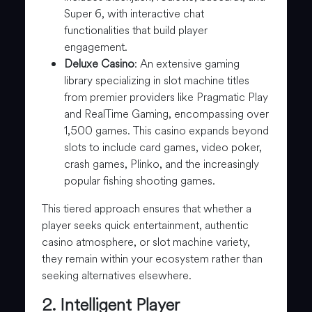
Super 6, with interactive chat
functionalities that build player
engagement.
Deluxe Casino
: An extensive gaming
library specializing in slot machine titles
from premier providers like Pragmatic Play
and RealTime Gaming, encompassing over
1,500 games. This casino expands beyond
slots to include card games, video poker,
crash games, Plinko, and the increasingly
popular fishing shooting games.
This tiered approach ensures that whether a
player seeks quick entertainment, authentic
casino atmosphere, or slot machine variety,
they remain within your ecosystem rather than
seeking alternatives elsewhere.
2. Intelligent Player