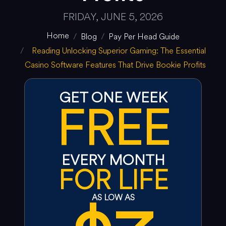
FRIDAY, JUNE 5, 2026
Home
Blog
Pay Per Head Guide
Reading Unlocking Superior Gaming: The Essential
Casino Software Features That Drive Bookie Profits
GET ONE WEEK
FREE
EVERY MONTH
FOR LIFE
AS LOW AS