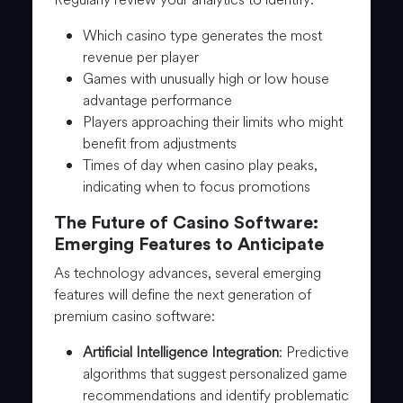
Which casino type generates the most
revenue per player
Games with unusually high or low house
advantage performance
Players approaching their limits who might
benefit from adjustments
Times of day when casino play peaks,
indicating when to focus promotions
The Future of Casino Software:
Emerging Features to Anticipate
As technology advances, several emerging
features will define the next generation of
premium casino software:
Artificial Intelligence Integration
: Predictive
algorithms that suggest personalized game
recommendations and identify problematic