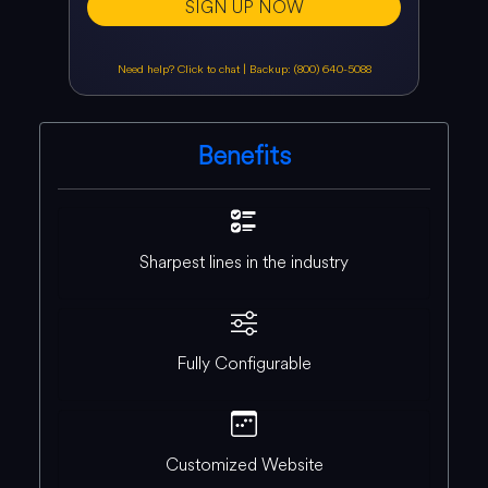
SIGN UP NOW
Need help? Click to chat
|
Backup: (800) 640-5088
Benefits
Sharpest lines in the industry
Fully Configurable
Customized Website