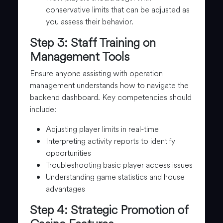
conservative limits that can be adjusted as
you assess their behavior.
Step 3: Staff Training on
Management Tools
Ensure anyone assisting with operation
management understands how to navigate the
backend dashboard. Key competencies should
include:
Adjusting player limits in real-time
Interpreting activity reports to identify
opportunities
Troubleshooting basic player access issues
Understanding game statistics and house
advantages
Step 4: Strategic Promotion of