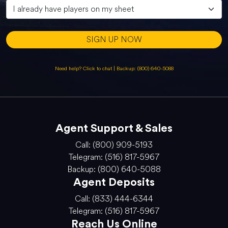
SIGN UP NOW
Need help? Click to chat
|
Backup: (800) 640-5088
Agent Support & Sales
Call: (800) 909-5193
Telegram: (516) 817-5967
Backup: (800) 640-5088
Agent Deposits
Call: (833) 444-6344
Telegram: (516) 817-5967
Reach Us Online