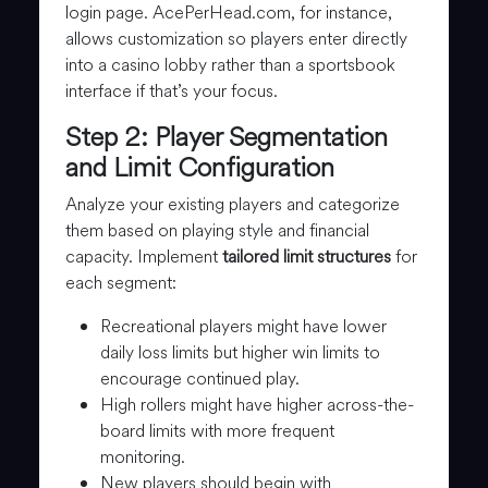
login page. AcePerHead.com, for instance,
allows customization so players enter directly
into a casino lobby rather than a sportsbook
interface if that’s your focus.
Step 2: Player Segmentation
and Limit Configuration
Analyze your existing players and categorize
them based on playing style and financial
capacity. Implement
tailored limit structures
for
each segment:
Recreational players might have lower
daily loss limits but higher win limits to
encourage continued play.
High rollers might have higher across-the-
board limits with more frequent
monitoring.
New players should begin with