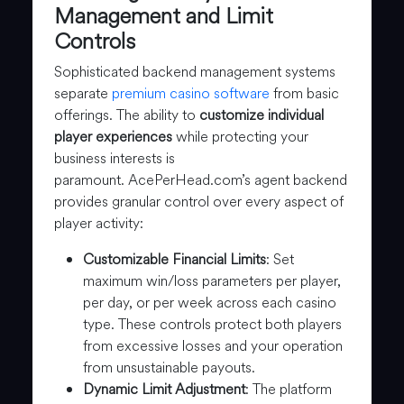
Management and Limit
Controls
Sophisticated backend management systems
separate
premium casino software
from basic
offerings. The ability to
customize individual
player experiences
while protecting your
business interests is
paramount. AcePerHead.com’s agent backend
provides granular control over every aspect of
player activity:
Customizable Financial Limits
: Set
maximum win/loss parameters per player,
per day, or per week across each casino
type. These controls protect both players
from excessive losses and your operation
from unsustainable payouts.
Dynamic Limit Adjustment
: The platform