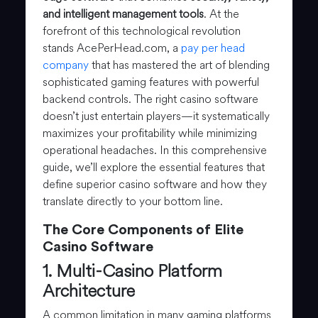
and intelligent management tools
. At the
forefront of this technological revolution
stands AcePerHead.com, a
pay per head
company
that has mastered the art of blending
sophisticated gaming features with powerful
backend controls. The right casino software
doesn’t just entertain players—it systematically
maximizes your profitability while minimizing
operational headaches. In this comprehensive
guide, we’ll explore the essential features that
define superior casino software and how they
translate directly to your bottom line.
The Core Components of Elite
Casino Software
1. Multi-Casino Platform
Architecture
A common limitation in many gaming platforms