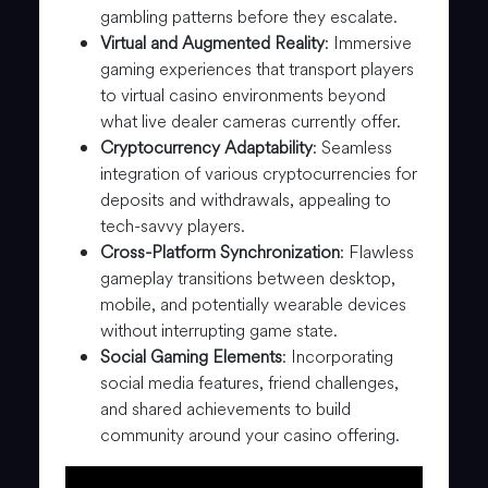
gambling patterns before they escalate.
Virtual and Augmented Reality
: Immersive
gaming experiences that transport players
to virtual casino environments beyond
what live dealer cameras currently offer.
Cryptocurrency Adaptability
: Seamless
integration of various cryptocurrencies for
deposits and withdrawals, appealing to
tech-savvy players.
Cross-Platform Synchronization
: Flawless
gameplay transitions between desktop,
mobile, and potentially wearable devices
without interrupting game state.
Social Gaming Elements
: Incorporating
social media features, friend challenges,
and shared achievements to build
community around your casino offering.