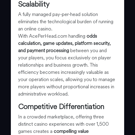
Scalability
A fully managed pay-per-head solution
eliminates the technological burden of running
an online casino.
With AcePerHead.com handling
odds
calculation, game updates, platform security,
and payment processing
between you and
your players, you focus exclusively on player
relationships and business growth. This
efficiency becomes increasingly valuable as
your operation scales, allowing you to manage
more players without proportional increases in
administrative workload.
Competitive Differentiation
In a crowded marketplace, offering three
distinct casino experiences with over 1,500
games creates a
compelling value