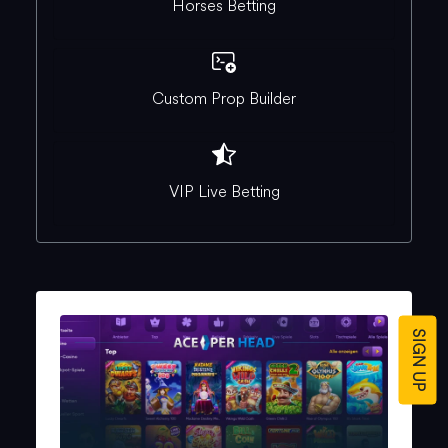
Horses Betting
Custom Prop Builder
VIP Live Betting
SIGN UP