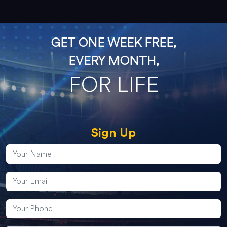
GET ONE WEEK FREE,
EVERY MONTH,
FOR LIFE
Sign Up