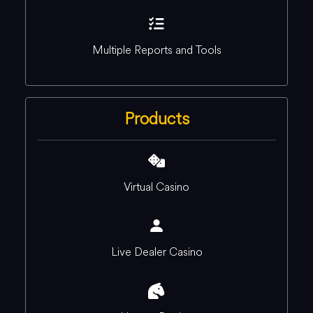
Multiple Reports and Tools
Products
Virtual Casino
Live Dealer Casino