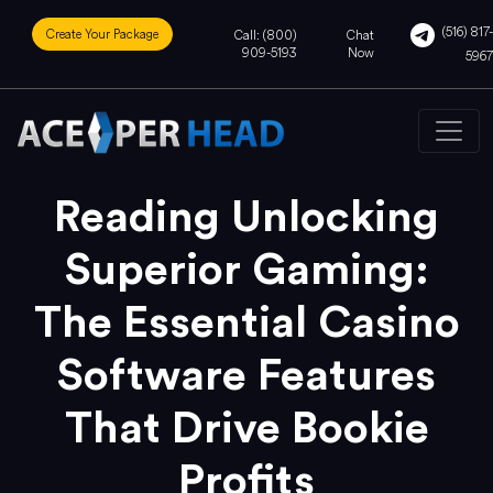
(516) 817-
Create Your Package
Call: (800)
Chat
909-5193
Now
5967
Reading Unlocking
Superior Gaming:
The Essential Casino
Software Features
That Drive Bookie
Profits