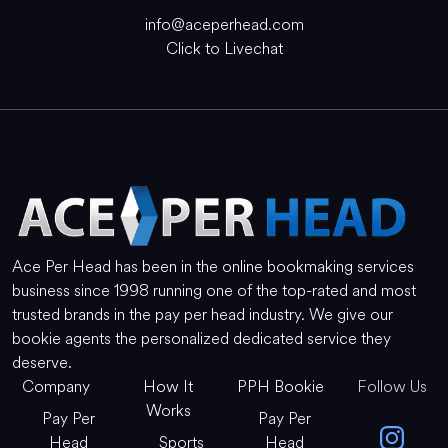
info@aceperhead.com
Click to Livechat
Ace Per Head has been in the online bookmaking services
business since 1998 running one of the top-rated and most
trusted brands in the pay per head industry. We give our
bookie agents the personalized dedicated service they
deserve.
Company
How It
PPH Bookie
Follow Us
Works
Pay Per
Pay Per
Head
Sports
Head