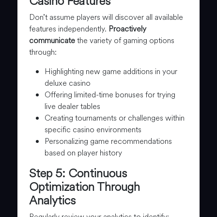
Casino Features
Don’t assume players will discover all available
features independently.
Proactively
communicate
the variety of gaming options
through:
Highlighting new game additions in your
deluxe casino
Offering limited-time bonuses for trying
live dealer tables
Creating tournaments or challenges within
specific casino environments
Personalizing game recommendations
based on player history
Step 5: Continuous
Optimization Through
Analytics
Regularly review your analytics to identify: