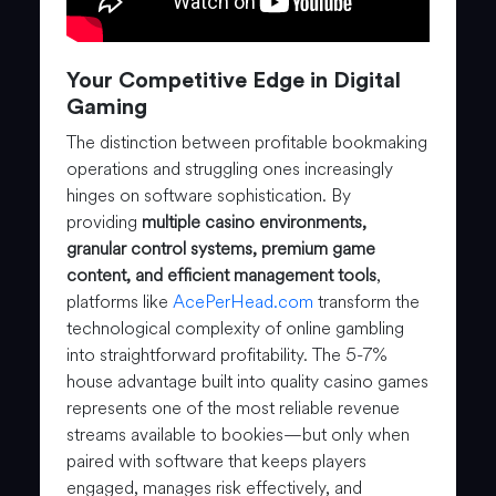
Your Competitive Edge in Digital
Gaming
The distinction between profitable bookmaking
operations and struggling ones increasingly
hinges on software sophistication. By
providing
multiple casino environments,
granular control systems, premium game
content, and efficient management tools
,
platforms like
AcePerHead.com
transform the
technological complexity of online gambling
into straightforward profitability. The 5-7%
house advantage built into quality casino games
represents one of the most reliable revenue
streams available to bookies—but only when
paired with software that keeps players
engaged, manages risk effectively, and