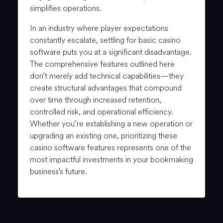
simplifies operations.
In an industry where player expectations
constantly escalate, settling for basic casino
software puts you at a significant disadvantage.
The comprehensive features outlined here
don’t merely add technical capabilities—they
create structural advantages that compound
over time through increased retention,
controlled risk, and operational efficiency.
Whether you’re establishing a new operation or
upgrading an existing one, prioritizing these
casino software features represents one of the
most impactful investments in your bookmaking
business’s future.