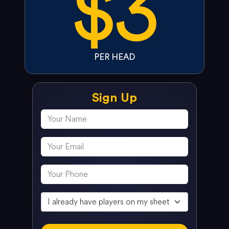
$3
PER HEAD
Sign Up