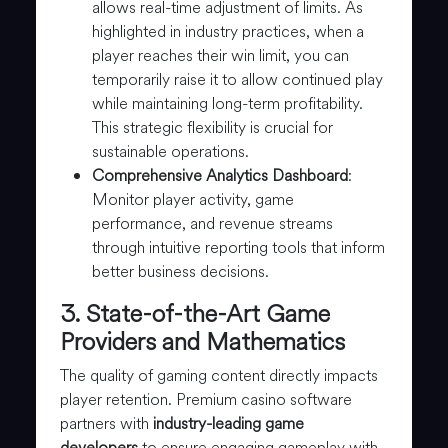
allows real-time adjustment of limits. As
highlighted in industry practices, when a
player reaches their win limit, you can
temporarily raise it to allow continued play
while maintaining long-term profitability.
This strategic flexibility is crucial for
sustainable operations.
Comprehensive Analytics Dashboard
:
Monitor player activity, game
performance, and revenue streams
through intuitive reporting tools that inform
better business decisions.
3. State-of-the-Art Game
Providers and Mathematics
The quality of gaming content directly impacts
player retention. Premium casino software
partners with
industry-leading game
developers
to ensure engaging gameplay with