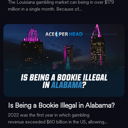
The Louisiana gambling market can being in over $179
million in a single month. Because of...
Is Being a Bookie Illegal in Alabama?
2022 was the first year in which gambling
revenue exceeded $60 billion in the US, allowing...