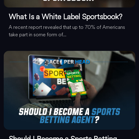
What Is a White Label Sportsbook?
A recent report revealed that up to 70% of Americans
take part in some form of...
Should I Become a Sports Betting