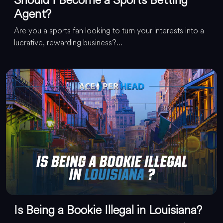
Agent?
Are you a sports fan looking to turn your interests into a
lucrative, rewarding business?...
Is Being a Bookie Illegal in Louisiana?