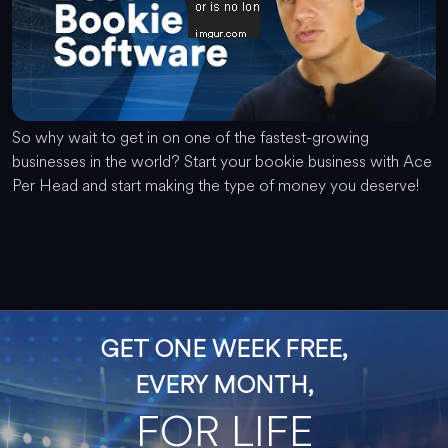
So why wait to get in on one of the fastest-growing
businesses in the world? Start your bookie business with Ace
Per Head and start making the type of money you deserve!
GET ONE WEEK FREE,
EVERY MONTH,
FOR LIFE