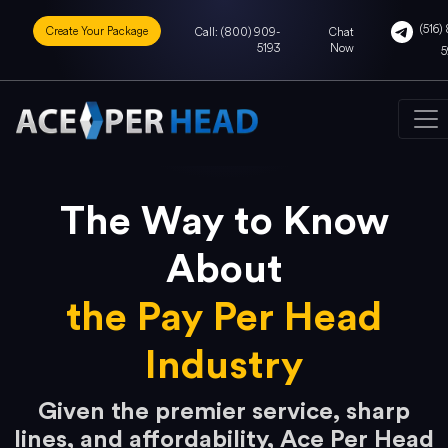
(516) 
Create Your Package
Call: (800) 909-
Chat
5193
Now
5
The Way to Know
About
the Pay Per Head
Industry
Given the premier service, sharp
lines, and affordability, Ace Per Head