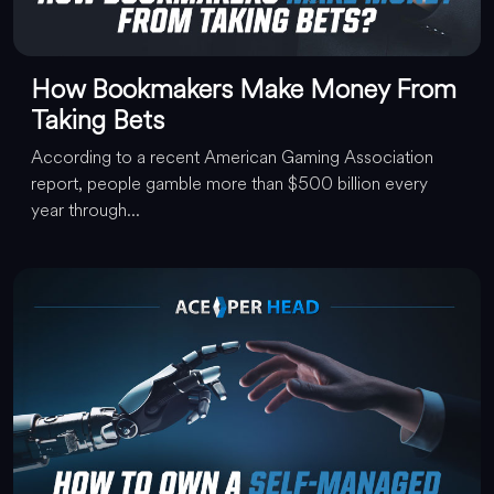
How Bookmakers Make Money From
Taking Bets
According to a recent American Gaming Association
report, people gamble more than $500 billion every
year through...