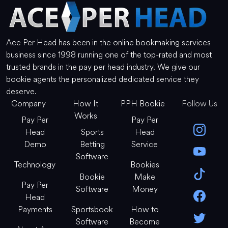
Ace Per Head has been in the online bookmaking services
business since 1998 running one of the top-rated and most
trusted brands in the pay per head industry. We give our
bookie agents the personalized dedicated service they
deserve.
Company
How It
PPH Bookie
Follow Us
Works
Pay Per
Pay Per
Head
Sports
Head
Demo
Betting
Service
Software
Technology
Bookies
Bookie
Make
Pay Per
Software
Money
Head
Payments
Sportsbook
How to
Software
Become