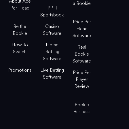
About Ace
a Bookie
Per Head
PPH
Sportsbook
Price Per
Be the
Casino
Head
Bookie
Software
Software
How To
Horse
Real
Switch
Betting
Bookie
Software
Software
Promotions
Live Betting
Price Per
Software
Player
Review
Bookie
Business