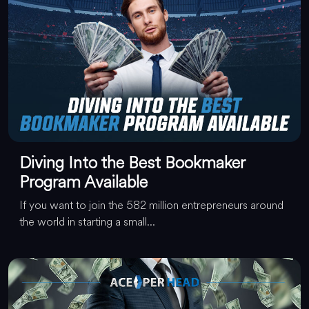
Diving Into the Best Bookmaker
Program Available
If you want to join the 582 million entrepreneurs around
the world in starting a small...