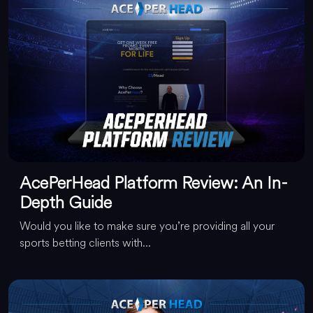
AcePerHead Platform Review: An In-
Depth Guide
Would you like to make sure you’re providing all your
sports betting clients with...