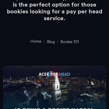
is the perfect option for those
bookies looking for a pay per head
service.
Home
Blog
Bookie 101