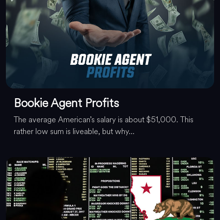
Bookie Agent Profits
The average American’s salary is about $51,000. This
rather low sum is liveable, but why...