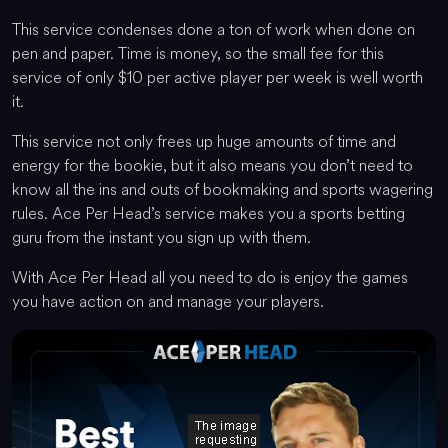
This service condenses done a ton of work when done on
pen and paper. Time is money, so the small fee for this
service of only $10 per active player per week is well worth
it.
This service not only frees up huge amounts of time and
energy for the bookie, but it also means you don’t need to
know all the ins and outs of bookmaking and sports wagering
rules. Ace Per Head’s service makes you a sports betting
guru from the instant you sign up with them.
With Ace Per Head all you need to do is enjoy the games
you have action on and manage your players.