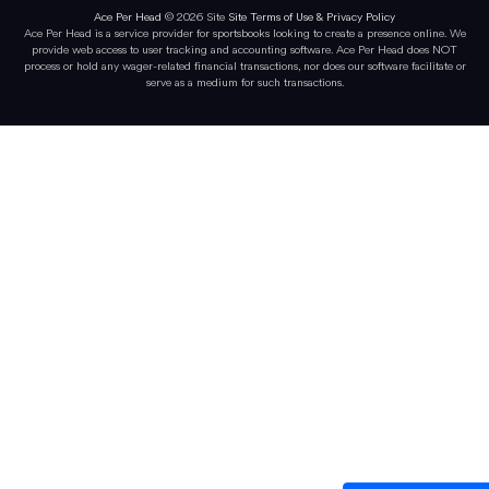
Ace Per Head
© 2026 Site
Site Terms of Use & Privacy Policy
Ace Per Head is a service provider for sportsbooks looking to create a presence online. We
provide web access to user tracking and accounting software. Ace Per Head does NOT
process or hold any wager-related financial transactions, nor does our software facilitate or
serve as a medium for such transactions.