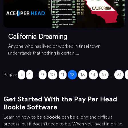
California Dreaming
Anyone who has lived or worked in tinsel town
understands that nothing is certain,...
Pages:
«
1
...
9
10
11
12
13
14
15
...
31
Get Started With the Pay Per Head
Bookie Software
Learning how to
be a bookie
can be a long and difficult
process, but it doesn't need to be. When you invest in online