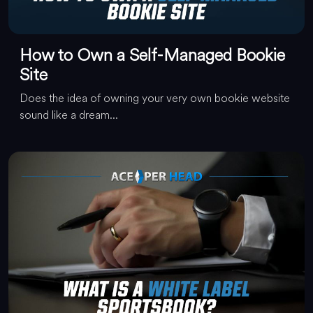
How to Own a Self-Managed Bookie
Site
Does the idea of owning your very own bookie website
sound like a dream...