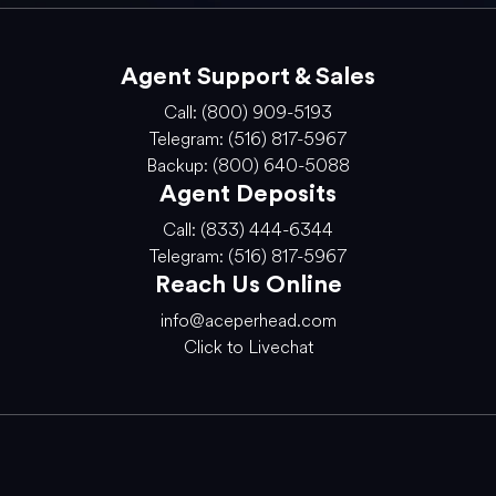
Agent Support & Sales
Call: (800) 909-5193
Telegram: (516) 817-5967
Backup: (800) 640-5088
Agent Deposits
Call: (833) 444-6344
Telegram: (516) 817-5967
Reach Us Online
info@aceperhead.com
Click to Livechat