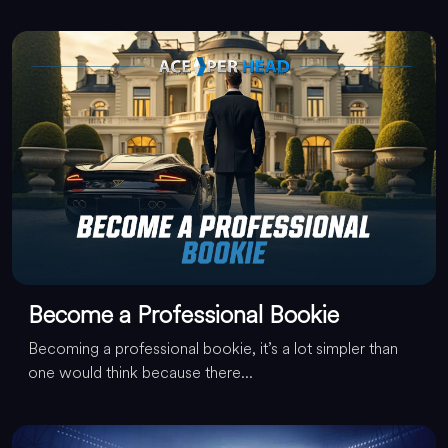
Become a Professional Bookie
Becoming a professional bookie, it’s a lot simpler than
one would think because there...