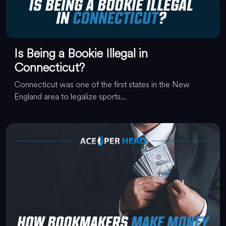
Is Being a Bookie Illegal in
Connecticut?
Connecticut was one of the first states in the New
England area to legalize sports...