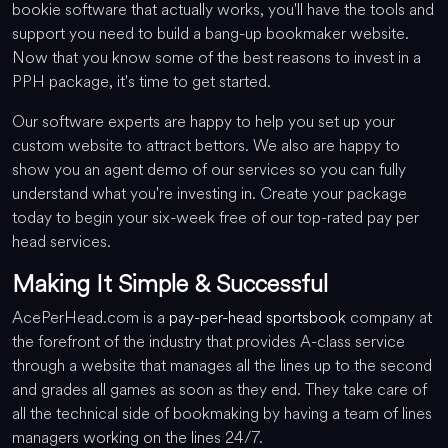
bookie software that actually works, you'll have the tools and
support you need to build a bang-up bookmaker website.
Now that you know some of the best reasons to invest in a
PPH package, it's time to get started.
Our software experts are happy to help you set up your
custom website to attract bettors. We also are happy to
show you an agent demo of our services so you can fully
understand what you're investing in. Create your package
today to begin your six-week free of our top-rated pay per
head services.
Making It Simple & Successful
AcePerHead.com is a
pay-per-head sportsbook
company at
the forefront of the industry that provides A-class service
through a website that manages all the lines up to the second
and grades all games as soon as they end. They take care of
all the technical side of bookmaking by having a team of lines
managers working on the lines 24/7.