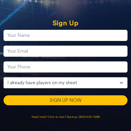
Sign Up
SIGN UP NOW
Need help? Click to chat
|
Backup: (800) 640-5088