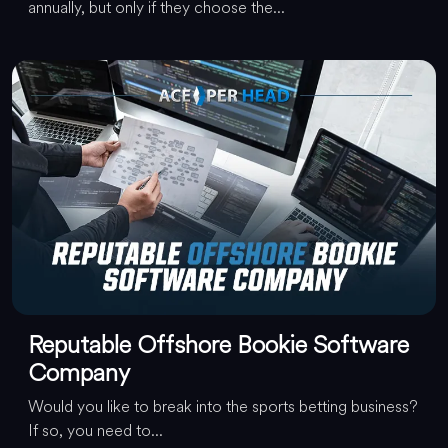
annually, but only if they choose the...
Reputable Offshore Bookie Software
Company
Would you like to break into the sports betting business?
If so, you need to...