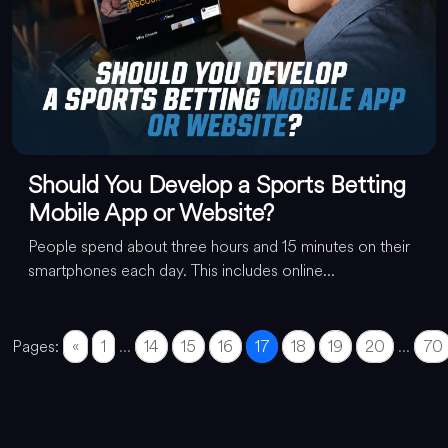
Should You Develop a Sports Betting
Mobile App or Website?
People spend about three hours and 15 minutes on their
smartphones each day. This includes online...
Pages:
«
1
...
14
15
16
17
18
19
20
...
70