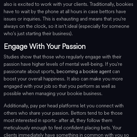
also is excited to work with your clients. Traditionally, bookies
have to wait by the phone at all hours in case bettors have
issues or inquiries. This is exhausting and means that you're
always on the clock, so it isn't ideal (especially for someone
who's just starting their business).
Engage With Your Passion
Studies show that those who regularly engage with their
passion have higher levels of mental well-being. If you're
passionate about sports,
becoming a bookie agent
can
boost your overall happiness. It also can make you more
engaged with your job so that you perform as well as
possible when managing your bookie business.
Additionally, pay per head platforms let you connect with
others who share your passion. Bettors tend to be those
most interested in sports- after all, they follow them
meticulously enough to feel confident placing bets. Your
clients immediately have something in common with you so