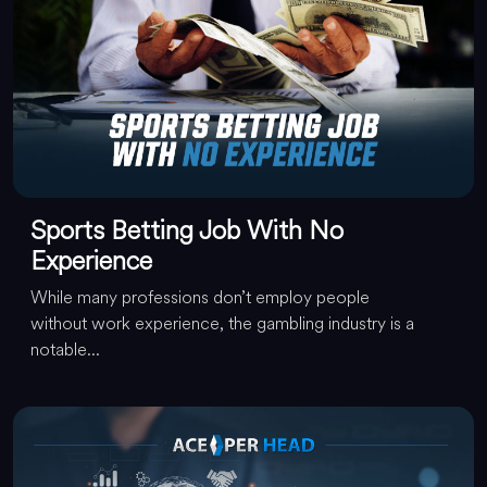
Sports Betting Job With No
Experience
While many professions don’t employ people
without work experience, the gambling industry is a
notable...