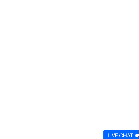
LIVE CHAT