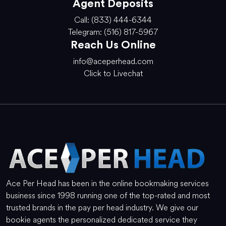
Agent Deposits
Call: (833) 444-6344
Telegram: (516) 817-5967
Reach Us Online
info@aceperhead.com
Click to Livechat
Ace Per Head has been in the online bookmaking services
business since 1998 running one of the top-rated and most
trusted brands in the pay per head industry. We give our
bookie agents the personalized dedicated service they