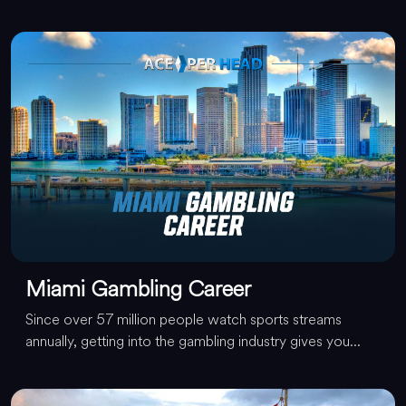
Miami Gambling Career
Since over 57 million people watch sports streams
annually, getting into the gambling industry gives you...