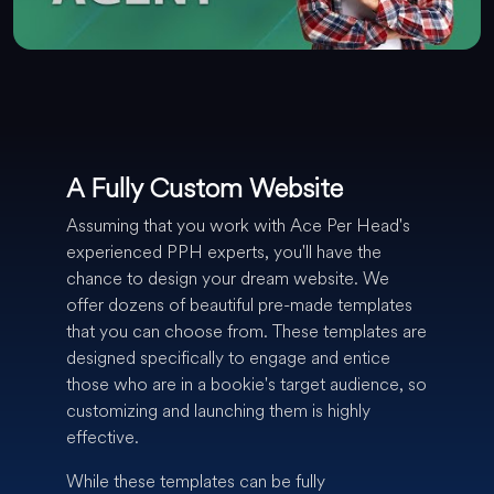
A Fully Custom Website
Assuming that you work with Ace Per Head's
experienced PPH experts, you'll have the
chance to design your dream website. We
offer dozens of beautiful pre-made templates
that you can choose from. These templates are
designed specifically to engage and entice
those who are in a bookie's target audience, so
customizing and launching them is highly
effective.
While these templates can be fully