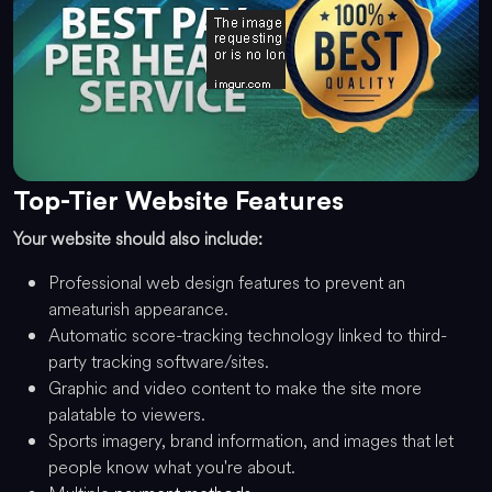
Top-Tier Website Features
Your website should also include:
Professional web design features to prevent an
ameaturish appearance.
Automatic score-tracking technology linked to third-
party tracking software/sites.
Graphic and video content to make the site more
palatable to viewers.
Sports imagery, brand information, and images that let
people know what you're about.