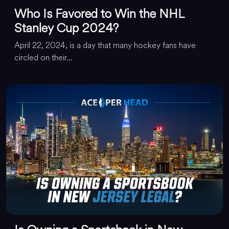
Who Is Favored to Win the NHL
Stanley Cup 2024?
April 22, 2024, is a day that many hockey fans have
circled on their...