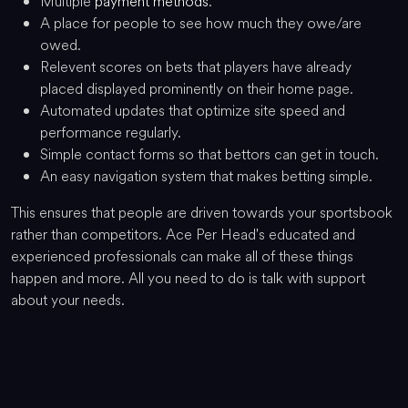
Multiple
payment methods
.
A place for people to see how much they owe/are
owed.
Relevent scores on bets that players have already
placed displayed prominently on their home page.
Automated updates that optimize site speed and
performance regularly.
Simple contact forms so that bettors can get in touch.
An easy navigation system that makes betting simple.
This ensures that people are driven towards your sportsbook
rather than competitors. Ace Per Head's educated and
experienced professionals can make all of these things
happen and more. All you need to do is talk with support
about your needs.