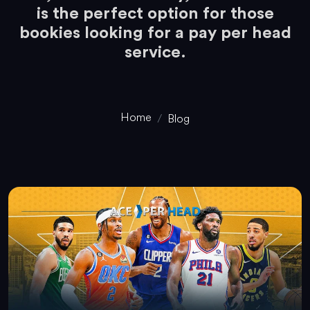
is the perfect option for those
bookies looking for a pay per head
service.
Home
Blog