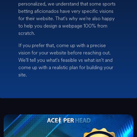
personalized, we understand that some sports
betting aficionados have very specific visions
for their website. That's why we're also happy
to help you design a webpage 100% from
scratch.
If you prefer that, come up with a precise
vision for your website before reaching out.
We'll tell you what's feasible vs what isn't and
come up with a realistic plan for building your
site.