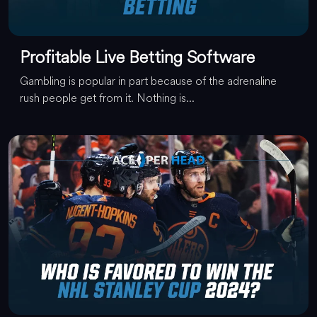
Profitable Live Betting Software
Gambling is popular in part because of the adrenaline
rush people get from it. Nothing is...