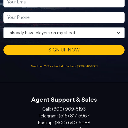
SIGN UP NOW
Need help? Click to chat
|
Backup: (800) 640-5088
Agent Support & Sales
Call: (800) 909-5193
Telegram: (516) 817-5967
Backup: (800) 640-5088