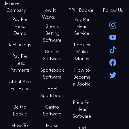
deserve.
Company
How It
PPH Bookie
Follow Us
Works
Pay Per
Pay Per
Head
Sports
Head
Demo
Betting
Service
Software
Technology
Bookies
Bookie
Make
Pay Per
Software
Money
Head
Payments
Sportsbook
How to
Software
Become
About Ace
a Bookie
Per Head
PPH
Sportsbook
Price Per
Be the
Casino
Head
Bookie
Software
Software
How To
Horse
Real