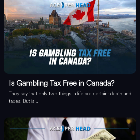
Is Gambling Tax Free in Canada?
They say that only two things in life are certain: death and
taxes. But is...