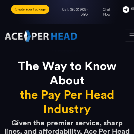
(
Create Your Package
Call: (800) 909-
Chat
5193
Now
The Way to Know
About
the Pay Per Head
Industry
Given the premier service, sharp
lines, and affordability, Ace Per Head