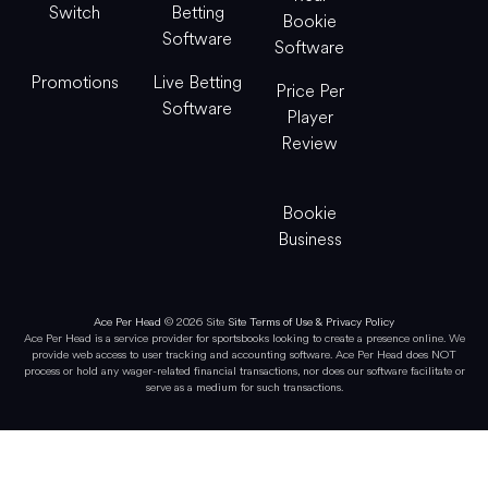
Switch
Betting
Bookie
Software
Software
Promotions
Live Betting
Price Per
Software
Player
Review
Bookie
Business
Ace Per Head
© 2026 Site
Site Terms of Use & Privacy Policy
Ace Per Head is a service provider for sportsbooks looking to create a presence online. We
provide web access to user tracking and accounting software. Ace Per Head does NOT
process or hold any wager-related financial transactions, nor does our software facilitate or
serve as a medium for such transactions.