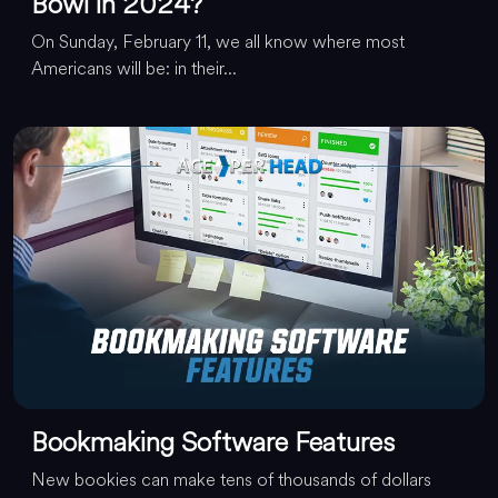
Bowl in 2024?
On Sunday, February 11, we all know where most
Americans will be: in their...
Bookmaking Software Features
New bookies can make tens of thousands of dollars