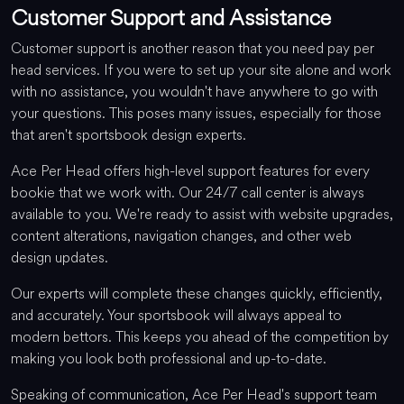
Customer Support and Assistance
Customer support is another reason that you need pay per
head services. If you were to set up your site alone and work
with no assistance, you wouldn't have anywhere to go with
your questions. This poses many issues, especially for those
that aren't sportsbook design experts.
Ace Per Head offers high-level support features for every
bookie that we work with. Our 24/7 call center is always
available to you. We're ready to assist with website upgrades,
content alterations, navigation changes, and other web
design updates.
Our experts will complete these changes quickly, efficiently,
and accurately. Your sportsbook will always appeal to
modern bettors. This keeps you ahead of the competition by
making you look both professional and up-to-date.
Speaking of communication, Ace Per Head's support team