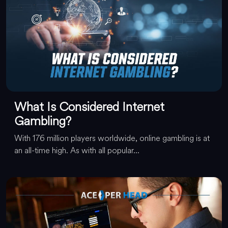
What Is Considered Internet
Gambling?
With 176 million players worldwide, online gambling is at
an all-time high. As with all popular...