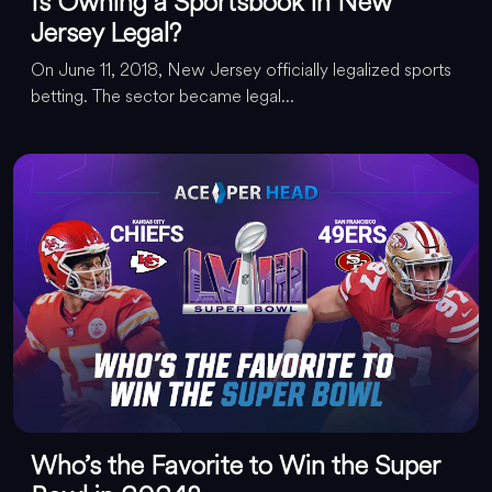
Is Owning a Sportsbook in New
Jersey Legal?
On June 11, 2018, New Jersey officially legalized sports
betting. The sector became legal...
Who’s the Favorite to Win the Super