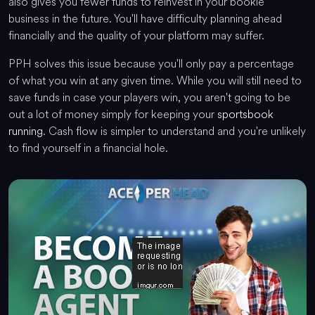
also gives you fewer funds to reinvest in your bookie
business in the future. You'll have difficulty planning ahead
financially and the quality of your platform may suffer.
PPH solves this issue because you'll only pay a percentage
of what you win at any given time. While you will still need to
save funds in case your players win, you aren't going to be
out a lot of money simply for keeping your
sportsbook
running
. Cash flow is simpler to understand and you're unlikely
to find yourself in a financial hole.