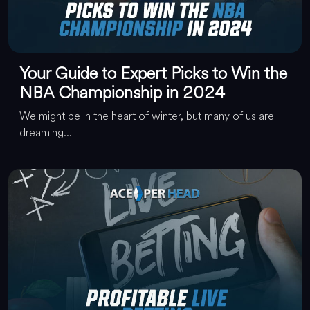
Your Guide to Expert Picks to Win the
NBA Championship in 2024
We might be in the heart of winter, but many of us are
dreaming...