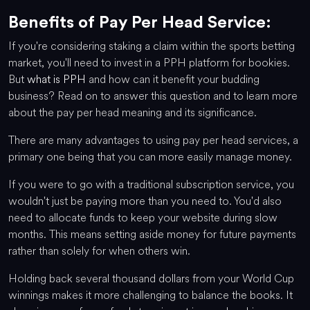
Benefits of Pay Per Head Service:
If you're considering staking a claim within the sports betting
market, you'll need to invest in a PPH platform for bookies.
But
what is PPH
and how can it benefit your budding
business? Read on to answer this question and to learn more
about the pay per head meaning and its significance.
There are many advantages to using pay per head services, a
primary one being that you can more easily manage money.
If you were to go with a traditional subscription service, you
wouldn't just be paying more than you need to. You'd also
need to allocate funds to keep your website during slow
months. This means setting aside money for future payments
rather than solely for when others win.
Holding back several thousand dollars from your World Cup
winnings makes it more challenging to balance the books. It