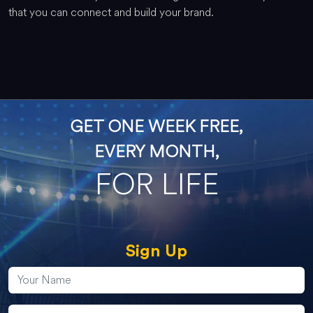
that you can connect and build your brand.
GET ONE WEEK FREE,
EVERY MONTH,
FOR LIFE
Sign Up