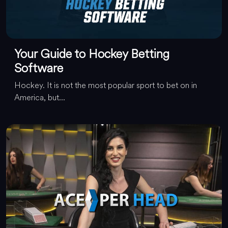
Your Guide to Hockey Betting
Software
Hockey. It is not the most popular sport to bet on in
America, but...