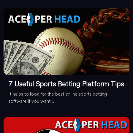
7 Useful Sports Betting Platform Tips
It helps to look for the best online sports betting
software if you want...