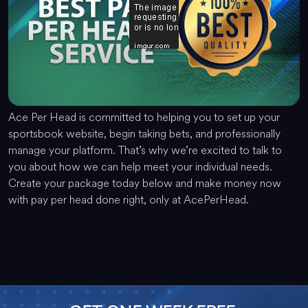
Ace Per Head is committed to helping you to set up your
sportsbook website, begin taking bets, and professionally
manage your platform. That’s why we’re excited to talk to
you about how we can help meet your individual needs.
Create your package today below and make money now
with pay per head done right, only at AcePerHead.