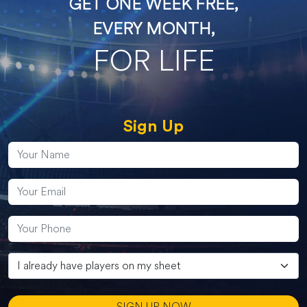
GET ONE WEEK FREE,
EVERY MONTH,
FOR LIFE
Sign Up
SIGN UP NOW