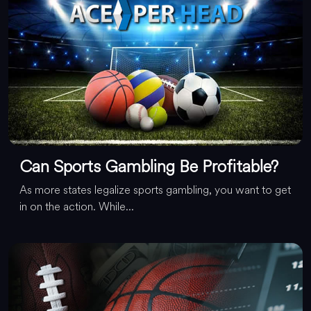
Can Sports Gambling Be Profitable?
As more states legalize sports gambling, you want to get
in on the action. While...