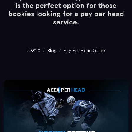
is the perfect option for those
bookies looking for a pay per head
service.
Home
Blog
Pay Per Head Guide