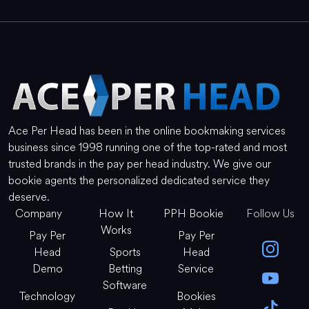
Ace Per Head has been in the online bookmaking services
business since 1998 running one of the top-rated and most
trusted brands in the pay per head industry. We give our
bookie agents the personalized dedicated service they
deserve.
Company
How It
PPH Bookie
Follow Us
Works
Pay Per
Pay Per
Head
Sports
Head
Demo
Betting
Service
Software
Technology
Bookies