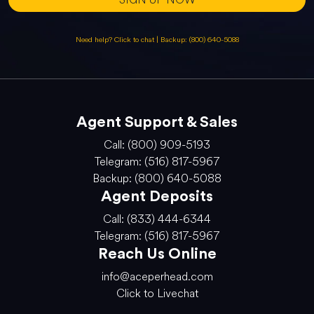
Need help? Click to chat
|
Backup: (800) 640-5088
Agent Support & Sales
Call: (800) 909-5193
Telegram: (516) 817-5967
Backup: (800) 640-5088
Agent Deposits
Call: (833) 444-6344
Telegram: (516) 817-5967
Reach Us Online
info@aceperhead.com
Click to Livechat