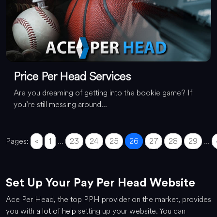
Price Per Head Services
Are you dreaming of getting into the bookie game? If
you’re still messing around...
Pages:
«
1
...
23
24
25
26
27
28
29
...
Set Up Your Pay Per Head Website
Ace Per Head, the top PPH provider on the market, provides
you with
a lot of help
setting up your website. You can