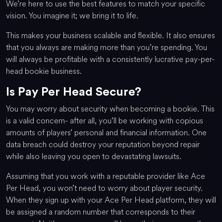
We’re here to use the best features to match your specific
vision. You imagine it; we bring it to life.
This makes your business scalable and flexible. It also ensures
that you always are making more than you’re spending. You
will always be profitable with a consistently lucrative pay-per-
head bookie business.
Is Pay Per Head Secure?
You may worry about security when becoming a bookie. This
is a valid concern- after all, you’ll be working with copious
amounts of players’ personal and financial information. One
data breach could destroy your reputation beyond repair
while also leaving you open to devastating lawsuits.
Assuming that you work with a reputable provider like Ace
Per Head, you won’t need to worry about player security.
When they sign up with your Ace Per Head platform, they will
be assigned a random number that corresponds to their