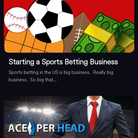
Starting a Sports Betting Business
Sports betting in the US is big business. Really big
business. So big that...