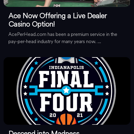
Ace Now Offering a Live Dealer
Casino Option!
AcePerHead.com has been a premium service in the
pay-per-head industry for many years now. ...
Descend into Madness