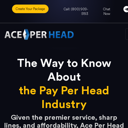
Create Your Package
Call: (800) 909-
Chat
5193
Now
The Way to Know
About
the Pay Per Head
Industry
Given the premier service, sharp
lines, and affordability, Ace Per Head