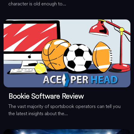
character is old enough to...
Bookie Software Review
The vast majority of sportsbook operators can tell you
the latest insights about the...