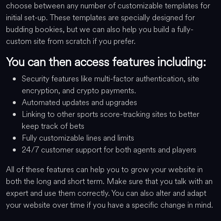
choose between any number of customizable templates for
initial set-up. These templates are specially designed for
budding bookies, but we can also help you build a fully-
custom site from scratch if you prefer.
You can then access features including:
Security features like multi-factor authentication, site
encryption, and crypto payments.
Automated updates and upgrades
Linking to other sports score-tracking sites to better
keep track of bets
Fully customizable lines and limits
24/7 customer support for both agents and players
All of these features can help you to grow your website in
both the long and short term. Make sure that you talk with an
expert and use them correctly. You can also alter and adapt
your website over time if you have a specific change in mind.