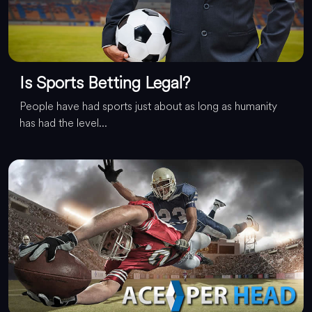
Is Sports Betting Legal?
People have had sports just about as long as humanity
has had the level...