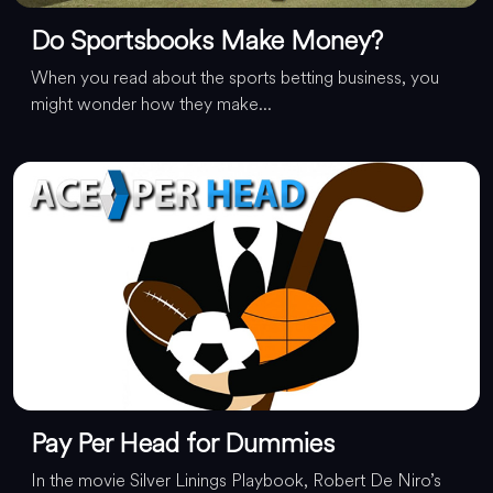
Do Sportsbooks Make Money?
When you read about the sports betting business, you
might wonder how they make...
Pay Per Head for Dummies
In the movie Silver Linings Playbook, Robert De Niro’s