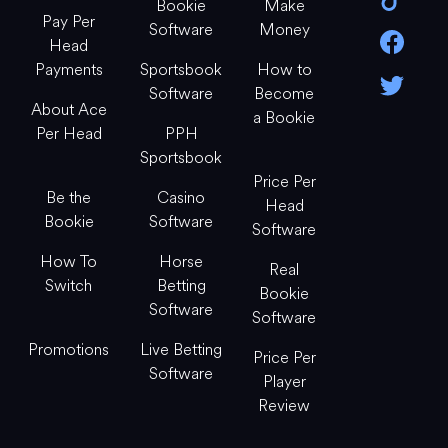
Bookie
Make
Pay Per
Software
Money
Head
Payments
Sportsbook
How to
Software
Become
About Ace
a Bookie
Per Head
PPH
Sportsbook
Price Per
Be the
Casino
Head
Bookie
Software
Software
How To
Horse
Real
Switch
Betting
Bookie
Software
Software
Promotions
Live Betting
Price Per
Software
Player
Review