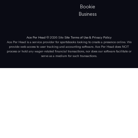
Bookie
Business
Ace Per Head
© 2026 Site
Site Terms of Use & Privacy Policy
Ace Per Head is a service provider for sportsbooks looking to create a presence online. We
provide web access to user tracking and accounting software. Ace Per Head does NOT
process or hold any wager-related financial transactions, nor does our software facilitate or
serve as a medium for such transactions.