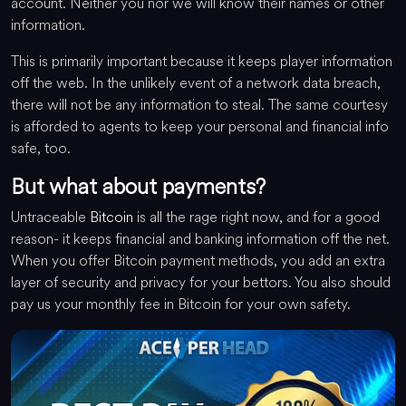
account. Neither you nor we will know their names or other
information.
This is primarily important because it keeps player information
off the web. In the unlikely event of a network data breach,
there will not be any information to steal. The same courtesy
is afforded to agents to keep your personal and financial info
safe, too.
But what about payments?
Untraceable
Bitcoin
is all the rage right now, and for a good
reason- it keeps financial and banking information off the net.
When you offer Bitcoin payment methods, you add an extra
layer of security and privacy for your bettors. You also should
pay us your monthly fee in Bitcoin for your own safety.