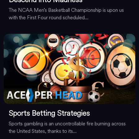
The NCAA Men’s Basketball Championship is upon us
with the First Four round scheduled...
Sports Betting Strategies
Sports gambling is an uncontrollable fire burning across
the United States, thanks to its...