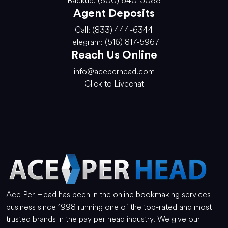
Backup: (800) 640-5088
Agent Deposits
Call: (833) 444-6344
Telegram: (516) 817-5967
Reach Us Online
info@aceperhead.com
Click to Livechat
Ace Per Head has been in the online bookmaking services
business since 1998 running one of the top-rated and most
trusted brands in the pay per head industry. We give our