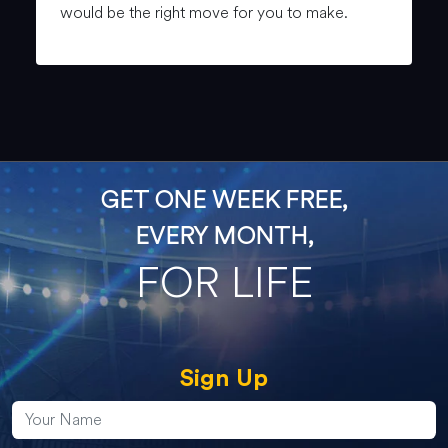
would be the right move for you to make.
GET ONE WEEK FREE,
EVERY MONTH,
FOR LIFE
Sign Up