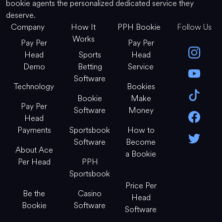
bookie agents the personalized dedicated service they
deserve.
Company
How It
PPH Bookie
Follow Us
Works
Pay Per
Pay Per
Head
Sports
Head
Demo
Betting
Service
Software
Technology
Bookies
Bookie
Make
Pay Per
Software
Money
Head
Payments
Sportsbook
How to
Software
Become
About Ace
a Bookie
Per Head
PPH
Sportsbook
Price Per
Be the
Casino
Head
Bookie
Software
Software