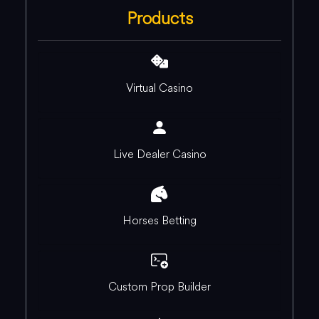
Products
Virtual Casino
Live Dealer Casino
Horses Betting
Custom Prop Builder