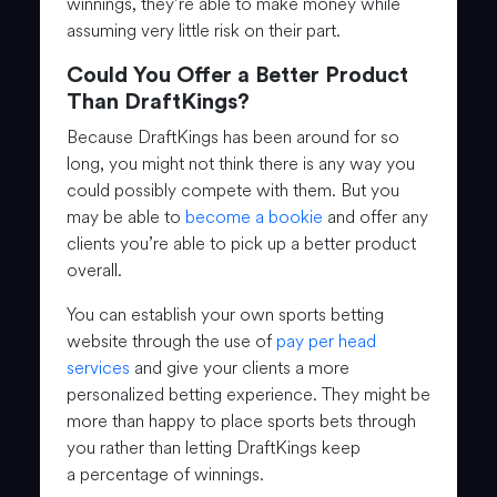
winnings, they’re able to make money while
assuming very little risk on their part.
Could You Offer a Better Product
Than DraftKings?
Because DraftKings has been around for so
long, you might not think there is any way you
could possibly compete with them. But you
may be able to
become a bookie
and offer any
clients you’re able to pick up a better product
overall.
You can establish your own sports betting
website through the use of
pay per head
services
and give your clients a more
personalized betting experience. They might be
more than happy to place sports bets through
you rather than letting DraftKings keep
a percentage of winnings.