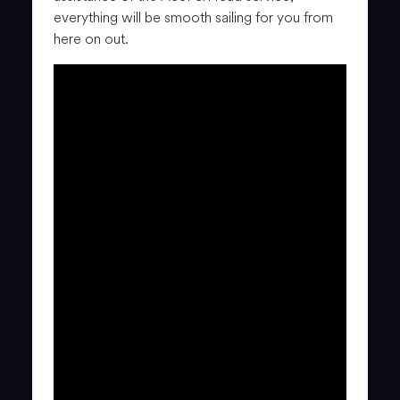
everything will be smooth sailing for you from
here on out.