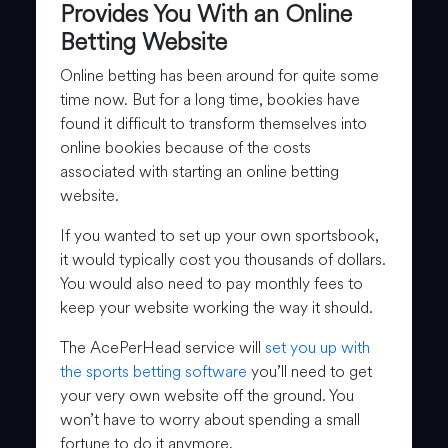
Provides You With an Online
Betting Website
Online betting has been around for quite some
time now. But for a long time, bookies have
found it difficult to transform themselves into
online bookies because of the costs
associated with starting an online betting
website.
If you wanted to set up your own sportsbook,
it would typically cost you thousands of dollars.
You would also need to pay monthly fees to
keep your website working the way it should.
The AcePerHead service will
set you up with
the sports betting software
you’ll need to get
your very own website off the ground. You
won’t have to worry about spending a small
fortune to do it anymore.