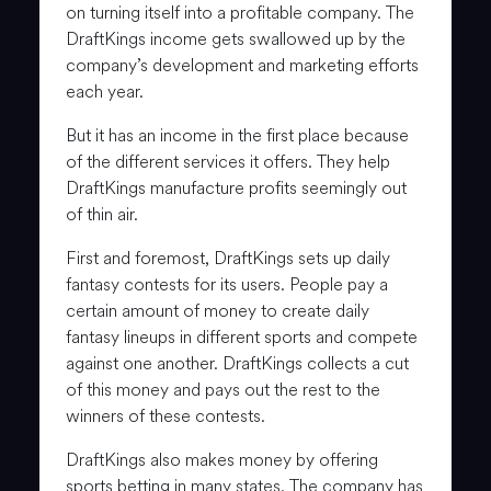
on turning itself into a profitable company. The
DraftKings income gets swallowed up by the
company’s development and marketing efforts
each year.
But it has an income in the first place because
of the different services it offers. They help
DraftKings manufacture profits seemingly out
of thin air.
First and foremost, DraftKings sets up daily
fantasy contests for its users. People pay a
certain amount of money to create daily
fantasy lineups in different sports and compete
against one another. DraftKings collects a cut
of this money and pays out the rest to the
winners of these contests.
DraftKings also makes money by offering
sports betting in many states. The company has