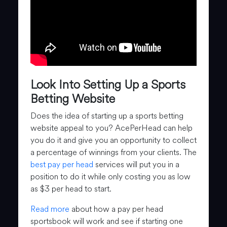
Look Into Setting Up a Sports
Betting Website
Does the idea of starting up a sports betting
website appeal to you? AcePerHead can help
you do it and give you an opportunity to collect
a percentage of winnings from your clients. The
best pay per head
services will put you in a
position to do it while only costing you as low
as $3 per head to start.
Read more
about how a pay per head
sportsbook will work and see if starting one