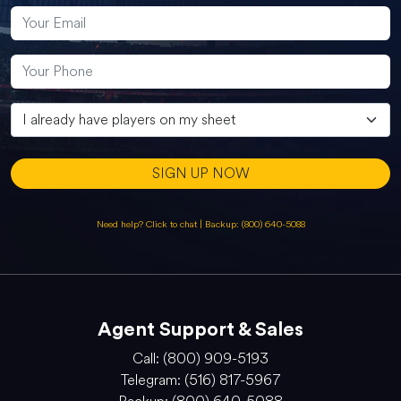
SIGN UP NOW
Need help? Click to chat
|
Backup: (800) 640-5088
Agent Support & Sales
Call: (800) 909-5193
Telegram: (516) 817-5967