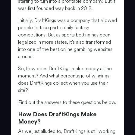
starting to turn into a profitable company. But it
was first founded way back in 2012.
Initially, DraftKings was a company that allowed
people to take part in daily fantasy
competitions. But as sports betting has been
legalized in more states, it’s also transformed
into one of the best online gambling websites
around.
So, how does DraftKings make money at the
moment? And what percentage of winnings
does DraftKings collect when you use their
site?
Find out the answers to these questions below.
How Does DraftKings Make
Money?
As we just alluded to, DraftKings is still working