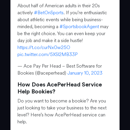
About half of American adults in their 20s
actively
#BetOnSports
. If you’re enthusiastic
about athletic events while being business-
minded, becoming a
#SportsbookAgent
may
be the right choice. You can even keep your
day job and make it a side hustle!
https://t.co/curNx0w25O
pic.twitter.com/5XSl2MB33P
— Ace Pay Per Head – Best Software for
Bookies (@aceperhead)
January 10, 2023
How Does AcePerHead Service
Help Bookies?
Do you want to become a bookie? Are you
just looking to take your business to the next
level? Here’s how AcePerHead service can
help.