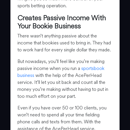
sports betting operation.
Creates Passive Income With
Your Bookie Business
There wasn’t anything passive about the
income that bookies used to bring in. They had
to work hard for every single dollar they made.
But nowadays, you’ll feel like you’re making
passive income when you run a
sportsbook
business
with the help of the AcePerHead
service. It’ll let you sit back and count all the
money you’re making without having to put in
too much effort on your part.
Even if you have over 50 or 100 clients, you
won’t need to spend all your time fielding
phone calls and texts from them. With the
assistance of the AcePerHead service,