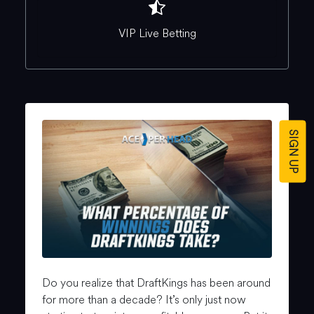
VIP Live Betting
SIGN UP
Do you realize that DraftKings has been around
for more than a decade? It’s only just now