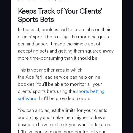
Keeps Track of Your Clients’
Sports Bets
In the past, bookies had to keep tabs on their
clients’ sports bets using little more than just a
pen and paper. It made the simple act of
accepting bets and getting them squared away
more time-consuming than it should be.
This is yet another area in which
the AcePerHead service can help online
bookies. You’ll be able to monitor all your
clients’ sports bets using the
sports betting
software
that’ll be provided to you.
You can also adjust the limits for your clients
accordingly and make them higher or lower
based on how much risk you want to take on.
It’ll give you so much more control of your