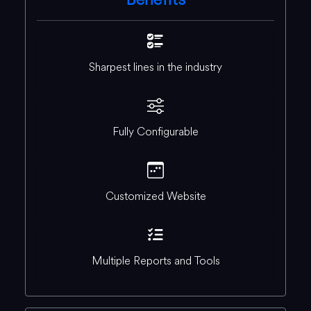
Sharpest lines in the industry
Fully Configurable
Customized Website
Multiple Reports and Tools