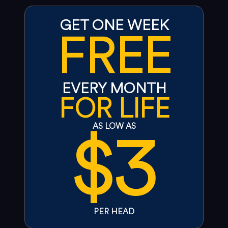
GET ONE WEEK
FREE
EVERY MONTH
FOR LIFE
$3
AS LOW AS
PER HEAD