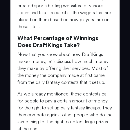
created sports betting websites for various
states and takes a cut of all the wagers that are
placed on them based on how players fare on
these sites.
What Percentage of Winnings
Does DraftKings Take?
Now that you know about how DraftKings
makes money, let’s discuss how much money
they make by offering their services. Most of
the money the company made at first came
from the daily fantasy contests that it set up.
As we already mentioned, these contests call
for people to pay a certain amount of money
for the right to set up daily fantasy lineups. They
then compete against other people who do the
same thing for the right to collect large prizes
at the end.