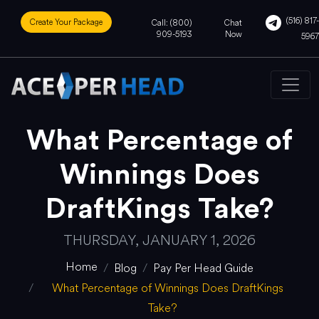
(516) 817-
Create Your Package
Call: (800)
Chat
909-5193
Now
5967
What Percentage of
Winnings Does
DraftKings Take?
THURSDAY, JANUARY 1, 2026
Home
Blog
Pay Per Head Guide
What Percentage of Winnings Does DraftKings
Take?