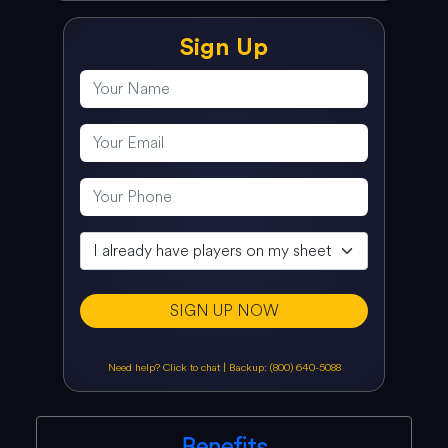
Sign Up
SIGN UP NOW
Need help? Click to chat
|
Backup: (800) 640-5088
Benefits