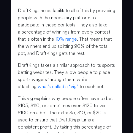
DraftKings helps facilitate all of this by providing
people with the necessary platform to
participate in these contests. They also take
a percentage of winnings from every contest
that is often in the
10% range
. That means that
the winners end up splitting 90% of the total
pot, and DraftKings gets the rest.
DraftKings takes a similar approach to its sports
betting websites. They allow people to place
sports wagers through them while
attaching
what’s called a “vig”
to each bet.
This vig explains why people often have to bet
$105, $110, or sometimes even $120 to win
$100 on a bet. The extra $5, $10, or $20 is
used to ensure that DraftKings turns a
consistent profit. By taking this percentage of