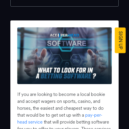
SIGN UP
If you are looking to become a local bookie
and accept wagers on sports, casino, and
horses, the easiest and cheapest way to do
that would be to get set up with a
pay-per-
head service
that will provide betting software
for you to offer to your players. These services