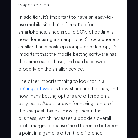
wager section.
In addition, it’s important to have an easy-to-
use mobile site that is formatted for
smartphones, since around 90% of betting is
now done using a smartphone. Since a phone is
smaller than a desktop computer or laptop, it’s
important that the mobile betting software has
the same ease of use, and can be viewed
properly on the smaller device.
The other important thing to look for in a
betting software
is how sharp are the lines, and
how many betting options are offered on a
daily basis. Ace is known for having some of
the sharpest, fastest-moving lines in the
business, which increases a bookie’s overall
profit margins because the difference between
a point in a game is often the difference