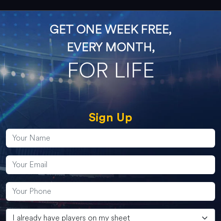
GET ONE WEEK FREE,
EVERY MONTH,
FOR LIFE
Sign Up