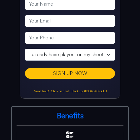
SIGN UP NOW
Need help? Click to chat
|
Backup: (800) 640-5088
Benefits