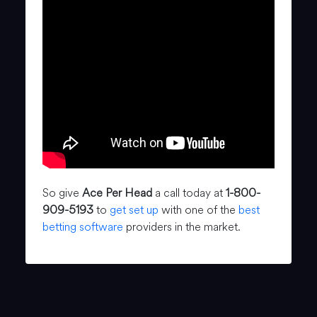
So give
Ace Per Head
a call today at
1-800-
909-5193
to
get set up
with one of the
best
betting software
providers in the market.