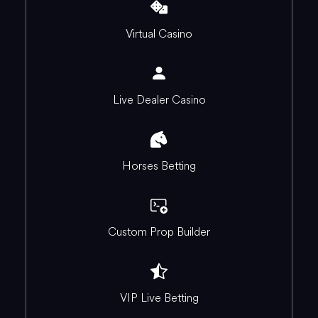
Virtual Casino
Live Dealer Casino
Horses Betting
Custom Prop Builder
VIP Live Betting