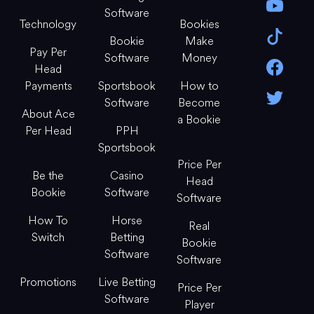
Software
Technology
Bookies
Bookie
Make
Pay Per
Software
Money
Head
Payments
Sportsbook
How to
Software
Become
About Ace
a Bookie
Per Head
PPH
Sportsbook
Price Per
Be the
Casino
Head
Bookie
Software
Software
How To
Horse
Real
Switch
Betting
Bookie
Software
Software
Promotions
Live Betting
Price Per
Software
Player