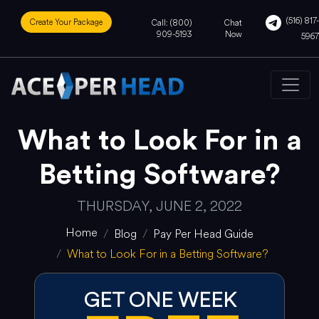
(516) 817-
Create Your Package
Call: (800)
Chat
909-5193
Now
5967
What to Look For in a
Betting Software?
THURSDAY, JUNE 2, 2022
Home
Blog
Pay Per Head Guide
What to Look For in a Betting Software?
GET ONE WEEK