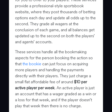
provide a professional-style sportsbook
website, where they post thousands of betting
options each day and update all odds up to the
second. They grade all wagers at the
conclusion of each game, and all balances get
updated up to the second on both the players’
and agents’ accounts.
These services handle all the bookmaking
aspects for the person booking the action so
that
the bookie
can just focus on acquiring
more players and handling the payments
directly with their players. They just charge a
small flat affordable fee of around
$10 per
active player per week
. An active player is just
an account that has a wager graded as a win or
a loss for that week, and if the player doesn’t
play that week then there is no charge.