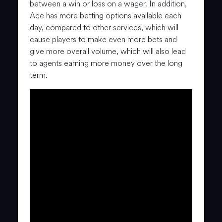
between a win or loss on a wager. In addition,
Ace has more betting options available each
day, compared to other services, which will
cause players to make even more bets and
give more overall volume, which will also lead
to agents earning more money over the long
term.