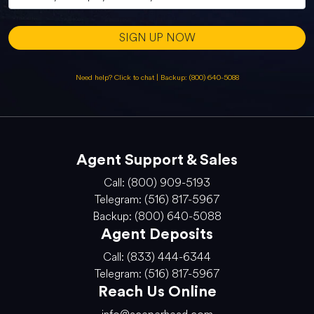
SIGN UP NOW
Need help? Click to chat
|
Backup: (800) 640-5088
Agent Support & Sales
Call: (800) 909-5193
Telegram: (516) 817-5967
Backup: (800) 640-5088
Agent Deposits
Call: (833) 444-6344
Telegram: (516) 817-5967
Reach Us Online