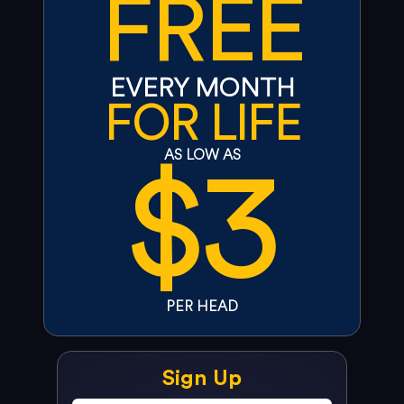
FREE
EVERY MONTH
FOR LIFE
$3
AS LOW AS
PER HEAD
Sign Up