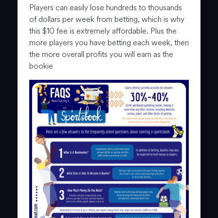
Players can easily lose hundreds to thousands
of dollars per week from betting, which is why
this $10 fee is extremely affordable. Plus the
more players you have betting each week, then
the more overall profits you will earn as the
bookie