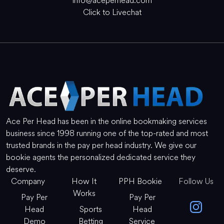
info@aceperhead.com
Click to Livechat
Ace Per Head has been in the online bookmaking services
business since 1998 running one of the top-rated and most
trusted brands in the pay per head industry. We give our
bookie agents the personalized dedicated service they
deserve.
Company
How It
PPH Bookie
Follow Us
Works
Pay Per
Pay Per
Head
Sports
Head
Demo
Betting
Service