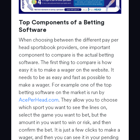
Top Components of a Betting
Software
When choosing between the different pay per
head sportsbook providers, one important
component to compare is the actual betting
software. The first thing to compare is how
easy it is to make a wager on the website. It
needs to be as easy and fast as possible to
make a wager. For example one of the top
betting software on the market is run by
AcePerHead.com
. They allow you to choose
which sport you want to see the lines on,
select the game you want to bet, but the
amount in you want to win or risk, and then
confirm the bet. It is just a few clicks to make a
wager, and then you can see it in your pending