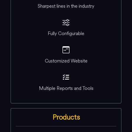
Sharpest lines in the industry
Fully Configurable
Customized Website
Multiple Reports and Tools
Products