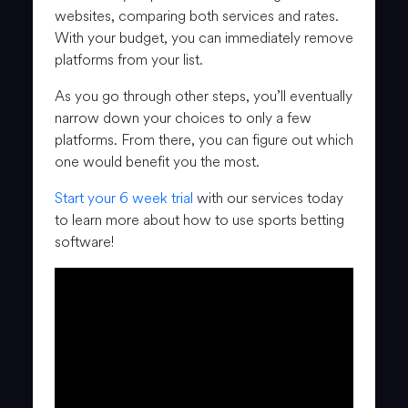
websites, comparing both services and rates.
With your budget, you can immediately remove
platforms from your list.
As you go through other steps, you’ll eventually
narrow down your choices to only a few
platforms. From there, you can figure out which
one would benefit you the most.
Start your 6 week trial
with our services today
to learn more about how to use sports betting
software!