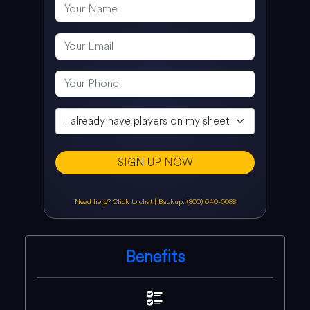
SIGN UP NOW
Need help? Click to chat
|
Backup: (800) 640-5088
Benefits