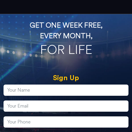
GET ONE WEEK FREE,
EVERY MONTH,
FOR LIFE
Sign Up