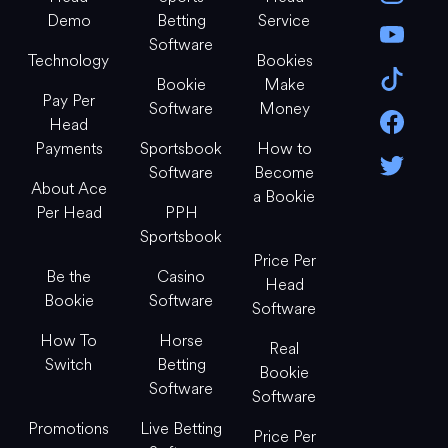
Demo
Betting
Service
Software
Technology
Bookies
Bookie
Make
Pay Per
Software
Money
Head
Payments
Sportsbook
How to
Software
Become
About Ace
a Bookie
Per Head
PPH
Sportsbook
Price Per
Be the
Casino
Head
Bookie
Software
Software
How To
Horse
Real
Switch
Betting
Bookie
Software
Software
Promotions
Live Betting
Price Per