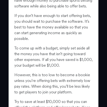
have enough money to purchase sports betting
software while also being able to offer bets.
If you don’t have enough to start offering bets,
you should wait to purchase the software. It’s
best to have the money available so that you
can start generating income as quickly as
possible.
To come up with a budget, simply set aside all
the money you have that isn’t going toward
other expenses. If all you have saved is $1,000,
your budget will be $1,000.
However, this is too low to become a bookie
unless you’re offering bets with extremely low
pay rates. When doing this, you’ll be less likely
to get players to join your platform.
Try to save at least $10,000 so that you can