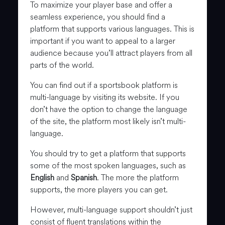
To maximize your player base and offer a
seamless experience, you should find a
platform that supports various languages. This is
important if you want to appeal to a larger
audience because you’ll attract players from all
parts of the world.
You can find out if a sportsbook platform is
multi-language by visiting its website. If you
don’t have the option to change the language
of the site, the platform most likely isn’t multi-
language.
You should try to get a platform that supports
some of the most spoken languages, such as
English
and
Spanish
. The more the platform
supports, the more players you can get.
However, multi-language support shouldn’t just
consist of fluent translations within the