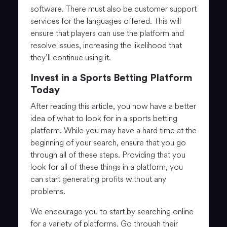
software. There must also be customer support
services for the languages offered. This will
ensure that players can use the platform and
resolve issues, increasing the likelihood that
they’ll continue using it.
Invest in a Sports Betting Platform
Today
After reading this article, you now have a better
idea of what to look for in a sports betting
platform. While you may have a hard time at the
beginning of your search, ensure that you go
through all of these steps. Providing that you
look for all of these things in a platform, you
can start generating profits without any
problems.
We encourage you to start by searching online
for a variety of platforms. Go through their