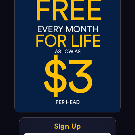
FREE
EVERY MONTH
FOR LIFE
$3
AS LOW AS
PER HEAD
Sign Up