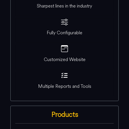
Sharpest lines in the industry
Fully Configurable
Customized Website
Multiple Reports and Tools
Products