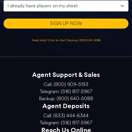
SIGN UP NOW
Need help? Click to chat
|
Backup: (800) 640-5088
Agent Support & Sales
Call: (800) 909-5193
Telegram: (516) 817-5967
Backup: (800) 640-5088
Agent Deposits
Call: (833) 444-6344
Telegram: (516) 817-5967
Reach Us Online