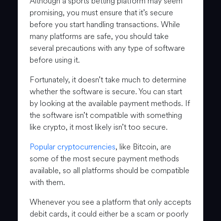
Although a sports betting platform may seem
promising, you must ensure that it’s secure
before you start handling transactions. While
many platforms are safe, you should take
several precautions with any type of software
before using it.
Fortunately, it doesn’t take much to determine
whether the software is secure. You can start
by looking at the available payment methods. If
the software isn’t compatible with something
like crypto, it most likely isn’t too secure.
Popular cryptocurrencies
, like Bitcoin, are
some of the most secure payment methods
available, so all platforms should be compatible
with them.
Whenever you see a platform that only accepts
debit cards, it could either be a scam or poorly