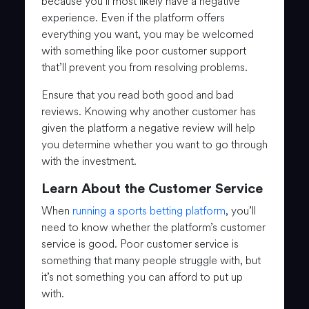
because you’ll most likely have a negative
experience. Even if the platform offers
everything you want, you may be welcomed
with something like poor customer support
that’ll prevent you from resolving problems.
Ensure that you read both good and bad
reviews. Knowing why another customer has
given the platform a negative review will help
you determine whether you want to go through
with the investment.
Learn About the Customer Service
When
running a sports betting platform
, you’ll
need to know whether the platform’s customer
service is good. Poor customer service is
something that many people struggle with, but
it’s not something you can afford to put up
with.