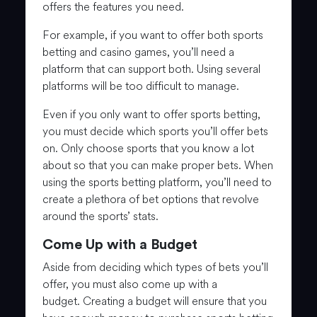
offers the features you need.
For example, if you want to offer both sports
betting and casino games, you’ll need a
platform that can support both. Using several
platforms will be too difficult to manage.
Even if you only want to offer sports betting,
you must decide which sports you’ll offer bets
on. Only choose sports that you know a lot
about so that you can make proper bets. When
using the sports betting platform, you’ll need to
create a plethora of bet options that revolve
around the sports’ stats.
Come Up with a Budget
Aside from deciding which types of bets you’ll
offer, you must also come up with a
budget. Creating a budget will ensure that you