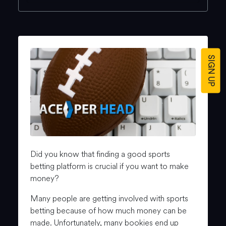
SIGN UP
Did you know that finding a good sports
betting platform is crucial if you want to make
money?
Many people are getting involved with sports
betting because of how much money can be
made. Unfortunately, many bookies end up