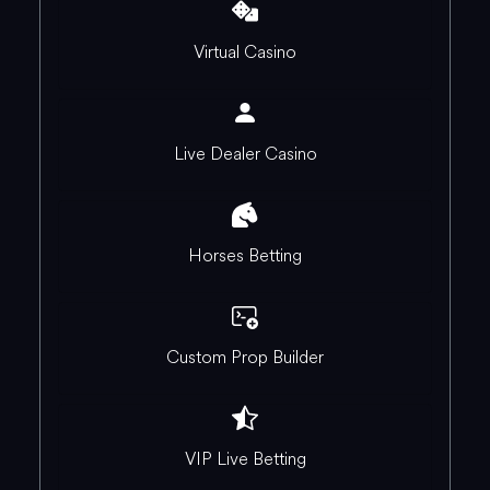
Virtual Casino
Live Dealer Casino
Horses Betting
Custom Prop Builder
VIP Live Betting