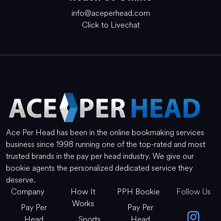
info@aceperhead.com
Click to Livechat
Ace Per Head has been in the online bookmaking services
business since 1998 running one of the top-rated and most
trusted brands in the pay per head industry. We give our
bookie agents the personalized dedicated service they
deserve.
Company
How It
PPH Bookie
Follow Us
Works
Pay Per
Pay Per
Head
Sports
Head