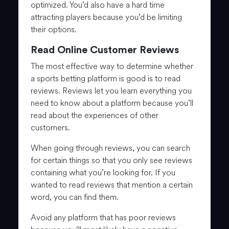
optimized. You’d also have a hard time
attracting players because you’d be limiting
their options.
Read Online Customer Reviews
The most effective way to determine whether
a sports betting platform is good is to read
reviews. Reviews let you learn everything you
need to know about a platform because you’ll
read about the experiences of other
customers.
When going through reviews, you can search
for certain things so that you only see reviews
containing what you’re looking for. If you
wanted to read reviews that mention a certain
word, you can find them.
Avoid any platform that has poor reviews