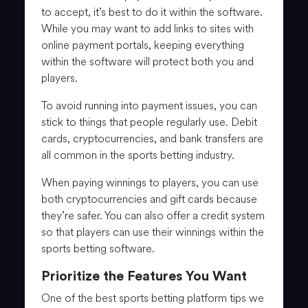
to accept, it’s best to do it within the software.
While you may want to add links to sites with
online payment portals, keeping everything
within the software will protect both you and
players.
To avoid running into payment issues, you can
stick to things that people regularly use. Debit
cards, cryptocurrencies, and bank transfers are
all common in the sports betting industry.
When paying winnings to players, you can use
both cryptocurrencies and gift cards because
they’re safer. You can also offer a credit system
so that players can use their winnings within the
sports betting software.
Prioritize the Features You Want
One of the best sports betting platform tips we