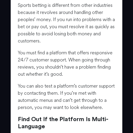
Sports betting is different from other industries
because it revolves around handling other
peoples’ money. If you run into problems with a
bet or pay out, you must resolve it as quickly as
possible to avoid losing both money and
customers.
You must find a platform that offers responsive
24/7 customer support. When going through
reviews, you shouldn’t have a problem finding
out whether it’s good.
You can also test a platform’s customer support
by contacting them. If you’re met with
automatic menus and can’t get through to a
person, you may want to look elsewhere.
Find Out If the Platform Is Multi-
Language