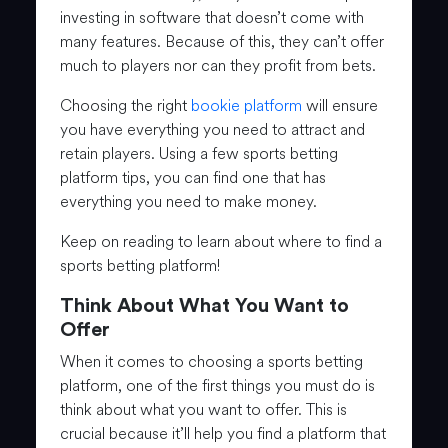
investing in software that doesn’t come with
many features. Because of this, they can’t offer
much to players nor can they profit from bets.
Choosing the right
bookie platform
will ensure
you have everything you need to attract and
retain players. Using a few sports betting
platform tips, you can find one that has
everything you need to make money.
Keep on reading to learn about where to find a
sports betting platform!
Think About What You Want to
Offer
When it comes to choosing a sports betting
platform, one of the first things you must do is
think about what you want to offer. This is
crucial because it’ll help you find a platform that