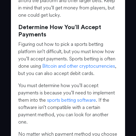
afford the platform and offer larger bets. Keep
in mind that you’ll get money from players, but
one could get lucky.
Determine How You’ll Accept
Payments
Figuring out how to pick a sports betting
platform isn’t difficult, but you must know how
you’ll accept payments. Sports betting is often
done using
Bitcoin and other cryptocurrencies
,
but you can also accept debit cards.
You must determine how you’ll accept
payments is because you’ll need to implement
them into the
sports betting software
. If the
software isn’t compatible with a certain
payment method, you can look for another
one.
No matter which payment method you choose