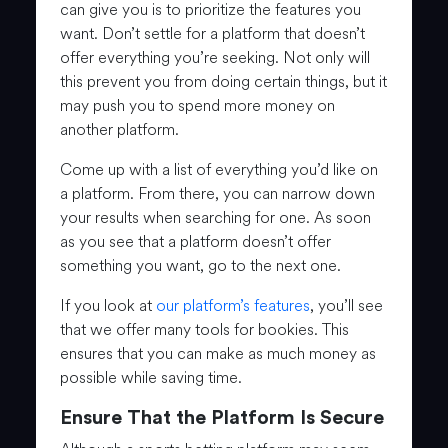
can give you is to prioritize the features you
want. Don’t settle for a platform that doesn’t
offer everything you’re seeking. Not only will
this prevent you from doing certain things, but it
may push you to spend more money on
another platform.
Come up with a list of everything you’d like on
a platform. From there, you can narrow down
your results when searching for one. As soon
as you see that a platform doesn’t offer
something you want, go to the next one.
If you look at
our platform’s features
, you’ll see
that we offer many tools for bookies. This
ensures that you can make as much money as
possible while saving time.
Ensure That the Platform Is Secure