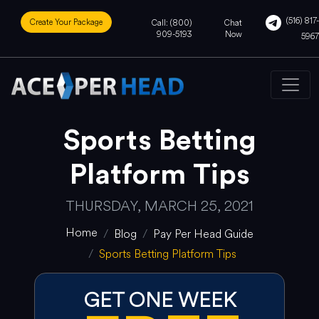
(516) 817-
Create Your Package
Call: (800)
Chat
909-5193
Now
5967
Sports Betting
Platform Tips
THURSDAY, MARCH 25, 2021
Home
Blog
Pay Per Head Guide
Sports Betting Platform Tips
GET ONE WEEK