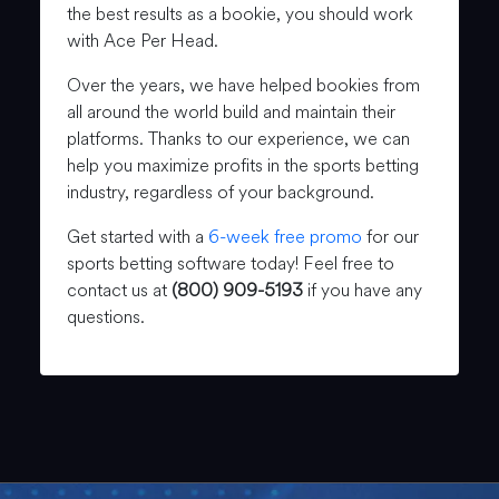
the best results as a bookie, you should work
with Ace Per Head.
Over the years, we have helped bookies from
all around the world build and maintain their
platforms. Thanks to our experience, we can
help you maximize profits in the sports betting
industry, regardless of your background.
Get started with a
6-week free promo
for our
sports betting software today! Feel free to
contact us at
(800) 909-5193
if you have any
questions.