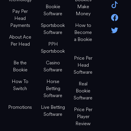
Bookie
Make
Pay Per
Software
Money
Head
Payments
Sportsbook
How to
Software
Become
About Ace
a Bookie
Per Head
PPH
Sportsbook
Price Per
Be the
Casino
Head
Bookie
Software
Software
How To
Horse
Real
Switch
Betting
Bookie
Software
Software
Promotions
Live Betting
Price Per
Software
Player
Review