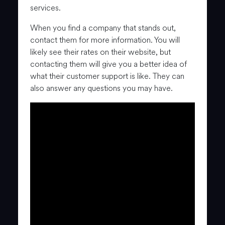
services.
When you find a company that stands out,
contact them for more information. You will
likely see their rates on their website, but
contacting them will give you a better idea of
what their customer support is like. They can
also answer any questions you may have.