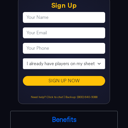
Sign Up
SIGN UP NOW
Need help? Click to chat
|
Backup: (800) 640-5088
Benefits