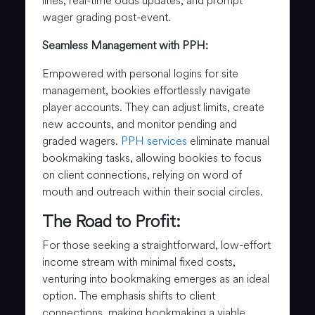
lines, real-time odds updates, and prompt
wager grading post-event.
Seamless Management with PPH:
Empowered with personal logins for site
management, bookies effortlessly navigate
player accounts. They can adjust limits, create
new accounts, and monitor pending and
graded wagers.
PPH services
eliminate manual
bookmaking tasks, allowing bookies to focus
on client connections, relying on word of
mouth and outreach within their social circles.
The Road to Profit:
For those seeking a straightforward, low-effort
income stream with minimal fixed costs,
venturing into bookmaking emerges as an ideal
option. The emphasis shifts to client
connections, making bookmaking a viable