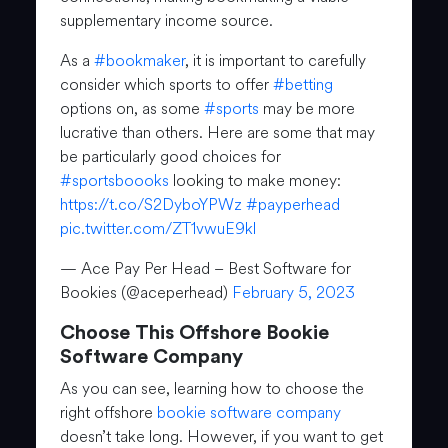
supplementary income source.
As a
#bookmaker
, it is important to carefully
consider which sports to offer
#betting
options on, as some
#sports
may be more
lucrative than others. Here are some that may
be particularly good choices for
#sportsboooks
looking to make money:
https://t.co/S2DyboYPWz
#payperhead
pic.twitter.com/ZT1vwuE9kl
— Ace Pay Per Head – Best Software for
Bookies (@aceperhead)
February 5, 2023
Choose This Offshore Bookie
Software Company
As you can see, learning how to choose the
right offshore
bookie software company
doesn’t take long. However, if you want to get