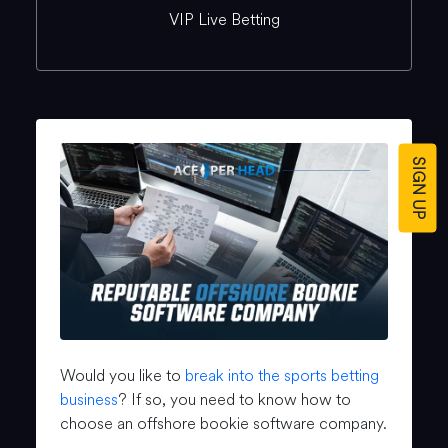
VIP Live Betting
SIGN UP
Would you like to
break into the sports betting
business
? If so, you need to know how to
choose an offshore bookie software company.