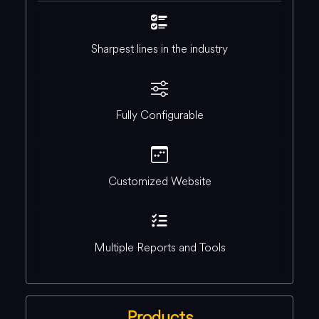
Sharpest lines in the industry
Fully Configurable
Customized Website
Multiple Reports and Tools
Products