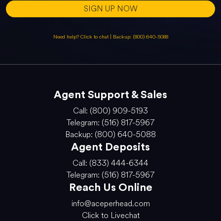
SIGN UP NOW
Need help? Click to chat
|
Backup: (800) 640-5088
Agent Support & Sales
Call: (800) 909-5193
Telegram: (516) 817-5967
Backup: (800) 640-5088
Agent Deposits
Call: (833) 444-6344
Telegram: (516) 817-5967
Reach Us Online
info@aceperhead.com
Click to Livechat