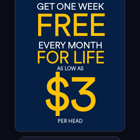
GET ONE WEEK
FREE
EVERY MONTH
FOR LIFE
$3
AS LOW AS
PER HEAD