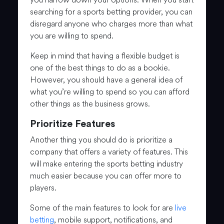
searching for a sports betting provider, you can
disregard anyone who charges more than what
you are willing to spend.
Keep in mind that having a flexible budget is
one of the best things to do as a bookie.
However, you should have a general idea of
what you’re willing to spend so you can afford
other things as the business grows.
Prioritize Features
Another thing you should do is prioritize a
company that offers a variety of features. This
will make entering the sports betting industry
much easier because you can offer more to
players.
Some of the main features to look for are
live
betting
, mobile support, notifications, and