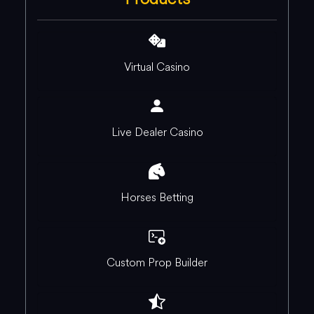
Virtual Casino
Live Dealer Casino
Horses Betting
Custom Prop Builder