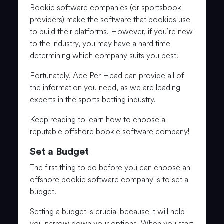
Bookie software companies (or sportsbook
providers) make the software that bookies use
to build their platforms. However, if you’re new
to the industry, you may have a hard time
determining which company suits you best.
Fortunately, Ace Per Head can provide all of
the information you need, as we are leading
experts in the sports betting industry.
Keep reading to learn how to choose a
reputable offshore bookie software company!
Set a Budget
The first thing to do before you can choose an
offshore bookie software company is to set a
budget.
Setting a budget is crucial because it will help
you narrow down your options. When you start