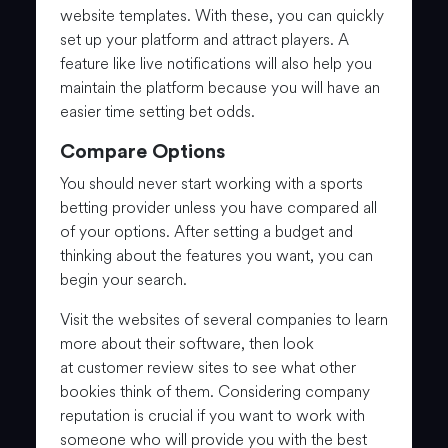
website templates. With these, you can quickly
set up your platform and attract players. A
feature like live notifications will also help you
maintain the platform because you will have an
easier time setting bet odds.
Compare Options
You should never start working with a sports
betting provider unless you have compared all
of your options. After setting a budget and
thinking about the features you want, you can
begin your search.
Visit the websites of several companies to learn
more about their software, then look
at customer review sites to see what other
bookies think of them. Considering company
reputation is crucial if you want to work with
someone who will provide you with the best