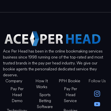
Ace Per Head has been in the online bookmaking services
business since 1998 running one of the top-rated and most
trusted brands in the pay per head industry. We give our
bookie agents the personalized dedicated service they
deserve.
Company
How It
PPH Bookie
Follow Us
Works
Pay Per
Pay Per
Head
Sports
Head
Demo
Betting
Service
Software
Technology
Bookies