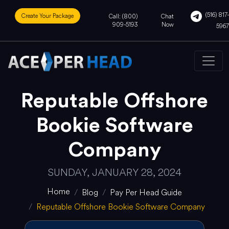
(516) 817-
Create Your Package
Call: (800)
Chat
909-5193
Now
5967
Reputable Offshore
Bookie Software
Company
SUNDAY, JANUARY 28, 2024
Home
Blog
Pay Per Head Guide
Reputable Offshore Bookie Software Company