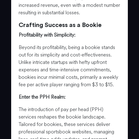
increased revenue, even with a modest number
resulting in substantial losses.
Crafting Success as a Bookie
Profitability with Simplicity:
Beyond its profitability, being a bookie stands
out for its simplicity and cost-effectiveness.
Unlike intricate startups with hefty upfront
expenses and time-intensive commitments,
bookies incur minimal costs, primarily a weekly
fee per active player ranging from $3 to $15.
Enter the PPH Realm:
The introduction of pay per head (PPH)
services reshapes the bookie landscape.
Tailored for bookies, these services deliver
professional sportsbook websites, managing