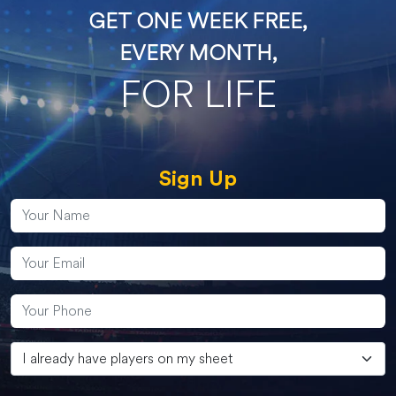
GET ONE WEEK FREE,
EVERY MONTH,
FOR LIFE
Sign Up