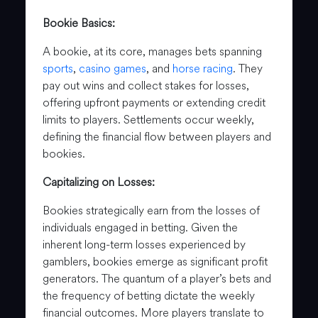
Bookie Basics:
A bookie, at its core, manages bets spanning
sports
,
casino games
, and
horse racing
. They
pay out wins and collect stakes for losses,
offering upfront payments or extending credit
limits to players. Settlements occur weekly,
defining the financial flow between players and
bookies.
Capitalizing on Losses:
Bookies strategically earn from the losses of
individuals engaged in betting. Given the
inherent long-term losses experienced by
gamblers, bookies emerge as significant profit
generators. The quantum of a player’s bets and
the frequency of betting dictate the weekly
financial outcomes. More players translate to