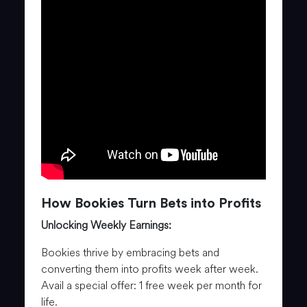
How Bookies Turn Bets into Profits
Unlocking Weekly Earnings:
Bookies thrive by embracing bets and
converting them into profits week after week.
Avail a special offer: 1 free week per month for
life.