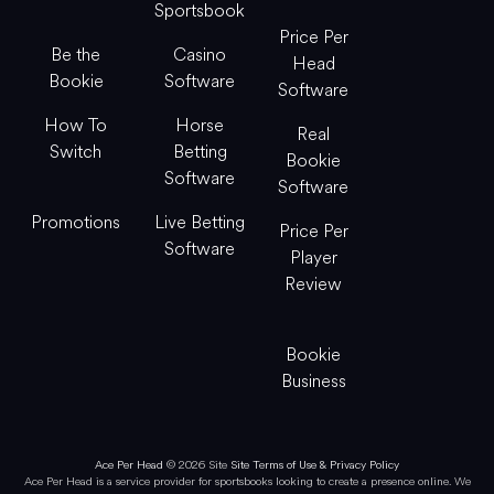
Sportsbook
Price Per
Be the
Casino
Head
Bookie
Software
Software
How To
Horse
Real
Switch
Betting
Bookie
Software
Software
Promotions
Live Betting
Price Per
Software
Player
Review
Bookie
Business
Ace Per Head
© 2026 Site
Site Terms of Use & Privacy Policy
Ace Per Head is a service provider for sportsbooks looking to create a presence online. We