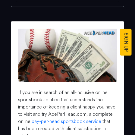
SIGN UP
If you are in search of an all-inclusive online
sportsbook solution that understands the
importance of keeping a client happy you have
to visit and try AcePerHead.com, a complete
online
pay-per-head sportsbook service
that
has been created with client satisfaction in