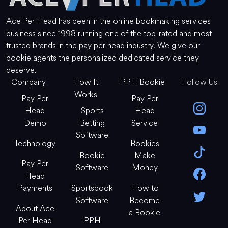
Ace Per Head has been in the online bookmaking services
business since 1998 running one of the top-rated and most
trusted brands in the pay per head industry. We give our
bookie agents the personalized dedicated service they
deserve.
Company
How It
PPH Bookie
Follow Us
Works
Pay Per
Pay Per
Head
Sports
Head
Demo
Betting
Service
Software
Technology
Bookies
Bookie
Make
Pay Per
Software
Money
Head
Payments
Sportsbook
How to
Software
Become
About Ace
a Bookie
Per Head
PPH