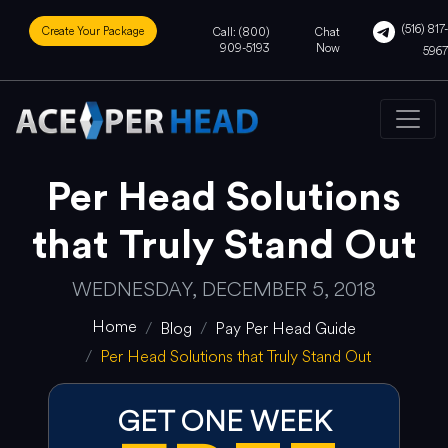
(516) 817-
Create Your Package
Call: (800)
Chat
909-5193
Now
5967
Per Head Solutions
that Truly Stand Out
WEDNESDAY, DECEMBER 5, 2018
Home
Blog
Pay Per Head Guide
Per Head Solutions that Truly Stand Out
GET ONE WEEK