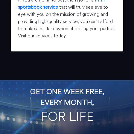
sportsbook service
that will truly see eye to
eye with you on the mission of growing and
providing high-quality service, you can’t afford
to make a mistake when choosing your partner.
Visit our services today.
GET ONE WEEK FREE,
EVERY MONTH,
FOR LIFE