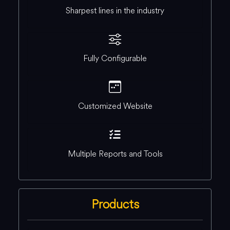
Sharpest lines in the industry
Fully Configurable
Customized Website
Multiple Reports and Tools
Products