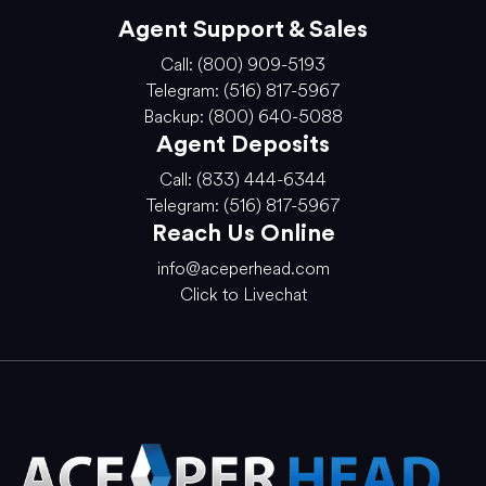
Agent Support & Sales
Call: (800) 909-5193
Telegram: (516) 817-5967
Backup: (800) 640-5088
Agent Deposits
Call: (833) 444-6344
Telegram: (516) 817-5967
Reach Us Online
info@aceperhead.com
Click to Livechat