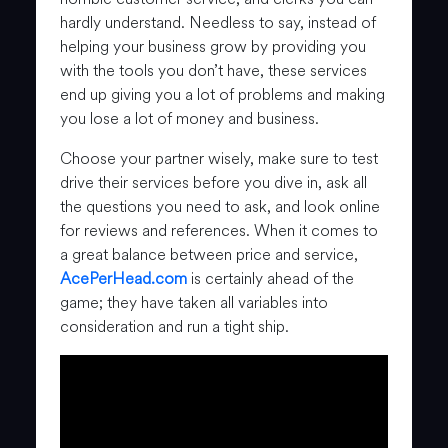
hardly understand. Needless to say, instead of
helping your business grow by providing you
with the tools you don’t have, these services
end up giving you a lot of problems and making
you lose a lot of money and business.
Choose your partner wisely, make sure to test
drive their services before you dive in, ask all
the questions you need to ask, and look online
for reviews and references. When it comes to
a great balance between price and service,
AcePerHead.com
is certainly ahead of the
game; they have taken all variables into
consideration and run a tight ship.