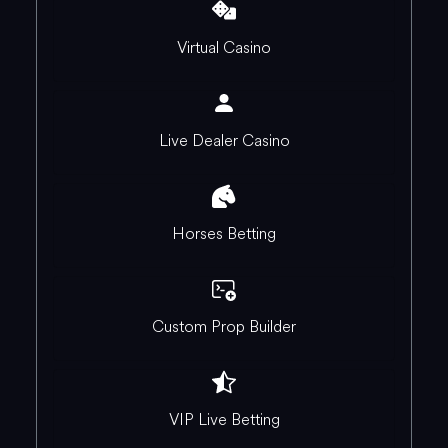
Virtual Casino
Live Dealer Casino
Horses Betting
Custom Prop Builder
VIP Live Betting