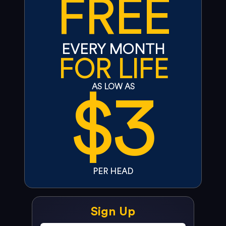
FREE
EVERY MONTH
FOR LIFE
$3
AS LOW AS
PER HEAD
Sign Up