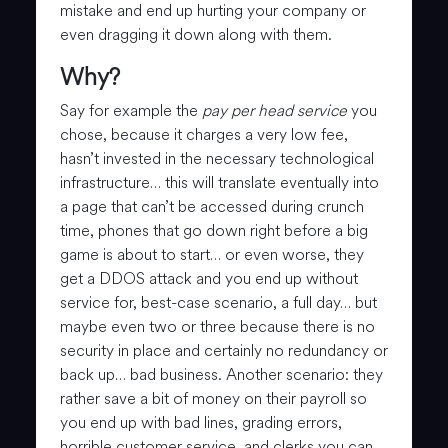
mistake and end up hurting your company or
even dragging it down along with them.
Why?
Say for example the
pay per head service
you
chose, because it charges a very low fee,
hasn’t invested in the necessary technological
infrastructure… this will translate eventually into
a page that can’t be accessed during crunch
time, phones that go down right before a big
game is about to start… or even worse, they
get a DDOS attack and you end up without
service for, best-case scenario, a full day… but
maybe even two or three because there is no
security in place and certainly no redundancy or
back up… bad business. Another scenario: they
rather save a bit of money on their payroll so
you end up with bad lines, grading errors,
horrible customer service, and clerks you can