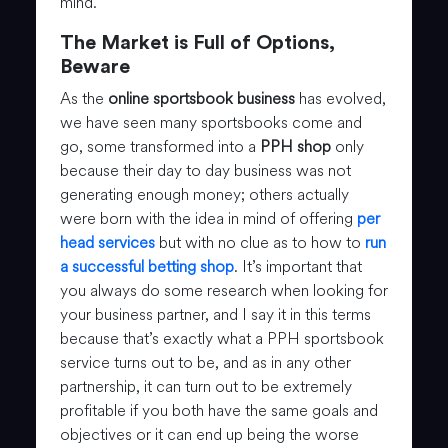
mind.
The Market is Full of Options,
Beware
As the
online sportsbook business
has evolved,
we have seen many sportsbooks come and
go, some transformed into a
PPH shop
only
because their day to day business was not
generating enough money; others actually
were born with the idea in mind of offering
per
head services
but with no clue as to how to
run
a successful betting shop
. It’s important that
you always do some research when looking for
your business partner, and I say it in this terms
because that’s exactly what a PPH sportsbook
service turns out to be, and as in any other
partnership, it can turn out to be extremely
profitable if you both have the same goals and
objectives or it can end up being the worse