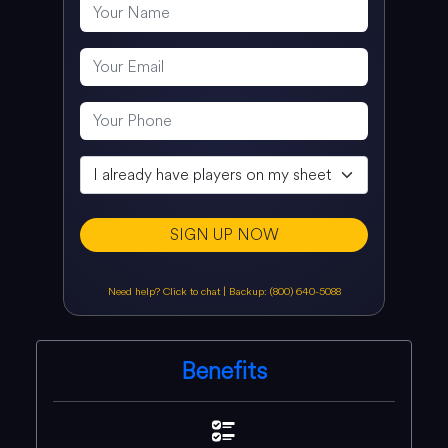
SIGN UP NOW
Need help? Click to chat
|
Backup: (800) 640-5088
Benefits