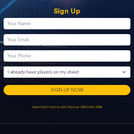
Sign Up
SIGN UP NOW
Need help? Click to chat
|
Backup: (800) 640-5088