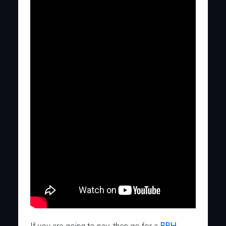
If you are going to pay, then go for a
PPH