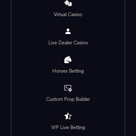
Virtual Casino
Live Dealer Casino
Horses Betting
Custom Prop Builder
VIP Live Betting