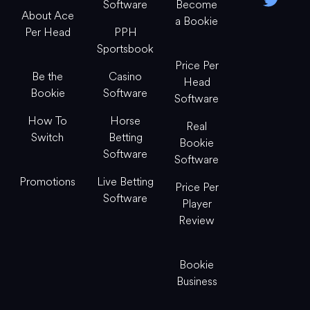
Software
Become
About Ace
a Bookie
Per Head
PPH
Sportsbook
Price Per
Be the
Casino
Head
Bookie
Software
Software
How To
Horse
Real
Switch
Betting
Bookie
Software
Software
Promotions
Live Betting
Price Per
Software
Player
Review
Bookie
Business