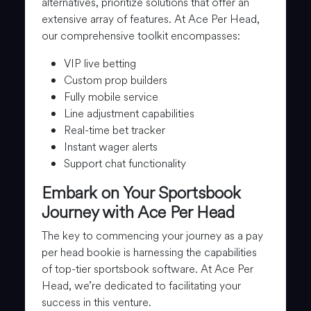
alternatives, prioritize solutions that offer an
extensive array of features. At Ace Per Head,
our comprehensive toolkit encompasses:
VIP live betting
Custom prop builders
Fully mobile service
Line adjustment capabilities
Real-time bet tracker
Instant wager alerts
Support chat functionality
Embark on Your Sportsbook
Journey with Ace Per Head
The key to commencing your journey as a pay
per head bookie is harnessing the capabilities
of top-tier sportsbook software. At Ace Per
Head, we’re dedicated to facilitating your
success in this venture.