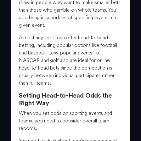
draw in people who want to make smaller bets
than those who gamble on whole teams. You’ll
also bring in superfans of specific players in a
given event.
Almost any sport can offer head-to-head
betting, including popular options like football
and baseball. Less-popular events like
NASCAR and golf also are ideal for online
head-to-head bets since the competition is
usually between individual participants rather
than full teams.
Setting Head-to-Head Odds the
Right Way
When you set odds on sporting events and
teams, you need to consider overall team
records.
You need to think about who’s been benched