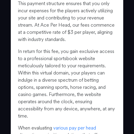
This payment structure ensures that you only
incur expenses for the players actively utilizing
your site and contributing to your revenue
stream. At Ace Per Head, our fees commence
at a competitive rate of $3 per player, aligning
with industry standards.
In return for this fee, you gain exclusive access
to a professional sportsbook website
meticulously tailored to your requirements.
Within this virtual domain, your players can
indulge in a diverse spectrum of betting
options, spanning sports, horse racing, and
casino games. Furthermore, the website
operates around the clock, ensuring
accessibility from any device, anywhere, at any
time.
When evaluating
various pay per head