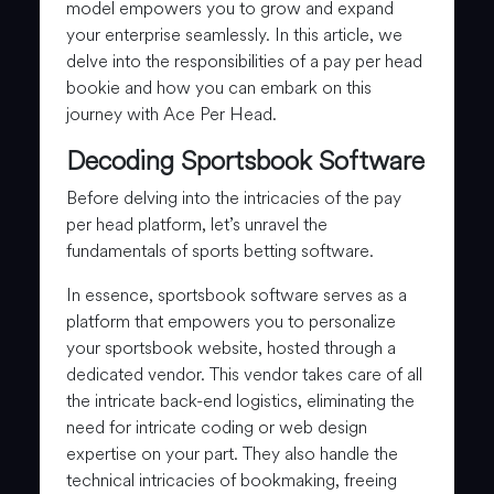
model empowers you to grow and expand
your enterprise seamlessly. In this article, we
delve into the responsibilities of a pay per head
bookie and how you can embark on this
journey with Ace Per Head.
Decoding Sportsbook Software
Before delving into the intricacies of the pay
per head platform, let’s unravel the
fundamentals of sports betting software.
In essence, sportsbook software serves as a
platform that empowers you to personalize
your sportsbook website, hosted through a
dedicated vendor. This vendor takes care of all
the intricate back-end logistics, eliminating the
need for intricate coding or web design
expertise on your part. They also handle the
technical intricacies of bookmaking, freeing