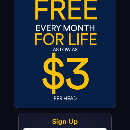
FREE
EVERY MONTH
FOR LIFE
$3
AS LOW AS
PER HEAD
Sign Up