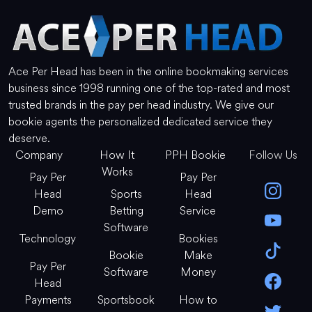
Ace Per Head has been in the online bookmaking services
business since 1998 running one of the top-rated and most
trusted brands in the pay per head industry. We give our
bookie agents the personalized dedicated service they
deserve.
Company
How It
PPH Bookie
Follow Us
Works
Pay Per
Pay Per
Head
Sports
Head
Demo
Betting
Service
Software
Technology
Bookies
Bookie
Make
Pay Per
Software
Money
Head
Payments
Sportsbook
How to