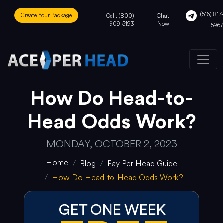
(516) 817-
Create Your Package
Call: (800)
Chat
909-5193
Now
5967
How Do Head-to-
Head Odds Work?
MONDAY, OCTOBER 2, 2023
Home
Blog
Pay Per Head Guide
How Do Head-to-Head Odds Work?
GET ONE WEEK