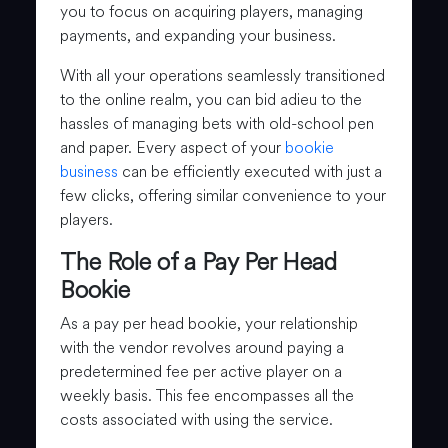
you to focus on acquiring players, managing
payments, and expanding your business.
With all your operations seamlessly transitioned
to the online realm, you can bid adieu to the
hassles of managing bets with old-school pen
and paper. Every aspect of your
bookie
business
can be efficiently executed with just a
few clicks, offering similar convenience to your
players.
The Role of a Pay Per Head
Bookie
As a pay per head bookie, your relationship
with the vendor revolves around paying a
predetermined fee per active player on a
weekly basis. This fee encompasses all the
costs associated with using the service.