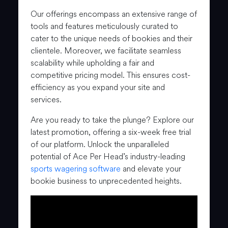
Our offerings encompass an extensive range of
tools and features meticulously curated to
cater to the unique needs of bookies and their
clientele. Moreover, we facilitate seamless
scalability while upholding a fair and
competitive pricing model. This ensures cost-
efficiency as you expand your site and
services.
Are you ready to take the plunge? Explore our
latest promotion, offering a six-week free trial
of our platform. Unlock the unparalleled
potential of Ace Per Head’s industry-leading
sports wagering software
and elevate your
bookie business to unprecedented heights.