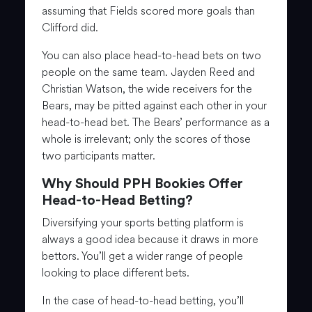
assuming that Fields scored more goals than
Clifford did.
You can also place head-to-head bets on two
people on the same team. Jayden Reed and
Christian Watson, the wide receivers for the
Bears, may be pitted against each other in your
head-to-head bet. The Bears’ performance as a
whole is irrelevant; only the scores of those
two participants matter.
Why Should PPH Bookies Offer
Head-to-Head Betting?
Diversifying your sports betting platform is
always a good idea because it draws in more
bettors. You’ll get a wider range of people
looking to place different bets.
In the case of head-to-head betting, you’ll