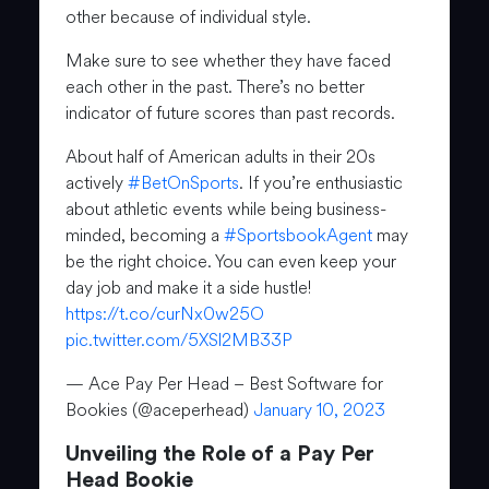
other because of individual style.
Make sure to see whether they have faced
each other in the past. There’s no better
indicator of future scores than past records.
About half of American adults in their 20s
actively
#BetOnSports
. If you’re enthusiastic
about athletic events while being business-
minded, becoming a
#SportsbookAgent
may
be the right choice. You can even keep your
day job and make it a side hustle!
https://t.co/curNx0w25O
pic.twitter.com/5XSl2MB33P
— Ace Pay Per Head – Best Software for
Bookies (@aceperhead)
January 10, 2023
Unveiling the Role of a Pay Per
Head Bookie