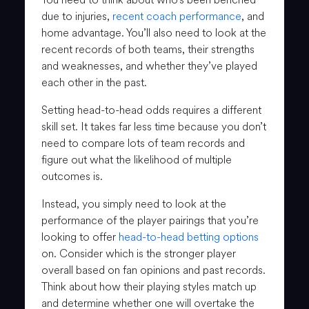
due to injuries,
recent coach performance
, and
home advantage. You’ll also need to look at the
recent records of both teams, their strengths
and weaknesses, and whether they’ve played
each other in the past.
Setting head-to-head odds requires a different
skill set. It takes far less time because you don’t
need to compare lots of team records and
figure out what the likelihood of multiple
outcomes is.
Instead, you simply need to look at the
performance of the player pairings that you’re
looking to offer
head-to-head betting options
on. Consider which is the stronger player
overall based on fan opinions and past records.
Think about how their playing styles match up
and determine whether one will overtake the