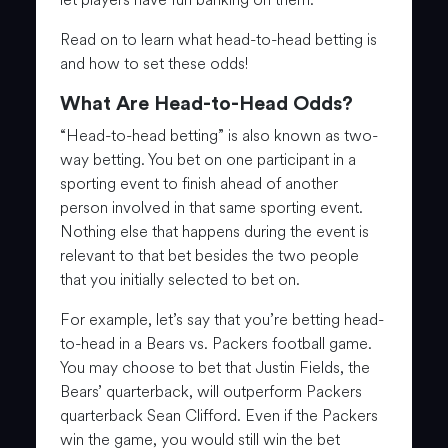
Read on to learn what head-to-head betting is
and how to set these odds!
What Are Head-to-Head Odds?
“Head-to-head betting” is also known as two-
way betting. You bet on one participant in a
sporting event to finish ahead of another
person involved in that same sporting event.
Nothing else that happens during the event is
relevant to that bet besides the two people
that you initially selected to bet on.
For example, let’s say that you’re betting head-
to-head in a Bears vs. Packers football game.
You may choose to bet that Justin Fields, the
Bears’ quarterback, will outperform Packers
quarterback Sean Clifford. Even if the Packers
win the game, you would still win the bet