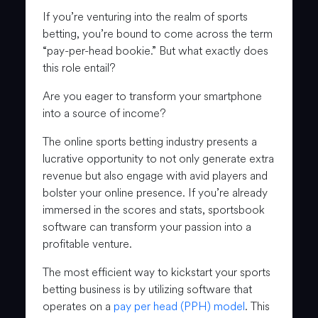
If you’re venturing into the realm of sports
betting, you’re bound to come across the term
“pay-per-head bookie.” But what exactly does
this role entail?
Are you eager to transform your smartphone
into a source of income?
The online sports betting industry presents a
lucrative opportunity to not only generate extra
revenue but also engage with avid players and
bolster your online presence. If you’re already
immersed in the scores and stats, sportsbook
software can transform your passion into a
profitable venture.
The most efficient way to kickstart your sports
betting business is by utilizing software that
operates on a
pay per head (PPH) model
. This