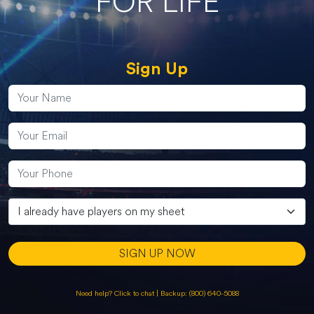
FOR LIFE
Sign Up
SIGN UP NOW
Need help? Click to chat
|
Backup: (800) 640-5088