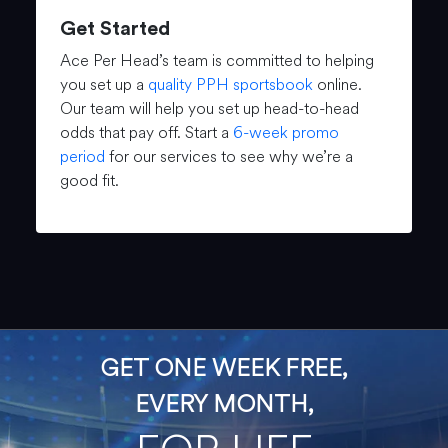
Get Started
Ace Per Head’s team is committed to helping
you set up a
quality PPH sportsbook
online.
Our team will help you set up head-to-head
odds that pay off. Start a
6-week promo
period
for our services to see why we’re a
good fit.
GET ONE WEEK FREE,
EVERY MONTH,