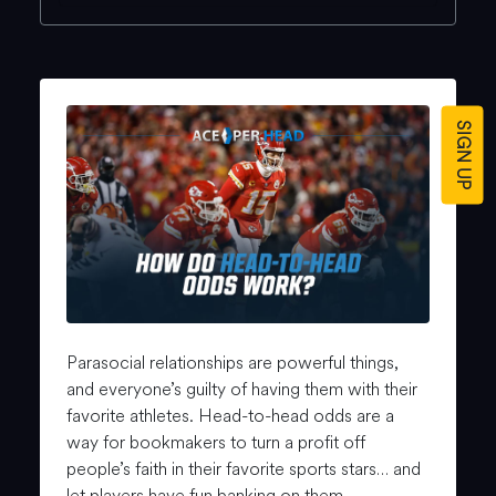
SIGN UP
Parasocial relationships are powerful things,
and everyone’s guilty of having them with their
favorite athletes. Head-to-head odds are a
way for bookmakers to turn a profit off
people’s faith in their favorite sports stars… and
let players have fun banking on them.