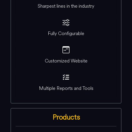
Sharpest lines in the industry
Fully Configurable
Customized Website
Multiple Reports and Tools
Products