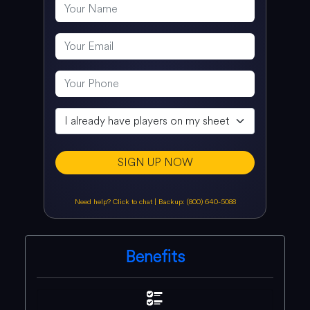
SIGN UP NOW
Need help? Click to chat
|
Backup: (800) 640-5088
Benefits