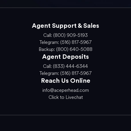
Agent Support & Sales
Call: (800) 909-5193
Telegram: (516) 817-5967
Backup: (800) 640-5088
Agent Deposits
Call: (833) 444-6344
Telegram: (516) 817-5967
Reach Us Online
info@aceperhead.com
Click to Livechat