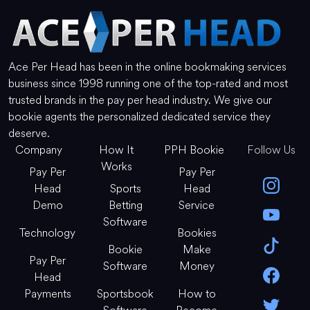
Ace Per Head has been in the online bookmaking services
business since 1998 running one of the top-rated and most
trusted brands in the pay per head industry. We give our
bookie agents the personalized dedicated service they
deserve.
Company
How It
PPH Bookie
Follow Us
Works
Pay Per
Pay Per
Head
Sports
Head
Demo
Betting
Service
Software
Technology
Bookies
Bookie
Make
Pay Per
Software
Money
Head
Payments
Sportsbook
How to