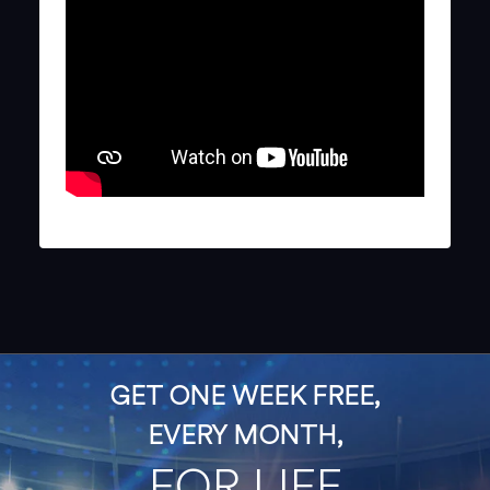
GET ONE WEEK FREE,
EVERY MONTH,
FOR LIFE