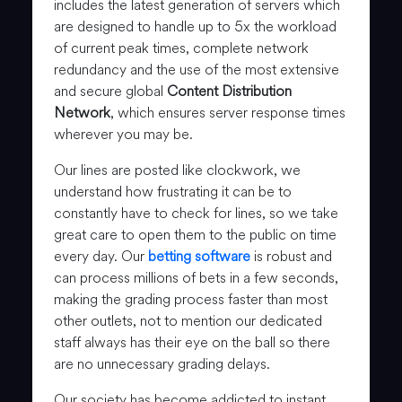
includes the latest generation of servers which
are designed to handle up to 5x the workload
of current peak times, complete network
redundancy and the use of the most extensive
and secure global
Content Distribution
Network
, which ensures server response times
wherever you may be.
Our lines are posted like clockwork, we
understand how frustrating it can be to
constantly have to check for lines, so we take
great care to open them to the public on time
every day. Our
betting software
is robust and
can process millions of bets in a few seconds,
making the grading process faster than most
other outlets, not to mention our dedicated
staff always has their eye on the ball so there
are no unnecessary grading delays.
Our society has become addicted to instant