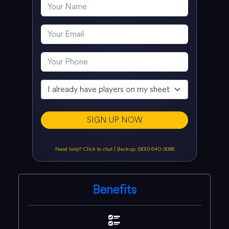
SIGN UP NOW
Need help? Click to chat
|
Backup: (800) 640-5088
Benefits