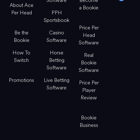
Software
Become
About Ace
a Bookie
Per Head
PPH
Sportsbook
Price Per
Be the
Casino
Head
Bookie
Software
Software
How To
Horse
Real
Switch
Betting
Bookie
Software
Software
Promotions
Live Betting
Price Per
Software
Player
Review
Bookie
Business