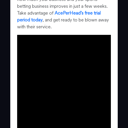
betting business improves in just a few weeks.
Take advantage of
AcePerHead’s free trial
period today
, and get ready to be blown away
with their service.