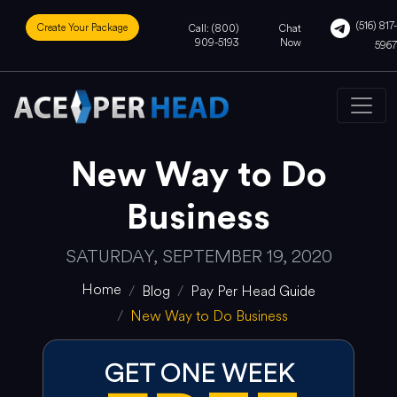
(516) 817-
Create Your Package
Call: (800)
Chat
909-5193
Now
5967
New Way to Do
Business
SATURDAY, SEPTEMBER 19, 2020
Home
Blog
Pay Per Head Guide
New Way to Do Business
GET ONE WEEK