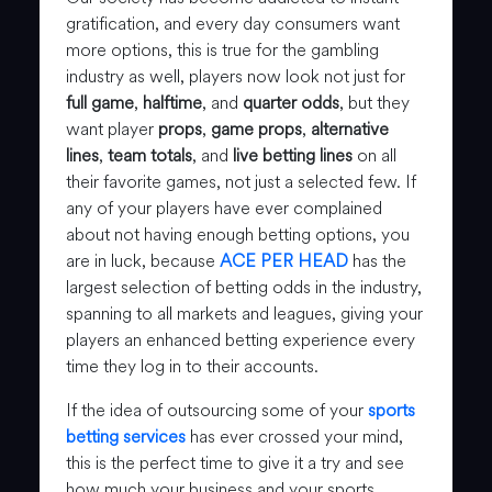
gratification, and every day consumers want
more options, this is true for the gambling
industry as well, players now look not just for
full game
,
halftime
, and
quarter odds
, but they
want player
props
,
game props
,
alternative
lines
,
team totals
, and
live betting lines
on all
their favorite games, not just a selected few. If
any of your players have ever complained
about not having enough betting options, you
are in luck, because
ACE PER HEAD
has the
largest selection of betting odds in the industry,
spanning to all markets and leagues, giving your
players an enhanced betting experience every
time they log in to their accounts.
If the idea of outsourcing some of your
sports
betting services
has ever crossed your mind,
this is the perfect time to give it a try and see
how much your business and your sports