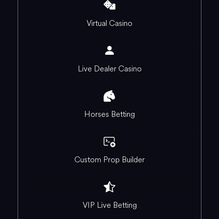
Virtual Casino
Live Dealer Casino
Horses Betting
Custom Prop Builder
VIP Live Betting