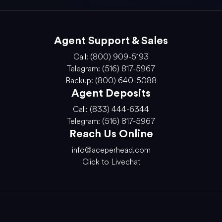
Agent Support & Sales
Call: (800) 909-5193
Telegram: (516) 817-5967
Backup: (800) 640-5088
Agent Deposits
Call: (833) 444-6344
Telegram: (516) 817-5967
Reach Us Online
info@aceperhead.com
Click to Livechat