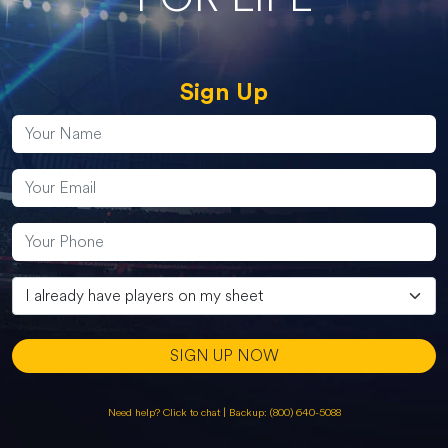
Sign Up
SIGN UP NOW
Need help? Click to chat
|
Backup: (800) 640-5088