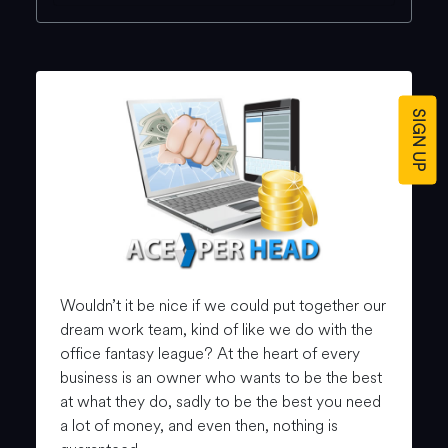
SIGN UP
Wouldn’t it be nice if we could put together our
dream work team, kind of like we do with the
office fantasy league? At the heart of every
business is an owner who wants to be the best
at what they do, sadly to be the best you need
a lot of money, and even then, nothing is