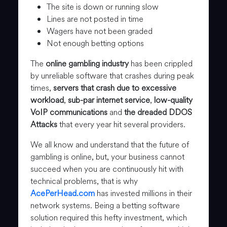
The site is down or running slow
Lines are not posted in time
Wagers have not been graded
Not enough betting options
The
online gambling industry
has been crippled
by unreliable software that crashes during peak
times,
servers that crash due to excessive
workload
,
sub-par internet service
,
low-quality
VoIP communications
and
the dreaded DDOS
Attacks
that every year hit several providers.
We all know and understand that the future of
gambling is online, but, your business cannot
succeed when you are continuously hit with
technical problems, that is why
AcePerHead.com
has invested millions in their
network systems. Being a betting software
solution required this hefty investment, which