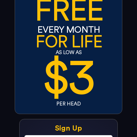
FREE
EVERY MONTH
FOR LIFE
$3
AS LOW AS
PER HEAD
Sign Up