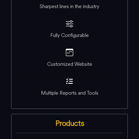
Sharpest lines in the industry
Fully Configurable
Customized Website
Multiple Reports and Tools
Products