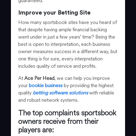
guaranteed.
Improve your Betting Site
How many sportsbook sites have you heard of
that despite having ample financial backing
went under in just a few years’ time? Being the
best is open to interpretation, each business
owner measures success in a different way, but
one thing is for sure, every interpretation
includes quality of service and profits.
At
Ace Per Head
, we can help you improve
your
bookie business
by providing the highest
quality
betting software solutions
with reliable
and robust network systems.
The top complaints sportsbook
owners receive from their
players are: