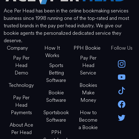
Ace Per Head has been in the online bookmaking services
business since 1998 running one of the top-rated and most
trusted brands in the pay per head industry. We give our
bookie agents the personalized dedicated service they
deserve.
Company
How It
PPH Bookie
Follow Us
Works
Pay Per
Pay Per
Head
Sports
Head
Demo
Betting
Service
Software
Technology
Bookies
Bookie
Make
Pay Per
Software
Money
Head
Payments
Sportsbook
How to
Software
Become
About Ace
a Bookie
Per Head
PPH