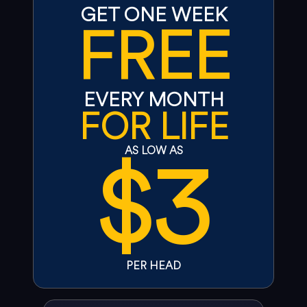
GET ONE WEEK
FREE
EVERY MONTH
FOR LIFE
$3
AS LOW AS
PER HEAD