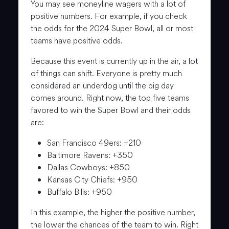
You may see moneyline wagers with a lot of
positive numbers. For example, if you check
the odds for the 2024 Super Bowl, all or most
teams have positive odds.
Because this event is currently up in the air, a lot
of things can shift. Everyone is pretty much
considered an underdog until the big day
comes around. Right now, the top five teams
favored to win the Super Bowl and their odds
are:
San Francisco 49ers: +210
Baltimore Ravens: +350
Dallas Cowboys: +850
Kansas City Chiefs: +950
Buffalo Bills: +950
In this example, the higher the positive number,
the lower the chances of the team to win. Right