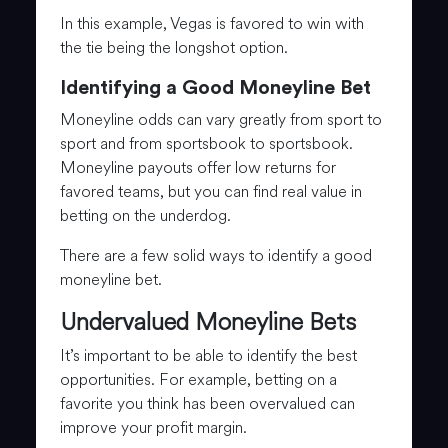
In this example, Vegas is favored to win with
the tie being the longshot option.
Identifying a Good Moneyline Bet
Moneyline odds can vary greatly from sport to
sport and from sportsbook to sportsbook.
Moneyline payouts offer low returns for
favored teams, but you can find real value in
betting on the underdog.
There are a few solid ways to identify a good
moneyline bet.
Undervalued Moneyline Bets
It’s important to be able to identify the best
opportunities. For example, betting on a
favorite you think has been overvalued can
improve your profit margin.