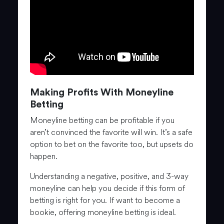
Making Profits With Moneyline
Betting
Moneyline betting can be profitable if you
aren’t convinced the favorite will win. It’s a safe
option to bet on the favorite too, but upsets do
happen.
Understanding a negative, positive, and 3-way
moneyline can help you decide if this form of
betting is right for you. If want to become a
bookie, offering moneyline betting is ideal.