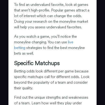
To find an undervalued favorite, look at games
that aren’t high-profile. Popular games attract a
lot of interest which can change the odds.
Doing your research on the moneyline market
will help you assess undervalued favorites.
As you watch a game, you’ll notice the
moneyline changing. You can use
live
betting
strategies to find the best moneyline
bets as well.
Specific Matchups
Betting odds look different per game because
specific matchups call for different odds. Look
beyond the popularity of a team and consider
their quality.
Find out the unique strengths and weaknesses
of a team. Learn how well they play under