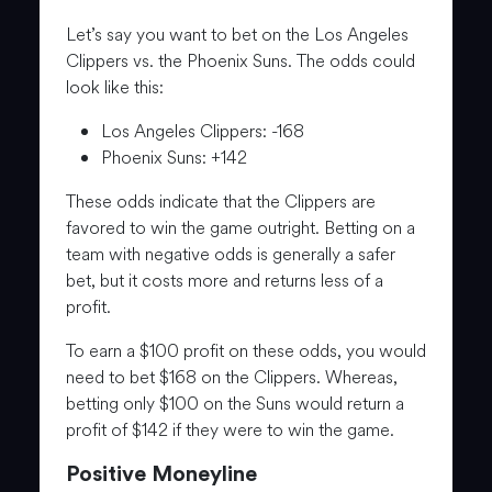
Let’s say you want to bet on the Los Angeles
Clippers vs. the Phoenix Suns. The odds could
look like this:
Los Angeles Clippers: -168
Phoenix Suns: +142
These odds indicate that the Clippers are
favored to win the game outright. Betting on a
team with negative odds is generally a safer
bet, but it costs more and returns less of a
profit.
To earn a $100 profit on these odds, you would
need to bet $168 on the Clippers. Whereas,
betting only $100 on the Suns would return a
profit of $142 if they were to win the game.
Positive Moneyline