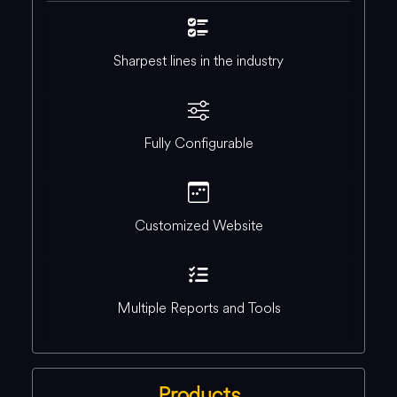
Sharpest lines in the industry
Fully Configurable
Customized Website
Multiple Reports and Tools
Products