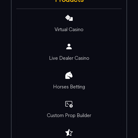
Virtual Casino
Live Dealer Casino
Horses Betting
Custom Prop Builder