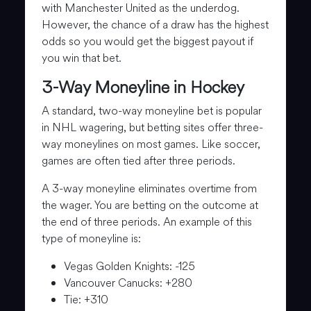
with Manchester United as the underdog.
However, the chance of a draw has the highest
odds so you would get the biggest payout if
you win that bet.
3-Way Moneyline in Hockey
A standard, two-way moneyline bet is popular
in NHL wagering, but betting sites offer three-
way moneylines on most games. Like soccer,
games are often tied after three periods.
A 3-way moneyline eliminates overtime from
the wager. You are betting on the outcome at
the end of three periods. An example of this
type of moneyline is:
Vegas Golden Knights: -125
Vancouver Canucks: +280
Tie: +310