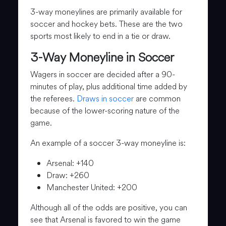
3-way moneylines are primarily available for
soccer and hockey bets. These are the two
sports most likely to end in a tie or draw.
3-Way Moneyline in Soccer
Wagers in soccer are decided after a 90-
minutes of play, plus additional time added by
the referees.
Draws in soccer
are common
because of the lower-scoring nature of the
game.
An example of a soccer 3-way moneyline is:
Arsenal: +140
Draw: +260
Manchester United: +200
Although all of the odds are positive, you can
see that Arsenal is favored to win the game