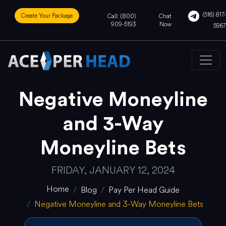
(516) 817-
Create Your Package
Call: (800)
Chat
909-5193
Now
5967
Negative Moneyline
and 3-Way
Moneyline Bets
FRIDAY, JANUARY 12, 2024
Home
Blog
Pay Per Head Guide
Negative Moneyline and 3-Way Moneyline Bets