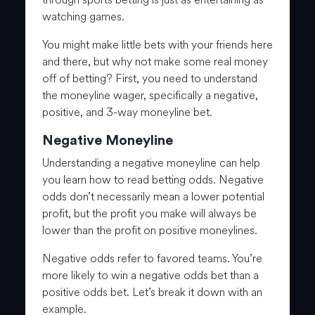
watching games.
You might make little bets with your friends here
and there, but why not make some real money
off of betting? First, you need to understand
the moneyline wager, specifically a negative,
positive, and 3-way moneyline bet.
Negative Moneyline
Understanding a negative moneyline can help
you learn how to read betting odds. Negative
odds don’t necessarily mean a lower potential
profit, but the profit you make will always be
lower than the profit on positive moneylines.
Negative odds refer to favored teams. You’re
more likely to win a negative odds bet than a
positive odds bet. Let’s break it down with an
example.