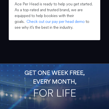
Ace Per Head is ready to help you get started.
As a top-rated and trusted brand, we are
equipped to help bookies with their
goals.
Check out our pay per head demo
to
see why it’s the best in the industry.
GET ONE WEEK FREE,
EVERY MONTH,
FOR LIFE