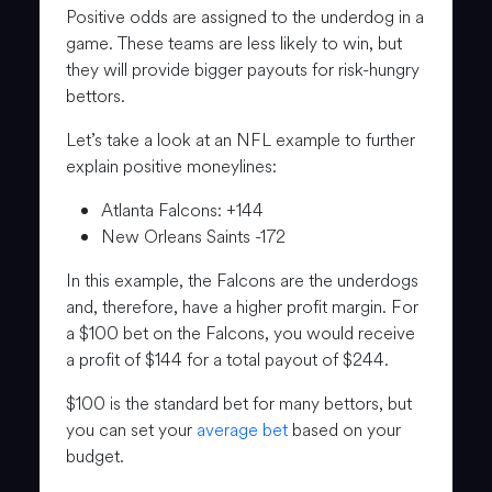
Positive odds are assigned to the underdog in a
game. These teams are less likely to win, but
they will provide bigger payouts for risk-hungry
bettors.
Let’s take a look at an NFL example to further
explain positive moneylines:
Atlanta Falcons: +144
New Orleans Saints -172
In this example, the Falcons are the underdogs
and, therefore, have a higher profit margin. For
a $100 bet on the Falcons, you would receive
a profit of $144 for a total payout of $244.
$100 is the standard bet for many bettors, but
you can set your
average bet
based on your
budget.