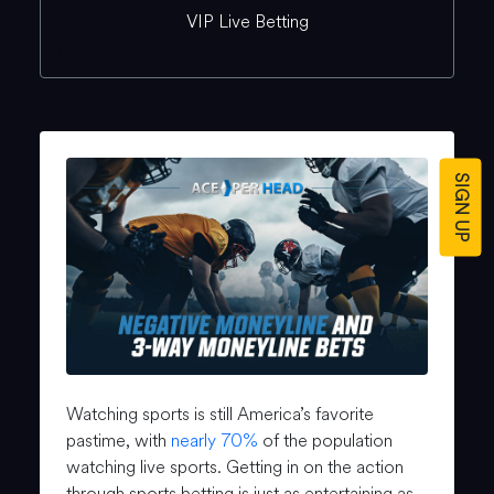
VIP Live Betting
SIGN UP
Watching sports is still America’s favorite
pastime, with
nearly 70%
of the population
watching live sports. Getting in on the action
through sports betting is just as entertaining as