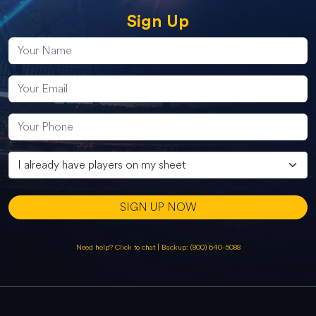
Sign Up
SIGN UP NOW
Need help? Click to chat
|
Backup: (800) 640-5088