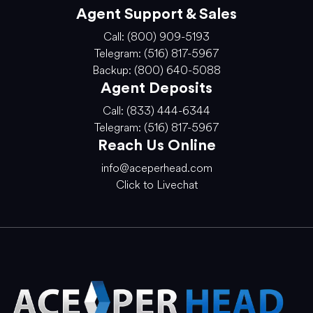
Agent Support & Sales
Call: (800) 909-5193
Telegram: (516) 817-5967
Backup: (800) 640-5088
Agent Deposits
Call: (833) 444-6344
Telegram: (516) 817-5967
Reach Us Online
info@aceperhead.com
Click to Livechat