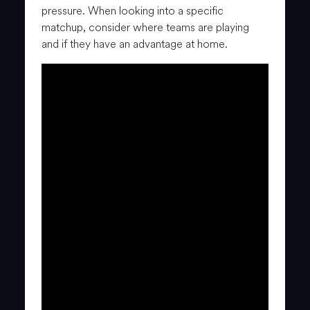
pressure. When looking into a specific
matchup, consider where teams are playing
and if they have an advantage at home.