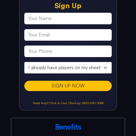
Sign Up
SIGN UP NOW
Need help? Click to chat
|
Backup: (800) 640-5088
Benefits