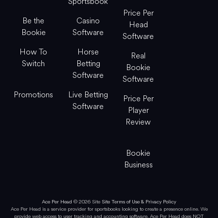
Sportsbook
Price Per
Be the
Casino
Head
Bookie
Software
Software
How To
Horse
Real
Switch
Betting
Bookie
Software
Software
Promotions
Live Betting
Price Per
Software
Player
Review
Bookie
Business
Ace Per Head
© 2026 Site
Site Terms of Use & Privacy Policy
Ace Per Head is a service provider for sportsbooks looking to create a presence online. We
provide web access to user tracking and accounting software. Ace Per Head does NOT