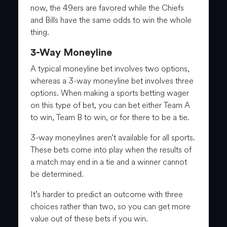
now, the 49ers are favored while the Chiefs
and Bills have the same odds to win the whole
thing.
3-Way Moneyline
A typical moneyline bet involves two options,
whereas a 3-way moneyline bet involves three
options. When making a sports betting wager
on this type of bet, you can bet either Team A
to win, Team B to win, or for there to be a tie.
3-way moneylines aren’t available for all sports.
These bets come into play when the results of
a match may end in a tie and a winner cannot
be determined.
It’s harder to predict an outcome with three
choices rather than two, so you can get more
value out of these bets if you win.