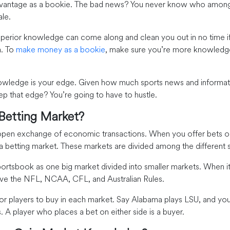
dvantage as a bookie. The bad news? You never know who among 
ale.
uperior knowledge can come along and clean you out in no time if
n. To
make money as a bookie
, make sure you’re more knowledg
wledge is your edge. Given how much sports news and informatio
 that edge? You’re going to have to hustle.
 Betting Market?
 open exchange of economic transactions. When you offer bets o
 a betting market. These markets are divided among the different 
portsbook as one big market divided into smaller markets. When 
ave the NFL, NCAA, CFL, and Australian Rules.
for players to buy in each market. Say Alabama plays LSU, and yo
s. A player who places a bet on either side is a buyer.