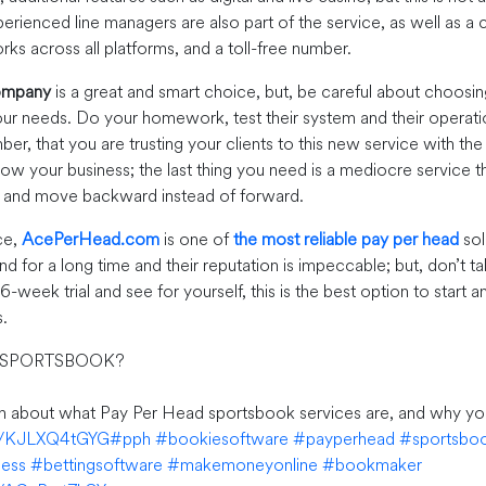
erienced line managers are also part of the service, as well as a
ks across all platforms, and a toll-free number.
ompany
is a great and smart choice, but, be careful about choosing
r needs. Do your homework, test their system and their operation
er, that you are trusting your clients to this new service with th
row your business; the last thing you need is a mediocre service t
s and move backward instead of forward.
ce,
AcePerHead.com
is one of
the most reliable pay per head
sol
d for a long time and their reputation is impeccable; but, don’t 
e 6-week trial and see for yourself, this is the best option to start
.
 SPORTSBOOK?
rn about what Pay Per Head sportsbook services are, and why yo
co/KJLXQ4tGYG
#pph
#bookiesoftware
#payperhead
#sportsbo
ness
#bettingsoftware
#makemoneyonline
#bookmaker