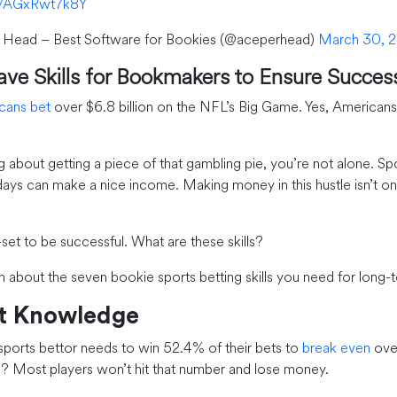
om/AGxRwt7k8Y
 Head – Best Software for Bookies (@aceperhead)
March 30, 2
ve Skills for Bookmakers to Ensure Succes
cans bet
over $6.8 billion on the NFL’s Big Game. Yes, Americans
ng about getting a piece of that gambling pie, you’re not alone. Sp
ays can make a nice income. Making money in this hustle isn’t on
-set to be successful. What are these skills?
n about the seven bookie sports betting skills you need for long-
et Knowledge
 sports bettor needs to win 52.4% of their bets to
break even
over
 Most players won’t hit that number and lose money.