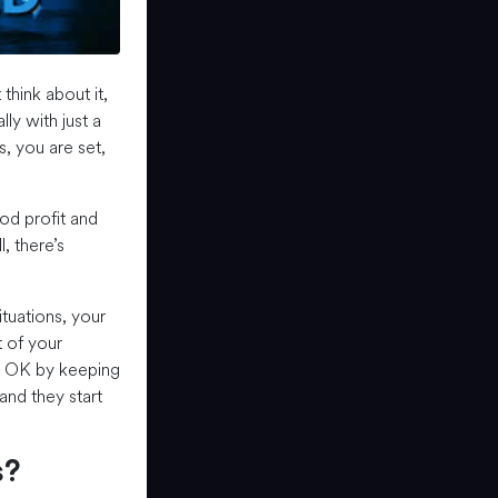
think about it,
lly with just a
s, you are set,
ood profit and
, there’s
ituations, your
t of your
do OK by keeping
and they start
s?