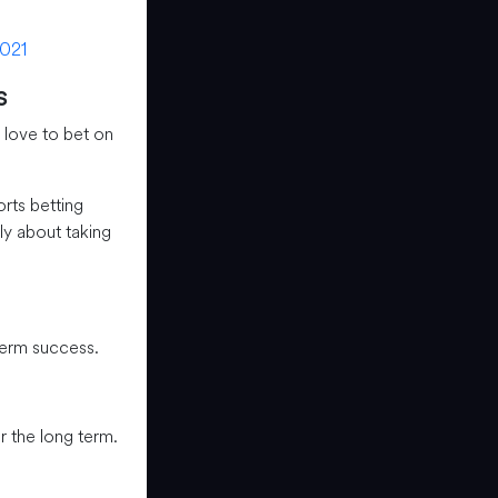
021
s
 love to bet on
orts betting
ly about taking
term success.
 the long term.