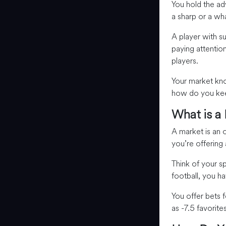
You hold the a
a sharp or a wh
A player with s
paying attentio
players.
Your market kno
how do you keep
What is a
A market is an
you’re offering
Think of your s
football, you h
You offer bets 
as -7.5 favorite