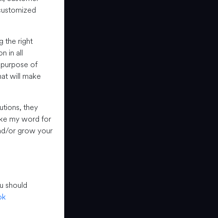
 customized
 the right
 in all
e purpose of
hat will make
utions, they
take my word for
 and/or grow your
u should
ok