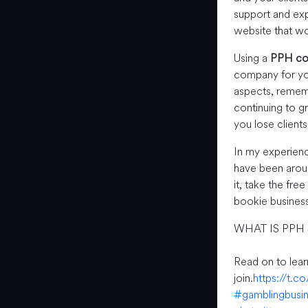
support and exp
website that wor
Using a
PPH c
company for you
aspects, rememb
continuing to g
you lose client
In my experien
have been aroun
it, take the fre
bookie business
WHAT IS PPH
Read on to lea
join.
https://t.
#gamblingbusi