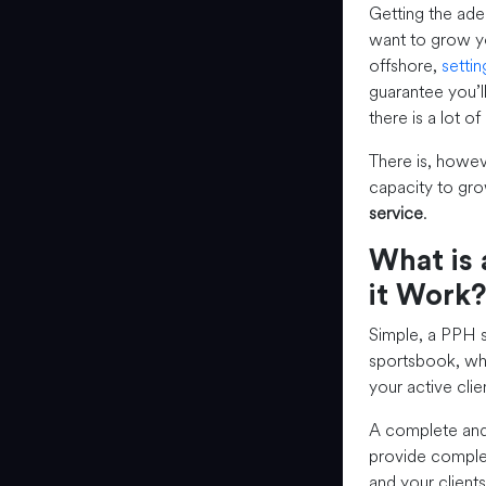
Getting the ade
want to grow yo
offshore,
setti
guarantee you’l
there is a lot o
There is, howev
capacity to gro
service
.
What is 
it Work?
Simple, a PPH se
sportsbook, whi
your active clie
A complete an
provide complet
and your clients