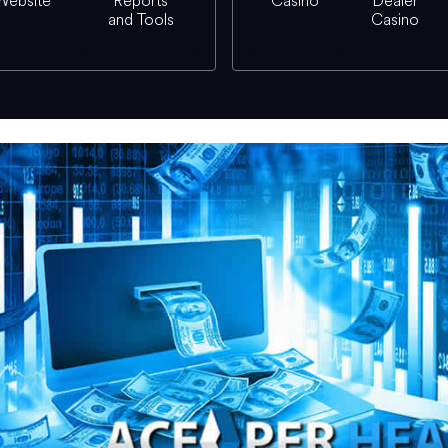
Website
Reports
Casino
Dealer
and Tools
Casino