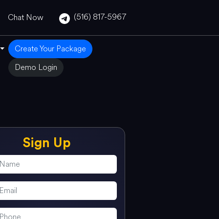
(516) 817-5967
Chat Now
Create Your Package
Demo Login
Sign Up