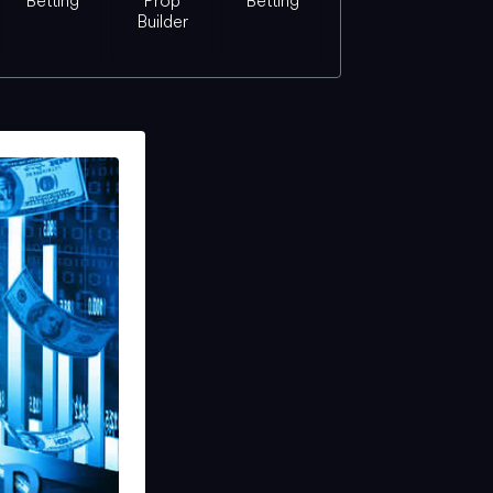
Betting
Prop
Betting
Builder