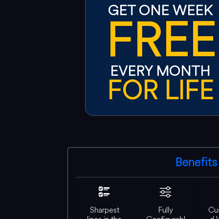
GET ONE WEEK
FREE
EVERY MONTH
FOR LIFE
Benefits
Sharpest
Fully
Cu