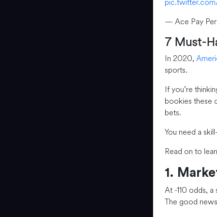
pic.twitter.c
— Ace Pay Per
7 Must-Ha
In 2020,
Ameri
sports.
If you’re thinki
bookies these d
bets.
You need a skill
Read on to lear
1. Mark
At -110 odds, a
The good news?