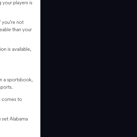
your players is
 you’re not
eable than your
n is available,
n a sportsbook,
sports.
it comes to
u set Alabama