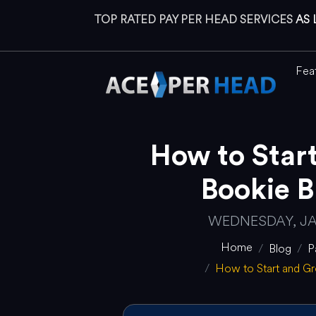
TOP RATED PAY PER HEAD SERVICES
AS 
Fea
How to Star
Bookie B
WEDNESDAY, JA
Home
Blog
P
How to Start and G