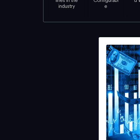
lines in the
Configurabl
d 
industry
e