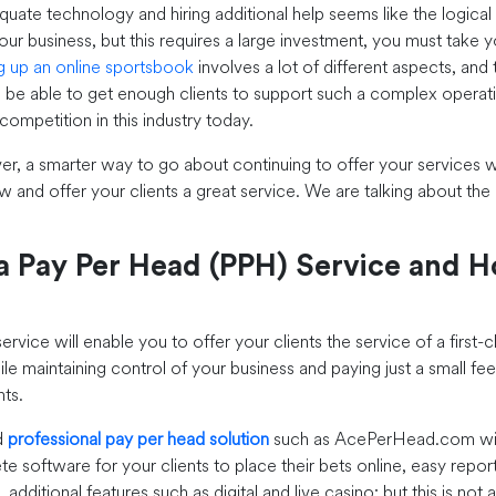
quate technology and hiring additional help seems like the logical 
ur business, but this requires a large investment, you must take y
ng up an online sportsbook
involves a lot of different aspects, and 
l be able to get enough clients to support such a complex operation
f competition in this industry today.
er, a smarter way to go about continuing to offer your services w
w and offer your clients a great service. We are talking about the
a Pay Per Head (PPH) Service and 
rvice will enable you to offer your clients the service of a first-c
le maintaining control of your business and paying just a small fee
nts.
d
professional pay per head solution
such as AcePerHead.com will
e software for your clients to place their bets online, easy repor
, additional features such as digital and live casino; but this is not 