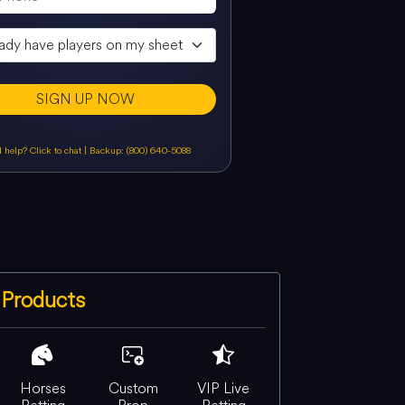
SIGN UP NOW
 help? Click to chat
|
Backup: (800) 640-5088
Products
Horses
Custom
VIP Live