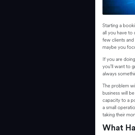
Starting a book
all you have to d
few clients and 
maybe you focus
If you are doing
you’ll want to g
always somethi
The problem with
business will be
capacity to a p
a small operatio
taking their mo
What Ha