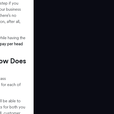
step if you
our business
there’s no
, after all,
hile having the
pay per head
How Does
lass
 for each of
 be able to
ts for both you
all, customer