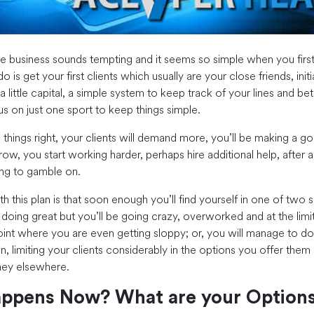
ie business sounds tempting and it seems so simple when you first 
o is get your first clients which usually are your close friends, initia
a little capital, a simple system to keep track of your lines and bet
 on just one sport to keep things simple.
 things right, your clients will demand more, you’ll be making a g
row, you start working harder, perhaps hire additional help, after all
ng to gamble on.
 this plan is that soon enough you’ll find yourself in one of two s
 doing great but you’ll be going crazy, overworked and at the limi
oint where you are even getting sloppy; or, you will manage to 
n, limiting your clients considerably in the options you offer them 
ney elsewhere.
ppens Now? What are your Option