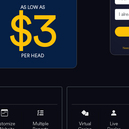
$3
AS LOW AS
Need
PER HEAD
stomize
Multiple
Virtual
Live