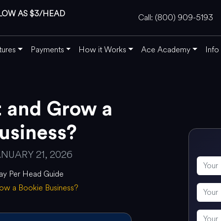
LOW AS $3/HEAD
Call: (800) 909-5193
tures
Payments
How it Works
Ace Academy
Info
t and Grow a
usiness?
NUARY 21, 2026
ay Per Head Guide
row a Bookie Business?