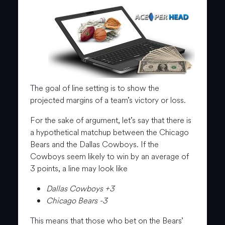
The goal of line setting is to show the
projected margins of a team’s victory or loss.
For the sake of argument, let’s say that there is
a hypothetical matchup between the Chicago
Bears and the Dallas Cowboys. If the
Cowboys seem likely to win by an average of
3 points, a line may look like
Dallas Cowboys +3
Chicago Bears -3
This means that those who bet on the Bears’