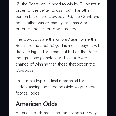
-3, the Bears would need to win by 3+ points in
order for the better to cash out. If another
person bet on the Cowboys +3, the Cowboys
could either win
or
lose by less than 3 points in
order for the bettor to win money.
The Cowboys are the
favored
team while the
Bears are the
underdog.
This means payout will
likely be higher for those that bet on the Bears,
though those gamblers will have a lower
chance of winning than those that bet on the
Cowboys.
This simple hypothetical is essential for
understanding the three possible ways to read
football odds.
American Odds
American odds are an extremely popular way