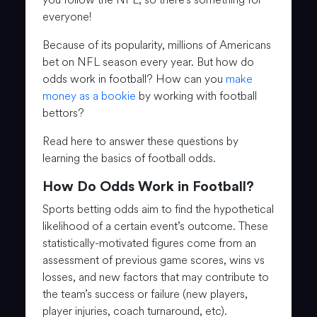
everyone!
Because of its popularity, millions of Americans
bet on NFL season every year. But how do
odds work in football? How can you
make
money as a bookie
by working with football
bettors?
Read here to answer these questions by
learning the basics of football odds.
How Do Odds Work in Football?
Sports betting odds aim to find the hypothetical
likelihood of a certain event’s outcome. These
statistically-motivated figures come from an
assessment of previous game scores, wins vs
losses, and new factors that may contribute to
the team’s success or failure (new players,
player injuries, coach turnaround, etc).