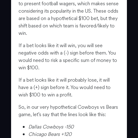
to present football wagers, which makes sense
considering its popularity in the US. These odds
are based on a hypothetical $100 bet, but they
shift based on which team is favored/likely to
win.
If a bet looks like it will win, you will see
negative odds with a (-) sign before them. You
would need to risk a specific sum of money to
win $100.
If a bet looks like it will probably lose, it will
have a (+) sign before it. You would need to
wish $100 to win a profit.
So, in our very hypothetical Cowboys vs Bears
game, let’s say that the lines look like this:
Dallas Cowboys -150
Chicago Bears +120