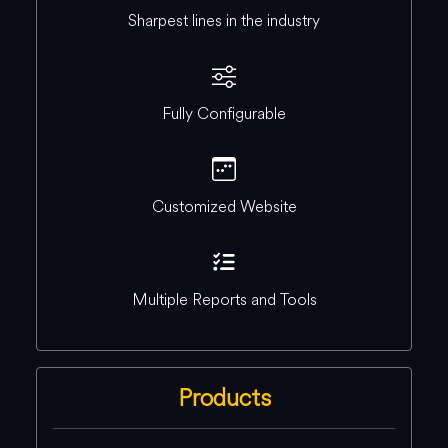
Sharpest lines in the industry
Fully Configurable
Customized Website
Multiple Reports and Tools
Products