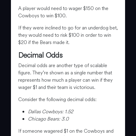
A player would need to wager $150 on the
Cowboys to win $100.
If they were inclined to go for an underdog bet,
they would need to risk $100 in order to win
$20 if the Bears made it.
Decimal Odds
Decimal odds are another type of scalable
figure. They’re shown as a single number that
represents how much a player can win if they
wager $1 and their team is victorious.
Consider the following decimal odds:
Dallas Cowboys: 1.52
Chicago Bears: 3.0
If someone wagered $1 on the Cowboys and