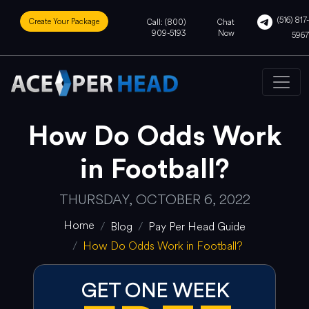
(516) 817-
Create Your Package
Call: (800)
Chat
909-5193
Now
5967
How Do Odds Work
in Football?
THURSDAY, OCTOBER 6, 2022
Home
Blog
Pay Per Head Guide
How Do Odds Work in Football?
GET ONE WEEK