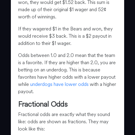
won, they would get $1.52 back. This sum is
made up of their original $1 wager and 52¢
worth of winnings.
If they wagered $1 in the Bears and won, they
would receive $3 back. This is a $2 payout in
addition to their $1 wager.
Odds between 1.0 and 2.0 mean that the team
is a favorite. If they are higher than 2.0, you are
betting on an underdog. This is because
favorites have higher odds with a lower payout
while
underdogs have lower odds
with a higher
payout.
Fractional Odds
Fractional odds are exactly what they sound
like: odds are shown as fractions. They may
look like this: