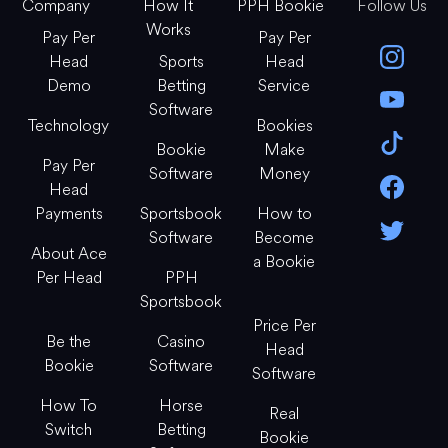
Company
How It
PPH Bookie
Follow Us
Works
Pay Per
Pay Per
Head
Sports
Head
Demo
Betting
Service
Software
Technology
Bookies
Bookie
Make
Pay Per
Software
Money
Head
Payments
Sportsbook
How to
Software
Become
About Ace
a Bookie
Per Head
PPH
Sportsbook
Price Per
Be the
Casino
Head
Bookie
Software
Software
How To
Horse
Real
Switch
Betting
Bookie