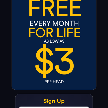
FREE
EVERY MONTH
FOR LIFE
$3
AS LOW AS
PER HEAD
Sign Up