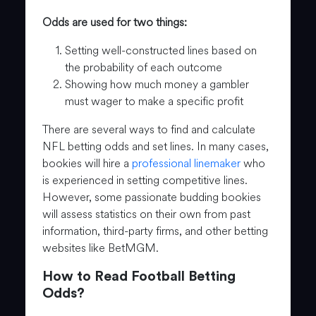
Odds are used for two things:
Setting well-constructed lines based on
the probability of each outcome
Showing how much money a gambler
must wager to make a specific profit
There are several ways to find and calculate
NFL betting odds and set lines. In many cases,
bookies will hire a
professional linemaker
who
is experienced in setting competitive lines.
However, some passionate budding bookies
will assess statistics on their own from past
information, third-party firms, and other betting
websites like BetMGM.
How to Read Football Betting
Odds?