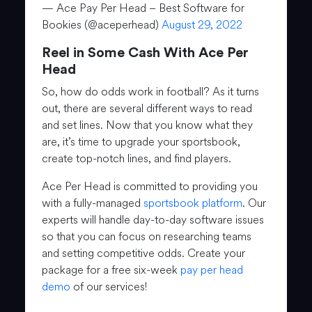
— Ace Pay Per Head – Best Software for
Bookies (@aceperhead)
August 29, 2022
Reel in Some Cash With Ace Per
Head
So, how do odds work in football? As it turns
out, there are several different ways to read
and set lines. Now that you know what they
are, it’s time to upgrade your sportsbook,
create top-notch lines, and find players.
Ace Per Head is committed to providing you
with a fully-managed
sportsbook platform
. Our
experts will handle day-to-day software issues
so that you can focus on researching teams
and setting competitive odds. Create your
package for a free six-week
pay per head
demo
of our services!