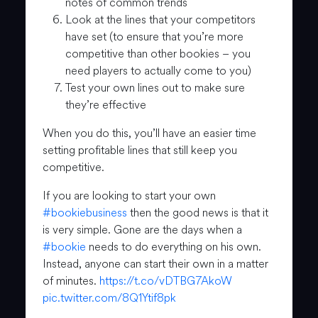
notes of common trends
Look at the lines that your competitors
have set (to ensure that you’re more
competitive than other bookies – you
need players to actually come to you)
Test your own lines out to make sure
they’re effective
When you do this, you’ll have an easier time
setting profitable lines that still keep you
competitive.
If you are looking to start your own
#bookiebusiness
then the good news is that it
is very simple. Gone are the days when a
#bookie
needs to do everything on his own.
Instead, anyone can start their own in a matter
of minutes.
https://t.co/vDTBG7AkoW
pic.twitter.com/8Q1Ytif8pk