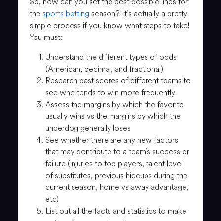
So, how can you set the best possible lines for
the
sports betting
season? It’s actually a pretty
simple process if you know what steps to take!
You must:
Understand the different types of odds
(American, decimal, and fractional)
Research past scores of different teams to
see who tends to win more frequently
Assess the margins by which the favorite
usually wins vs the margins by which the
underdog generally loses
See whether there are any new factors
that may contribute to a team’s success or
failure (injuries to top players, talent level
of substitutes, previous hiccups during the
current season, home vs away advantage,
etc)
List out all the facts and statistics to make