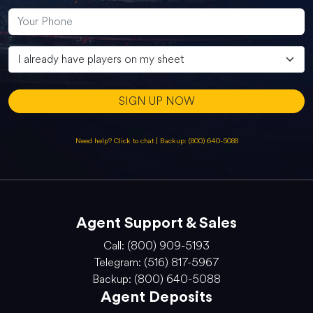
SIGN UP NOW
Need help? Click to chat
|
Backup: (800) 640-5088
Agent Support & Sales
Call: (800) 909-5193
Telegram: (516) 817-5967
Backup: (800) 640-5088
Agent Deposits