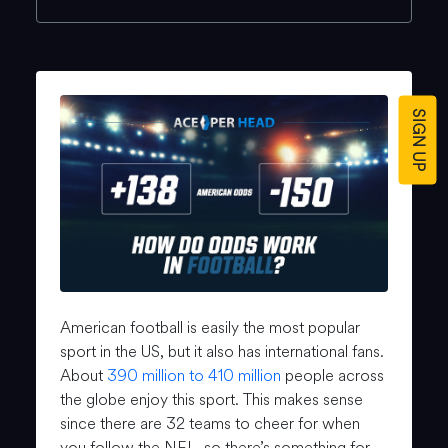
SIGN UP
American football is easily the most popular
sport in the US, but it also has international fans.
About
390 million to 410 million
people across
the globe enjoy this sport. This makes sense
since there are 32 teams to cheer for when
you follow the NFL, so there’s something for