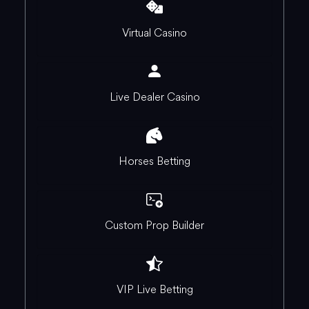
Virtual Casino
Live Dealer Casino
Horses Betting
Custom Prop Builder
VIP Live Betting