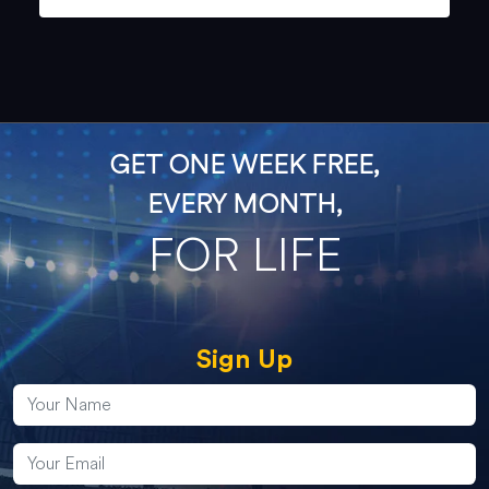
GET ONE WEEK FREE,
EVERY MONTH,
FOR LIFE
Sign Up