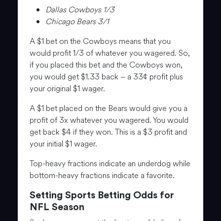
Dallas Cowboys 1/3
Chicago Bears 3/1
A $1 bet on the Cowboys means that you
would profit 1/3 of whatever you wagered. So,
if you placed this bet and the Cowboys won,
you would get $1.33 back – a 33¢ profit plus
your original $1 wager.
A $1 bet placed on the Bears would give you a
profit of 3x whatever you wagered. You would
get back $4 if they won. This is a $3 profit and
your initial $1 wager.
Top-heavy fractions indicate an underdog while
bottom-heavy fractions indicate a favorite.
Setting Sports Betting Odds for
NFL Season