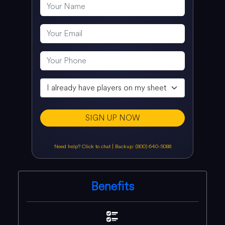
SIGN UP NOW
Need help? Click to chat
|
Backup: (800) 640-5088
Benefits