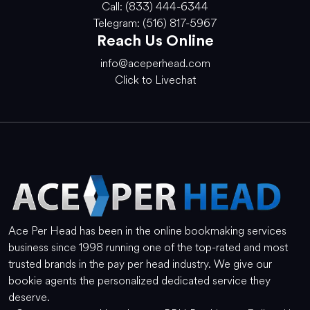
Call: (833) 444-6344
Telegram: (516) 817-5967
Reach Us Online
info@aceperhead.com
Click to Livechat
Ace Per Head has been in the online bookmaking services
business since 1998 running one of the top-rated and most
trusted brands in the pay per head industry. We give our
bookie agents the personalized dedicated service they
deserve.