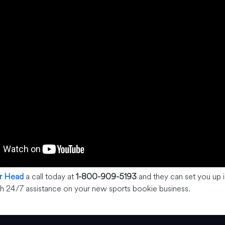
r Head
a call today at
1-800-909-5193
and they can set you up 
h 24/7 assistance on your new sports bookie business.