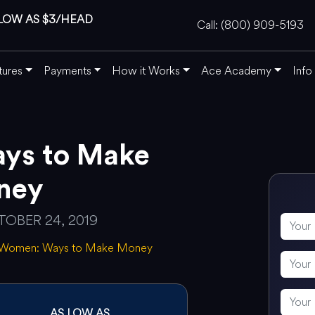
LOW AS $3/HEAD
Call: (800) 909-5193
tures
Payments
How it Works
Ace Academy
Info
ys to Make
ney
OBER 24, 2019
Women: Ways to Make Money
AS LOW AS