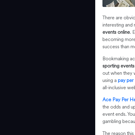
There are obvi
interesting and
events online
. 
becoming more 
success than m
Bookmaking act
sporting events
out when they w
using a
pay per
all-inclusive w
Ace Pay Per H
the odds and up
event ends. You
gambling becaus
The reason thi