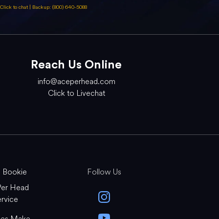
Click to chat
|
Backup: (800) 640-5088
Reach Us Online
info@aceperhead.com
Click to Livechat
 Bookie
Follow Us
Per Head
ervice
ies Make