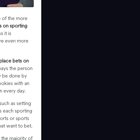
e of the more
 on sporting
 it is
ve even more
place bets on
pays the person
ly be done by
okies with an
on every day.
such as setting
s each sporting
orts or sports
hat want to bet.
t the majority of