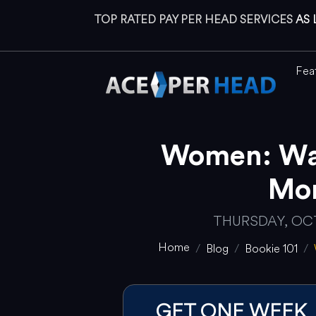
TOP RATED PAY PER HEAD SERVICES
AS 
Fea
Women: Wa
Mo
THURSDAY, OCT
Home
Blog
Bookie 101
GET ONE WEEK