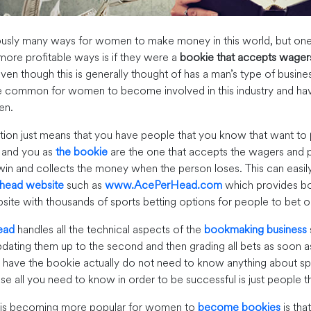
ously many ways for women to make money in this world, but on
 more profitable ways is if they were a
bookie that accepts wagers
Even though this is generally thought of has a man’s type of business
common for women to become involved in this industry and ha
en.
ion just means that you have people that you know that want to
and you as
the bookie
are the one that accepts the wagers and 
in and collects the money when the person loses. This can easi
 head website
such as
www.AcePerHead.com
which provides bo
ebsite with thousands of sports betting options for people to bet 
ead
handles all the technical aspects of the
bookmaking business
dating them up to the second and then grading all bets as soon a
 have the bookie actually do not need to know anything about sp
e all you need to know in order to be successful is just people t
s is becoming more popular for women to
become bookies
is tha