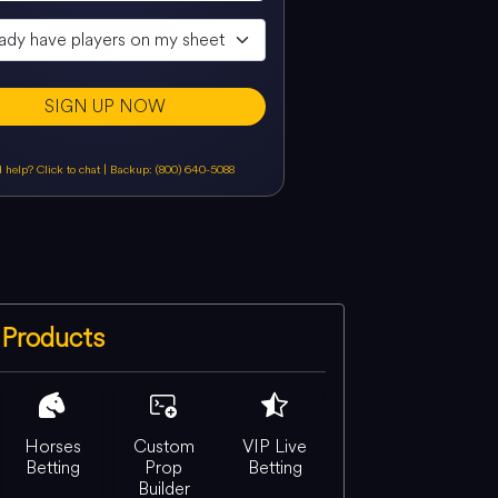
SIGN UP NOW
 help? Click to chat
|
Backup: (800) 640-5088
Products
Horses
Custom
VIP Live
Betting
Prop
Betting
Builder