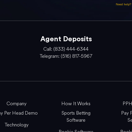
Need help? 
Agent Deposits
Call: (833) 444-6344
Telegram: (516) 817-5967
Company
How It Works
PPH
ay Per Head Demo
Sports Betting
Pay 
Software
S
Technology
Bookie Software
Book