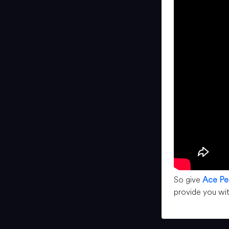
So give
Ace Pe
provide you wit