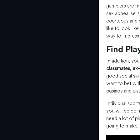
gamblers are me
sex appeal sell
courteous and p
like to look li
way to impress 
Find Pla
In addition, you
classmates
,
ex-
good social skil
want to bet wit
casinos
and jus
Individual spor
you will be doin
need a lot of p
going to make.