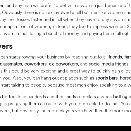
n, and any man will prefer to bet with a woman just because of 
s. Obviously there is no sex involved at all but men like women a
ay their losses faster and in full when they have to pay a woman
ke cheap in front of women, instead, they like to impress women. S
a woman than losing a bunch of money and paying her in full righ
yers
 can start growing your business by reaching out to all
friends
,
fa
classmates
,
coworkers
,
ex-coworkers
, and
social media friends
.
ls this could be very exciting and a great way to quickly gain a lot 
h you. Also, you can hang out at places such as
sports bars
,
horse
t start talking to people, because most men enjoy speaking to a
ts bettors lose hundreds and thousands of dollars a week
betting 
g is just giving them an outlet with you to be able to do that. You 
layers, but obviously the more players you have then the more m