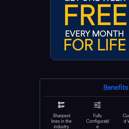
FREE
EVERY MONTH
FOR LIFE
Benefits
Sharpest
Fully
Cu
lines in the
Configurabl
d 
industry
e