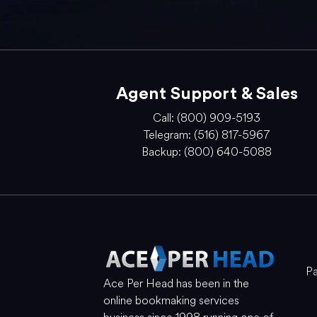
Agent Support & Sales
Call: (800) 909-5193
Telegram: (516) 817-5967
Backup: (800) 640-5088
P
Ace Per Head has been in the
online bookmaking services