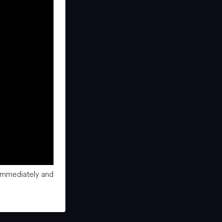
immediately and