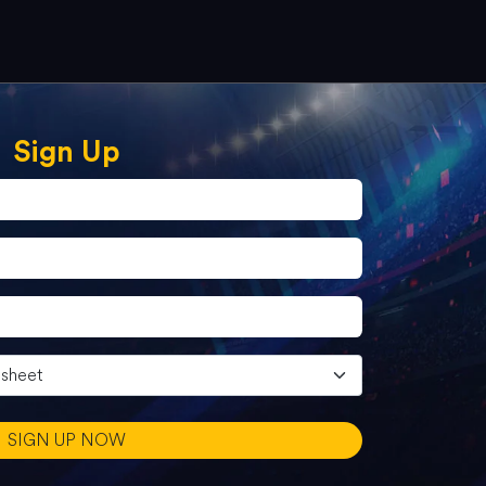
Sign Up
SIGN UP NOW