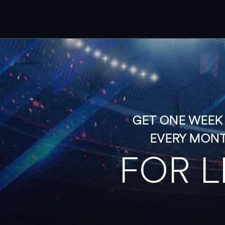
GET ONE WEEK 
EVERY MONT
FOR L