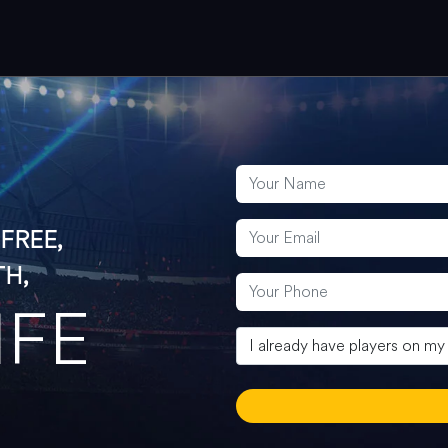
FREE,
H,
IFE