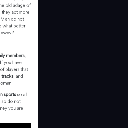
the old adage of
nd they act more
. Men do not
o what better
t away?
mily members
,
 If you have
of players that
 tracks
, and
 woman.
on sports
so all
also do not
oney you are