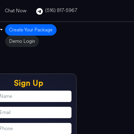
(516) 817-5967
Chat Now
Create Your Package
Demo Login
Sign Up