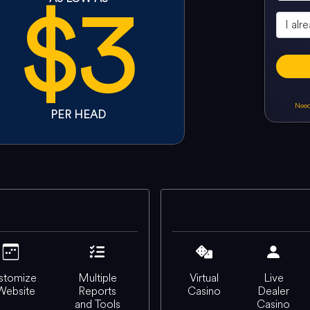
$3
Need
PER HEAD
stomize
Multiple
Virtual
Live
Website
Reports
Casino
Dealer
and Tools
Casino