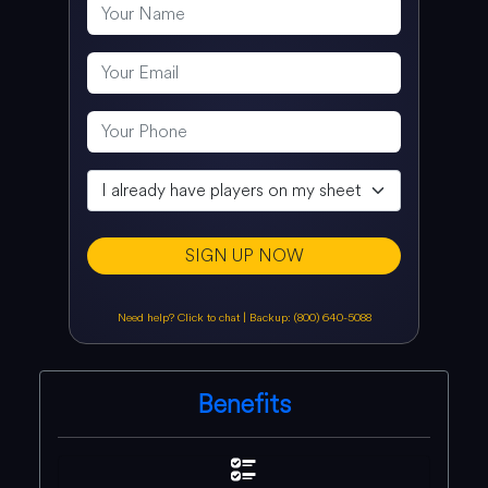
SIGN UP NOW
Need help? Click to chat
|
Backup: (800) 640-5088
Benefits