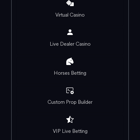
Virtual Casino
Live Dealer Casino
Horses Betting
Custom Prop Builder
VIP Live Betting