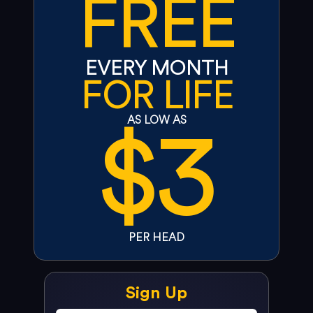
FREE
EVERY MONTH
FOR LIFE
$3
AS LOW AS
PER HEAD
Sign Up