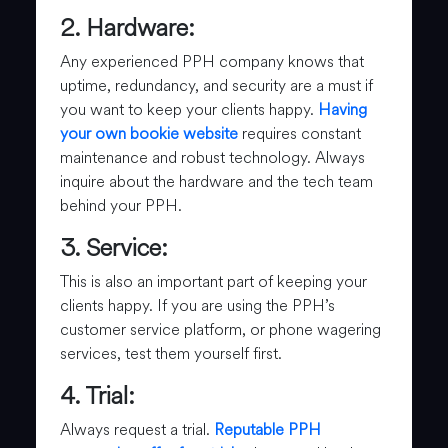
2. Hardware:
Any experienced PPH company knows that
uptime, redundancy, and security are a must if
you want to keep your clients happy.
Having
your own bookie website
requires constant
maintenance and robust technology. Always
inquire about the hardware and the tech team
behind your PPH.
3. Service:
This is also an important part of keeping your
clients happy. If you are using the PPH’s
customer service platform, or phone wagering
services, test them yourself first.
4. Trial:
Always request a trial.
Reputable PPH