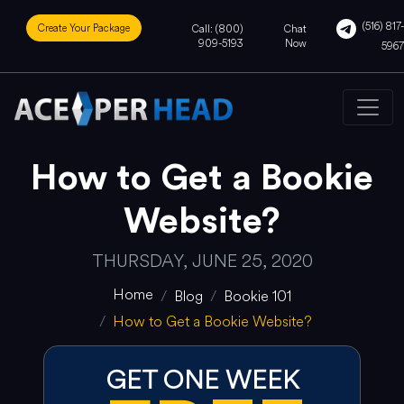
(516) 817-
Create Your Package
Call: (800)
Chat
909-5193
Now
5967
How to Get a Bookie
Website?
THURSDAY, JUNE 25, 2020
Home
Blog
Bookie 101
How to Get a Bookie Website?
GET ONE WEEK