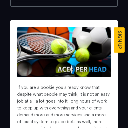
SIGN UP
If you are a bookie you already know that
despite what people may think, it is not an easy
job at all, a lot goes into it, long hours of work
to keep up with everything and your clients
demand more and more services and a more
efficient system to place bets as well, there