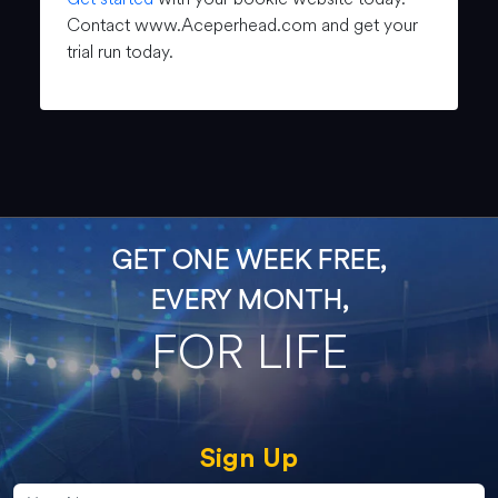
Contact www.Aceperhead.com and get your
trial run today.
GET ONE WEEK FREE,
EVERY MONTH,
FOR LIFE
Sign Up