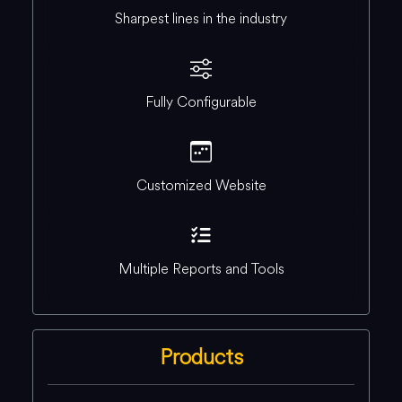
Sharpest lines in the industry
Fully Configurable
Customized Website
Multiple Reports and Tools
Products