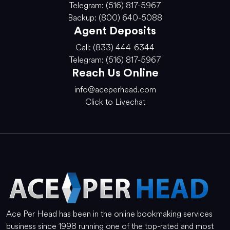
Telegram: (516) 817-5967
Backup: (800) 640-5088
Agent Deposits
Call: (833) 444-6344
Telegram: (516) 817-5967
Reach Us Online
info@aceperhead.com
Click to Livechat
Ace Per Head has been in the online bookmaking services
business since 1998 running one of the top-rated and most