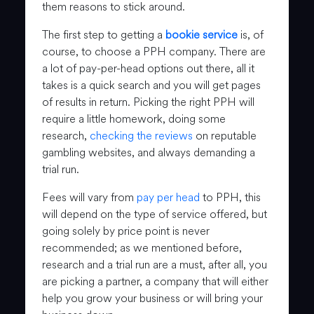
them reasons to stick around.
The first step to getting a
bookie service
is, of
course, to choose a PPH company. There are
a lot of pay-per-head options out there, all it
takes is a quick search and you will get pages
of results in return. Picking the right PPH will
require a little homework, doing some
research,
checking the reviews
on reputable
gambling websites, and always demanding a
trial run.
Fees will vary from
pay per head
to PPH, this
will depend on the type of service offered, but
going solely by price point is never
recommended; as we mentioned before,
research and a trial run are a must, after all, you
are picking a partner, a company that will either
help you grow your business or will bring your