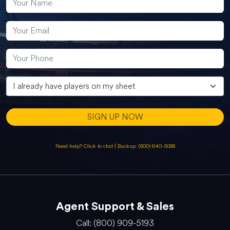
SIGN UP NOW
Need help? Click to chat
|
Backup: (800) 640-5088
Agent Support & Sales
Call: (800) 909-5193