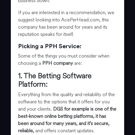
business down.
If you are interested in a recommendation, we
suggest looking into AcePerHead.com, this
company has been around for years and its
reputation speaks for itself.
Picking a PPH Service:
Some of the things you must consider when
choosing a
PPH company
are:
1. The Betting Software
Platform:
Everything from the quality and reliability of the
software to the options that it offers for you
and your clients.
DGS for example is one of the
best-known online betting platforms, it has
been around for many years, and it’s secure,
reliable,
and offers constant updates.