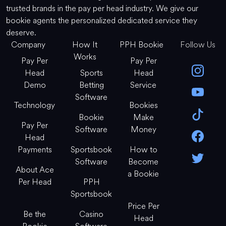
trusted brands in the pay per head industry. We give our
bookie agents the personalized dedicated service they
deserve.
Company
How It
PPH Bookie
Follow Us
Works
Pay Per
Pay Per
Head
Sports
Head
Demo
Betting
Service
Software
Technology
Bookies
Bookie
Make
Pay Per
Software
Money
Head
Payments
Sportsbook
How to
Software
Become
About Ace
a Bookie
Per Head
PPH
Sportsbook
Price Per
Be the
Casino
Head