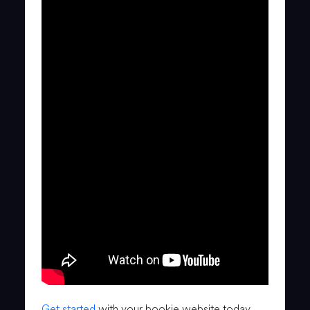
Get started
with your bookie website today.