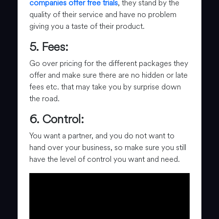
companies offer free trials
, they stand by the
quality of their service and have no problem
giving you a taste of their product.
5. Fees:
Go over pricing for the different packages they
offer and make sure there are no hidden or late
fees etc. that may take you by surprise down
the road.
6. Control:
You want a partner, and you do not want to
hand over your business, so make sure you still
have the level of control you want and need.