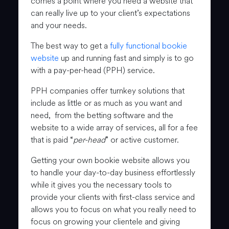
comes a point where you need a website that
can really live up to your client’s expectations
and your needs.
The best way to get a
fully functional bookie
website
up and running fast and simply is to go
with a pay-per-head (PPH) service.
PPH companies offer turnkey solutions that
include as little or as much as you want and
need, from the betting software and the
website to a wide array of services, all for a fee
that is paid “
per-head
” or active customer.
Getting your own bookie website allows you
to handle your day-to-day business effortlessly
while it gives you the necessary tools to
provide your clients with first-class service and
allows you to focus on what you really need to
focus on growing your clientele and giving