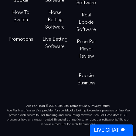
Bookie
Software
Software
How To
Horse
Real
Switch
Betting
Bookie
Software
Software
Promotions
Live Betting
Price Per
Software
Player
Review
Bookie
Business
Ace Per Head
© 2026 Site
Site Terms of Use & Privacy Policy
Ace Per Head is a service provider for sportsbooks looking to create a presence online. We
provide web access to user tracking and accounting software. Ace Per Head does NOT
process or hold any wager-related financial transactions, nor does our software facilitate or
serve as a medium for such transactions.
LIVE CHAT