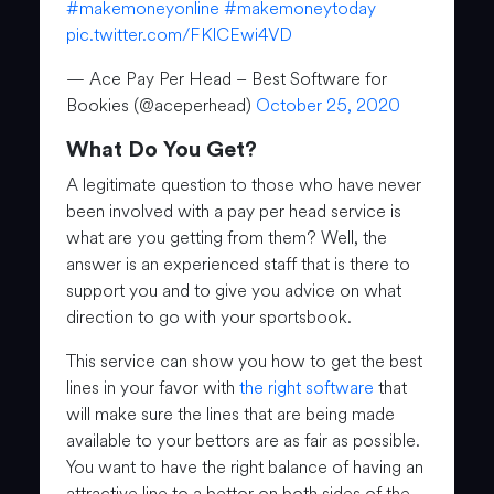
#makemoneyonline
#makemoneytoday
pic.twitter.com/FKlCEwi4VD
— Ace Pay Per Head – Best Software for
Bookies (@aceperhead)
October 25, 2020
What Do You Get?
A legitimate question to those who have never
been involved with a pay per head service is
what are you getting from them? Well, the
answer is an experienced staff that is there to
support you and to give you advice on what
direction to go with your sportsbook.
This service can show you how to get the best
lines in your favor with
the right software
that
will make sure the lines that are being made
available to your bettors are as fair as possible.
You want to have the right balance of having an
attractive line to a bettor on both sides of the