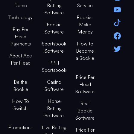
Demo
Betting
Service
Software
Technology
Bookies
Bookie
Make
Pay Per
Software
Money
Head
Payments
Sportsbook
How to
Software
Become
About Ace
a Bookie
Per Head
PPH
Sportsbook
Price Per
Be the
Casino
Head
Bookie
Software
Software
How To
Horse
Real
Switch
Betting
Bookie
Software
Software
Promotions
Live Betting
Price Per