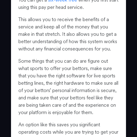
using this pay per head service.
This allows you to receive the benefits of a
service and keep all of the money that you
make in that stretch. It also allows you to get a
better understanding of how this system works
without any financial consequences for you.
Some things that you can do are figure out
what sports to offer your bettors, make sure
that you have the right software for live sports
betting lines, the right hardware to make sure all
of your bettors’ personal information is secure,
and make sure that your bettors feel like they
are being taken care of and the experience on
your platform is enjoyable for them.
An option like this saves you significant
operating costs while you are trying to get your