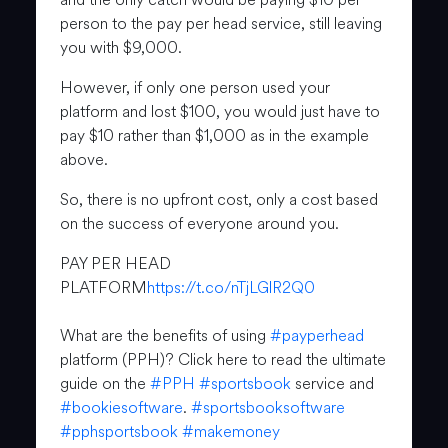
person to the pay per head service, still leaving
you with $9,000.
However, if only one person used your
platform and lost $100, you would just have to
pay $10 rather than $1,000 as in the example
above.
So, there is no upfront cost, only a cost based
on the success of everyone around you.
PAY PER HEAD
PLATFORM
https://t.co/nTjLGlR2Q0
What are the benefits of using
#payperhead
platform (PPH)? Click here to read the ultimate
guide on the
#PPH
#sportsbook
service and
#bookiesoftware
.
#sportsbooksoftware
#pphsportsbook
#makemoney