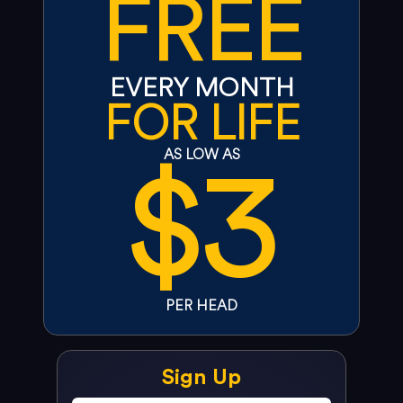
FREE
EVERY MONTH
FOR LIFE
$3
AS LOW AS
PER HEAD
Sign Up