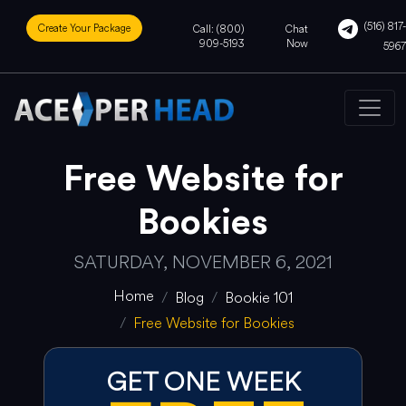
(516) 817-
Create Your Package
Call: (800)
Chat
909-5193
Now
5967
Free Website for
Bookies
SATURDAY, NOVEMBER 6, 2021
Home
Blog
Bookie 101
Free Website for Bookies
GET ONE WEEK