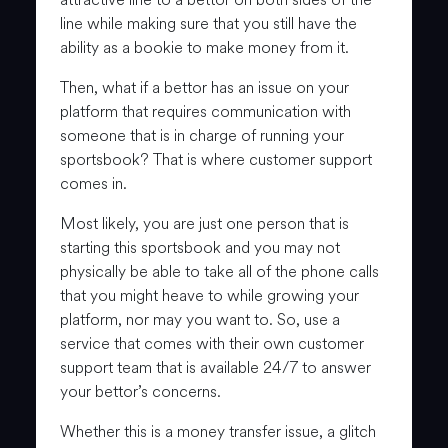
line while making sure that you still have the
ability as a bookie to make money from it.
Then, what if a bettor has an issue on your
platform that requires communication with
someone that is in charge of running your
sportsbook? That is where customer support
comes in.
Most likely, you are just one person that is
starting this sportsbook and you may not
physically be able to take all of the phone calls
that you might heave to while growing your
platform, nor may you want to. So, use a
service that comes with their own customer
support team that is available 24/7 to answer
your bettor’s concerns.
Whether this is a money transfer issue, a glitch