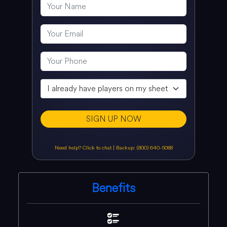
SIGN UP NOW
Need help? Click to chat
|
Backup: (800) 640-5088
Benefits