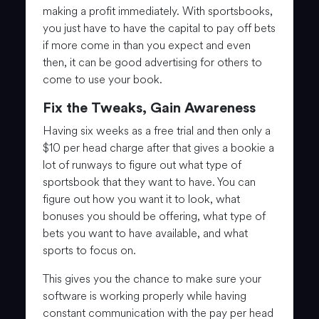
making a profit immediately. With sportsbooks,
you just have to have the capital to pay off bets
if more come in than you expect and even
then, it can be good advertising for others to
come to use your book.
Fix the Tweaks, Gain Awareness
Having six weeks as a free trial and then only a
$10 per head charge after that gives a bookie a
lot of runways to figure out what type of
sportsbook that they want to have. You can
figure out how you want it to look, what
bonuses you should be offering, what type of
bets you want to have available, and what
sports to focus on.
This gives you the chance to make sure your
software is working properly while having
constant communication with the pay per head