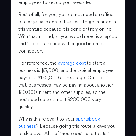
employees to set up your website.
Best of all, for you, you do not need an office
or a physical place of business to get started in
this venture because it is done entirely online.
With that in mind, all you would need is a laptop
and to be in a space with a good internet
connection.
For reference, the
average cost
to start a
business is $3,000, and the typical employee
payroll is $175,000 at this stage. On top of
that, businesses may be paying about another
$10,000 in rent and other supplies, so the
costs add up to almost $200,000 very
quickly.
Why is this relevant to your
sportsbook
business
? Because going this route allows you
to skip over ALL of those costs and to start