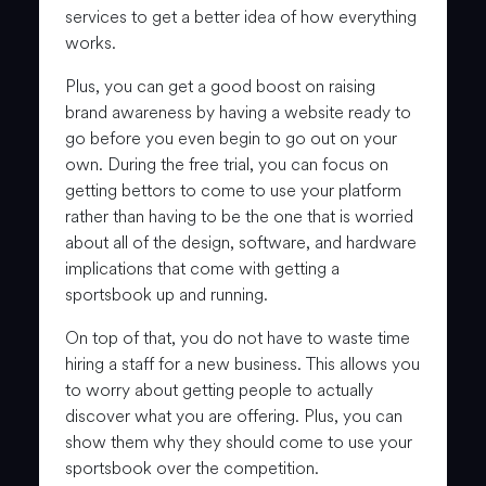
services to get a better idea of how everything
works.
Plus, you can get a good boost on raising
brand awareness by having a website ready to
go before you even begin to go out on your
own. During the free trial, you can focus on
getting bettors to come to use your platform
rather than having to be the one that is worried
about all of the design, software, and hardware
implications that come with getting a
sportsbook up and running.
On top of that, you do not have to waste time
hiring a staff for a new business. This allows you
to worry about getting people to actually
discover what you are offering. Plus, you can
show them why they should come to use your
sportsbook over the competition.