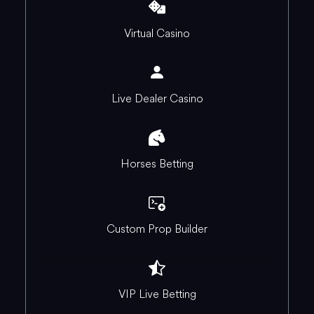
Virtual Casino
Live Dealer Casino
Horses Betting
Custom Prop Builder
VIP Live Betting