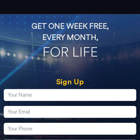
GET ONE WEEK FREE,
EVERY MONTH,
FOR LIFE
Sign Up