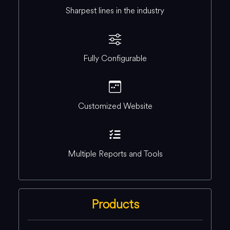
Sharpest lines in the industry
Fully Configurable
Customized Website
Multiple Reports and Tools
Products