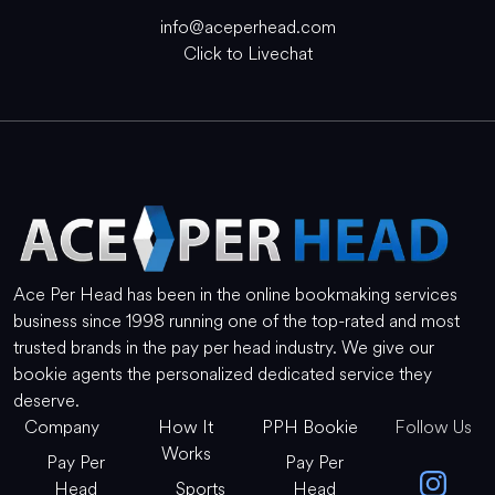
info@aceperhead.com
Click to Livechat
Ace Per Head has been in the online bookmaking services
business since 1998 running one of the top-rated and most
trusted brands in the pay per head industry. We give our
bookie agents the personalized dedicated service they
deserve.
Company
How It
PPH Bookie
Follow Us
Works
Pay Per
Pay Per
Head
Sports
Head