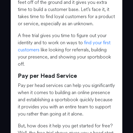
feet off of the ground and it gives you extra
time to build a customer base. Let’s face it, it
takes time to find loyal customers for a product
or service, especially as an unknown.
A free trial gives you time to figure out your
identity and to work on ways to
find your first
customers
like looking for referrals, building
your presence, and showing your sportsbook
off.
Pay per Head Service
Pay per head services can help you significantly
when it comes to building an online presence
and establishing a sportsbook quickly because
it provides you with an entire team to support
you rather than going at it alone.
But, how does it help you get started for free?
Well, the free trial above gives you a head start