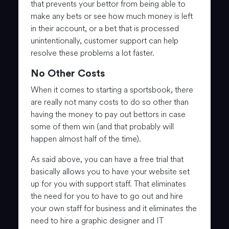
that prevents your bettor from being able to
make any bets or see how much money is left
in their account, or a bet that is processed
unintentionally, customer support can help
resolve these problems a lot faster.
No Other Costs
When it comes to starting a sportsbook, there
are really not many costs to do so other than
having the money to pay out bettors in case
some of them win (and that probably will
happen almost half of the time).
As said above, you can have a free trial that
basically allows you to have your website set
up for you with support staff. That eliminates
the need for you to have to go out and hire
your own staff for business and it eliminates the
need to hire a graphic designer and IT