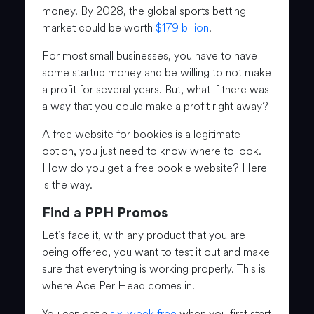
money. By 2028, the global sports betting
market could be worth
$179 billion
.
For most small businesses, you have to have
some startup money and be willing to not make
a profit for several years. But, what if there was
a way that you could make a profit right away?
A free website for bookies is a legitimate
option, you just need to know where to look.
How do you get a free bookie website? Here
is the way.
Find a PPH Promos
Let’s face it, with any product that you are
being offered, you want to test it out and make
sure that everything is working properly. This is
where Ace Per Head comes in.
You can get a
six-week free
when you first start