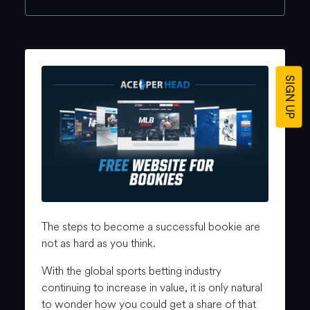
SIGN UP
The steps to become a successful bookie are
not as hard as you think.
With the global sports betting industry
continuing to increase in value, it is only natural
to wonder how you could get a share of that