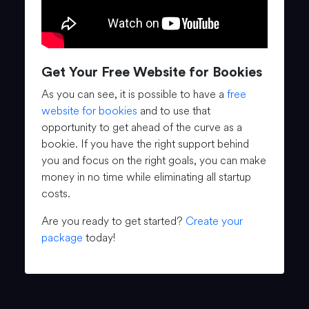
Get Your Free Website for Bookies
As you can see, it is possible to have a
free
website for bookies
and to use that
opportunity to get ahead of the curve as a
bookie. If you have the right support behind
you and focus on the right goals, you can make
money in no time while eliminating all startup
costs.
Are you ready to get started?
Create your
package
today!