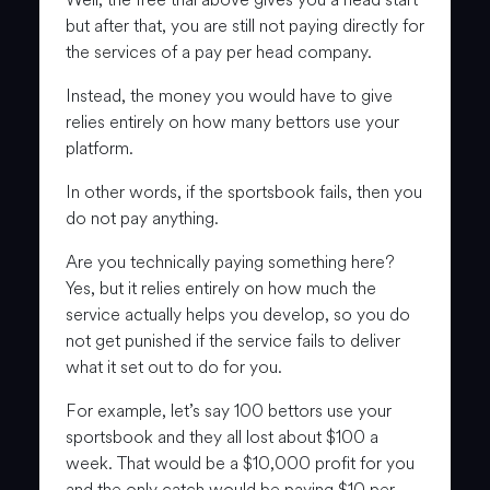
but after that, you are still not paying directly for
the services of a pay per head company.
Instead, the money you would have to give
relies entirely on how many bettors use your
platform.
In other words, if the sportsbook fails, then you
do not pay anything.
Are you technically paying something here?
Yes, but it relies entirely on how much the
service actually helps you develop, so you do
not get punished if the service fails to deliver
what it set out to do for you.
For example, let’s say 100 bettors use your
sportsbook and they all lost about $100 a
week. That would be a $10,000 profit for you
and the only catch would be paying $10 per