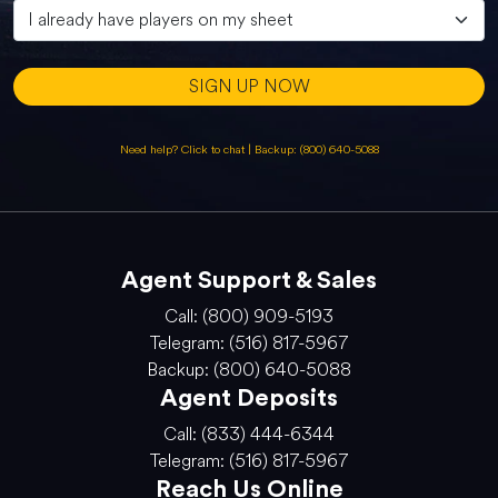
SIGN UP NOW
Need help? Click to chat
|
Backup: (800) 640-5088
Agent Support & Sales
Call: (800) 909-5193
Telegram: (516) 817-5967
Backup: (800) 640-5088
Agent Deposits
Call: (833) 444-6344
Telegram: (516) 817-5967
Reach Us Online