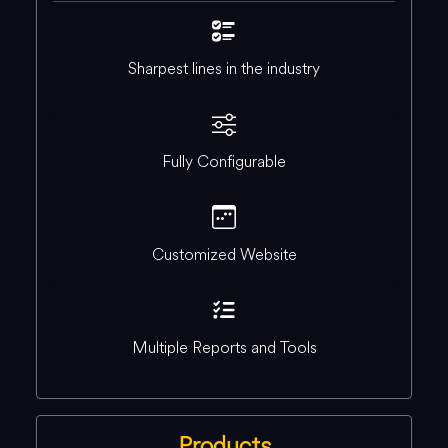
Sharpest lines in the industry
Fully Configurable
Customized Website
Multiple Reports and Tools
Products