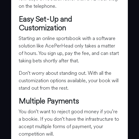
on the telephone.
Easy Set-Up and
Customization
Starting an online sportsbook with a software
solution like AcePerHead only takes a matter
of hours. You sign up, pay the fee, and can start
taking bets shortly after that.
Don’t worry about standing out. With all the
customization options available, your book will
stand out from the rest.
Multiple Payments
You don’t want to reject good money if you’re
a bookie. If you don’t have the infrastructure to
accept multiple forms of payment, your
competition will.