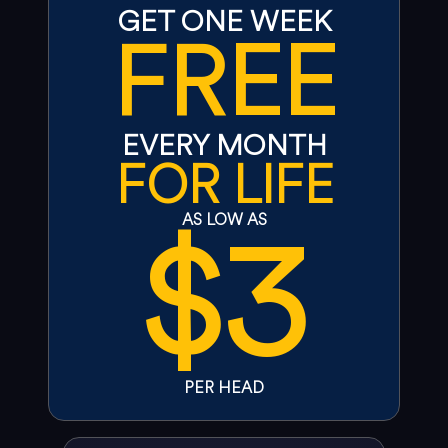
GET ONE WEEK
FREE
EVERY MONTH
FOR LIFE
$3
AS LOW AS
PER HEAD