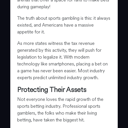
during gameplay!
The truth about sports gambling is this: it always
existed, and Americans have a massive
appetite for it.
As more states witness the tax revenue
generated by this activity, they will push for
legislation to legalize it. With modern
technology like smartphones, placing a bet on
a game has never been easier. Most industry
experts predict unlimited industry growth.
Protecting Their Assets
Not everyone loves the rapid growth of the
sports betting industry. Professional sports
gamblers, the folks who make their living
betting, have taken the biggest hit.