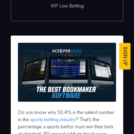
VIP Live Betting
SIGN UP
Do you know why 52.4% is the salient number
in the
sports betting industry
? That’s the
percentage a sports bettor must win their bets
at standard -110 spread odds to break even.