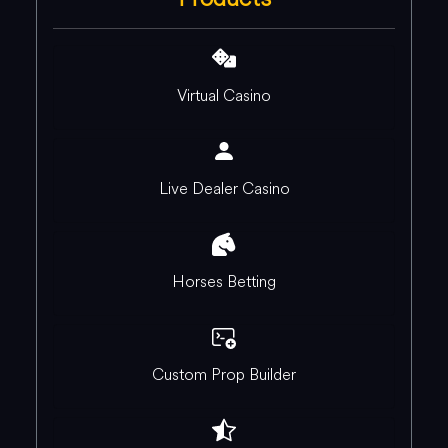
Virtual Casino
Live Dealer Casino
Horses Betting
Custom Prop Builder