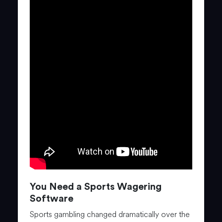
You Need a Sports Wagering
Software
Sports gambling changed dramatically over the