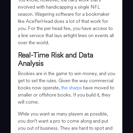
involved with handicapping a single NFL
season. Wagering software for a bookmaker
like AcePerHead does a lot of that work for
you. For the per head fee, you have access to
a line service that lays airtight lines on events all
over the world.
Real-Time Risk and Data
Analysis
Bookies are in the game to win money, and you
get to set the rules. Given the way commercial
books now operate,
the sharps
have moved to
smaller or offshore books. If you build it, they
will come.
While you want as many players as possible,
you don’t want a pro to come along and put
you out of business. They are hard to spot and