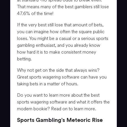
That means many of the best gamblers still lose
47.6% of the time!
If the very best still lose that amount of bets,
you can imagine how often the square public
loses. You might be a casual or a serious sports
gambling enthusiast, and you already know
how hard it is to make consistent money
betting.
Why not get on the side that always wins?
Great sports wagering software can have you
taking bets in a matter of hours.
Do you want to learn more about the best
sports wagering software and what it offers the
modern bookie? Read on to learn more.
Sports Gambling’s Meteoric Rise