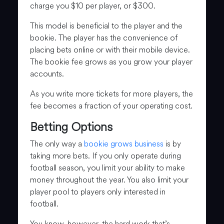
charge you $10 per player, or $300.
This model is beneficial to the player and the
bookie. The player has the convenience of
placing bets online or with their mobile device.
The bookie fee grows as you grow your player
accounts.
As you write more tickets for more players, the
fee becomes a fraction of your operating cost.
Betting Options
The only way a
bookie grows business
is by
taking more bets. If you only operate during
football season, you limit your ability to make
money throughout the year. You also limit your
player pool to players only interested in
football.
You know, however, the hard work that’s