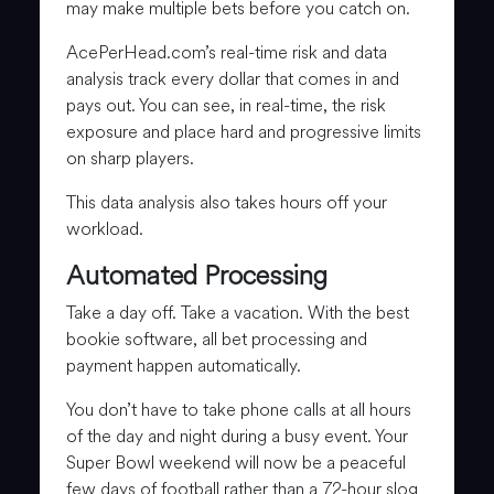
may make multiple bets before you catch on.
AcePerHead.com’s real-time risk and data
analysis track every dollar that comes in and
pays out. You can see, in real-time, the risk
exposure and place hard and progressive limits
on sharp players.
This data analysis also takes hours off your
workload.
Automated Processing
Take a day off. Take a vacation. With the best
bookie software, all bet processing and
payment happen automatically.
You don’t have to take phone calls at all hours
of the day and night during a busy event. Your
Super Bowl weekend will now be a peaceful
few days of football rather than a 72-hour slog