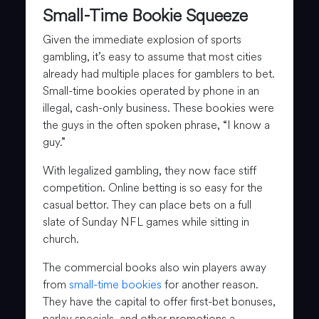
Small-Time Bookie Squeeze
Given the immediate explosion of sports
gambling, it’s easy to assume that most cities
already had multiple places for gamblers to bet.
Small-time bookies operated by phone in an
illegal, cash-only business. These bookies were
the guys in the often spoken phrase, “I know a
guy.”
With legalized gambling, they now face stiff
competition. Online betting is so easy for the
casual bettor. They can place bets on a full
slate of Sunday NFL games while sitting in
church.
The commercial books also win players away
from
small-time bookies
for another reason.
They have the capital to offer first-bet bonuses,
parlay specials, and other promotions a