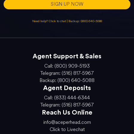
SIGN UP NOW
Need help? Click to chat
|
Backup: (800) 640-5088
Agent Support & Sales
Call: (800) 909-5193
Telegram: (516) 817-5967
Backup: (800) 640-5088
Agent Deposits
Call: (833) 444-6344
Telegram: (516) 817-5967
Reach Us Online
info@aceperhead.com
Click to Livechat