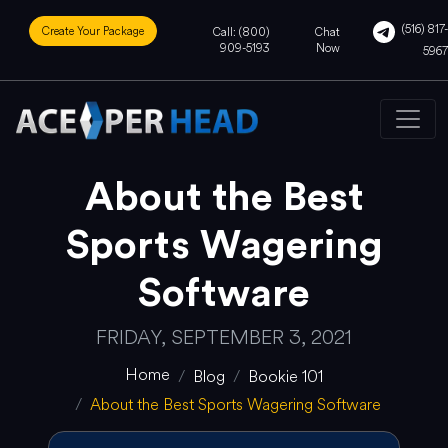
(516) 817-
Create Your Package
Call: (800)
Chat
909-5193
Now
5967
About the Best
Sports Wagering
Software
FRIDAY, SEPTEMBER 3, 2021
Home
Blog
Bookie 101
About the Best Sports Wagering Software