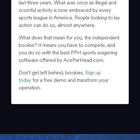
last three years. What was once an illegal and
scornful activity is now embraced by every
sports league in America. People looking to lay
action can do so, almost anywhere.
What does that mean for you, the independent
bookie? It means you have to compete, and
you do so with the best PPH sports wagering
software offered by AcePerHead.com.
Don’t get left behind, bookies.
Sign up
today
for a free demo and transform your
operation.