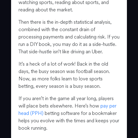
watching sports, reading about sports, and
reading about the market.
Then there is the in-depth statistical analysis,
combined with the constant drain of
processing payments and calculating risk. If you
run a DIY book, you may do it as a side-hustle.
That side-hustle isn’t like driving an Uber.
It’s a heck of a lot of work! Back in the old
days, the busy season was football season.
Now, as more folks learn to love sports
betting, every season is a busy season.
If you aren’t in the game all year long, players
will place bets elsewhere. Here’s how
pay per
head (PPH)
betting software for a bookmaker
helps you evolve with the times and keeps your
book running.