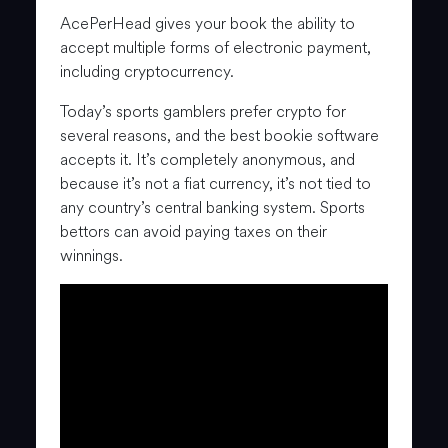
AcePerHead gives your book the ability to
accept multiple forms of electronic payment,
including cryptocurrency.
Today’s sports gamblers prefer crypto for
several reasons, and the best bookie software
accepts it. It’s completely anonymous, and
because it’s not a fiat currency, it’s not tied to
any country’s central banking system. Sports
bettors can avoid paying taxes on their
winnings.