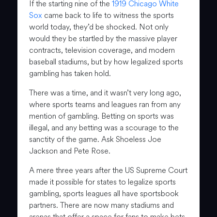
If the starting nine of the
1919 Chicago White
Sox
came back to life to witness the sports
world today, they’d be shocked. Not only
would they be startled by the massive player
contracts, television coverage, and modern
baseball stadiums, but by how legalized sports
gambling has taken hold.
There was a time, and it wasn’t very long ago,
where sports teams and leagues ran from any
mention of gambling. Betting on sports was
illegal, and any betting was a scourage to the
sanctity of the game. Ask Shoeless Joe
Jackson and Pete Rose.
A mere three years after the US Supreme Court
made it possible for states to legalize sports
gambling, sports leagues all have sportsbook
partners. There are now many stadiums and
arenas that offer a space for fans to make bets