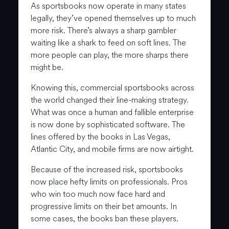
As sportsbooks now operate in many states
legally, they’ve opened themselves up to much
more risk. There’s always a sharp gambler
waiting like a shark to feed on soft lines. The
more people can play, the more sharps there
might be.
Knowing this, commercial sportsbooks across
the world changed their line-making strategy.
What was once a human and fallible enterprise
is now done by sophisticated software. The
lines offered by the books in Las Vegas,
Atlantic City, and mobile firms are now airtight.
Because of the increased risk, sportsbooks
now place hefty limits on professionals. Pros
who win too much now face hard and
progressive limits on their bet amounts. In
some cases, the books ban these players.