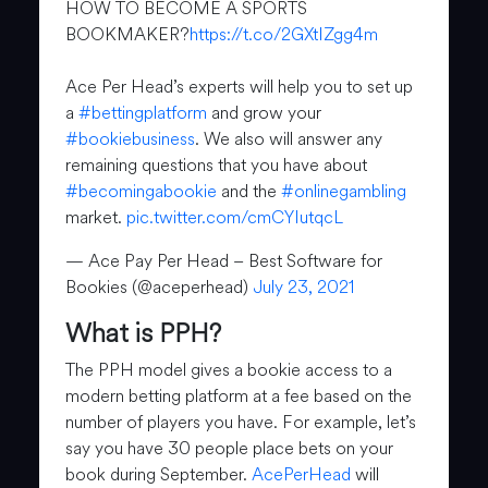
HOW TO BECOME A SPORTS
BOOKMAKER?
https://t.co/2GXtIZgg4m
Ace Per Head’s experts will help you to set up
a
#bettingplatform
and grow your
#bookiebusiness
. We also will answer any
remaining questions that you have about
#becomingabookie
and the
#onlinegambling
market.
pic.twitter.com/cmCYIutqcL
— Ace Pay Per Head – Best Software for
Bookies (@aceperhead)
July 23, 2021
What is PPH?
The PPH model gives a bookie access to a
modern betting platform at a fee based on the
number of players you have. For example, let’s
say you have 30 people place bets on your
book during September.
AcePerHead
will