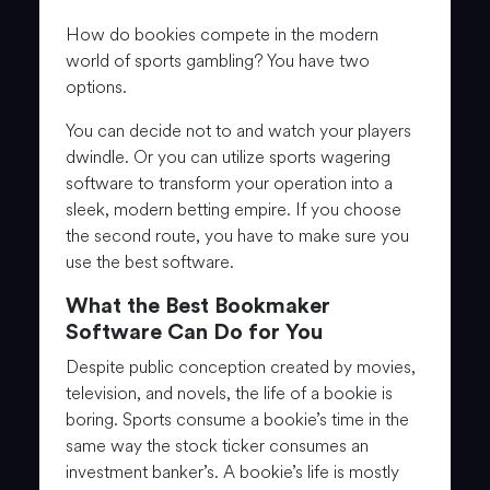
How do bookies compete in the modern
world of sports gambling? You have two
options.
You can decide not to and watch your players
dwindle. Or you can utilize sports wagering
software to transform your operation into a
sleek, modern betting empire. If you choose
the second route, you have to make sure you
use the best software.
What the Best Bookmaker
Software Can Do for You
Despite public conception created by movies,
television, and novels, the life of a bookie is
boring. Sports consume a bookie’s time in the
same way the stock ticker consumes an
investment banker’s. A bookie’s life is mostly