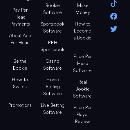
Bookie
Make
Pay Per
Software
Money
Head
Payments
Sportsbook
How to
Software
Become
About Ace
a Bookie
Per Head
PPH
Sportsbook
Price Per
Be the
Casino
Head
Bookie
Software
Software
How To
Horse
Real
Switch
Betting
Bookie
Software
Software
Promotions
Live Betting
Price Per
Software
Player
Review