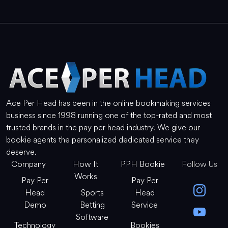
Ace Per Head has been in the online bookmaking services
business since 1998 running one of the top-rated and most
trusted brands in the pay per head industry. We give our
bookie agents the personalized dedicated service they
deserve.
Company
How It
PPH Bookie
Follow Us
Works
Pay Per
Pay Per
Head
Sports
Head
Demo
Betting
Service
Software
Technology
Bookies