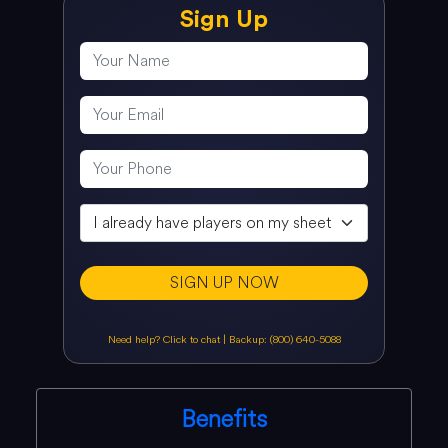
Sign Up
SIGN UP NOW
Need help? Click to chat
|
Backup: (800) 640-5088
Benefits