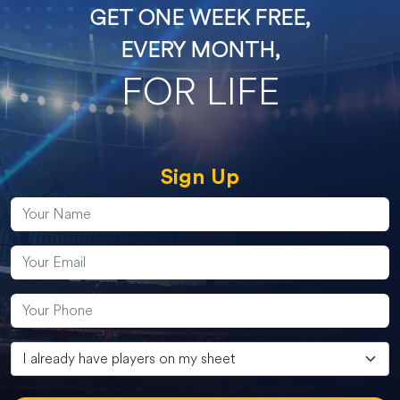
GET ONE WEEK FREE,
EVERY MONTH,
FOR LIFE
Sign Up