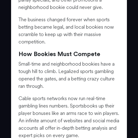
neighborhood bookie could never give.
The business changed forever when sports
betting became legal, and local bookies now
scramble to keep up with their massive
competition.
How Bookies Must Compete
Small-time and neighborhood bookies have a
tough hill to climb. Legalized sports gambling
opened the gates, and a betting crazy culture
ran through.
Cable sports networks now run real-time
gambling lines numbers. Sportsbooks up their
player bonuses like an arms race to win players.
An infinite amount of websites and social media
accounts all offer in-depth betting analysis and
expert picks on every game.