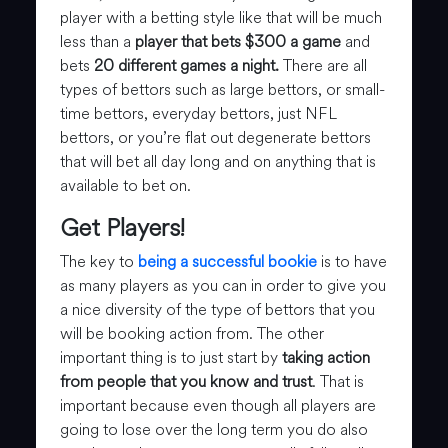
player with a betting style like that will be much
less than a
player that bets $300 a game
and
bets
20 different games a night.
There are all
types of bettors such as large bettors, or small-
time bettors, everyday bettors, just NFL
bettors, or you’re flat out degenerate bettors
that will bet all day long and on anything that is
available to bet on.
Get Players!
The key to
being a successful bookie
is to have
as many players as you can in order to give you
a nice diversity of the type of bettors that you
will be booking action from. The other
important thing is to just start by
taking action
from people that you know and trust
. That is
important because even though all players are
going to lose over the long term you do also