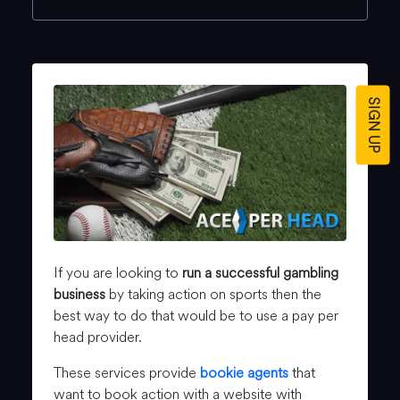
SIGN UP
If you are looking to
run a successful gambling
business
by taking action on sports then the
best way to do that would be to use a pay per
head provider.
These services provide
bookie agents
that
want to book action with a website with