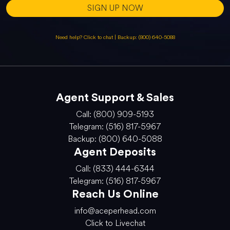
SIGN UP NOW
Need help? Click to chat
|
Backup: (800) 640-5088
Agent Support & Sales
Call: (800) 909-5193
Telegram: (516) 817-5967
Backup: (800) 640-5088
Agent Deposits
Call: (833) 444-6344
Telegram: (516) 817-5967
Reach Us Online
info@aceperhead.com
Click to Livechat