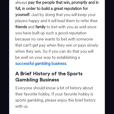
always
pay the people that win, promptly and in
full, in order to build a great reputation for
yourself
. Just by doing that you will keep your
players happy and it will lead them to refer their
friends
and
family
to bet with you as well since
you have built up such a good reputation
because no one wants to bet with someone
that can’t get pay when they win or pays slowly
when they win. So if you can do that you will
be well on your way to establishing a
successful gambling business
.
A Brief History of the Sports
Gambling Business
Everyone should know a bit of history about
their favorite hobby. If your favorite hobby is
sports gambling, please enjoy this brief history
with us.