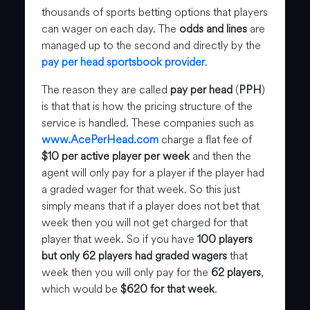
thousands of sports betting options that players
can wager on each day. The
odds and lines
are
managed up to the second and directly by the
pay per head sportsbook provider
.
The reason they are called
pay per head
(
PPH
)
is that that is how the pricing structure of the
service is handled. These companies such as
www.AcePerHead.com
charge a flat fee of
$10 per active player per week
and then the
agent will only pay for a player if the player had
a graded wager for that week. So this just
simply means that if a player does not bet that
week then you will not get charged for that
player that week. So if you have
100 players
but only 62 players had graded wagers
that
week then you will only pay for the
62 players
,
which would be
$620 for that week
.