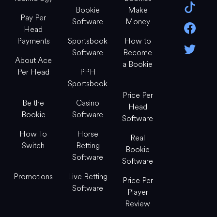
Bookie
Make
Pay Per
Software
Money
Head
Payments
Sportsbook
How to
Software
Become
About Ace
a Bookie
Per Head
PPH
Sportsbook
Price Per
Be the
Casino
Head
Bookie
Software
Software
How To
Horse
Real
Switch
Betting
Bookie
Software
Software
Promotions
Live Betting
Price Per
Software
Player
Review