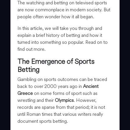
The watching and betting on televised sports
are now commonplace in modern society. But
people often wonder how it all began.
In this article, we will take you through and
explain a brief history of betting and how it
turned into something so popular. Read on to
find out more.
The Emergence of Sports
Betting
Gambling on sports outcomes can be traced
back to over 2000 years ago in
Ancient
Greece
on some forms of sport such as
wrestling and their
Olympics
. However,
records are sparse from that period; it is not
until Roman times that various writers really
document sports betting.