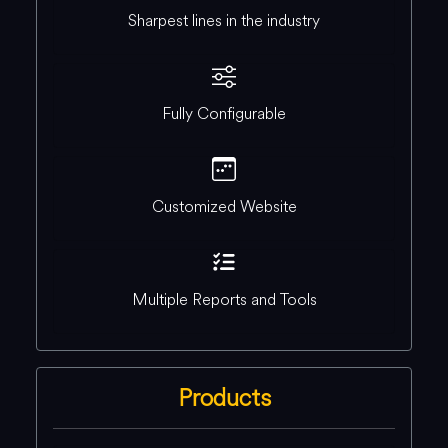
Sharpest lines in the industry
Fully Configurable
Customized Website
Multiple Reports and Tools
Products