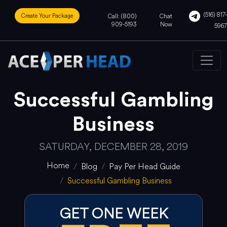
(516) 817-
Create Your Package
Call: (800)
Chat
909-5193
Now
5967
Successful Gambling
Business
SATURDAY, DECEMBER 28, 2019
Home
Blog
Pay Per Head Guide
Successful Gambling Business
GET ONE WEEK