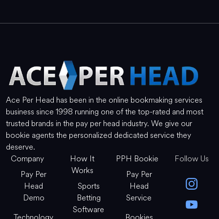
Ace Per Head has been in the online bookmaking services
business since 1998 running one of the top-rated and most
trusted brands in the pay per head industry. We give our
bookie agents the personalized dedicated service they
deserve.
Company
How It
PPH Bookie
Follow Us
Works
Pay Per
Pay Per
Head
Sports
Head
Demo
Betting
Service
Software
Technology
Bookies