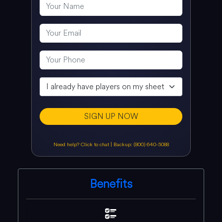
SIGN UP NOW
Need help? Click to chat
|
Backup: (800) 640-5088
Benefits