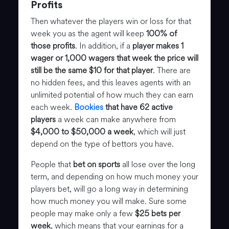
Profits
Then whatever the players win or loss for that
week you as the agent will keep
100% of
those profits
. In addition, if a
player makes 1
wager or 1,000 wagers that week the price will
still be the same $10 for that player
. There are
no hidden fees, and this leaves agents with an
unlimited potential of how much they can earn
each week.
Bookies
that have 62 active
players
a week can make anywhere from
$4,000 to $50,000 a week
, which will just
depend on the type of bettors you have.
People that
bet on sports
all lose over the long
term, and depending on how much money your
players bet, will go a long way in determining
how much money you will make. Sure some
people may make only a few
$25 bets per
week
, which means that your earnings for a