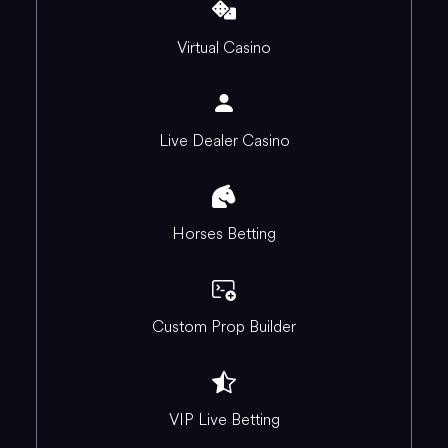
Virtual Casino
Live Dealer Casino
Horses Betting
Custom Prop Builder
VIP Live Betting