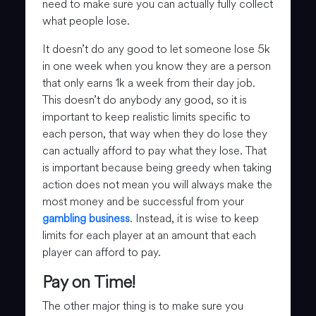
need to make sure you can actually fully collect
what people lose.
It doesn’t do any good to let someone lose 5k
in one week when you know they are a person
that only earns 1k a week from their day job.
This doesn’t do anybody any good, so it is
important to keep realistic limits specific to
each person, that way when they do lose they
can actually afford to pay what they lose. That
is important because being greedy when taking
action does not mean you will always make the
most money and be successful from your
gambling business
. Instead, it is wise to keep
limits for each player at an amount that each
player can afford to pay.
Pay on Time!
The other major thing is to make sure you