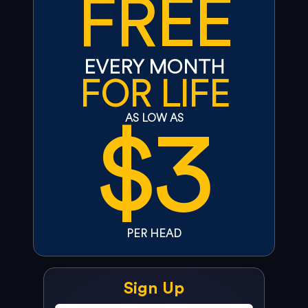
FREE
EVERY MONTH
FOR LIFE
$3
AS LOW AS
PER HEAD
Sign Up