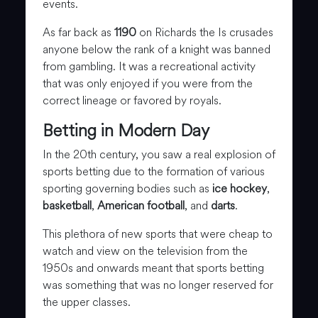
events.
As far back as
1190
on Richards the Is crusades
anyone below the rank of a knight was banned
from gambling. It was a recreational activity
that was only enjoyed if you were from the
correct lineage or favored by royals.
Betting in Modern Day
In the 20th century, you saw a real explosion of
sports betting due to the formation of various
sporting governing bodies such as
ice hockey
,
basketball
,
American football
, and
darts
.
This plethora of new sports that were cheap to
watch and view on the television from the
1950s and onwards meant that sports betting
was something that was no longer reserved for
the upper classes.