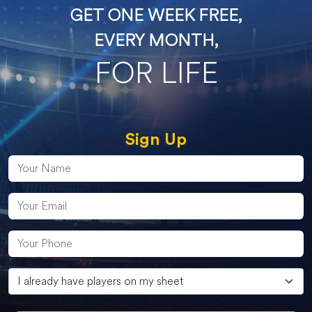
GET ONE WEEK FREE,
EVERY MONTH,
FOR LIFE
Sign Up