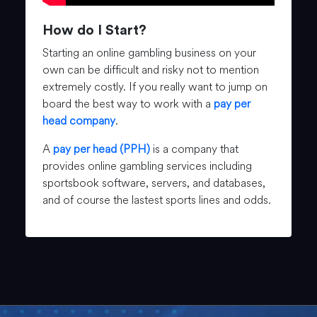
How do I Start?
Starting an online gambling business on your
own can be difficult and risky not to mention
extremely costly. If you really want to jump on
board the best way to work with a
pay per
head company
.
A
pay per head (PPH)
is a company that
provides online gambling services including
sportsbook software, servers, and databases,
and of course the lastest sports lines and odds.