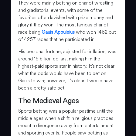
They were mainly betting on chariot wrestling
and gladiatorial events, with some of the
favorites often lavished with prize money and
glory if they won. The most famous chariot
race being
Gauis Appuleius
who won 1462 out
of 4257 races that he participated in.
His personal fortune, adjusted for inflation, was
around 15 billion dollars, making him the
highest-paid sports star in history. It’s not clear
what the odds would have been to bet on
Gauis to win; however, it’s clear it would have
been a pretty safe bet!
The Medieval Ages
Sports betting was a popular pastime until the
middle ages when a shift in religious practices
meant a divergence away from entertainment
and sporting events. People saw betting as