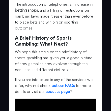
The introduction of telephones, an increase in
betting shops
, and a lifting of restrictions on
gambling laws made it easier than ever before
to place bets and win big on sporting
outcomes.
A Brief History of Sports
Gambling: What Next?
We hope this article on the brief history of
sports gambling has given you a good picture
of how gambling how evolved through the
centuries and different civilizations.
If you are interested in any of the services we
offer, why not check
out our FAQs
for more
details or visit our
about us page
?