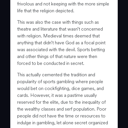
frivolous and not keeping with the more simple
life that the religion depicted.
This was also the case with things such as
theatre and literature that wasn’t concerned
with religion. Medieval times deemed that
anything that didn’t have God as a focal point
was associated with the devil. Sports betting
and other things of that nature were then
forced to be conducted in secret.
This actually cemented the tradition and
popularity of sports gambling where people
would bet on cockfighting, dice games, and
cards. However, it was a pastime usually
reserved for the elite, due to the inequality of
the wealthy classes and serf population. Poor
people did not have the time or resources to
indulge in gambling, let alone secret organized