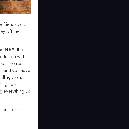
me friends who
y off the
the
NBA
, the
e tuition with
xes, no real
e, and you have
ndling cash,
ting up a
g everything up
 process is