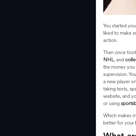
You started you
liked to make 
action.
Then once footb
NHL
, and
colle
the money you m
supervision. Yo
a new player on
taking texts, sp
website, and yo
or using
sportsb
Which makes m
better for your