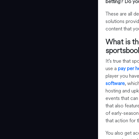
betting?
Do you
These are all d
solutions provid
content that yo
What is th
sportsboo
It’s true that 
use a
pay per 
player you hav
software
, whic
hosting and upke
events that can 
that also feature
of early-season
that action for
You also get ac