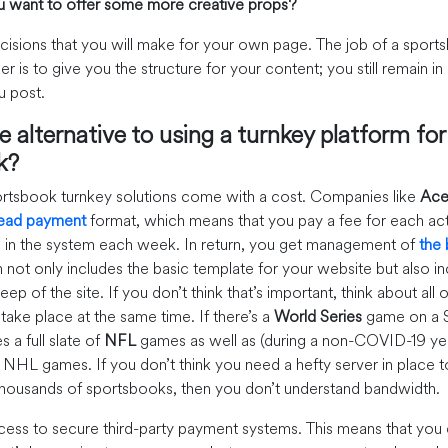
 want to offer some more creative props?
ecisions that you will make for your own page. The job of a sport
er is to give you the structure for your content; you still remain i
u post.
e alternative to using a turnkey platform fo
k?
sportsbook turnkey solutions come with a cost. Companies like
Ace
head payment
format, which means that you pay a fee for each act
e in the system each week. In return, you get management of
the
h not only includes the basic template for your website but also i
ep of the site. If you don’t think that’s important, think about all 
take place at the same time. If there’s a
World Series
game on a S
s a full slate of
NFL
games as well as (during a non-COVID-19 yea
 NHL games. If you don’t think you need a hefty server in place to
 thousands of sportsbooks, then you don’t understand bandwidth.
cess to secure third-party payment systems. This means that you 