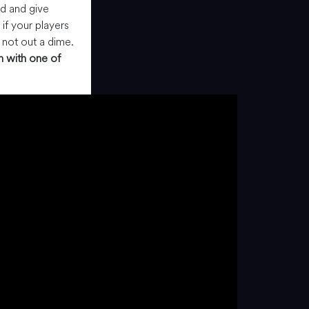
rd and give
 if your players
 not out a dime.
h with one of