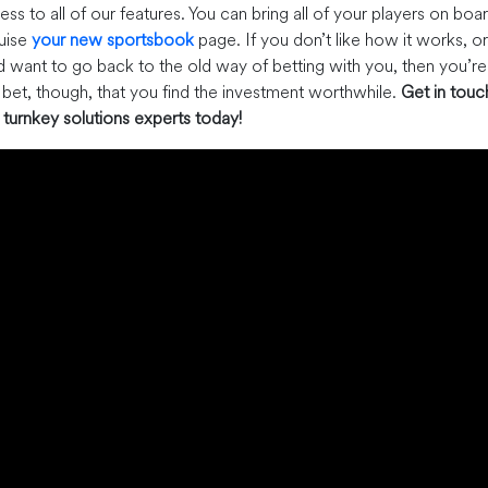
ss to all of our features. You can bring all of your players on boa
ruise
your new sportsbook
page. If you don’t like how it works, or
d want to go back to the old way of betting with you, then you’re
o bet, though, that you find the investment worthwhile.
Get in touc
turnkey solutions experts today!