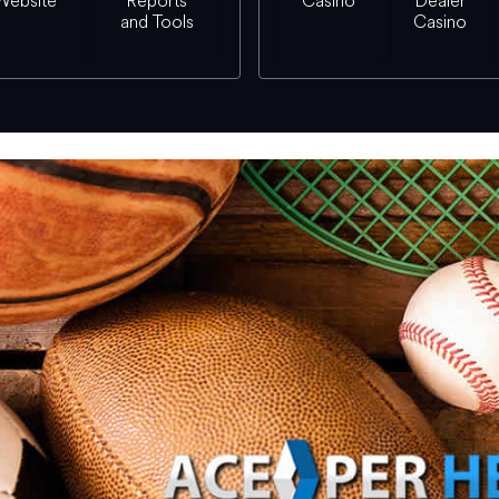
Website
Reports
Casino
Dealer
and Tools
Casino