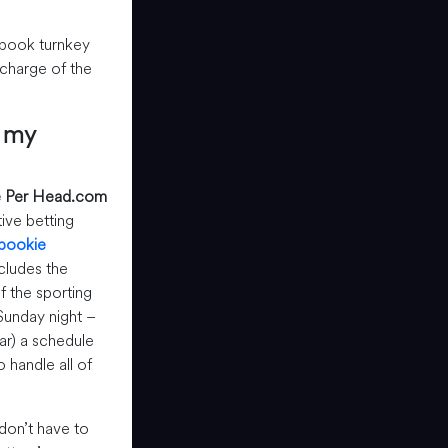
sbook turnkey
n charge of the
r my
 Per Head.com
ive betting
 bookie
ncludes the
of the sporting
unday night –
r) a schedule
 handle all of
don’t have to