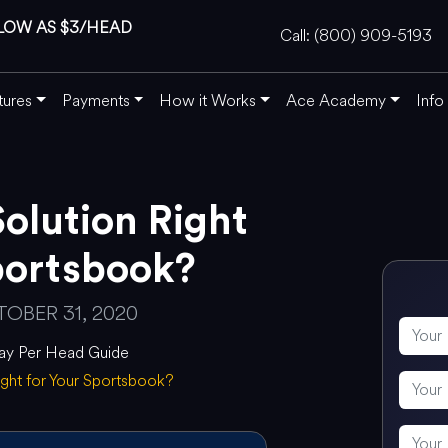
LOW AS $3/HEAD
Call: (800) 909-5193
tures
Payments
How it Works
Ace Academy
Info
Solution Right
portsbook?
OBER 31, 2020
ay Per Head Guide
Right for Your Sportsbook?