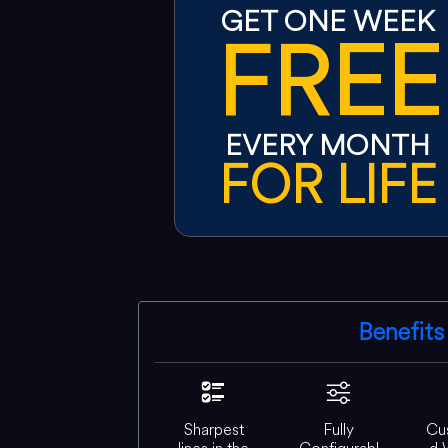
GET ONE WEEK
FREE
EVERY MONTH
FOR LIFE
Benefits
Sharpest
Fully
Cu