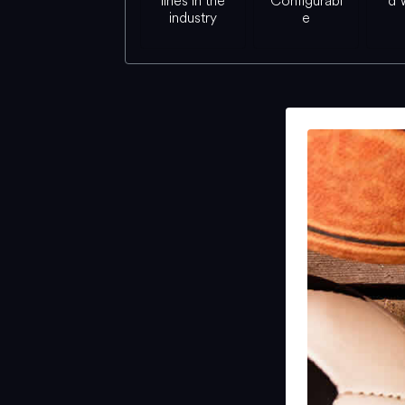
lines in the
Configurabl
d 
industry
e