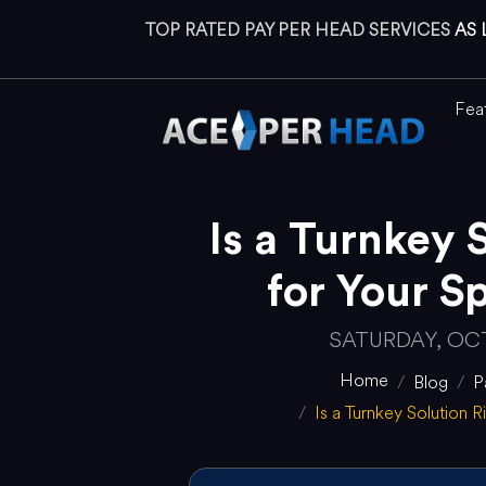
TOP RATED PAY PER HEAD SERVICES
AS 
Fea
Is a Turnkey 
for Your S
SATURDAY, OCT
Home
Blog
P
Is a Turnkey Solution 