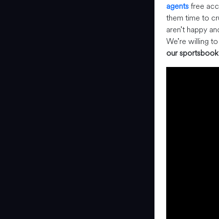
agents
free acce
them time to c
aren’t happy an
We’re willing t
our sportsbook 