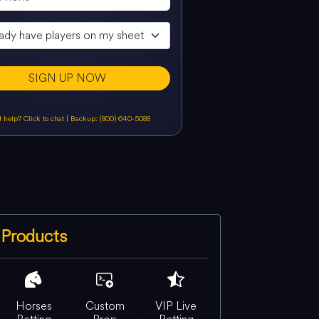
SIGN UP NOW
 help? Click to chat
|
Backup: (800) 640-5088
Products
Horses
Custom
VIP Live