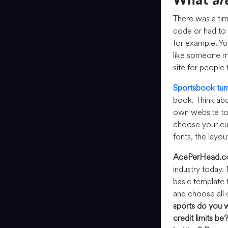
What
ar
There was a ti
code or had to 
for example. You
like someone ma
site for people 
Sportsbook tur
book. Think abo
own website to 
choose your cus
fonts, the layou
AcePerHead.
industry today.
basic template 
and choose all 
sports do you w
credit limits be