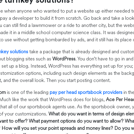
e
turnkey solutions?
me when anyone who wanted to put a website up either needed 
pay a developer to build it from scratch. Go back and take a loo
 can still find a lawnmower or a ride to another city, but the websi
de it in a middle school computer science class. It was designed
to use without getting bombarded by ads, and it still has its plac
nkey solutions
take a package that is already designed and customi
ut blogging sites such as
WordPress
. You don’t have to go in an
set up a blog. Instead, WordPress has everything set up for you; 
tomization options, including such design elements as the backg
t, and the overall look. Then you start posting content.
com
is one of the leading
pay per head sportsbook providers
in th
 Much like the work that WordPress does for blogs,
Ace Per Hea
that all of our sportsbook agents use. As the sportsbook owner, y
of your customizations.
What do you want in terms of design ele
ant to offer?
What payment options do you want to allow?
What
?
How will you set your point spreads and money lines?
Do you w