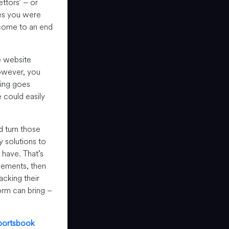
ttors’ – or
pes you were
 come to an end
e website
owever, you
hing goes
e could easily
d turn those
 solutions to
 have. That’s
elements, then
acking their
orm can bring –
portsbook