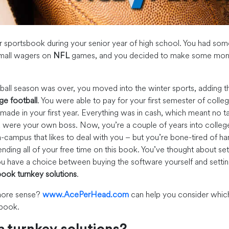
r sportsbook during your senior year of high school. You had so
small wagers on
NFL
games, and you decided to make some mone
all season was over, you moved into the winter sports, adding 
ge football
. You were able to pay for your first semester of colleg
ade in your first year. Everything was in cash, which meant no ta
u were your own boss. Now, you’re a couple of years into colleg
-campus that likes to deal with you – but you’re bone-tired of ha
ending all of your free time on this book. You’ve thought about set
u have a choice between buying the software yourself and settin
ook turnkey solutions
.
ore sense?
www.AcePerHead.com
can help you consider which
 book.