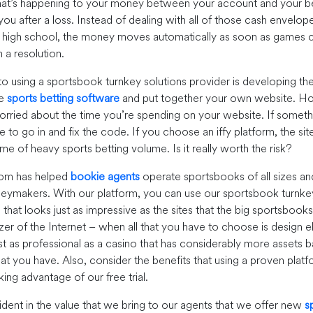
at’s happening to your money between your account and your be
ou after a loss. Instead of dealing with all of those cash envelo
in high school, the money moves automatically as soon as games
 a resolution.
 to using a sportsbook turnkey solutions provider is developing th
he
sports betting software
and put together your own website. H
rried about the time you’re spending on your website. If somet
to go in and fix the code. If you choose an iffy platform, the sit
ime of heavy sports betting volume. Is it really worth the risk?
om has helped
bookie agents
operate sportsbooks of all sizes an
ymakers. With our platform, you can use our sportsbook turnkey
hat looks just as impressive as the sites that the big sportsbooks
izer of the Internet – when all that you have to choose is design 
st as professional as a casino that has considerably more assets b
t you have. Also, consider the benefits that using a proven platf
ing advantage of our free trial.
dent in the value that we bring to our agents that we offer new
s