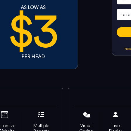
$3
AS LOW AS
Need
PER HEAD
stomize
Multiple
Virtual
Live