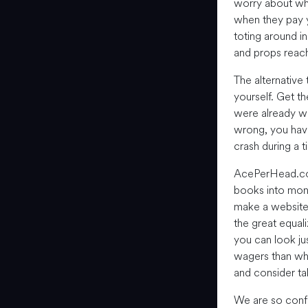
worry about wh
when they pay y
toting around 
and props reach
The alternative
yourself. Get t
were already wo
wrong, you have 
crash during a t
AcePerHead.c
books into mone
make a website t
the great equal
you can look ju
wagers than wha
and consider tak
We are so confi