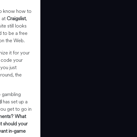
to know how to
k at
Craigslist
,
te still looks
 to be a free
e on the Web.
ze it for your
d code your
you just
round, the
e gambling
d
has set up a
ou get to go in
ments?
What
 should your
ant in-game