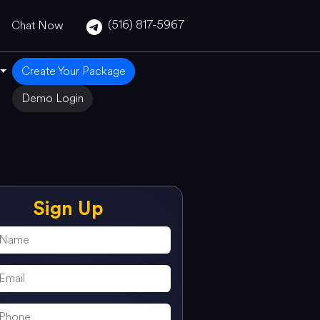
(516) 817-5967
Chat Now
Create Your Package
Demo Login
Sign Up