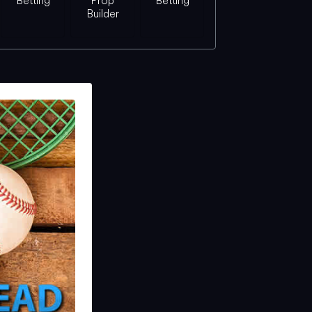
Betting
Prop
Betting
Builder