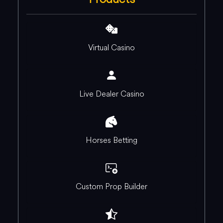
Virtual Casino
Live Dealer Casino
Horses Betting
Custom Prop Builder