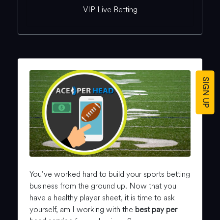
VIP Live Betting
SIGN UP
You’ve worked hard to build your sports betting
business from the ground up. Now that you
have a healthy player sheet, it is time to ask
yourself, am I working with the
best pay per