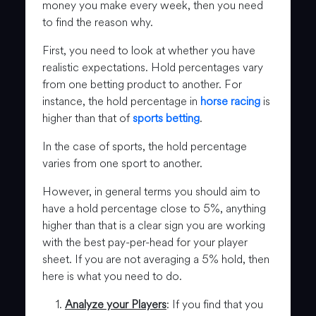
money you make every week, then you need
to find the reason why.
First, you need to look at whether you have
realistic expectations. Hold percentages vary
from one betting product to another. For
instance, the hold percentage in
horse racing
is
higher than that of
sports betting
.
In the case of sports, the hold percentage
varies from one sport to another.
However, in general terms you should aim to
have a hold percentage close to 5%, anything
higher than that is a clear sign you are working
with the best pay-per-head for your player
sheet. If you are not averaging a 5% hold, then
here is what you need to do.
Analyze your Players
: If you find that you