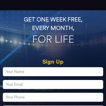
GET ONE WEEK FREE,
EVERY MONTH,
FOR LIFE
Sign Up