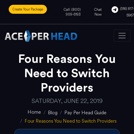
(516) 817-
Create Your Package
Call: (800)
Chat
909-5193
Now
5967
Four Reasons You
Need to Switch
Providers
SATURDAY, JUNE 22, 2019
Home
Blog
Pay Per Head Guide
Four Reasons You Need to Switch Providers