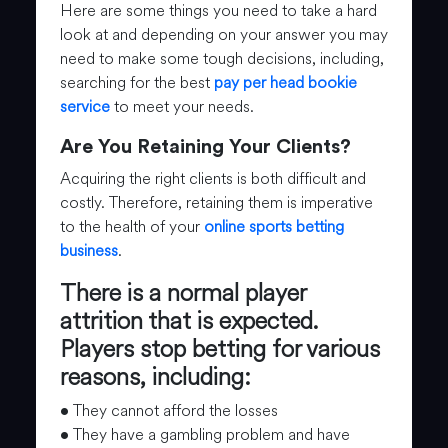
Here are some things you need to take a hard
look at and depending on your answer you may
need to make some tough decisions, including,
searching for the best
pay per head bookie
service
to meet your needs.
Are You Retaining Your Clients?
Acquiring the right clients is both difficult and
costly. Therefore, retaining them is imperative
to the health of your
online sports betting
business
.
There is a normal player
attrition that is expected.
Players stop betting for various
reasons, including:
• They cannot afford the losses
• They have a gambling problem and have