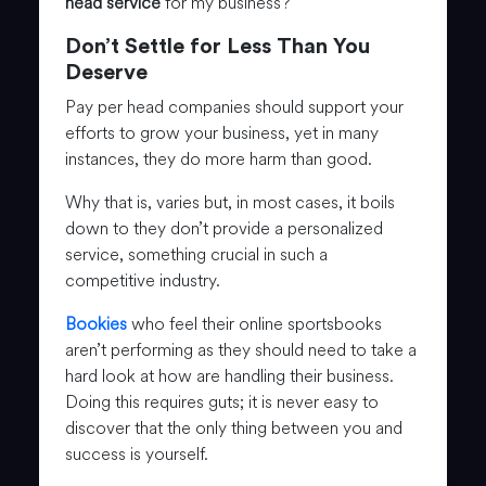
head service
for my business?
Don’t Settle for Less Than You
Deserve
Pay per head companies should support your
efforts to grow your business, yet in many
instances, they do more harm than good.
Why that is, varies but, in most cases, it boils
down to they don’t provide a personalized
service, something crucial in such a
competitive industry.
Bookies
who feel their online sportsbooks
aren’t performing as they should need to take a
hard look at how are handling their business.
Doing this requires guts; it is never easy to
discover that the only thing between you and
success is yourself.