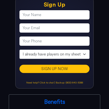
Sign Up
SIGN UP NOW
Need help? Click to chat
|
Backup: (800) 640-5088
Benefits