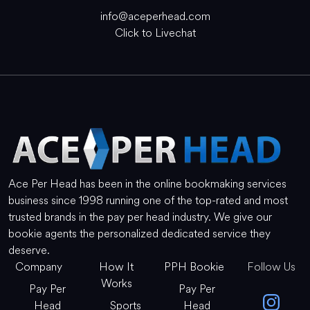
info@aceperhead.com
Click to Livechat
Ace Per Head has been in the online bookmaking services
business since 1998 running one of the top-rated and most
trusted brands in the pay per head industry. We give our
bookie agents the personalized dedicated service they
deserve.
Company
How It
PPH Bookie
Follow Us
Works
Pay Per
Pay Per
Head
Sports
Head