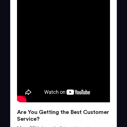
Are You Getting the Best Customer
Service?