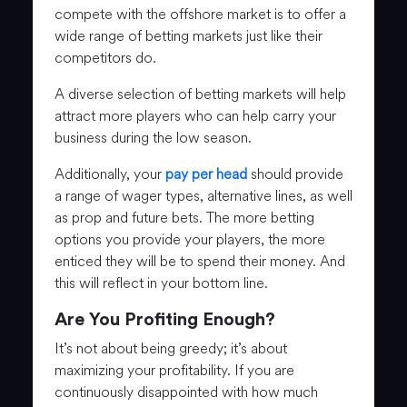
compete with the offshore market is to offer a
wide range of betting markets just like their
competitors do.
A diverse selection of betting markets will help
attract more players who can help carry your
business during the low season.
Additionally, your
pay per head
should provide
a range of wager types, alternative lines, as well
as prop and future bets. The more betting
options you provide your players, the more
enticed they will be to spend their money. And
this will reflect in your bottom line.
Are You Profiting Enough?
It’s not about being greedy; it’s about
maximizing your profitability. If you are
continuously disappointed with how much