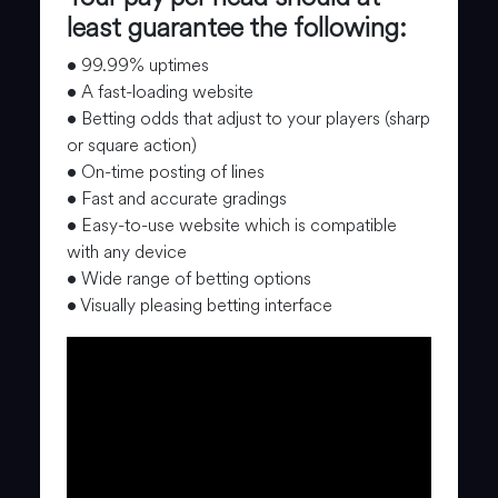
least guarantee the following:
• 99.99% uptimes
• A fast-loading website
• Betting odds that adjust to your players (sharp
or square action)
• On-time posting of lines
• Fast and accurate gradings
• Easy-to-use website which is compatible
with any device
• Wide range of betting options
• Visually pleasing betting interface