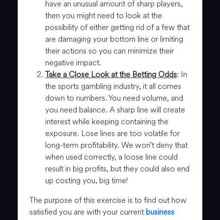
have an unusual amount of sharp players,
then you might need to look at the
possibility of either getting rid of a few that
are damaging your bottom line or limiting
their actions so you can minimize their
negative impact.
Take a Close Look at the Betting Odds
: In
the sports gambling industry, it all comes
down to numbers. You need volume, and
you need balance. A sharp line will create
interest while keeping containing the
exposure. Lose lines are too volatile for
long-term profitability. We won’t deny that
when used correctly, a loose line could
result in big profits, but they could also end
up costing you, big time!
The purpose of this exercise is to find out how
satisfied you are with your current
business