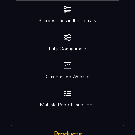
Sharpest lines in the industry
Fully Configurable
Customized Website
Multiple Reports and Tools
Products