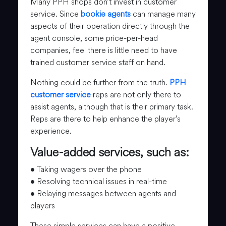
Many PPH shops don’t invest in customer
service. Since
bookie agents
can manage many
aspects of their operation directly through the
agent console, some price-per-head
companies, feel there is little need to have
trained customer service staff on hand.
Nothing could be further from the truth.
PPH
customer service
reps are not only there to
assist agents, although that is their primary task.
Reps are there to help enhance the player’s
experience.
Value-added services, such as:
• Taking wagers over the phone
• Resolving technical issues in real-time
• Relaying messages between agents and
players
These simple services can have a positive