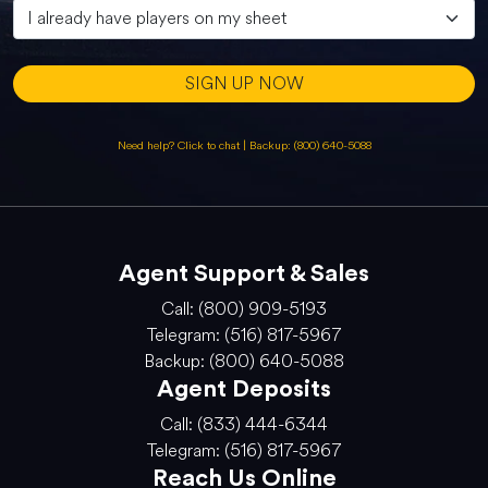
SIGN UP NOW
Need help? Click to chat
|
Backup: (800) 640-5088
Agent Support & Sales
Call: (800) 909-5193
Telegram: (516) 817-5967
Backup: (800) 640-5088
Agent Deposits
Call: (833) 444-6344
Telegram: (516) 817-5967
Reach Us Online