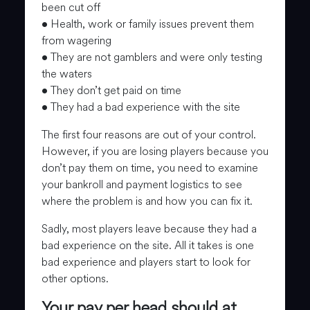
been cut off
• Health, work or family issues prevent them
from wagering
• They are not gamblers and were only testing
the waters
• They don’t get paid on time
• They had a bad experience with the site
The first four reasons are out of your control.
However, if you are losing players because you
don’t pay them on time, you need to examine
your bankroll and payment logistics to see
where the problem is and how you can fix it.
Sadly, most players leave because they had a
bad experience on the site. All it takes is one
bad experience and players start to look for
other options.
Your pay per head should at