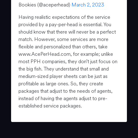
Bookies (@aceperhead)
March 2, 2023
Having realistic expectations of the service
provided by a pay-per-head is essential. You
should know that there will never be a perfect
match. However, some services are more
flexible and personalized than others, take
www.AcePerHead.com, for example; unlike
most PPH companies, they don’t just focus on
the big fish. They understand that small and
medium-sized player sheets can be just as
profitable as large ones. So, they create
packages that adjust to the needs of agents,
instead of having the agents adjust to pre-
established service packages.