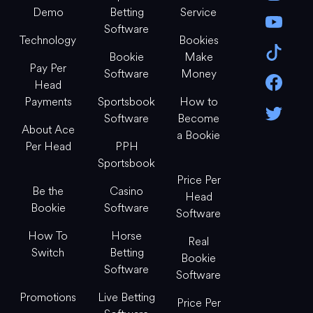
Demo
Betting
Service
Software
Technology
Bookies
Bookie
Make
Pay Per
Software
Money
Head
Payments
Sportsbook
How to
Software
Become
About Ace
a Bookie
Per Head
PPH
Sportsbook
Price Per
Be the
Casino
Head
Bookie
Software
Software
How To
Horse
Real
Switch
Betting
Bookie
Software
Software
Promotions
Live Betting
Price Per