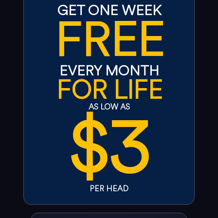
GET ONE WEEK
FREE
EVERY MONTH
FOR LIFE
$3
AS LOW AS
PER HEAD