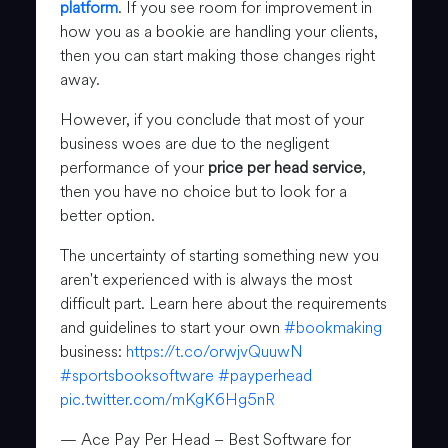
platform
. If you see room for improvement in
how you as a bookie are handling your clients,
then you can start making those changes right
away.
However, if you conclude that most of your
business woes are due to the negligent
performance of your
price per head service
,
then you have no choice but to look for a
better option.
The uncertainty of starting something new you
aren't experienced with is always the most
difficult part. Learn here about the requirements
and guidelines to start your own
#bookmaking
business:
https://t.co/orwjvQuuwN
#sportsbooksoftware
#payperhead
pic.twitter.com/mKgK6Hg5nR
— Ace Pay Per Head – Best Software for