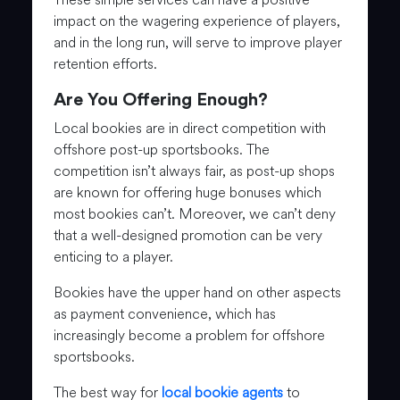
impact on the wagering experience of players,
and in the long run, will serve to improve player
retention efforts.
Are You Offering Enough?
Local bookies are in direct competition with
offshore post-up sportsbooks. The
competition isn’t always fair, as post-up shops
are known for offering huge bonuses which
most bookies can’t. Moreover, we can’t deny
that a well-designed promotion can be very
enticing to a player.
Bookies have the upper hand on other aspects
as payment convenience, which has
increasingly become a problem for offshore
sportsbooks.
The best way for
local bookie agents
to