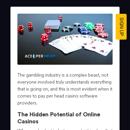
SIGN UP
The gambling industry is a complex beast, not
everyone involved truly understands everything
that is going on, and this is most evident when it
comes to pay per head casino software
providers.
The Hidden Potential of Online
Casinos