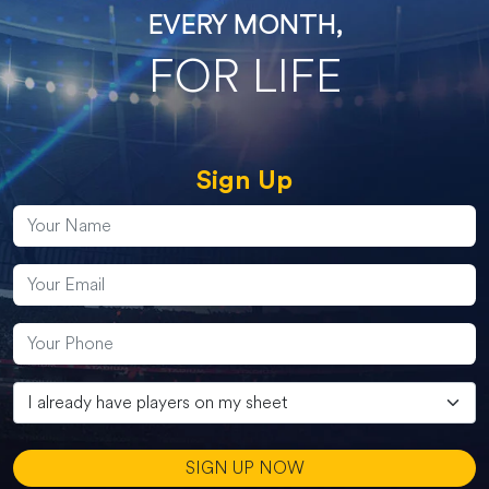
EVERY MONTH,
FOR LIFE
Sign Up
SIGN UP NOW