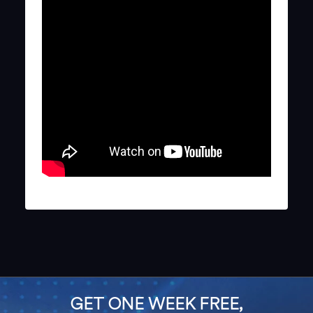
GET ONE WEEK FREE,