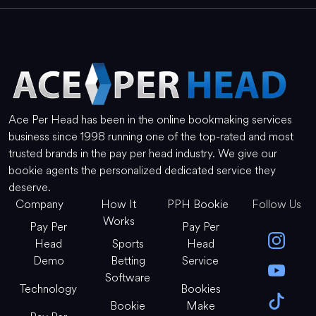
Ace Per Head has been in the online bookmaking services
business since 1998 running one of the top-rated and most
trusted brands in the pay per head industry. We give our
bookie agents the personalized dedicated service they
deserve.
Company
How It
PPH Bookie
Follow Us
Works
Pay Per
Pay Per
Head
Sports
Head
Demo
Betting
Service
Software
Technology
Bookies
Bookie
Make