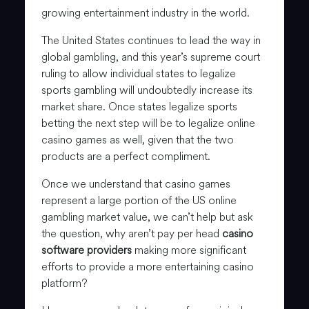
growing entertainment industry in the world.
The United States continues to lead the way in
global gambling, and this year’s supreme court
ruling to allow individual states to legalize
sports gambling will undoubtedly increase its
market share. Once states legalize sports
betting the next step will be to legalize online
casino games as well, given that the two
products are a perfect compliment.
Once we understand that casino games
represent a large portion of the US online
gambling market value, we can’t help but ask
the question, why aren’t pay per head
casino
software providers
making more significant
efforts to provide a more entertaining casino
platform?