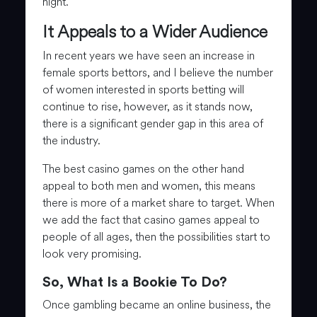
night.
It Appeals to a Wider Audience
In recent years we have seen an increase in
female sports bettors, and I believe the number
of women interested in sports betting will
continue to rise, however, as it stands now,
there is a significant gender gap in this area of
the industry.
The best casino games on the other hand
appeal to both men and women, this means
there is more of a market share to target. When
we add the fact that casino games appeal to
people of all ages, then the possibilities start to
look very promising.
So, What Is a Bookie To Do?
Once gambling became an online business, the