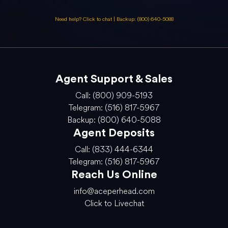
Need help? Click to chat
|
Backup: (800) 640-5088
Agent Support & Sales
Call: (800) 909-5193
Telegram: (516) 817-5967
Backup: (800) 640-5088
Agent Deposits
Call: (833) 444-6344
Telegram: (516) 817-5967
Reach Us Online
info@aceperhead.com
Click to Livechat