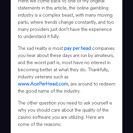
Here we come back to one of my original
statements in this article, the online gambling
industry is a complex beast, with many moving
parts, where trends change constantly, and too
many providers just don’t have the experience
to understand it fully.
The sad reality is most
pay per head
companies
you hear about these days are run by amateurs,
and the worst part is, most have no interest in
becoming better at what they do. Thankfully,
industry veterans such as
www.AcePerHead.com
, are around to redeem
the good name of the industry.
The other question you need to ask yourself is
why you should care about the quality of the
casino software you are utilizing. Here are
some of the reasons: