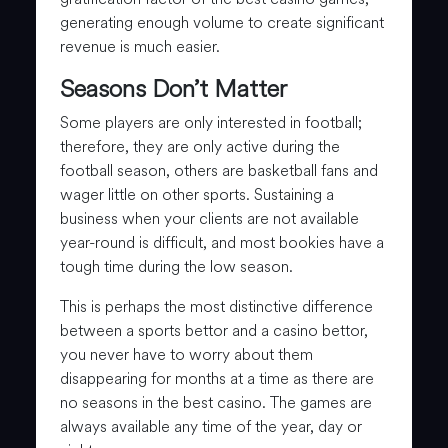
generating enough volume to create significant
revenue is much easier.
Seasons Don’t Matter
Some players are only interested in football;
therefore, they are only active during the
football season, others are basketball fans and
wager little on other sports. Sustaining a
business when your clients are not available
year-round is difficult, and most bookies have a
tough time during the low season.
This is perhaps the most distinctive difference
between a sports bettor and a casino bettor,
you never have to worry about them
disappearing for months at a time as there are
no seasons in the best casino. The games are
always available any time of the year, day or