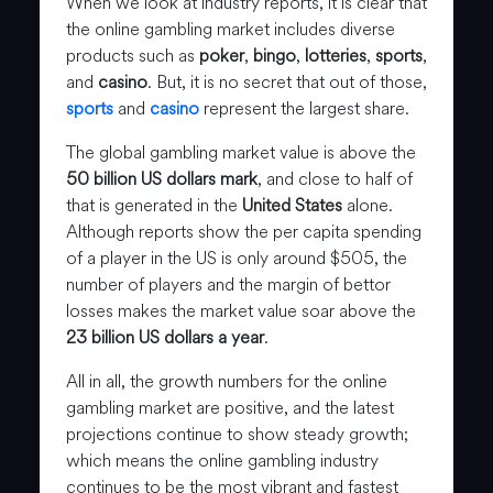
When we look at industry reports, it is clear that
the online gambling market includes diverse
products such as
poker
,
bingo
,
lotteries
,
sports
,
and
casino
. But, it is no secret that out of those,
sports
and
casino
represent the largest share.
The global gambling market value is above the
50 billion US dollars mark
, and close to half of
that is generated in the
United States
alone.
Although reports show the per capita spending
of a player in the US is only around $505, the
number of players and the margin of bettor
losses makes the market value soar above the
23 billion US dollars a year
.
All in all, the growth numbers for the online
gambling market are positive, and the latest
projections continue to show steady growth;
which means the online gambling industry
continues to be the most vibrant and fastest