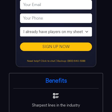
SIGN UP NOW
Need help? Click to chat
|
Backup: (800) 640-5088
Benefits
Sharpest lines in the industry