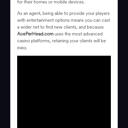
for their homes or mobile devices.
As an agent, being able to provide your players
with entertainment options means you can cast
a wider net to find new clients, and because
AcePerHead.com
uses the most advanced
casino platforms, retaining your clients will be
easy.