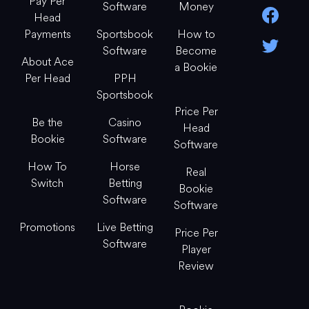
Pay Per
Software
Money
Head
Payments
Sportsbook
How to
Software
Become
About Ace
a Bookie
Per Head
PPH
Sportsbook
Price Per
Be the
Casino
Head
Bookie
Software
Software
How To
Horse
Real
Switch
Betting
Bookie
Software
Software
Promotions
Live Betting
Price Per
Software
Player
Review