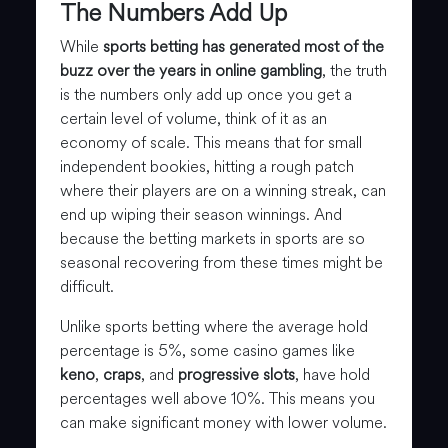
The Numbers Add Up
While
sports betting has generated most of the
buzz over the years in online gambling
, the truth
is the numbers only add up once you get a
certain level of volume, think of it as an
economy of scale. This means that for small
independent bookies, hitting a rough patch
where their players are on a winning streak, can
end up wiping their season winnings. And
because the betting markets in sports are so
seasonal recovering from these times might be
difficult.
Unlike sports betting where the average hold
percentage is 5%, some casino games like
keno
,
craps
, and
progressive slots
, have hold
percentages well above 10%. This means you
can make significant money with lower volume.