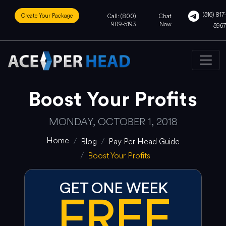
(516) 817-
Create Your Package
Call: (800)
Chat
909-5193
Now
5967
Boost Your Profits
MONDAY, OCTOBER 1, 2018
Home
Blog
Pay Per Head Guide
Boost Your Profits
GET ONE WEEK
FREE