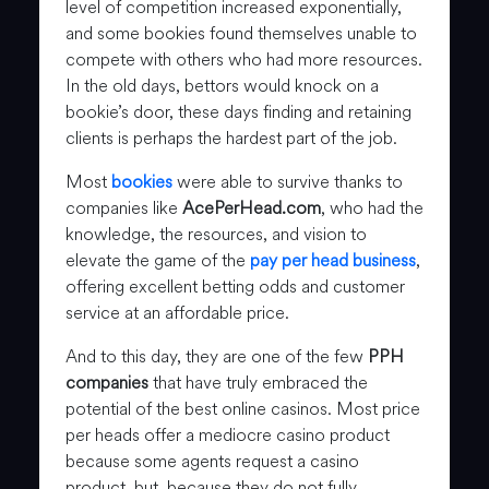
level of competition increased exponentially,
and some bookies found themselves unable to
compete with others who had more resources.
In the old days, bettors would knock on a
bookie’s door, these days finding and retaining
clients is perhaps the hardest part of the job.
Most
bookies
were able to survive thanks to
companies like
AcePerHead.com
, who had the
knowledge, the resources, and vision to
elevate the game of the
pay per head business
,
offering excellent betting odds and customer
service at an affordable price.
And to this day, they are one of the few
PPH
companies
that have truly embraced the
potential of the best online casinos. Most price
per heads offer a mediocre casino product
because some agents request a casino
product, but, because they do not fully