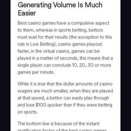
Generating Volume Is Much
Easier
Best casino games have a compulsive aspect
to them, whereas in sports betting, bettors
must wait for their results (the exception to this
rule is Live Betting), casino games playout
faster, in the virtual casino, games can be
played in a matter of seconds, this means that a
single player can conclude 10, 20, 30 or more
games per minute.
While it is true that the dollar amounts of casino
wagers are much smaller, when they are played
at that speed, a bettor can easily play through
and lose $100 quicker than if they were betting
on sports.
The bottom line is because of the instant
gratification factor of the best casino games,