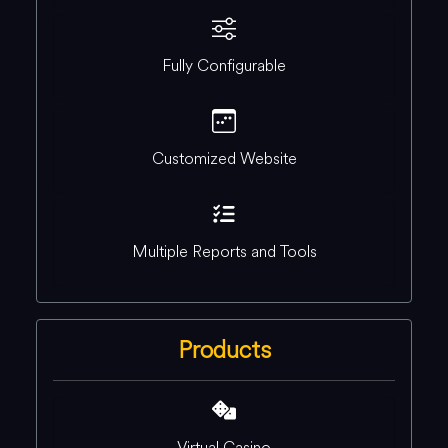
Fully Configurable
Customized Website
Multiple Reports and Tools
Products
Virtual Casino