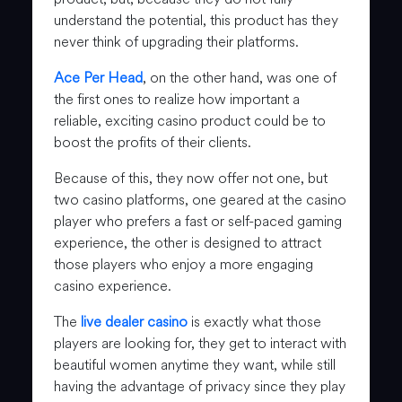
understand the potential, this product has they
never think of upgrading their platforms.
Ace Per Head
, on the other hand, was one of
the first ones to realize how important a
reliable, exciting casino product could be to
boost the profits of their clients.
Because of this, they now offer not one, but
two casino platforms, one geared at the casino
player who prefers a fast or self-paced gaming
experience, the other is designed to attract
those players who enjoy a more engaging
casino experience.
The
live dealer casino
is exactly what those
players are looking for, they get to interact with
beautiful women anytime they want, while still
having the advantage of privacy since they play