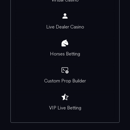
Live Dealer Casino
Horses Betting
Custom Prop Builder
VIP Live Betting