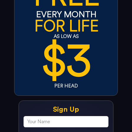
EVERY MONTH
FOR LIFE
$3
AS LOW AS
PER HEAD
Sign Up