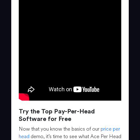
Try the Top Pay-Per-Head
Software for Free
Now that you know the basics of our
price per
head
demo, it’s time to see what Ace Per Head