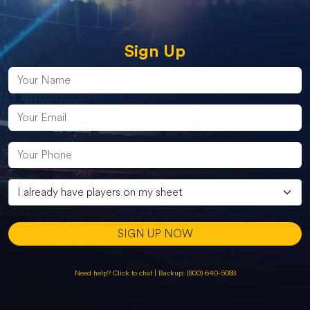
Sign Up
SIGN UP NOW
Need help? Click to chat
|
Backup: (800) 640-5088