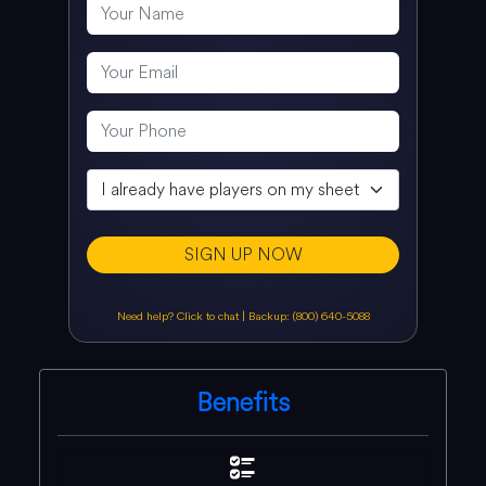
SIGN UP NOW
Need help? Click to chat
|
Backup: (800) 640-5088
Benefits