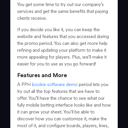
You get some time to try out our company’s
services and get the same benefits that paying
clients receive.
If you decide you like it, you can keep the
website and features that you accessed during
the promo period. You can also get more help
refining and updating your platform to make it
more appealing for players. Plus, we’ll make it
easier for you to use as you go forward!
Features and More
A PPH
bookie software demo
period lets you
try out all the top features that we have to
offer. You’ll have the chance to see what our
fully mobile betting interface looks like and how
it can grow your sheet. You’ll be able to
discover how you can customize it, make the
most of it, and configure boards, players, lines,