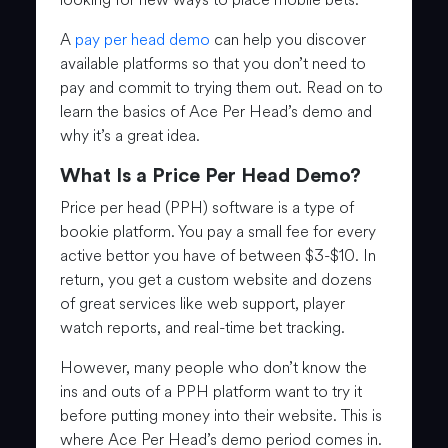
A
pay per head demo
can help you discover
available platforms so that you don’t need to
pay and commit to trying them out. Read on to
learn the basics of Ace Per Head’s demo and
why it’s a great idea.
What Is a Price Per Head Demo?
Price per head (PPH) software is a type of
bookie platform. You pay a small fee for every
active bettor you have of between $3-$10. In
return, you get a custom website and dozens
of great services like web support, player
watch reports, and real-time bet tracking.
However, many people who don’t know the
ins and outs of a PPH platform want to try it
before putting money into their website. This is
where Ace Per Head’s demo period comes in.