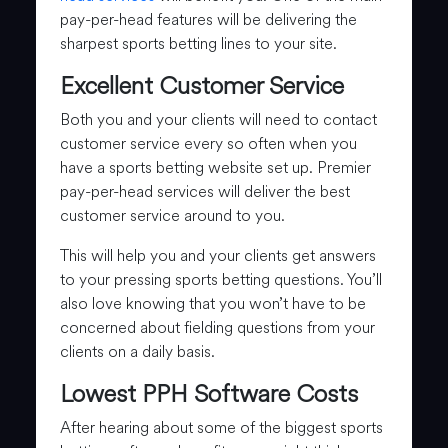
pay-per-head features will be delivering the
sharpest sports betting lines to your site.
Excellent Customer Service
Both you and your clients will need to contact
customer service every so often when you
have a sports betting website set up. Premier
pay-per-head services will deliver the best
customer service around to you.
This will help you and your clients get answers
to your pressing sports betting questions. You’ll
also love knowing that you won’t have to be
concerned about fielding questions from your
clients on a daily basis.
Lowest PPH Software Costs
After hearing about some of the biggest sports