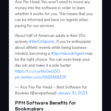
Ace Per Head. You won’t need to invest any
money into the software in order to learn
whether it works for you. This means that you
can be informed and have no regrets when
paying for our services.
About half of American adults in their 20s
actively
#BetOnSports
. If you’re enthusiastic
about athletic events while being business-
minded, becoming a
#SportsbookAgent
may
be the right choice. You can even keep your
day job and make it a side hustle!
https://t.co/curNx0w25O
pic.twitter.com/5XSl2MB33P
— Ace Pay Per Head – Best Software for
Bookies (@aceperhead)
January 10, 2023
PPH Software Benefits for
Bookmakers