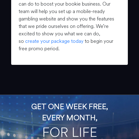
can do to boost your bookie business. Our
team will help you set up a mobile-ready
gambling website and show you the features
that we pride ourselves on offering. We’re
excited to show you what we can do,
so
create your package today
to begin your
free promo period.
GET ONE WEEK FREE,
EVERY MONTH,
FOR LIFE