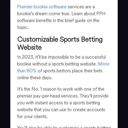
Premier bookie software
services are a
bookie’s dream come true. Learn about PPH
software benefits in this brief guide on the
topic.
Customizable Sports Betting
Website
In 2023, it’ll be impossible to be a successful
bookie without a sports betting website.
More
than 80%
of sports bettors place their bets
online these days.
It’s the No. 1 reason to work with one of the
premier pay-per-head services. They’ll provide
you with instant access to a sports betting
website that you can use to create accounts
for your clients.
You’ll also be able to customize a sports betting