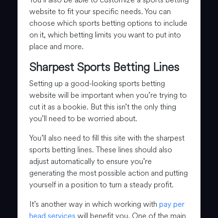
website to fit your specific needs. You can
choose which sports betting options to include
on it, which betting limits you want to put into
place and more.
Sharpest Sports Betting Lines
Setting up a good-looking sports betting
website will be important when you’re trying to
cut it as a bookie. But this isn’t the only thing
you’ll need to be worried about.
You’ll also need to fill this site with the sharpest
sports betting lines. These lines should also
adjust automatically to ensure you’re
generating the most possible action and putting
yourself in a position to turn a steady profit.
It’s another way in which working with
pay per
head services
will benefit you. One of the main