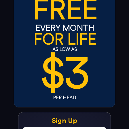
FREE
EVERY MONTH
FOR LIFE
$3
AS LOW AS
PER HEAD
Sign Up