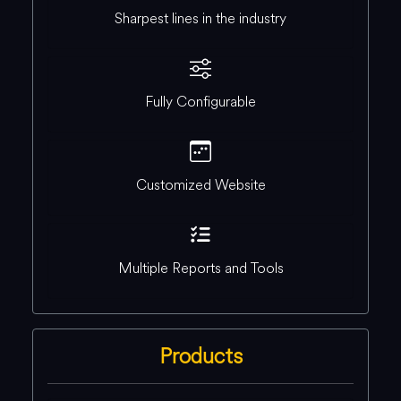
Sharpest lines in the industry
Fully Configurable
Customized Website
Multiple Reports and Tools
Products