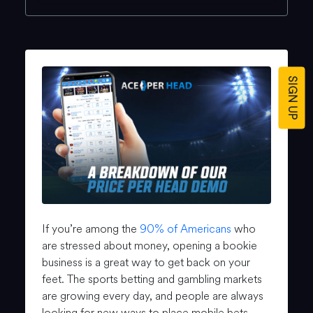
SIGN UP
If you’re among the
90% of Americans
who
are stressed about money, opening a bookie
business is a great way to get back on your
feet. The sports betting and gambling markets
are growing every day, and people are always
looking for new ways to place mobile bets.