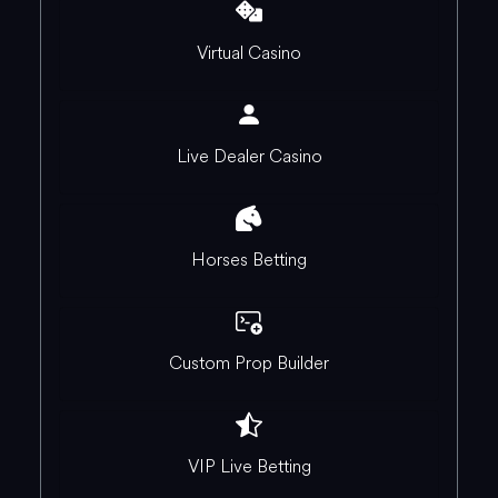
Virtual Casino
Live Dealer Casino
Horses Betting
Custom Prop Builder
VIP Live Betting