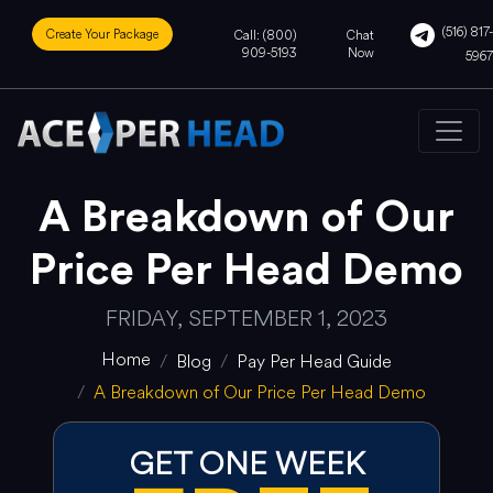
(516) 817-
Create Your Package
Call: (800)
Chat
909-5193
Now
5967
A Breakdown of Our
Price Per Head Demo
FRIDAY, SEPTEMBER 1, 2023
Home
Blog
Pay Per Head Guide
A Breakdown of Our Price Per Head Demo
GET ONE WEEK