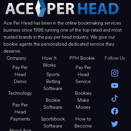
Ace Per Head has been in the online bookmaking services
business since 1998 running one of the top-rated and most
trusted brands in the pay per head industry. We give our
bookie agents the personalized dedicated service they
deserve.
Company
How It
PPH Bookie
Follow Us
Works
Pay Per
Pay Per
Head
Sports
Head
Demo
Betting
Service
Software
Technology
Bookies
Bookie
Make
Pay Per
Software
Money
Head
Payments
Sportsbook
How to
Software
Become
About Ace