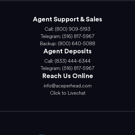
Agent Support & Sales
Call: (800) 909-5193
Telegram: (516) 817-5967
Backup: (800) 640-5088
Agent Deposits
Call: (833) 444-6344
Telegram: (516) 817-5967
Reach Us Online
info@aceperhead.com
Click to Livechat