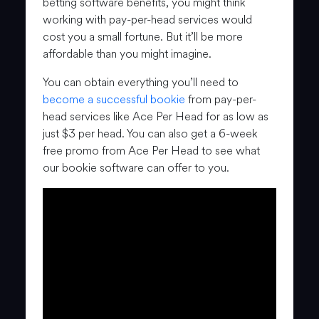
betting software benefits, you might think
working with pay-per-head services would
cost you a small fortune. But it’ll be more
affordable than you might imagine.
You can obtain everything you’ll need to
become a successful bookie
from pay-per-
head services like Ace Per Head for as low as
just $3 per head. You can also get a 6-week
free promo from Ace Per Head to see what
our bookie software can offer to you.