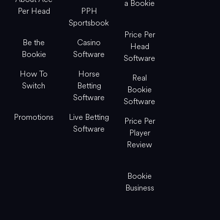
a Bookie
Per Head
PPH
Sportsbook
Price Per
Be the
Casino
Head
Bookie
Software
Software
How To
Horse
Real
Switch
Betting
Bookie
Software
Software
Promotions
Live Betting
Price Per
Software
Player
Review
Bookie
Business