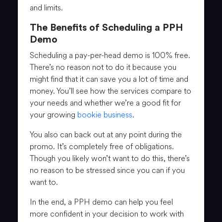
and limits.
The Benefits of Scheduling a PPH
Demo
Scheduling a pay-per-head demo is 100% free.
There’s no reason not to do it because you
might find that it can save you a lot of time and
money. You’ll see how the services compare to
your needs and whether we’re a good fit for
your growing
bookie business
.
You also can back out at any point during the
promo. It’s completely free of obligations.
Though you likely won’t want to do this, there’s
no reason to be stressed since you can if you
want to.
In the end, a PPH demo can help you feel
more confident in your decision to work with