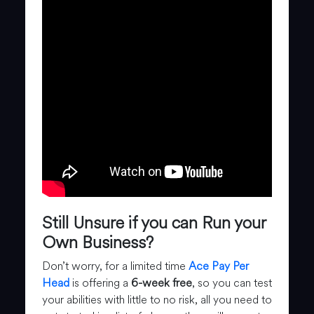
Still Unsure if you can Run your
Own Business?
Don’t worry, for a limited time
Ace Pay Per
Head
is offering a
6-week free
, so you can test
your abilities with little to no risk, all you need to