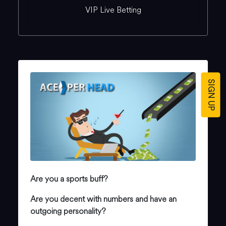
VIP Live Betting
SIGN UP
Are you a sports buff?
Are you decent with numbers and have an
outgoing personality?