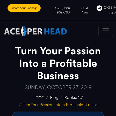
(516) 817-
Create Your Package
Call: (800)
Chat
909-5193
Now
5967
Turn Your Passion
Into a Profitable
Business
SUNDAY, OCTOBER 27, 2019
Home
Blog
Bookie 101
Turn Your Passion Into a Profitable Business