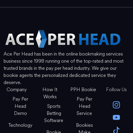
Ace Per Head has been in the online bookmaking services
business since 1998 running one of the top-rated and most
trusted brands in the pay per head industry. We give our
bookie agents the personalized dedicated service they
deserve.
Company
How It
PPH Bookie
Follow Us
Works
Pay Per
Pay Per
Head
Sports
Head
Demo
Betting
Service
Software
Technology
Bookies
Bookie
Make