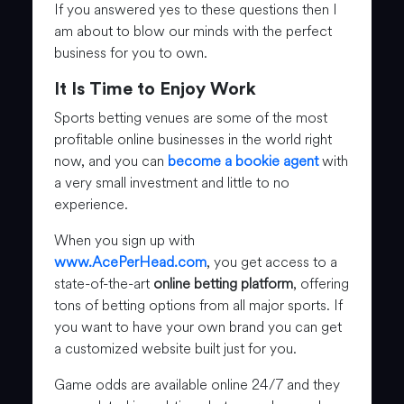
If you answered yes to these questions then I
am about to blow our minds with the perfect
business for you to own.
It Is Time to Enjoy Work
Sports betting venues are some of the most
profitable online businesses in the world right
now, and you can
become a bookie agent
with
a very small investment and little to no
experience.
When you sign up with
www.AcePerHead.com
, you get access to a
state-of-the-art
online betting platform
, offering
tons of betting options from all major sports. If
you want to have your own brand you can get
a customized website built just for you.
Game odds are available online 24/7 and they