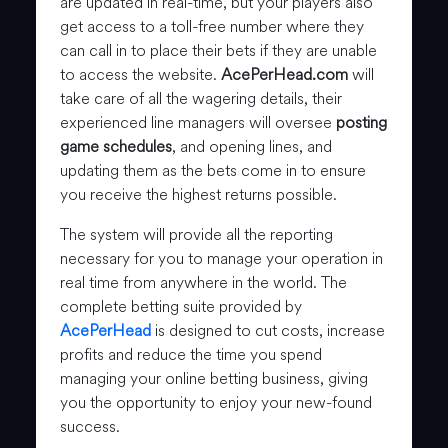
are updated in real-time, but your players also
get access to a toll-free number where they
can call in to place their bets if they are unable
to access the website.
AcePerHead.com
will
take care of all the wagering details, their
experienced line managers will oversee
posting
game schedules
, and opening lines, and
updating them as the bets come in to ensure
you receive the highest returns possible.
The system will provide all the reporting
necessary for you to manage your operation in
real time from anywhere in the world. The
complete betting suite provided by
AcePerHead
is designed to cut costs, increase
profits and reduce the time you spend
managing your online betting business, giving
you the opportunity to enjoy your new-found
success.