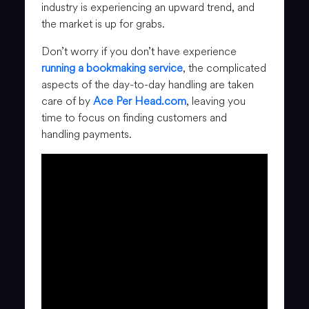
industry is experiencing an upward trend, and
the market is up for grabs.
Don’t worry if you don’t have experience
running a bookmaking service
, the complicated
aspects of the day-to-day handling are taken
care of by
Ace Per Head.com
, leaving you
time to focus on finding customers and
handling payments.