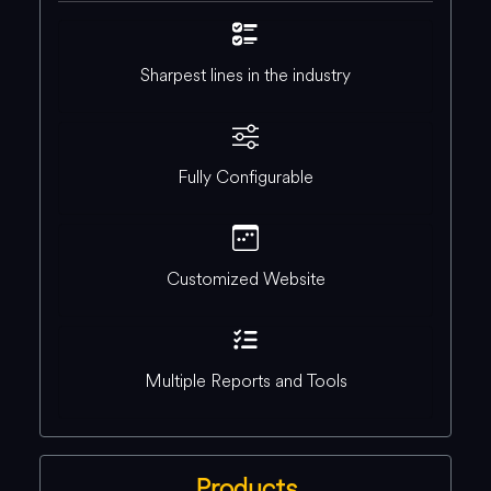
Sharpest lines in the industry
Fully Configurable
Customized Website
Multiple Reports and Tools
Products