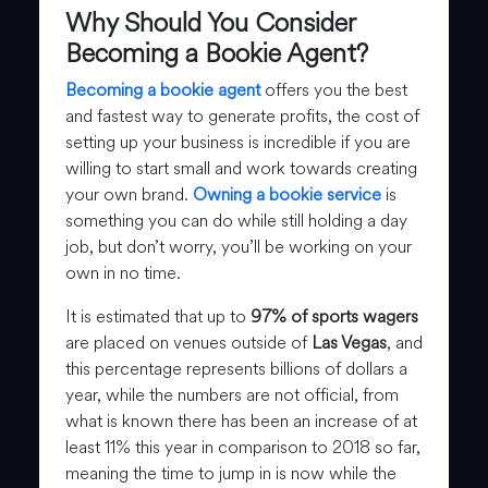
Why Should You Consider
Becoming a Bookie Agent?
Becoming a bookie agent
offers you the best
and fastest way to generate profits, the cost of
setting up your business is incredible if you are
willing to start small and work towards creating
your own brand.
Owning a bookie service
is
something you can do while still holding a day
job, but don’t worry, you’ll be working on your
own in no time.
It is estimated that up to
97% of sports wagers
are placed on venues outside of
Las Vegas
, and
this percentage represents billions of dollars a
year, while the numbers are not official, from
what is known there has been an increase of at
least 11% this year in comparison to 2018 so far,
meaning the time to jump in is now while the