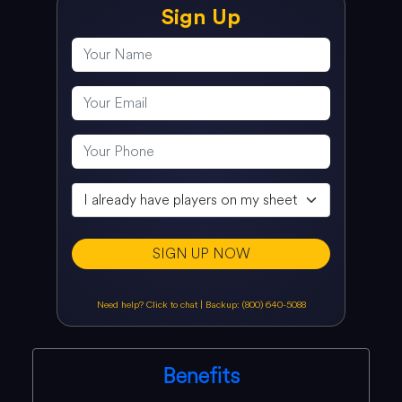
Sign Up
SIGN UP NOW
Need help? Click to chat
|
Backup: (800) 640-5088
Benefits