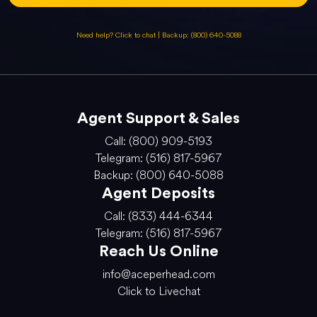
Need help? Click to chat
|
Backup: (800) 640-5088
Agent Support & Sales
Call: (800) 909-5193
Telegram: (516) 817-5967
Backup: (800) 640-5088
Agent Deposits
Call: (833) 444-6344
Telegram: (516) 817-5967
Reach Us Online
info@aceperhead.com
Click to Livechat