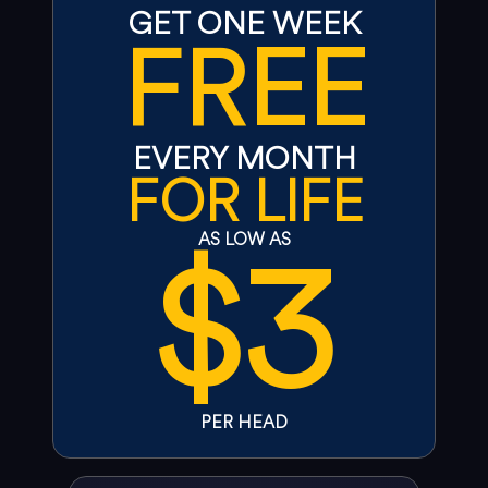
GET ONE WEEK
FREE
EVERY MONTH
FOR LIFE
$3
AS LOW AS
PER HEAD