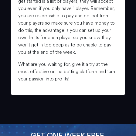
get started is a list of players, they will accept
you even if you only have 1 player. Remember,
you are responsible to pay and collect from
your players so make sure you have money to
do this, the advantage is you can set up your
own limits for each player so you know they
won’t get in too deep as to be unable to pay
you at the end of the week.
What are you waiting for, give it a try at the
most effective online betting platform and turn
your passion into profits!
GET ONE WEEK FREE,