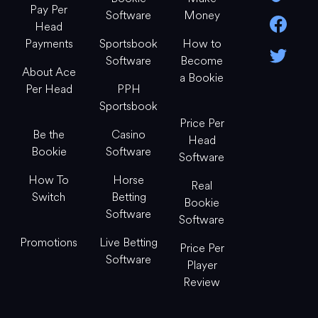
Pay Per
Software
Money
Head
Payments
Sportsbook
How to
Software
Become
About Ace
a Bookie
Per Head
PPH
Sportsbook
Price Per
Be the
Casino
Head
Bookie
Software
Software
How To
Horse
Real
Switch
Betting
Bookie
Software
Software
Promotions
Live Betting
Price Per
Software
Player
Review