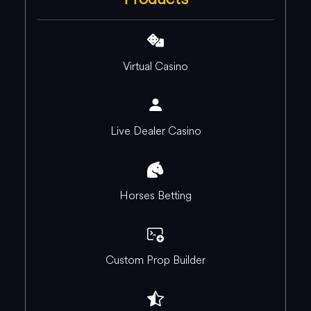
Virtual Casino
Live Dealer Casino
Horses Betting
Custom Prop Builder