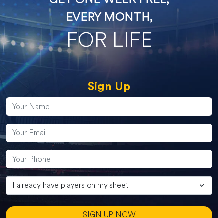
EVERY MONTH,
FOR LIFE
Sign Up
SIGN UP NOW