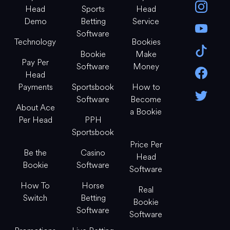
Head
Sports
Head
Demo
Betting
Service
Software
Technology
Bookies
Bookie
Make
Pay Per
Software
Money
Head
Payments
Sportsbook
How to
Software
Become
About Ace
a Bookie
Per Head
PPH
Sportsbook
Price Per
Be the
Casino
Head
Bookie
Software
Software
How To
Horse
Real
Switch
Betting
Bookie
Software
Software