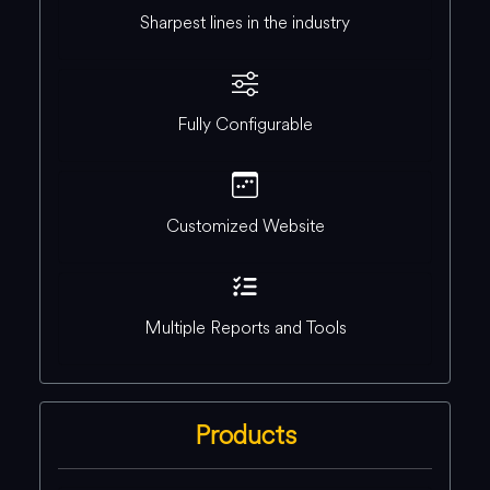
Sharpest lines in the industry
Fully Configurable
Customized Website
Multiple Reports and Tools
Products