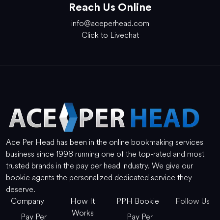
Reach Us Online
info@aceperhead.com
Click to Livechat
Ace Per Head has been in the online bookmaking services
business since 1998 running one of the top-rated and most
trusted brands in the pay per head industry. We give our
bookie agents the personalized dedicated service they
deserve.
Company
How It
PPH Bookie
Follow Us
Works
Pay Per
Pay Per