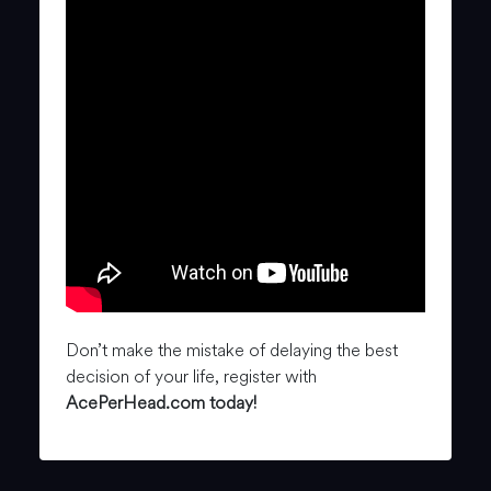
Don’t make the mistake of delaying the best
decision of your life, register with
AcePerHead.com today!