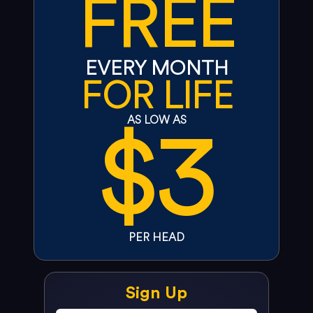
FREE
EVERY MONTH
FOR LIFE
$3
AS LOW AS
PER HEAD
Sign Up