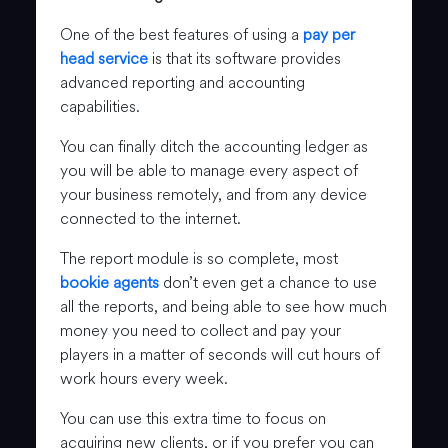
One of the best features of using a
pay per
head service
is that its software provides
advanced reporting and accounting
capabilities.
You can finally ditch the accounting ledger as
you will be able to manage every aspect of
your business remotely, and from any device
connected to the internet.
The report module is so complete, most
bookie agents
don’t even get a chance to use
all the reports, and being able to see how much
money you need to collect and pay your
players in a matter of seconds will cut hours of
work hours every week.
You can use this extra time to focus on
acquiring new clients, or if you prefer you can