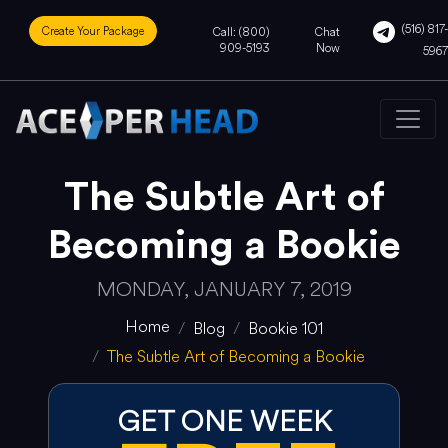
(516) 817-
Create Your Package
Call: (800)
Chat
909-5193
Now
5967
The Subtle Art of
Becoming a Bookie
MONDAY, JANUARY 7, 2019
Home
Blog
Bookie 101
The Subtle Art of Becoming a Bookie
GET ONE WEEK