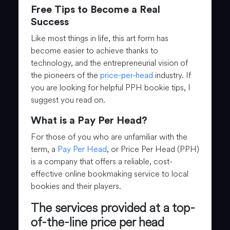
Free Tips to Become a Real
Success
Like most things in life, this art form has
become easier to achieve thanks to
technology, and the entrepreneurial vision of
the pioneers of the
price-per-head
industry. If
you are looking for helpful PPH bookie tips, I
suggest you read on.
What is a Pay Per Head?
For those of you who are unfamiliar with the
term, a
Pay Per Head
, or Price Per Head (PPH)
is a company that offers a reliable, cost-
effective online bookmaking service to local
bookies and their players.
The services provided at a top-
of-the-line price per head