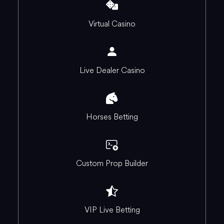
Virtual Casino
Live Dealer Casino
Horses Betting
Custom Prop Builder
VIP Live Betting