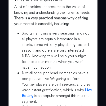
A lot of bookies underestimate the value of
knowing and understanding their client’s needs.
There is a very practical reasons why defining
your market is essential, including:
Sports gambling is very seasonal, and not
all players are equally interested in all
sports, some will only play during football
season, and others are only interested in
NBA. Knowing this will help you budget
for those lean months when you won’t
have much action.
Not all price-per-head companies have a
competitive Live Wagering platform.
Younger players are thrill seekers, and they
want instant gratification, which is why
Live
Betting
is so popular amongst this market
segment.