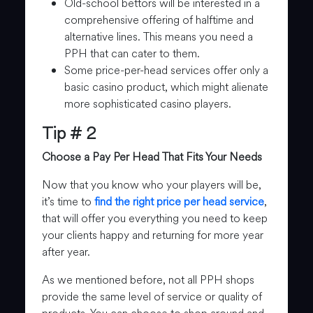
Old-school bettors will be interested in a
comprehensive offering of halftime and
alternative lines. This means you need a
PPH that can cater to them.
Some price-per-head services offer only a
basic casino product, which might alienate
more sophisticated casino players.
Tip # 2
Choose a Pay Per Head That Fits Your Needs
Now that you know who your players will be,
it’s time to
find the right price per head service
,
that will offer you everything you need to keep
your clients happy and returning for more year
after year.
As we mentioned before, not all PPH shops
provide the same level of service or quality of