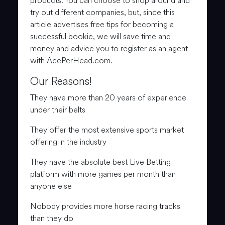
products. You can choose to shop around and
try out different companies, but, since this
article advertises free tips for becoming a
successful bookie, we will save time and
money and advice you to register as an agent
with AcePerHead.com.
Our Reasons!
They have more than 20 years of experience
under their belts
They offer the most extensive sports market
offering in the industry
They have the absolute best Live Betting
platform with more games per month than
anyone else
Nobody provides more horse racing tracks
than they do