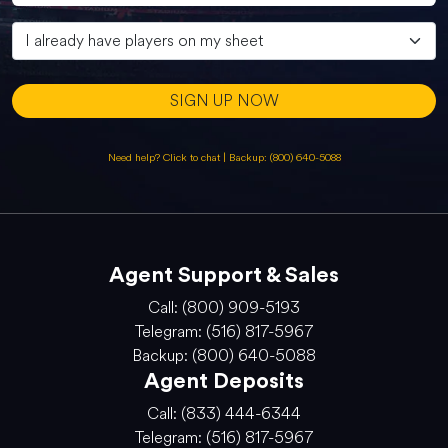
SIGN UP NOW
Need help? Click to chat
|
Backup: (800) 640-5088
Agent Support & Sales
Call: (800) 909-5193
Telegram: (516) 817-5967
Backup: (800) 640-5088
Agent Deposits
Call: (833) 444-6344
Telegram: (516) 817-5967