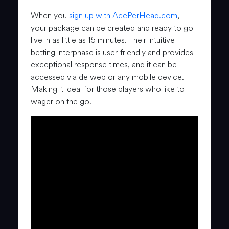
When you
sign up with AcePerHead.com
,
your package can be created and ready to go
live in as little as 15 minutes. Their intuitive
betting interphase is user-friendly and provides
exceptional response times, and it can be
accessed via de web or any mobile device.
Making it ideal for those players who like to
wager on the go.