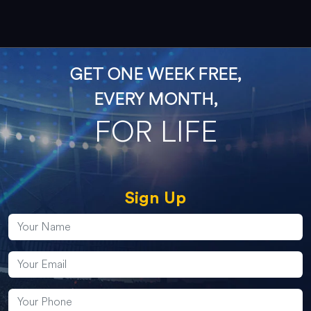
GET ONE WEEK FREE,
EVERY MONTH,
FOR LIFE
Sign Up