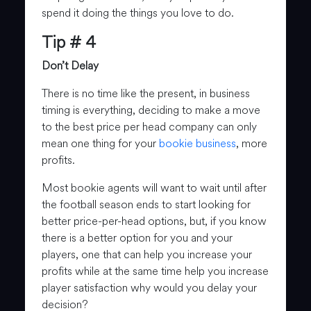
spend it doing the things you love to do.
Tip # 4
Don’t Delay
There is no time like the present, in business
timing is everything, deciding to make a move
to the best price per head company can only
mean one thing for your
bookie business
, more
profits.
Most bookie agents will want to wait until after
the football season ends to start looking for
better price-per-head options, but, if you know
there is a better option for you and your
players, one that can help you increase your
profits while at the same time help you increase
player satisfaction why would you delay your
decision?