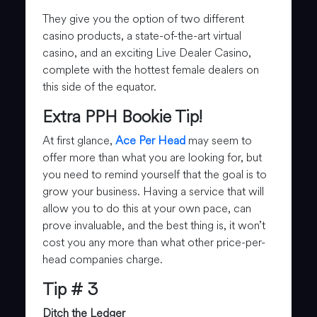
They give you the option of two different
casino products, a state-of-the-art virtual
casino, and an exciting Live Dealer Casino,
complete with the hottest female dealers on
this side of the equator.
Extra PPH Bookie Tip!
At first glance,
Ace Per Head
may seem to
offer more than what you are looking for, but
you need to remind yourself that the goal is to
grow your business. Having a service that will
allow you to do this at your own pace, can
prove invaluable, and the best thing is, it won’t
cost you any more than what other price-per-
head companies charge.
Tip # 3
Ditch the Ledger