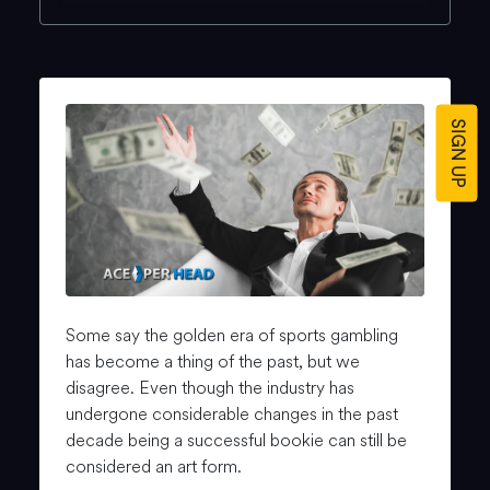
SIGN UP
Some say the golden era of sports gambling
has become a thing of the past, but we
disagree. Even though the industry has
undergone considerable changes in the past
decade being a successful bookie can still be
considered an art form.