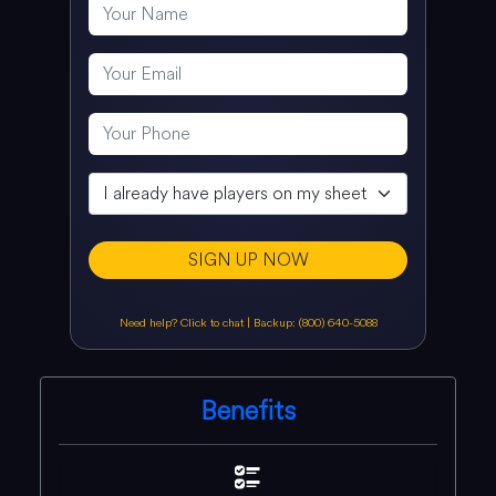
SIGN UP NOW
Need help? Click to chat
|
Backup: (800) 640-5088
Benefits