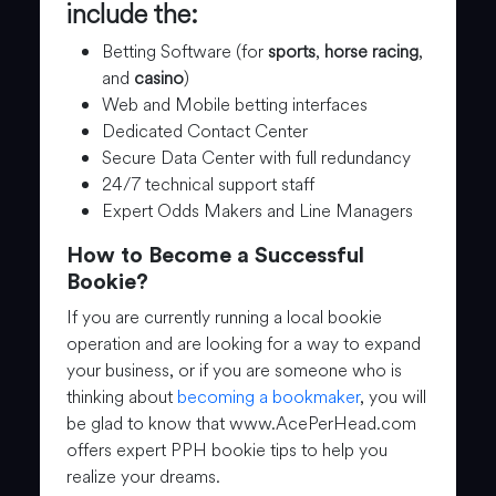
include the:
Betting Software (for
sports
,
horse racing
,
and
casino
)
Web and Mobile betting interfaces
Dedicated Contact Center
Secure Data Center with full redundancy
24/7 technical support staff
Expert Odds Makers and Line Managers
How to Become a Successful
Bookie?
If you are currently running a local bookie
operation and are looking for a way to expand
your business, or if you are someone who is
thinking about
becoming a bookmaker
, you will
be glad to know that www.AcePerHead.com
offers expert PPH bookie tips to help you
realize your dreams.