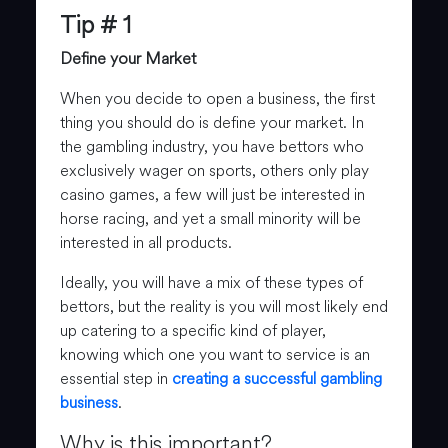
Tip # 1
Define your Market
When you decide to open a business, the first
thing you should do is define your market. In
the gambling industry, you have bettors who
exclusively wager on sports, others only play
casino games, a few will just be interested in
horse racing, and yet a small minority will be
interested in all products.
Ideally, you will have a mix of these types of
bettors, but the reality is you will most likely end
up catering to a specific kind of player,
knowing which one you want to service is an
essential step in
creating a successful gambling
business
.
Why is this important?