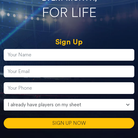
FOR LIFE
Sign Up
SIGN UP NOW