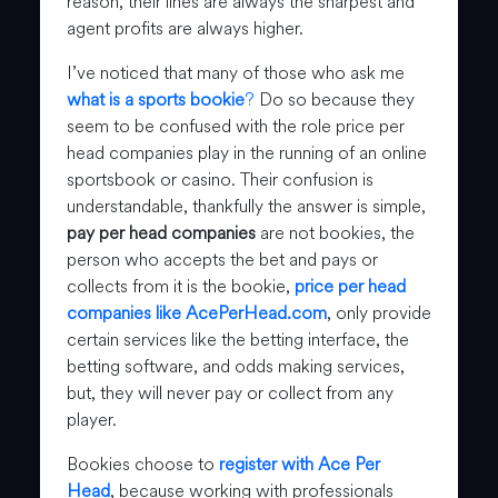
reason, their lines are always the sharpest and
agent profits are always higher.
I’ve noticed that many of those who ask me
what is a sports bookie
?
Do so because they
seem to be confused with the role price per
head companies play in the running of an online
sportsbook or casino. Their confusion is
understandable, thankfully the answer is simple,
pay per head companies
are not bookies, the
person who accepts the bet and pays or
collects from it is the bookie,
price per head
companies like AcePerHead.com
, only provide
certain services like the betting interface, the
betting software, and odds making services,
but, they will never pay or collect from any
player.
Bookies choose to
register with Ace Per
Head
, because working with professionals