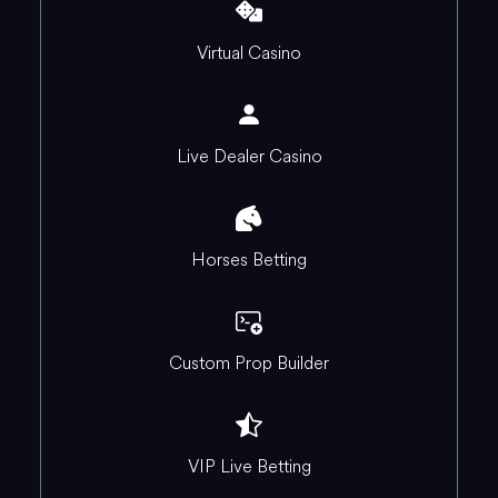
Virtual Casino
Live Dealer Casino
Horses Betting
Custom Prop Builder
VIP Live Betting