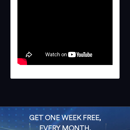
GET ONE WEEK FREE,
EVERY MONTH,