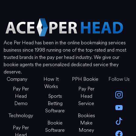
Ace Per Head has been in the online bookmaking services
business since 1998 running one of the top-rated and most
trusted brands in the pay per head industry. We give our
bookie agents the personalized dedicated service they
deserve.
Company
How It
PPH Bookie
Follow Us
Works
Pay Per
Pay Per
Head
Sports
Head
Demo
Betting
Service
Software
Technology
Bookies
Bookie
Make
Pay Per
Software
Money
Head