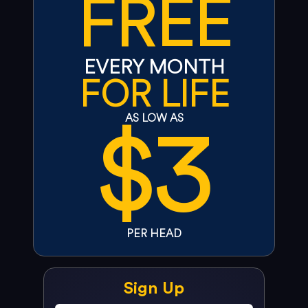
FREE
EVERY MONTH
FOR LIFE
$3
AS LOW AS
PER HEAD
Sign Up