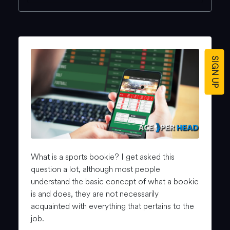
SIGN UP
What is a sports bookie? I get asked this
question a lot, although most people
understand the basic concept of what a bookie
is and does, they are not necessarily
acquainted with everything that pertains to the
job.