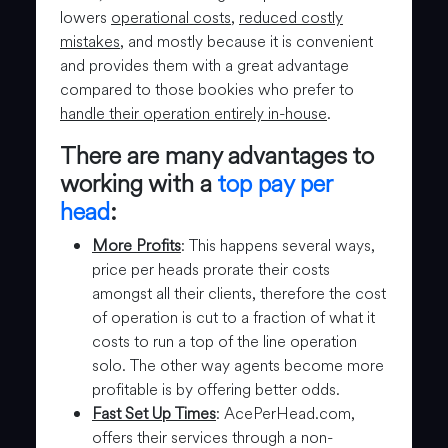
lowers
operational costs
,
reduced costly
mistakes
, and mostly because it is convenient
and provides them with a great advantage
compared to those bookies who prefer to
handle their operation entirely in-house
.
There are many advantages to
working with a
top pay per
head
:
More Profits
: This happens several ways,
price per heads prorate their costs
amongst all their clients, therefore the cost
of operation is cut to a fraction of what it
costs to run a top of the line operation
solo. The other way agents become more
profitable is by offering better odds.
Fast Set Up Times
: AcePerHead.com,
offers their services through a non-