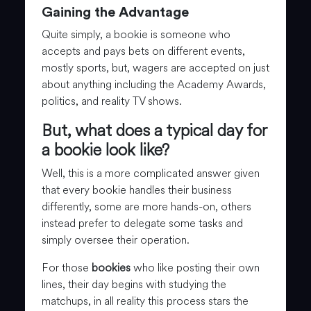
Gaining the Advantage
Quite simply, a bookie is someone who
accepts and pays bets on different events,
mostly sports, but, wagers are accepted on just
about anything including the Academy Awards,
politics, and reality TV shows.
But, what does a typical day for
a bookie look like?
Well, this is a more complicated answer given
that every bookie handles their business
differently, some are more hands-on, others
instead prefer to delegate some tasks and
simply oversee their operation.
For those
bookies
who like posting their own
lines, their day begins with studying the
matchups, in all reality this process stars the