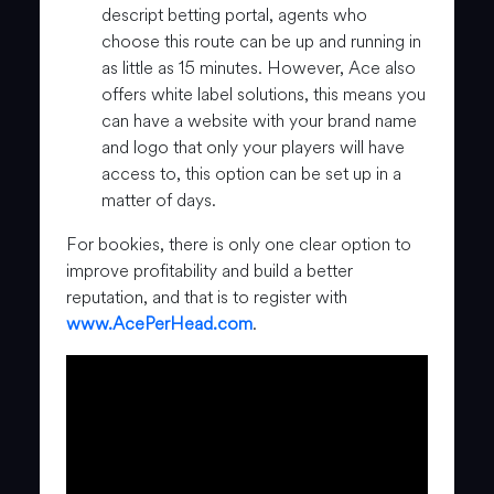
descript betting portal, agents who
choose this route can be up and running in
as little as 15 minutes. However, Ace also
offers white label solutions, this means you
can have a website with your brand name
and logo that only your players will have
access to, this option can be set up in a
matter of days.
For bookies, there is only one clear option to
improve profitability and build a better
reputation, and that is to register with
www.AcePerHead.com
.