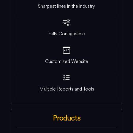
Sharpest lines in the industry
Fully Configurable
Customized Website
Multiple Reports and Tools
Products