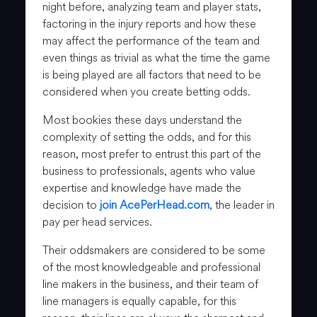
night before, analyzing team and player stats,
factoring in the injury reports and how these
may affect the performance of the team and
even things as trivial as what the time the game
is being played are all factors that need to be
considered when you create betting odds.
Most bookies these days understand the
complexity of setting the odds, and for this
reason, most prefer to entrust this part of the
business to professionals, agents who value
expertise and knowledge have made the
decision to
join AcePerHead.com
, the leader in
pay per head services.
Their oddsmakers are considered to be some
of the most knowledgeable and professional
line makers in the business, and their team of
line managers is equally capable, for this