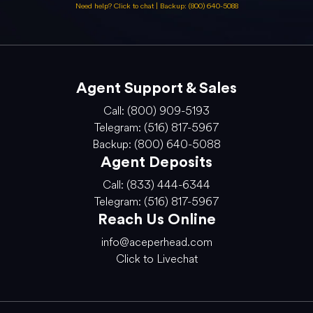
Need help? Click to chat
|
Backup: (800) 640-5088
Agent Support & Sales
Call: (800) 909-5193
Telegram: (516) 817-5967
Backup: (800) 640-5088
Agent Deposits
Call: (833) 444-6344
Telegram: (516) 817-5967
Reach Us Online
info@aceperhead.com
Click to Livechat