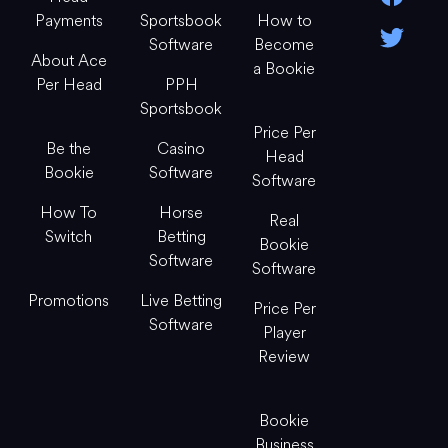
Payments
Sportsbook
How to
Software
Become
About Ace
a Bookie
Per Head
PPH
Sportsbook
Price Per
Be the
Casino
Head
Bookie
Software
Software
How To
Horse
Real
Switch
Betting
Bookie
Software
Software
Promotions
Live Betting
Price Per
Software
Player
Review
Bookie
Business