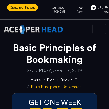
(516) 817-
Create Your Package
Call: (800)
Chat
909-5193
Now
5967
Basic Principles of
Bookmaking
SATURDAY, APRIL 7, 2018
Home
Blog
Bookie 101
Basic Principles of Bookmaking
GET ONE WEEK