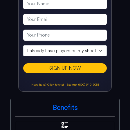
SIGN UP NOW
Need help? Click to chat
|
Backup: (800) 640-5088
Benefits