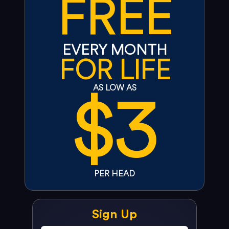
FREE
EVERY MONTH
FOR LIFE
$3
AS LOW AS
PER HEAD
Sign Up