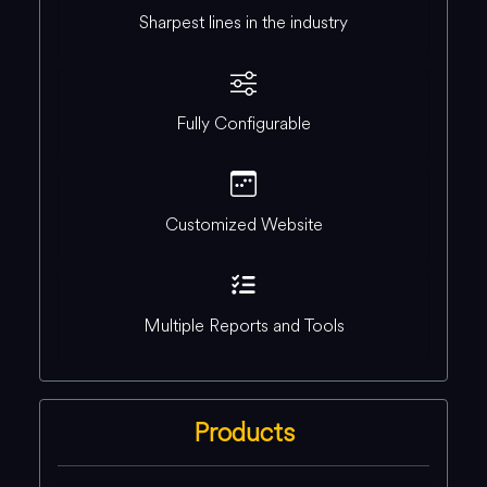
Sharpest lines in the industry
Fully Configurable
Customized Website
Multiple Reports and Tools
Products