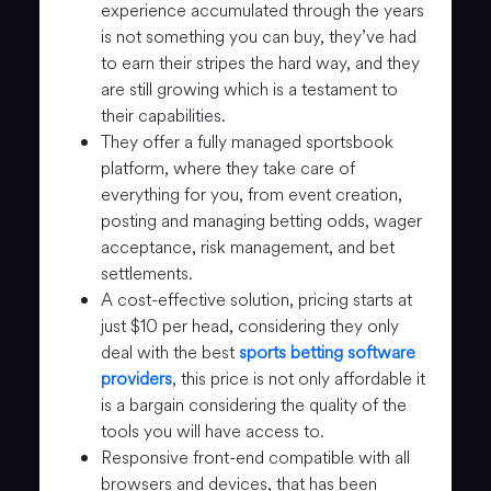
experience accumulated through the years
is not something you can buy, they’ve had
to earn their stripes the hard way, and they
are still growing which is a testament to
their capabilities.
They offer a fully managed sportsbook
platform, where they take care of
everything for you, from event creation,
posting and managing betting odds, wager
acceptance, risk management, and bet
settlements.
A cost-effective solution, pricing starts at
just $10 per head, considering they only
deal with the best
sports betting software
providers
, this price is not only affordable it
is a bargain considering the quality of the
tools you will have access to.
Responsive front-end compatible with all
browsers and devices, that has been