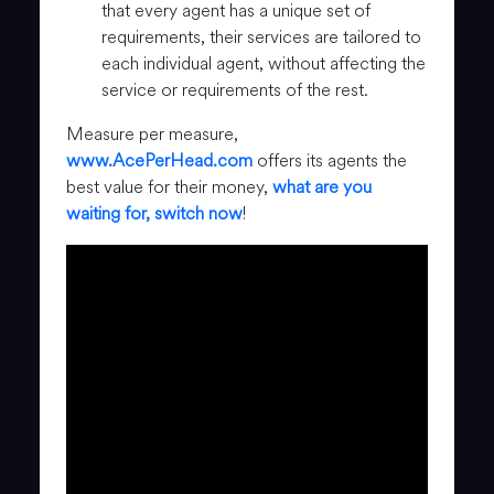
that every agent has a unique set of
requirements, their services are tailored to
each individual agent, without affecting the
service or requirements of the rest.
Measure per measure,
www.AcePerHead.com
offers its agents the
best value for their money,
what are you
waiting for, switch now
!