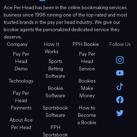
Ace Per Head has been in the online bookmaking services
business since 1998 running one of the top-rated and most
trusted brands in the pay per head industry. We give our
bookie agents the personalized dedicated service they
deserve.
Company
How It
PPH Bookie
Follow Us
Works
Pay Per
Pay Per
Head
Sports
Head
Demo
Betting
Service
Software
Technology
Bookies
Bookie
Make
Pay Per
Software
Money
Head
Payments
Sportsbook
How to
Software
Become
About Ace
a Bookie
Per Head
PPH
Sportsbook