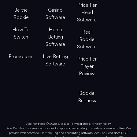
Price Per
Be the
Casino
Head
Bookie
Software
Software
How To
Horse
Real
Switch
Betting
Bookie
Software
Software
Promotions
Live Betting
Price Per
Software
Player
Review
Bookie
Business
Ace Per Head
© 2026 Site
Site Terms of Use & Privacy Policy
Ace Per Head is a service provider for sportsbooks looking to create a presence online. We
provide web access to user tracking and accounting software. Ace Per Head does NOT