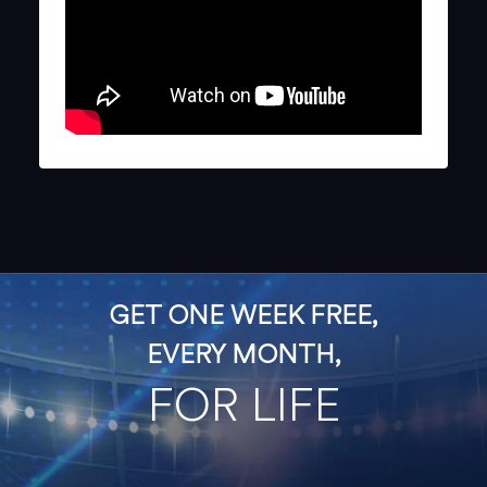
GET ONE WEEK FREE,
EVERY MONTH,
FOR LIFE