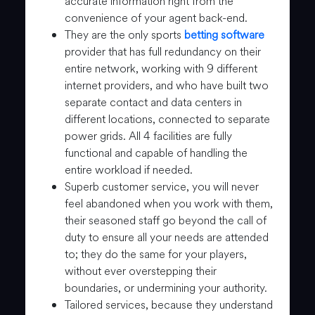
accurate information right from the
convenience of your agent back-end.
They are the only sports
betting software
provider that has full redundancy on their
entire network, working with 9 different
internet providers, and who have built two
separate contact and data centers in
different locations, connected to separate
power grids. All 4 facilities are fully
functional and capable of handling the
entire workload if needed.
Superb customer service, you will never
feel abandoned when you work with them,
their seasoned staff go beyond the call of
duty to ensure all your needs are attended
to; they do the same for your players,
without ever overstepping their
boundaries, or undermining your authority.
Tailored services, because they understand