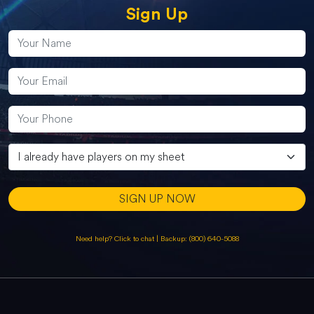
Sign Up
SIGN UP NOW
Need help? Click to chat
|
Backup: (800) 640-5088