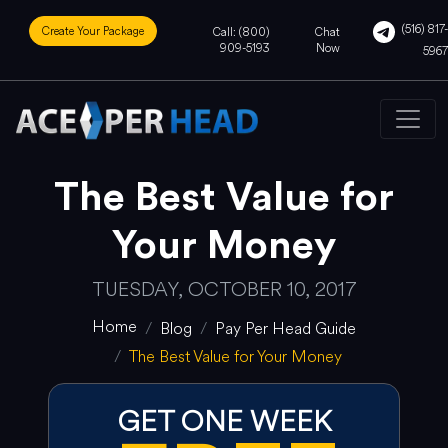
(516) 817-
Create Your Package
Call: (800)
Chat
909-5193
Now
5967
The Best Value for
Your Money
TUESDAY, OCTOBER 10, 2017
Home
Blog
Pay Per Head Guide
The Best Value for Your Money
GET ONE WEEK