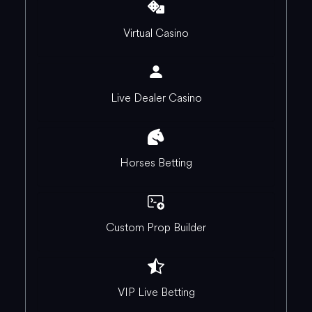
Virtual Casino
Live Dealer Casino
Horses Betting
Custom Prop Builder
VIP Live Betting