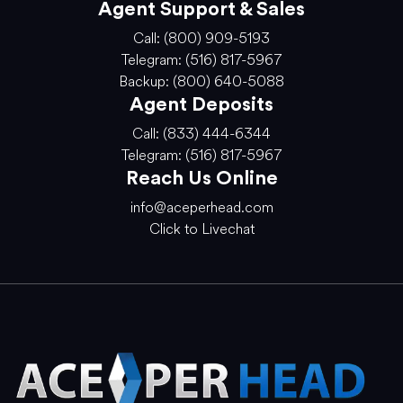
Agent Support & Sales
Call: (800) 909-5193
Telegram: (516) 817-5967
Backup: (800) 640-5088
Agent Deposits
Call: (833) 444-6344
Telegram: (516) 817-5967
Reach Us Online
info@aceperhead.com
Click to Livechat