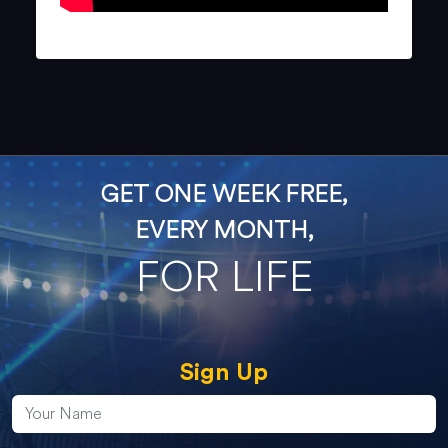
GET ONE WEEK FREE,
EVERY MONTH,
FOR LIFE
Sign Up