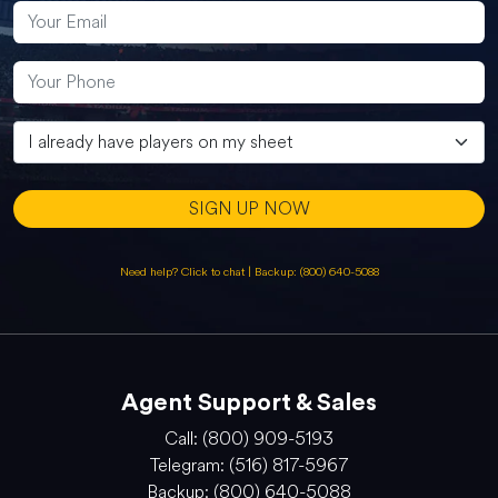
SIGN UP NOW
Need help? Click to chat
|
Backup: (800) 640-5088
Agent Support & Sales
Call: (800) 909-5193
Telegram: (516) 817-5967
Backup: (800) 640-5088