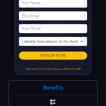
SIGN UP NOW
Need help? Click to chat
|
Backup: (800) 640-5088
Benefits