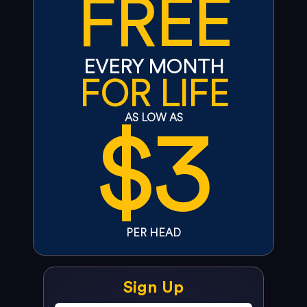
FREE
EVERY MONTH
FOR LIFE
$3
AS LOW AS
PER HEAD
Sign Up