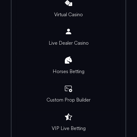
Virtual Casino
Live Dealer Casino
Horses Betting
Custom Prop Builder
VIP Live Betting