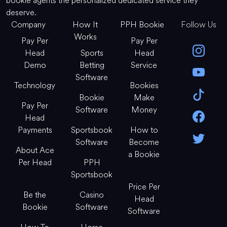
bookie agents the personalized dedicated service they
deserve.
Company
How It
PPH Bookie
Follow Us
Works
Pay Per
Pay Per
Head
Sports
Head
Demo
Betting
Service
Software
Technology
Bookies
Bookie
Make
Pay Per
Software
Money
Head
Payments
Sportsbook
How to
Software
Become
About Ace
a Bookie
Per Head
PPH
Sportsbook
Price Per
Be the
Casino
Head
Bookie
Software
Software