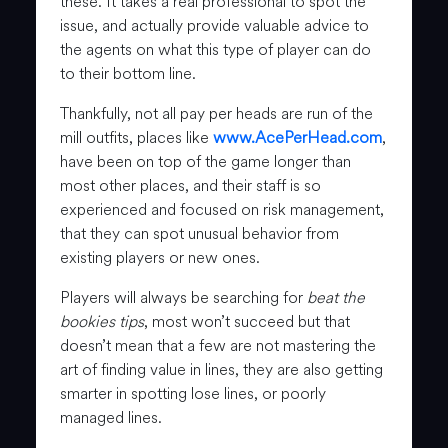
these. It takes a real professional to spot the
issue, and actually provide valuable advice to
the agents on what this type of player can do
to their bottom line.
Thankfully, not all pay per heads are run of the
mill outfits, places like
www.AcePerHead.com
,
have been on top of the game longer than
most other places, and their staff is so
experienced and focused on risk management,
that they can spot unusual behavior from
existing players or new ones.
Players will always be searching for
beat the
bookies tips
, most won’t succeed but that
doesn’t mean that a few are not mastering the
art of finding value in lines, they are also getting
smarter in spotting lose lines, or poorly
managed lines.