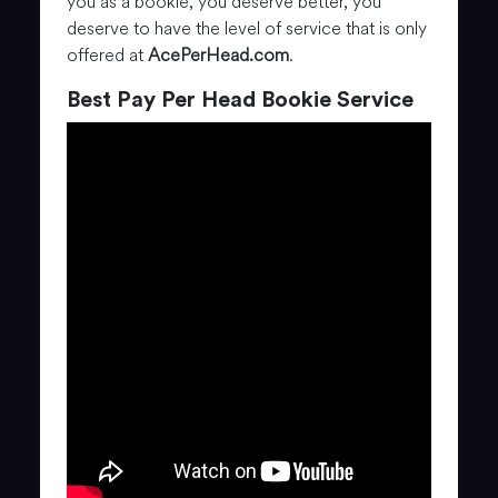
you as a bookie, you deserve better, you
deserve to have the level of service that is only
offered at
AcePerHead.com
.
Best Pay Per Head Bookie Service