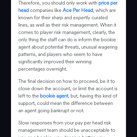
Therefore, you should only work with
price per
head
companies like
Ace Per Head
, which are
known for their sharp and expertly curated
lines, as well as their risk management. When it
comes to player risk management, clearly, the
only thing the staff can do is inform the bookie
agent about potential threats, unusual wagering
patterns, and players who seem to have
significantly improved their winning
percentages overnight.
The final decision on how to proceed, be it to
close down the account, or limit the account is
left to the
bookie agent
, but, having this kind of
support, could mean the difference between
an agent going bankrupt or not.
Slow responses from your pay per head risk
management team should be unacceptable to