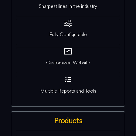
Sharpest lines in the industry
Fully Configurable
Customized Website
Multiple Reports and Tools
Products