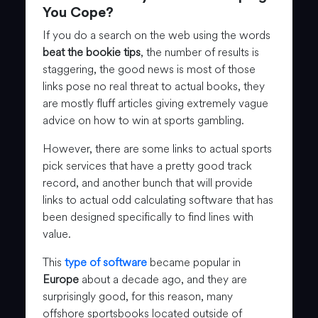
You Cope?
If you do a search on the web using the words
beat the bookie tips
, the number of results is
staggering, the good news is most of those
links pose no real threat to actual books, they
are mostly fluff articles giving extremely vague
advice on how to win at sports gambling.
However, there are some links to actual sports
pick services that have a pretty good track
record, and another bunch that will provide
links to actual odd calculating software that has
been designed specifically to find lines with
value.
This
type of software
became popular in
Europe
about a decade ago, and they are
surprisingly good, for this reason, many
offshore sportsbooks located outside of