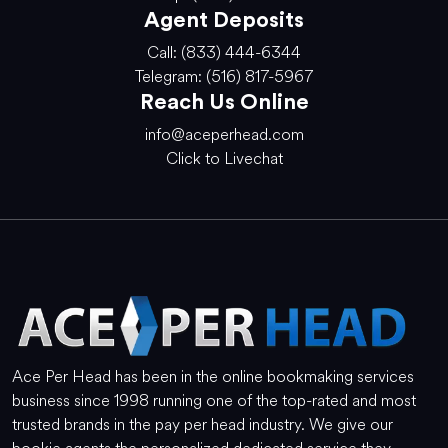
Agent Deposits
Call: (833) 444-6344
Telegram: (516) 817-5967
Reach Us Online
info@aceperhead.com
Click to Livechat
Ace Per Head has been in the online bookmaking services
business since 1998 running one of the top-rated and most
trusted brands in the pay per head industry. We give our