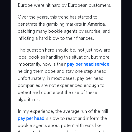
Europe were hit hard by European customers.
Over the years, this trend has started to
penetrate the gambling markets in
America
,
catching many bookie agents by surprise, and
inflicting a hard blow to their finances.
The question here should be, not just how are
local bookies handling this situation, but more
importantly, how is their
pay per head service
helping them cope and stay one step ahead.
Unfortunately, in most cases, pay per head
companies are not experienced enough to
detect and counteract the use of these
algorithms.
In my experience, the average run of the mill
pay per head
is slow to react and inform the
bookie agents about potential threats like