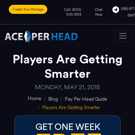
(516) 817-
Create Your Package
Call: (800)
Chat
909-5193
Now
5967
Players Are Getting
Smarter
MONDAY, MAY 21, 2018
Home
Blog
Pay Per Head Guide
Players Are Getting Smarter
GET ONE WEEK