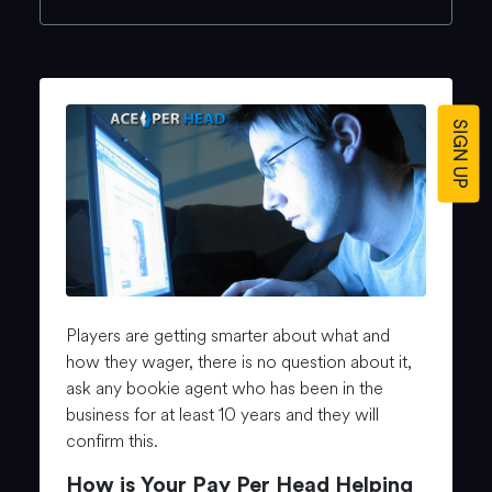
SIGN UP
Players are getting smarter about what and
how they wager, there is no question about it,
ask any bookie agent who has been in the
business for at least 10 years and they will
confirm this.
How is Your Pay Per Head Helping