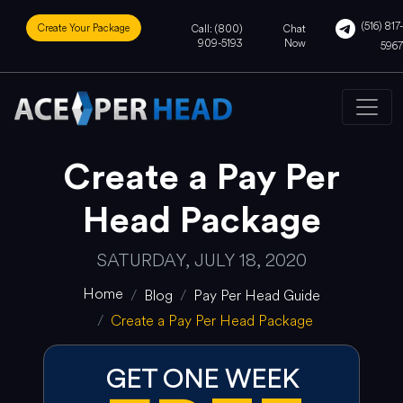
(516) 817-
Create Your Package
Call: (800)
Chat
909-5193
Now
5967
Create a Pay Per
Head Package
SATURDAY, JULY 18, 2020
Home
Blog
Pay Per Head Guide
Create a Pay Per Head Package
GET ONE WEEK