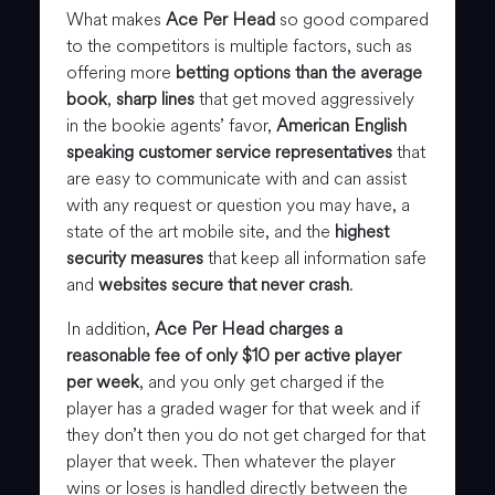
What makes
Ace Per Head
so good compared
to the competitors is multiple factors, such as
offering more
betting options than the average
book
,
sharp lines
that get moved aggressively
in the bookie agents’ favor,
American English
speaking customer service representatives
that
are easy to communicate with and can assist
with any request or question you may have, a
state of the art mobile site, and the
highest
security measures
that keep all information safe
and
websites secure that never crash
.
In addition,
Ace Per Head charges a
reasonable fee of only $10 per active player
per week
, and you only get charged if the
player has a graded wager for that week and if
they don’t then you do not get charged for that
player that week. Then whatever the player
wins or loses is handled directly between the