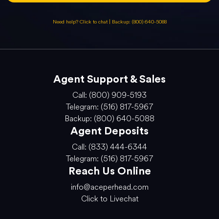
Need help? Click to chat
|
Backup: (800) 640-5088
Agent Support & Sales
Call: (800) 909-5193
Telegram: (516) 817-5967
Backup: (800) 640-5088
Agent Deposits
Call: (833) 444-6344
Telegram: (516) 817-5967
Reach Us Online
info@aceperhead.com
Click to Livechat