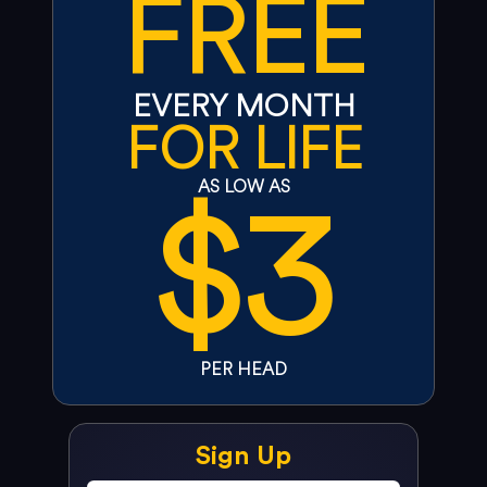
FREE
EVERY MONTH
FOR LIFE
$3
AS LOW AS
PER HEAD
Sign Up