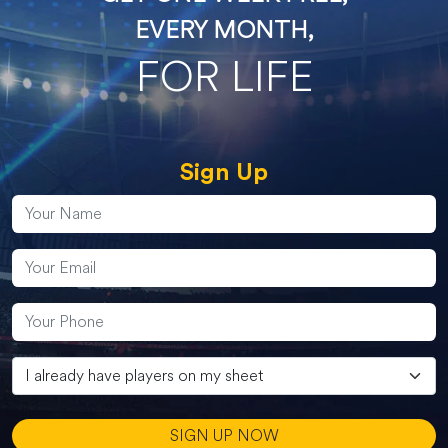
EVERY MONTH,
FOR LIFE
Sign Up
SIGN UP NOW