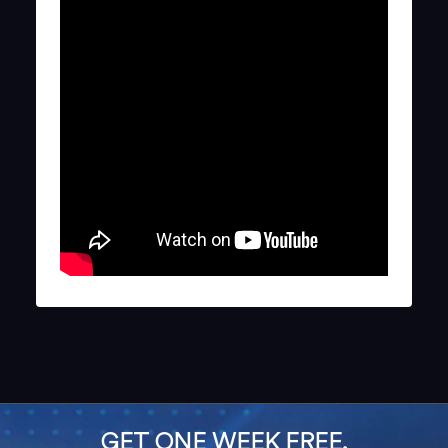
GET ONE WEEK FREE,