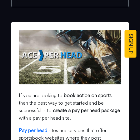
SIGN UP
If you are looking to
book action on sports
then the best way to get started and be
successful is to
create a pay per head package
with a pay per head site.
Pay per head
sites are services that offer
sportsbook websites where they post