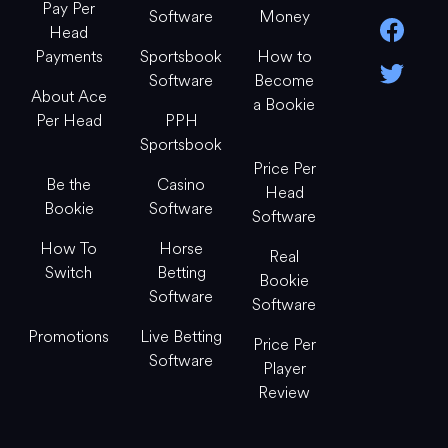
Pay Per
Software
Money
Head
Payments
Sportsbook
How to
Software
Become
About Ace
a Bookie
Per Head
PPH
Sportsbook
Price Per
Be the
Casino
Head
Bookie
Software
Software
How To
Horse
Real
Switch
Betting
Bookie
Software
Software
Promotions
Live Betting
Price Per
Software
Player
Review