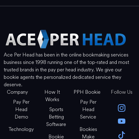
Ace Per Head has been in the online bookmaking services
business since 1998 running one of the top-rated and most
trusted brands in the pay per head industry. We give our
bookie agents the personalized dedicated service they
deserve.
Company
How It
PPH Bookie
Follow Us
Works
Pay Per
Pay Per
Head
Sports
Head
Demo
Betting
Service
Software
Technology
Bookies
Bookie
Make