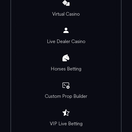
Virtual Casino
Live Dealer Casino
Horses Betting
Custom Prop Builder
VIP Live Betting