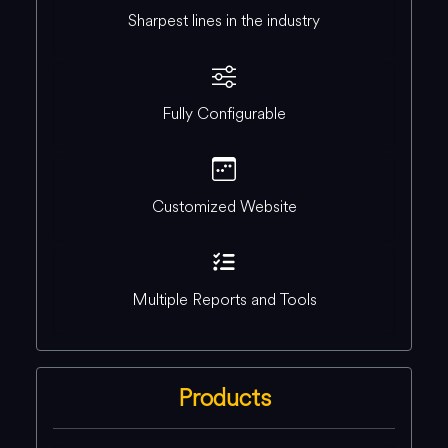
Sharpest lines in the industry
Fully Configurable
Customized Website
Multiple Reports and Tools
Products