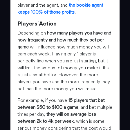
player and the agent, and
the bookie agent
keeps 100% of those profits
.
Players´Action
Depending on
how many players you have and
how frequently and how much they bet per
game
will influence how much money you will
earn each week. Having only 1 player is
perfectly fine when you are just starting, but it
will limit the amount of money you make if this
is just a small bettor. However, the more
players you have and the more frequently they
bet than the more money you will make.
For example, if you have
15 players that bet
between $50 to $100 a game
, and bet multiple
times per day,
they will on average lose
between 2k to 4k per week
, which is some
serious money considering that the cost would