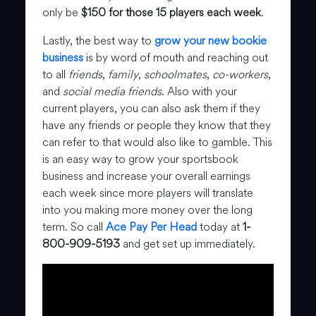
only be
$150 for those 15 players each week
.
Lastly, the best way to
grow your new bookie
business
is by word of mouth and reaching out
to all
friends
,
family
,
schoolmates
,
co-workers
,
and
social media friends
. Also with your
current players, you can also ask them if they
have any friends or people they know that they
can refer to that would also like to gamble. This
is an easy way to grow your sportsbook
business and increase your overall earnings
each week since more players will translate
into you making more money over the long
term. So call
Ace Pay Per Head
today at
1-
800-909-5193
and get set up immediately.