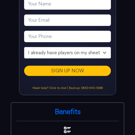
SIGN UP NOW
Need help? Click to chat
|
Backup: (800) 640-5088
Benefits