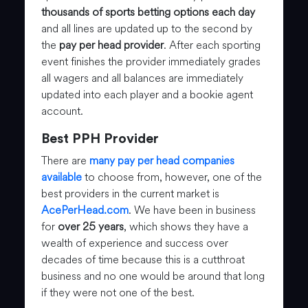
thousands of sports betting options each day
and all lines are updated up to the second by
the
pay per head provider
. After each sporting
event finishes the provider immediately grades
all wagers and all balances are immediately
updated into each player and a bookie agent
account.
Best PPH Provider
There are
many pay per head companies
available
to choose from, however, one of the
best providers in the current market is
AcePerHead.com
. We have been in business
for
over 25 years
, which shows they have a
wealth of experience and success over
decades of time because this is a cutthroat
business and no one would be around that long
if they were not one of the best.