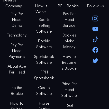
deserve.
Company
How It
PPH Bookie
Follow Us
Works
Pay Per
Pay Per
Head
Sports
Head
Demo
Betting
Service
Software
Technology
Bookies
Bookie
Make
Pay Per
Software
Money
Head
Payments
Sportsbook
How to
Software
Become
About Ace
a Bookie
Per Head
PPH
Sportsbook
Price Per
Be the
Casino
Head
Bookie
Software
Software
How To
Horse
Real