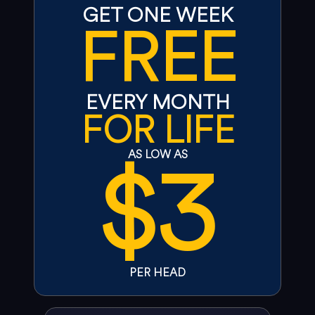
GET ONE WEEK
FREE
EVERY MONTH
FOR LIFE
$3
AS LOW AS
PER HEAD