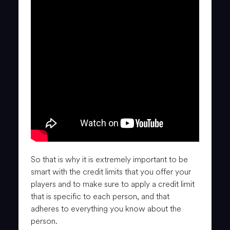
So that is why it is extremely important to be
smart with the credit limits that you offer your
players and to make sure to apply a credit limit
that is specific to each person, and that
adheres to everything you know about the
person.