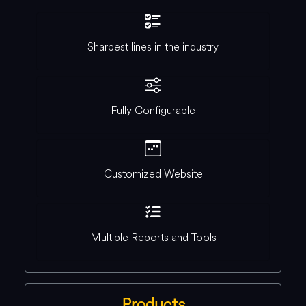
Sharpest lines in the industry
Fully Configurable
Customized Website
Multiple Reports and Tools
Products