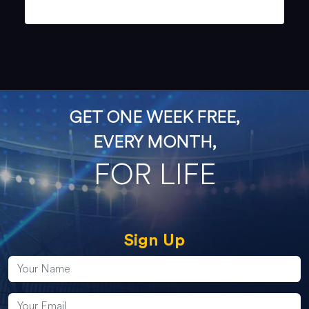
GET ONE WEEK FREE,
EVERY MONTH,
FOR LIFE
Sign Up