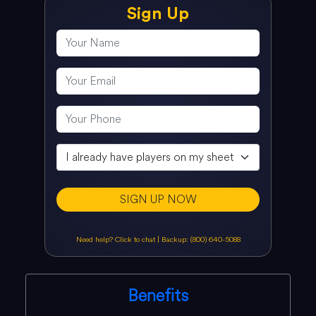
Sign Up
SIGN UP NOW
Need help? Click to chat
|
Backup: (800) 640-5088
Benefits