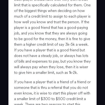
limit that is specifically calculated for them. One
of the biggest things when deciding on how
much of a credit limit to assign to each player is
how well you know and trust the person. If the
player is a good friend that has a good-paying
job, and you know that they are always going
to be good for the money, then it is fine to give
them a higher credit limit of say 3k-5k a week.
If you have a player that is a good friend but
does not have a steady job, or always has lots
of bills and expenses to pay, but you know they
will always pay when they lose, then it is wiser
to give him a smaller limit, such as 1k-2k.
If you have a player that is a friend of a friend or
someone that is thru a referral that you do not
even know, it is wise to start this player off with
a smaller limit of $300 to $500 credit limit a
week. There are two reasons to start this