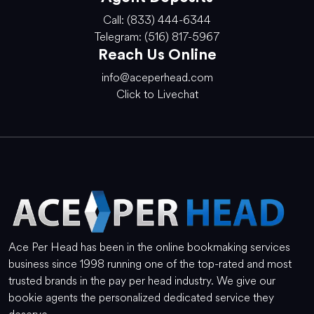
Call: (833) 444-6344
Telegram: (516) 817-5967
Reach Us Online
info@aceperhead.com
Click to Livechat
Ace Per Head has been in the online bookmaking services
business since 1998 running one of the top-rated and most
trusted brands in the pay per head industry. We give our
bookie agents the personalized dedicated service they