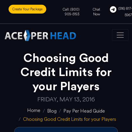
(516) 817-
Create Your Package
Call: (800)
Chat
909-5193
Now
5967
Choosing Good
Credit Limits for
your Players
FRIDAY, MAY 13, 2016
Home
Blog
Pay Per Head Guide
Choosing Good Credit Limits for your Players