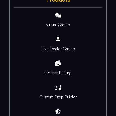
Virtual Casino
Live Dealer Casino
Horses Betting
Custom Prop Builder