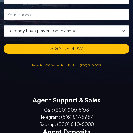
SIGN UP NOW
Need help? Click to chat
|
Backup: (800) 640-5088
Agent Support & Sales
Call: (800) 909-5193
Telegram: (516) 817-5967
Backup: (800) 640-5088
Agent Deposits