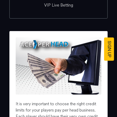
VIP Live Betting
SIGN UP
It is very important to choose the right credit
limits for your players pay per head business.
Each player should have their very own credit