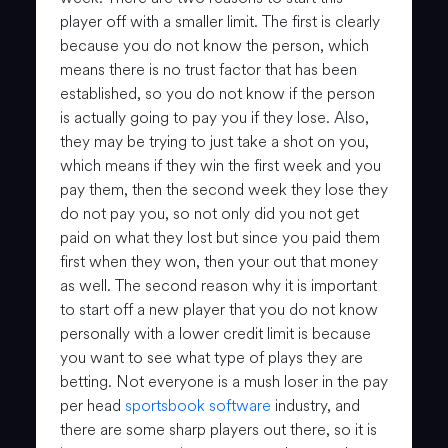
player off with a smaller limit. The first is clearly
because you do not know the person, which
means there is no trust factor that has been
established, so you do not know if the person
is actually going to pay you if they lose. Also,
they may be trying to just take a shot on you,
which means if they win the first week and you
pay them, then the second week they lose they
do not pay you, so not only did you not get
paid on what they lost but since you paid them
first when they won, then your out that money
as well. The second reason why it is important
to start off a new player that you do not know
personally with a lower credit limit is because
you want to see what type of plays they are
betting. Not everyone is a mush loser in the pay
per head
sportsbook software
industry, and
there are some sharp players out there, so it is