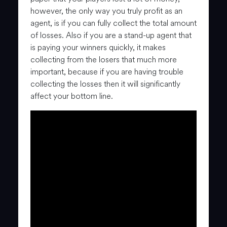
however, the only way you truly profit as an
agent, is if you can fully collect the total amount
of losses. Also if you are a stand-up agent that
is paying your winners quickly, it makes
collecting from the losers that much more
important, because if you are having trouble
collecting the losses then it will significantly
affect your bottom line.