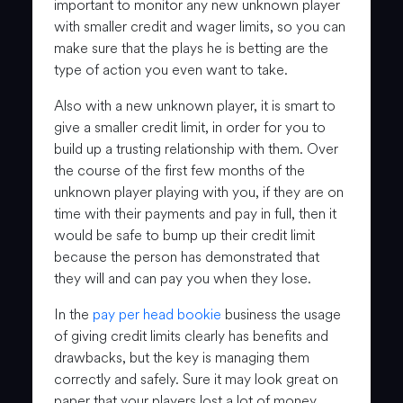
important to monitor any new unknown player
with smaller credit and wager limits, so you can
make sure that the plays he is betting are the
type of action you even want to take.
Also with a new unknown player, it is smart to
give a smaller credit limit, in order for you to
build up a trusting relationship with them. Over
the course of the first few months of the
unknown player playing with you, if they are on
time with their payments and pay in full, then it
would be safe to bump up their credit limit
because the person has demonstrated that
they will and can pay you when they lose.
In the
pay per head bookie
business the usage
of giving credit limits clearly has benefits and
drawbacks, but the key is managing them
correctly and safely. Sure it may look great on
paper that your players lost a lot of money,