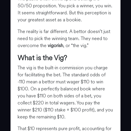
50/50 proposition. You pick a winner, you win.
It seems straightforward. But this perception is
your greatest asset as a bookie.
The reality is far different. A bettor doesn’t just
need to pick the winning team. They need to
overcome the
vigorish
, or “the vig.”
What is the Vig?
The vig is the built-in commission you charge
for facilitating the bet. The standard odds of
-110 mean a bettor must wager $110 to win
$100. On a perfectly balanced book where
you have $110 on both sides of a bet, you
collect $220 in total wagers. You pay the
winner $210 ($110 stake + $100 profit), and you
keep the remaining $10.
That $10 represents pure profit, accounting for