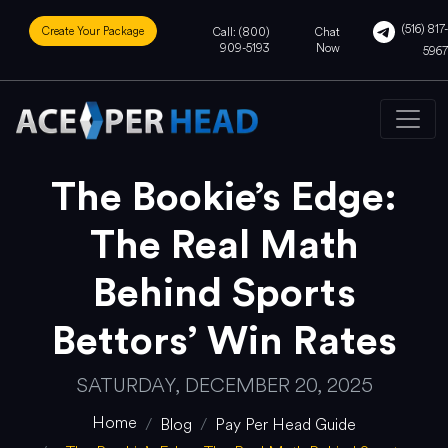
(516) 817-
Create Your Package
Call: (800)
Chat
909-5193
Now
5967
The Bookie’s Edge:
The Real Math
Behind Sports
Bettors’ Win Rates
SATURDAY, DECEMBER 20, 2025
Home
Blog
Pay Per Head Guide