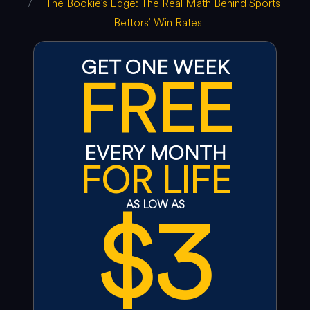
The Bookie’s Edge: The Real Math Behind Sports
Bettors’ Win Rates
GET ONE WEEK
FREE
EVERY MONTH
FOR LIFE
$3
AS LOW AS