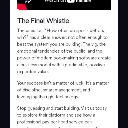
The Final Whistle
The question, “How often do sports bettors
win?” has a clear answer: not often enough to
beat the system you are building. The vig, the
emotional tendencies of the public, and the
power of modern bookmaking software create
a business model with a predictable, positive
expected value.
Your success isn’t a matter of luck. It’s a matter
of discipline, smart management, and
leveraging the right technology.
Stop guessing and start building. Visit us today
to explore their platform and see how a
professional pay per head service can