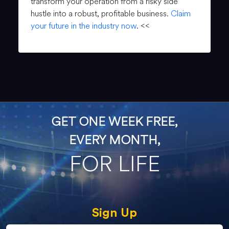
transform your operation from a risky side
hustle into a robust, profitable business.
Claim
your future in the industry now
. <<
GET ONE WEEK FREE,
EVERY MONTH,
FOR LIFE
Sign Up