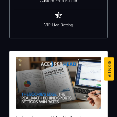
Custom Prop Builder
VIP Live Betting
SIGN UP