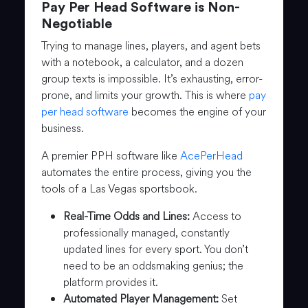
Pay Per Head Software is Non-
Negotiable
Trying to manage lines, players, and agent bets
with a notebook, a calculator, and a dozen
group texts is impossible. It’s exhausting, error-
prone, and limits your growth. This is where
pay
per head software
becomes the engine of your
business.
A premier PPH software like
AcePerHead
automates the entire process, giving you the
tools of a Las Vegas sportsbook.
Real-Time Odds and Lines:
Access to
professionally managed, constantly
updated lines for every sport. You don’t
need to be an oddsmaking genius; the
platform provides it.
Automated Player Management:
Set