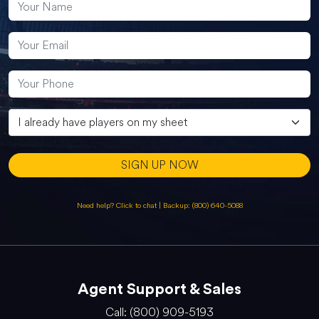
SIGN UP NOW
Need help? Click to chat
|
Backup: (800) 640-5088
Agent Support & Sales
Call: (800) 909-5193