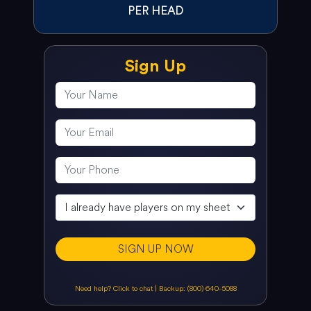
PER HEAD
Sign Up
SIGN UP NOW
Need help? Click to chat
|
Backup: (800) 640-5088