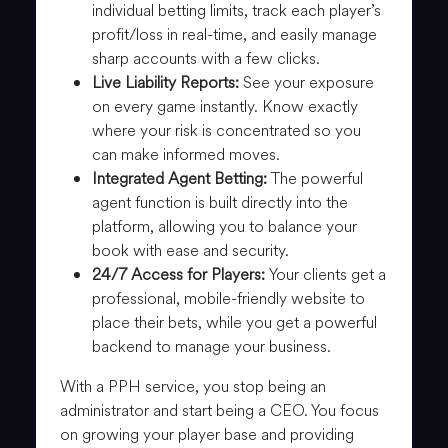
individual betting limits, track each player’s
profit/loss in real-time, and easily manage
sharp accounts with a few clicks.
Live Liability Reports:
See your exposure
on every game instantly. Know exactly
where your risk is concentrated so you
can make informed moves.
Integrated Agent Betting:
The powerful
agent function is built directly into the
platform, allowing you to balance your
book with ease and security.
24/7 Access for Players:
Your clients get a
professional, mobile-friendly website to
place their bets, while you get a powerful
backend to manage your business.
With a PPH service, you stop being an
administrator and start being a CEO. You focus
on growing your player base and providing