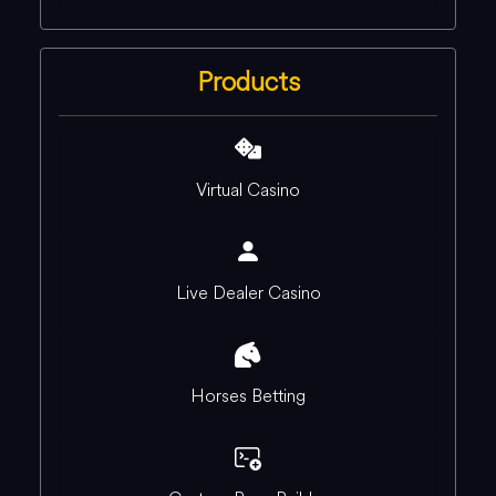
Products
Virtual Casino
Live Dealer Casino
Horses Betting