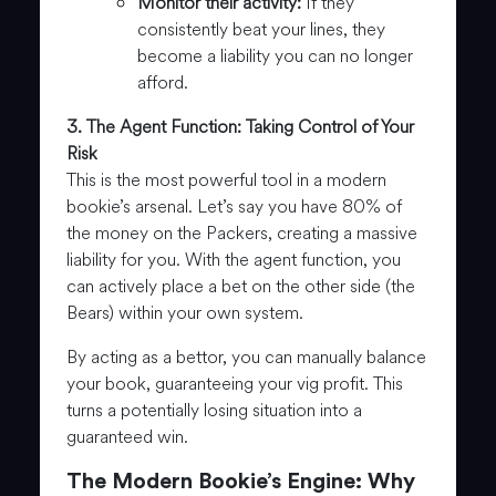
Monitor their activity:
If they
consistently beat your lines, they
become a liability you can no longer
afford.
3. The Agent Function: Taking Control of Your
Risk
This is the most powerful tool in a modern
bookie’s arsenal. Let’s say you have 80% of
the money on the Packers, creating a massive
liability for you. With the agent function, you
can actively place a bet on the other side (the
Bears) within your own system.
By acting as a bettor, you can manually balance
your book, guaranteeing your vig profit. This
turns a potentially losing situation into a
guaranteed win.
The Modern Bookie’s Engine: Why