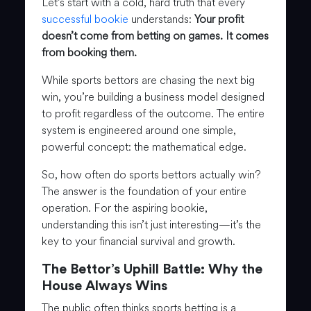
Let’s start with a cold, hard truth that every
successful bookie
understands:
Your profit
doesn’t come from betting on games. It comes
from booking them.
While sports bettors are chasing the next big
win, you’re building a business model designed
to profit regardless of the outcome. The entire
system is engineered around one simple,
powerful concept: the mathematical edge.
So, how often do sports bettors actually win?
The answer is the foundation of your entire
operation. For the aspiring bookie,
understanding this isn’t just interesting—it’s the
key to your financial survival and growth.
The Bettor’s Uphill Battle: Why the
House Always Wins
The public often thinks sports betting is a