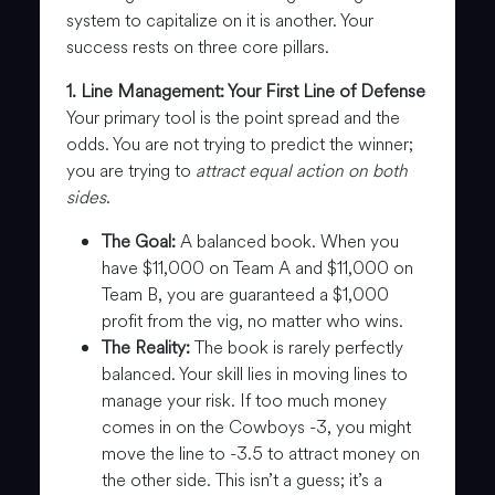
system to capitalize on it is another. Your
success rests on three core pillars.
1. Line Management: Your First Line of Defense
Your primary tool is the point spread and the
odds. You are not trying to predict the winner;
you are trying to
attract equal action on both
sides
.
The Goal:
A balanced book. When you
have $11,000 on Team A and $11,000 on
Team B, you are guaranteed a $1,000
profit from the vig, no matter who wins.
The Reality:
The book is rarely perfectly
balanced. Your skill lies in moving lines to
manage your risk. If too much money
comes in on the Cowboys -3, you might
move the line to -3.5 to attract money on
the other side. This isn’t a guess; it’s a