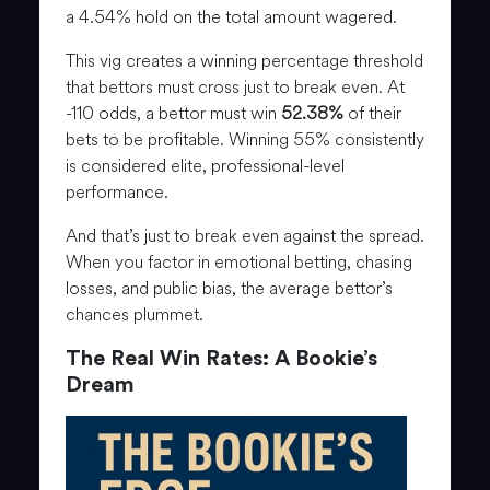
a 4.54% hold on the total amount wagered.
This vig creates a winning percentage threshold
that bettors must cross just to break even. At
-110 odds, a bettor must win
52.38%
of their
bets to be profitable. Winning 55% consistently
is considered elite, professional-level
performance.
And that’s just to break even against the spread.
When you factor in emotional betting, chasing
losses, and public bias, the average bettor’s
chances plummet.
The Real Win Rates: A Bookie’s
Dream