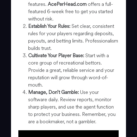
features.
AcePerHead.com
offers a full-
featured 6-week free to get you started
without risk.
Establish Your Rules:
Set clear, consistent
rules for your players regarding deposits,
payouts, and betting limits. Professionalism
builds trust.
Cultivate Your Player Base:
Start with a
core group of recreational bettors.
Provide a great, reliable service and your
reputation will grow through word-of-
mouth.
Manage, Don’t Gamble:
Use your
software daily. Review reports, monitor
sharp players, and use the agent function
to protect your business. Remember, you
are a bookmaker, not a gambler.