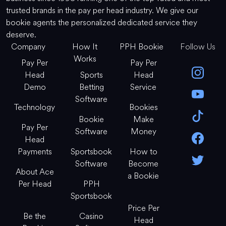
trusted brands in the pay per head industry. We give our
bookie agents the personalized dedicated service they
deserve.
Company
How It
PPH Bookie
Follow Us
Works
Pay Per
Pay Per
Head
Sports
Head
Demo
Betting
Service
Software
Technology
Bookies
Bookie
Make
Pay Per
Software
Money
Head
Payments
Sportsbook
How to
Software
Become
About Ace
a Bookie
Per Head
PPH
Sportsbook
Price Per
Be the
Casino
Head