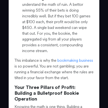
understand the math of ruin. A bettor
winning 55% of their bets is doing
incredibly well. But if they bet 100 games
at $100 each, their profit would be only
$450. A single bad weekend can wipe
that out. For you, the bookie, the
aggregated vig from all your players
provides a consistent, compounding
income stream.
This imbalance is why the
bookmaking business
is so powerful. You are not gambling; you are
running a financial exchange where the rules are
tilted in your favor from the start.
Your Three Pillars of Profit:
Building a Bulletproof Bookie
Operation
Knowing the math is one thing. Building a