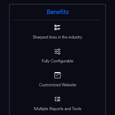
Benefits
Sharpest lines in the industry
Fully Configurable
Customized Website
Multiple Reports and Tools