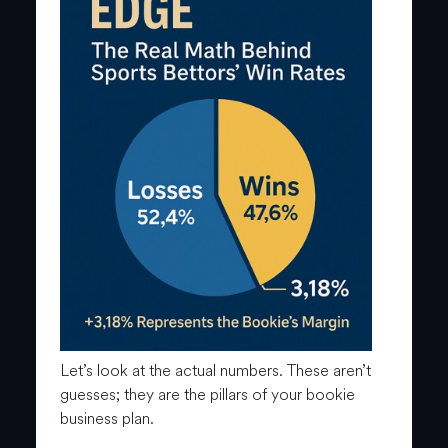
Let’s look at the actual numbers. These aren’t
guesses; they are the pillars of your bookie
business plan.