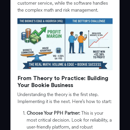
customer service, while the software handles
the complex math and risk management.
From Theory to Practice: Building
Your Bookie Business
Understanding the theory is the first step.
Implementing it is the next. Here’s how to start:
Choose Your PPH Partner:
This is your
most critical decision. Look for reliability, a
user-friendly platform, and robust