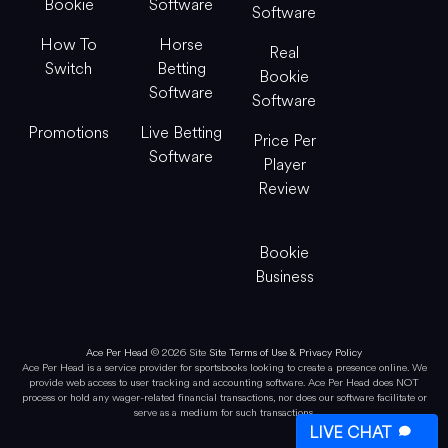
Bookie
Software
Software
How To
Horse
Real
Switch
Betting
Bookie
Software
Software
Promotions
Live Betting
Price Per
Software
Player
Review
Bookie
Business
Ace Per Head
© 2026 Site
Site Terms of Use & Privacy Policy
Ace Per Head is a service provider for sportsbooks looking to create a presence online. We
provide web access to user tracking and accounting software. Ace Per Head does NOT
process or hold any wager-related financial transactions, nor does our software facilitate or
serve as a medium for such transactions.
LIVE CHAT