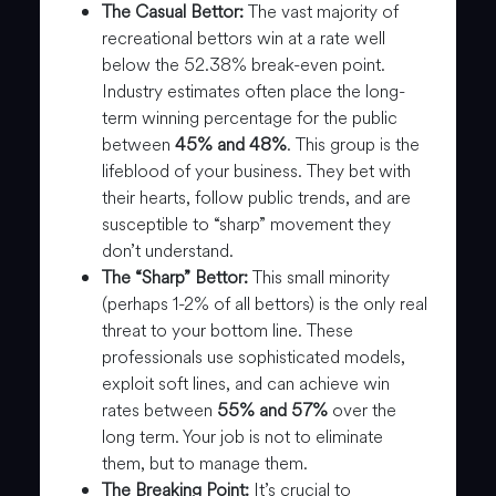
The Casual Bettor:
The vast majority of
recreational bettors win at a rate well
below the 52.38% break-even point.
Industry estimates often place the long-
term winning percentage for the public
between
45% and 48%
. This group is the
lifeblood of your business. They bet with
their hearts, follow public trends, and are
susceptible to “sharp” movement they
don’t understand.
The “Sharp” Bettor:
This small minority
(perhaps 1-2% of all bettors) is the only real
threat to your bottom line. These
professionals use sophisticated models,
exploit soft lines, and can achieve win
rates between
55% and 57%
over the
long term. Your job is not to eliminate
them, but to manage them.
The Breaking Point:
It’s crucial to