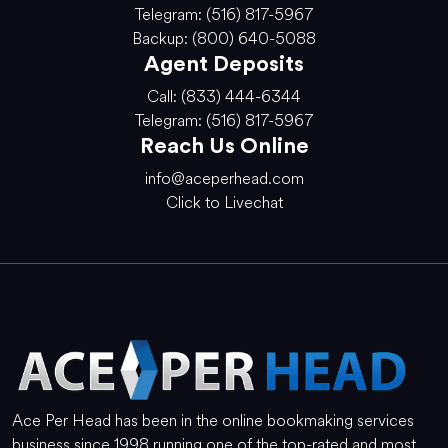
Telegram: (516) 817-5967
Backup: (800) 640-5088
Agent Deposits
Call: (833) 444-6344
Telegram: (516) 817-5967
Reach Us Online
info@aceperhead.com
Click to Livechat
Ace Per Head has been in the online bookmaking services
business since 1998 running one of the top-rated and most