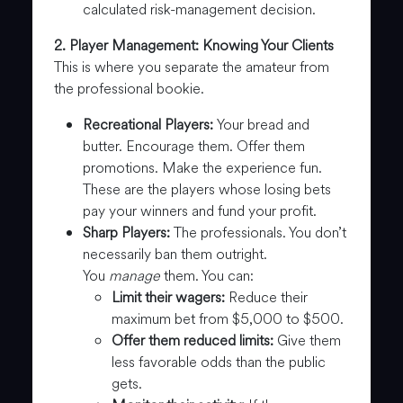
calculated risk-management decision.
2. Player Management: Knowing Your Clients
This is where you separate the amateur from
the professional bookie.
Recreational Players:
Your bread and
butter. Encourage them. Offer them
promotions. Make the experience fun.
These are the players whose losing bets
pay your winners and fund your profit.
Sharp Players:
The professionals. You don’t
necessarily ban them outright.
You
manage
them. You can:
Limit their wagers:
Reduce their
maximum bet from $5,000 to $500.
Offer them reduced limits:
Give them
less favorable odds than the public
gets.