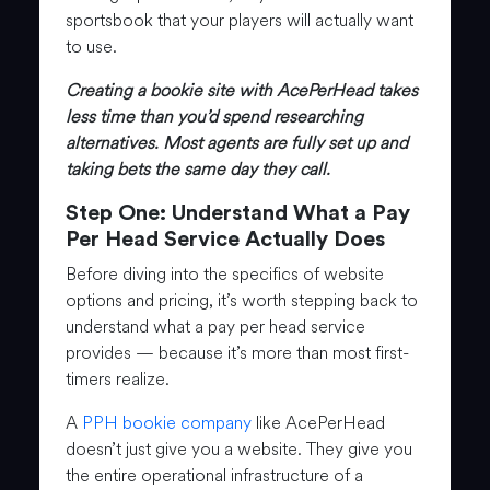
sportsbook that your players will actually want
to use.
Creating a bookie site with AcePerHead takes
less time than you’d spend researching
alternatives. Most agents are fully set up and
taking bets the same day they call.
Step One: Understand What a Pay
Per Head Service Actually Does
Before diving into the specifics of website
options and pricing, it’s worth stepping back to
understand what a pay per head service
provides — because it’s more than most first-
timers realize.
A
PPH bookie company
like AcePerHead
doesn’t just give you a website. They give you
the entire operational infrastructure of a