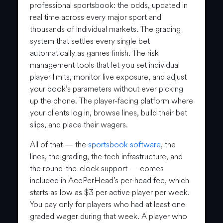
professional sportsbook: the odds, updated in
real time across every major sport and
thousands of individual markets. The grading
system that settles every single bet
automatically as games finish. The risk
management tools that let you set individual
player limits, monitor live exposure, and adjust
your book’s parameters without ever picking
up the phone. The player-facing platform where
your clients log in, browse lines, build their bet
slips, and place their wagers.
All of that — the
sportsbook software
, the
lines, the grading, the tech infrastructure, and
the round-the-clock support — comes
included in AcePerHead’s per-head fee, which
starts as low as $3 per active player per week.
You pay only for players who had at least one
graded wager during that week. A player who