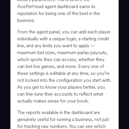
AcePerHead agent dashboard earns its
reputation for being one of the best in the
business.
From the agent panel, you can add each player
individually with a unique login, a starting credit
line, and any limits you want to apply —
maximum bet sizes, maximum parlay payouts,
which sports they can access, whether they
can bet live games, and more. Every one of
these settings is editable at any time, so you’re
not locked into the configuration you start with.
As you get to know your players better, you
can fine-tune their accounts to reflect what
actually makes sense for your book.
The reports available in the dashboard are
genuinely useful for running a business, not just
for tracking raw numbers. You can see which