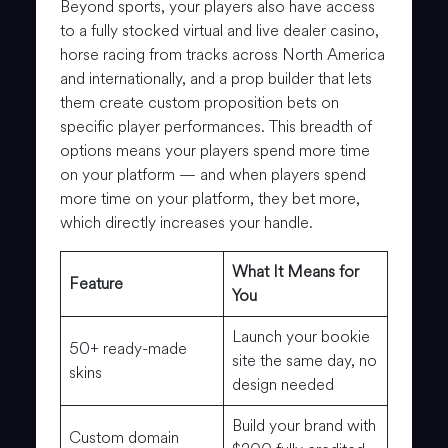
Beyond sports, your players also have access
to a fully stocked virtual and live dealer casino,
horse racing from tracks across North America
and internationally, and a prop builder that lets
them create custom proposition bets on
specific player performances. This breadth of
options means your players spend more time
on your platform — and when players spend
more time on your platform, they bet more,
which directly increases your handle.
What It Means for
Feature
You
Launch your bookie
50+ ready-made
site the same day, no
skins
design needed
Build your brand with
Custom domain