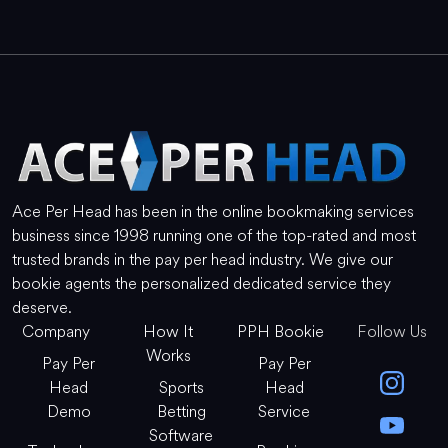
Ace Per Head has been in the online bookmaking services
business since 1998 running one of the top-rated and most
trusted brands in the pay per head industry. We give our
bookie agents the personalized dedicated service they
deserve.
Company
How It
PPH Bookie
Follow Us
Works
Pay Per
Pay Per
Head
Sports
Head
Demo
Betting
Service
Software