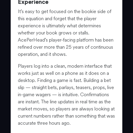
Experience
It’s easy to get focused on the bookie side of
this equation and forget that the player
experience is ultimately what determines
whether your book grows or stalls.
AcePerHead’s player-facing platform has been
refined over more than 25 years of continuous
operation, and it shows.
Players log into a clean, modern interface that
works just as well on a phone as it does on a
desktop. Finding a game is fast. Building a bet
slip — straight bets, parlays, teasers, props, live
in-game wagers — is intuitive. Confirmations
are instant. The line updates in real time as the
market moves, so players are always looking at
current numbers rather than something that was
accurate three hours ago.