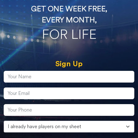
GET ONE WEEK FREE,
EVERY MONTH,
FOR LIFE
Sign Up