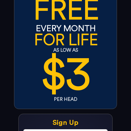
FREE
EVERY MONTH
FOR LIFE
$3
AS LOW AS
PER HEAD
Sign Up