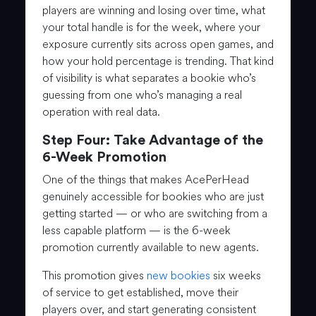
players are winning and losing over time, what
your total handle is for the week, where your
exposure currently sits across open games, and
how your hold percentage is trending. That kind
of visibility is what separates a bookie who’s
guessing from one who’s managing a real
operation with real data.
Step Four: Take Advantage of the
6-Week Promotion
One of the things that makes AcePerHead
genuinely accessible for bookies who are just
getting started — or who are switching from a
less capable platform — is the 6-week
promotion currently available to new agents.
This promotion gives
new bookies
six weeks
of service to get established, move their
players over, and start generating consistent