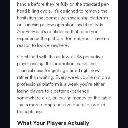
handle before they’re fully on the standard per-
head billing cycle. It’s designed to remove the
hesitation that comes with switching platforms
or launching a new operation, and it reflects
AcePerHead’s confidence that once you
experience the platform for real, you’ll have no
reason to look elsewhere.
Combined with the as-low-as $3 per active
player pricing, this promotion makes the
financial case for getting started right now
rather than waiting. Every week you’re not on a
professional platform is a week you’re either
losing players to a better experience
somewhere else, or leaving money on the table
that a more comprehensive operation would
be capturing.
What Your Players Actually