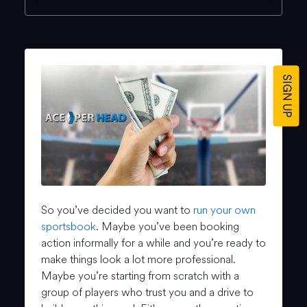
SIGN UP
So you’ve decided you want to
run your own
sportsbook
. Maybe you’ve been booking
action informally for a while and you’re ready to
make things look a lot more professional.
Maybe you’re starting from scratch with a
group of players who trust you and a drive to