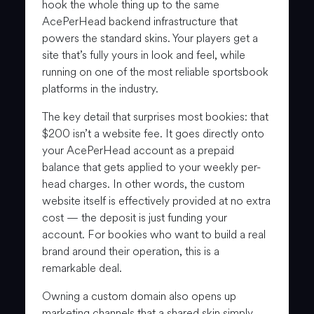
hook the whole thing up to the same
AcePerHead backend infrastructure that
powers the standard skins. Your players get a
site that’s fully yours in look and feel, while
running on one of the most reliable sportsbook
platforms in the industry.
The key detail that surprises most bookies: that
$200 isn’t a website fee. It goes directly onto
your AcePerHead account as a prepaid
balance that gets applied to your weekly per-
head charges. In other words, the custom
website itself is effectively provided at no extra
cost — the deposit is just funding your
account. For bookies who want to build a real
brand around their operation, this is a
remarkable deal.
Owning a custom domain also opens up
marketing channels that a shared skin simply