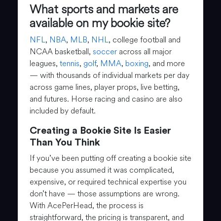
What sports and markets are
available on my bookie site?
NFL
,
NBA
,
MLB
,
NHL
, college football and
NCAA basketball,
soccer
across all major
leagues,
tennis
,
golf
,
MMA
,
boxing
, and more
— with thousands of individual markets per day
across game lines, player props, live betting,
and futures. Horse racing and casino are also
included by default.
Creating a Bookie Site Is Easier
Than You Think
If you’ve been putting off creating a bookie site
because you assumed it was complicated,
expensive, or required technical expertise you
don’t have — those assumptions are wrong.
With AcePerHead, the process is
straightforward, the pricing is transparent, and