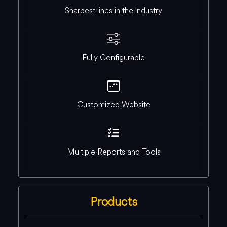
Sharpest lines in the industry
Fully Configurable
Customized Website
Multiple Reports and Tools
Products