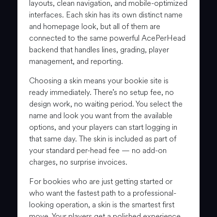
layouts, clean navigation, and mobile-optimized
interfaces. Each skin has its own distinct name
and homepage look, but all of them are
connected to the same powerful AcePerHead
backend that handles lines, grading, player
management, and reporting.
Choosing a skin means your bookie site is
ready immediately. There’s no setup fee, no
design work, no waiting period. You select the
name and look you want from the available
options, and your players can start logging in
that same day. The skin is included as part of
your standard per-head fee — no add-on
charges, no surprise invoices.
For bookies who are just getting started or
who want the fastest path to a professional-
looking operation, a skin is the smartest first
move. Your players get a polished experience