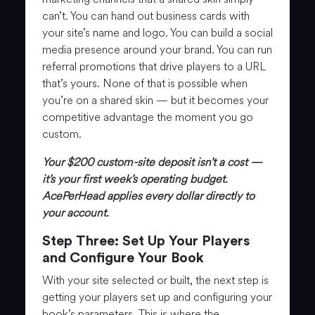
can’t. You can hand out business cards with
your site’s name and logo. You can build a social
media presence around your brand. You can run
referral promotions that drive players to a URL
that’s yours. None of that is possible when
you’re on a shared skin — but it becomes your
competitive advantage the moment you go
custom.
Your $200 custom-site deposit isn’t a cost —
it’s your first week’s operating budget.
AcePerHead applies every dollar directly to
your account.
Step Three: Set Up Your Players
and Configure Your Book
With your site selected or built, the next step is
getting your players set up and configuring your
book’s parameters. This is where the