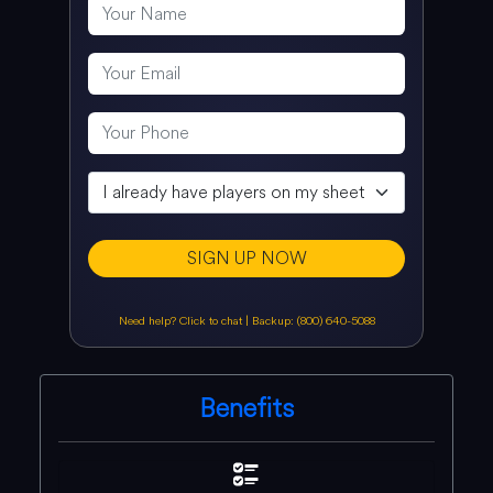
SIGN UP NOW
Need help? Click to chat
|
Backup: (800) 640-5088
Benefits