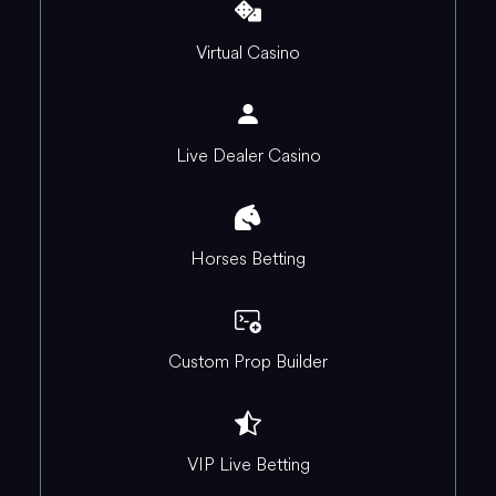
Virtual Casino
Live Dealer Casino
Horses Betting
Custom Prop Builder
VIP Live Betting