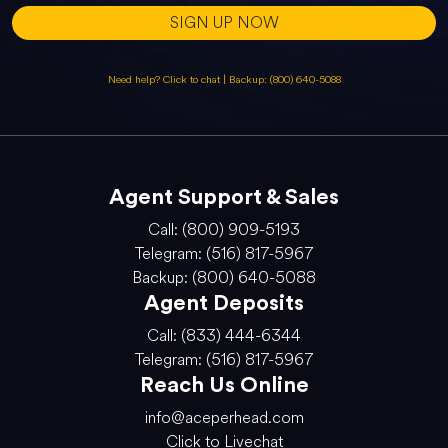
SIGN UP NOW
Need help? Click to chat
|
Backup: (800) 640-5088
Agent Support & Sales
Call: (800) 909-5193
Telegram: (516) 817-5967
Backup: (800) 640-5088
Agent Deposits
Call: (833) 444-6344
Telegram: (516) 817-5967
Reach Us Online
info@aceperhead.com
Click to Livechat