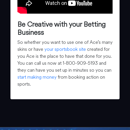
Be Creative with your Betting
Business
So whether you want to use one of Ace’s many
skins or have
your sportsbook site
created for
you Ace is the place to have that done for you.
You can call us now at 1-800-909-5193 and
they can have you set up in minutes so you can
start making money
from booking action on
sports.