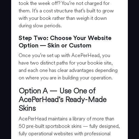
took the week off? You’re not charged for
them. It’s a cost structure that’s built to grow
with your book rather than weigh it down
during slow periods.
Step Two: Choose Your Website
Option — Skin or Custom
Once you’re set up with AcePerHead, you
have two distinct paths for your bookie site,
and each one has clear advantages depending
on where you are in building your operation.
Option A — Use One of
AcePerHead’s Ready-Made
Skins
AcePerHead maintains a library of more than
50 pre-built sportsbook skins — fully designed,
fully operational websites with professional