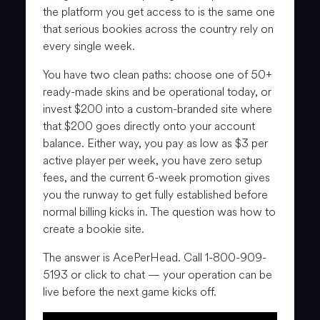
the platform you get access to is the same one
that serious bookies across the country rely on
every single week.
You have two clean paths: choose one of 50+
ready-made skins and be operational today, or
invest $200 into a custom-branded site where
that $200 goes directly onto your account
balance. Either way, you pay as low as $3 per
active player per week, you have zero setup
fees, and the current 6-week promotion gives
you the runway to get fully established before
normal billing kicks in. The question was how to
create a bookie site.
The answer is AcePerHead. Call 1-800-909-
5193 or click to chat — your operation can be
live before the next game kicks off.