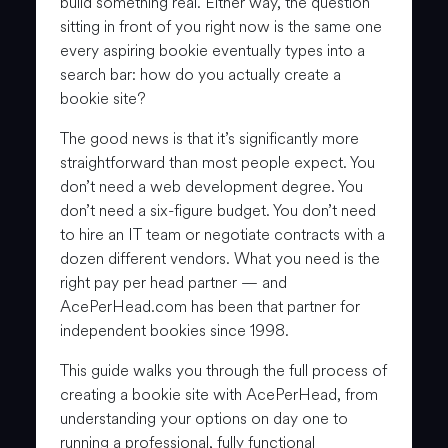
build something real. Either way, the question
sitting in front of you right now is the same one
every aspiring bookie eventually types into a
search bar: how do you actually create a
bookie site?
The good news is that it’s significantly more
straightforward than most people expect. You
don’t need a web development degree. You
don’t need a six-figure budget. You don’t need
to hire an IT team or negotiate contracts with a
dozen different vendors. What you need is the
right pay per head partner — and
AcePerHead.com has been that partner for
independent bookies since 1998.
This guide walks you through the full process of
creating a bookie site with AcePerHead, from
understanding your options on day one to
running a professional, fully functional