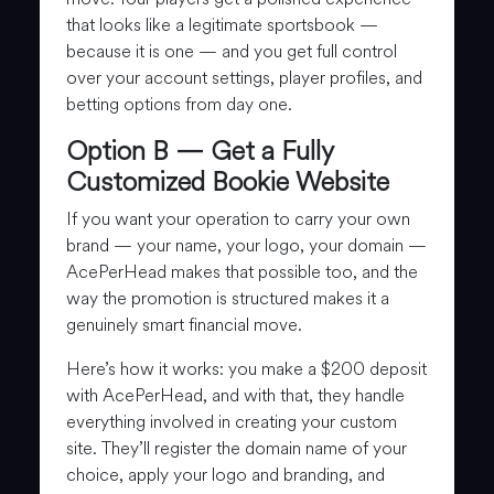
that looks like a legitimate sportsbook —
because it is one — and you get full control
over your account settings, player profiles, and
betting options from day one.
Option B — Get a Fully
Customized Bookie Website
If you want your operation to carry your own
brand — your name, your logo, your domain —
AcePerHead makes that possible too, and the
way the promotion is structured makes it a
genuinely smart financial move.
Here’s how it works: you make a $200 deposit
with AcePerHead, and with that, they handle
everything involved in creating your custom
site. They’ll register the domain name of your
choice, apply your logo and branding, and