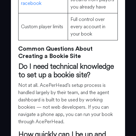
racebook
you already have
Full control over
Custom player limits
every account in
your book
Common Questions About
Creating a Bookie Site
Do I need technical knowledge
to set up a bookie site?
Not at all. AcePerHead’s setup process is
handled largely by their team, and the agent
dashboard is built to be used by working
bookies — not web developers. If you can
navigate a phone app, you can run your book
through AcePerHead.
How quickly can I be up and