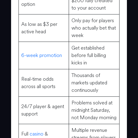
$200 fully credited
option
to your account
Only pay for players
As low as $3 per
who actually bet that
active head
week
Get established
6-week promotion
before full billing
kicks in
Thousands of
Real-time odds
markets updated
across all sports
continuously
Problems solved at
24/7 player & agent
midnight Saturday,
support
not Monday morning
Multiple revenue
Full
casino
&
streams from players