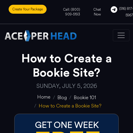
(516) 817-
Create Your Package
Call: (800)
Chat
909-5193
Now
5967
How to Create a
Bookie Site?
SUNDAY, JULY 5, 2026
Home
Blog
Bookie 101
How to Create a Bookie Site?
GET ONE WEEK