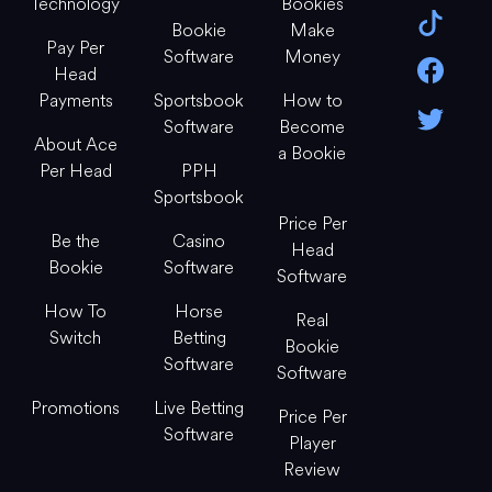
Technology
Bookies
Bookie
Make
Pay Per
Software
Money
Head
Payments
Sportsbook
How to
Software
Become
About Ace
a Bookie
Per Head
PPH
Sportsbook
Price Per
Be the
Casino
Head
Bookie
Software
Software
How To
Horse
Real
Switch
Betting
Bookie
Software
Software
Promotions
Live Betting
Price Per
Software
Player
Review