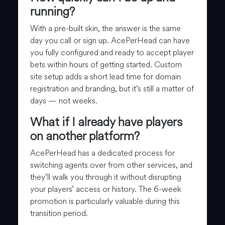
running?
With a pre-built skin, the answer is the same
day you call or sign up. AcePerHead can have
you fully configured and ready to accept player
bets within hours of getting started. Custom
site setup adds a short lead time for domain
registration and branding, but it’s still a matter of
days — not weeks.
What if I already have players
on another platform?
AcePerHead has a dedicated process for
switching agents over from other services, and
they’ll walk you through it without disrupting
your players’ access or history. The 6-week
promotion is particularly valuable during this
transition period.