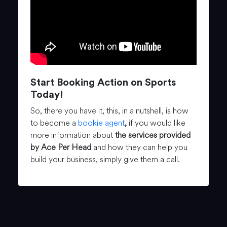
Start Booking Action on Sports
Today!
So, there you have it, this, in a nutshell, is how
to become a
bookie agent
,
if you would like
more information about
the services provided
by Ace Per Head
and how they can help you
build your business, simply give them a call.