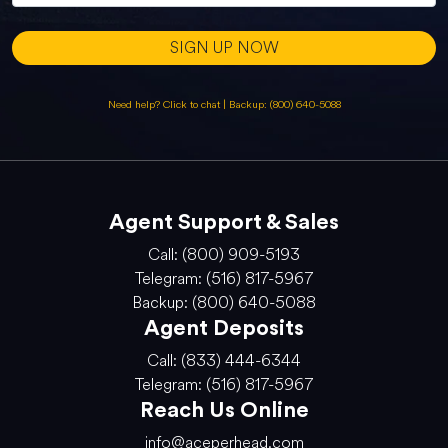
SIGN UP NOW
Need help? Click to chat
|
Backup: (800) 640-5088
Agent Support & Sales
Call: (800) 909-5193
Telegram: (516) 817-5967
Backup: (800) 640-5088
Agent Deposits
Call: (833) 444-6344
Telegram: (516) 817-5967
Reach Us Online
info@aceperhead.com