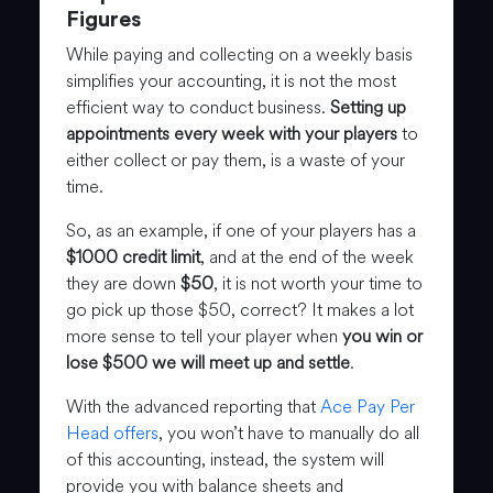
Figures
While paying and collecting on a weekly basis
simplifies your accounting, it is not the most
efficient way to conduct business.
Setting up
appointments every week with your players
to
either collect or pay them, is a waste of your
time.
So, as an example, if one of your players has a
$1000 credit limit
, and at the end of the week
they are down
$50
, it is not worth your time to
go pick up those $50, correct? It makes a lot
more sense to tell your player when
you win or
lose $500 we will meet up and settle
.
With the advanced reporting that
Ace Pay Per
Head offers
, you won’t have to manually do all
of this accounting, instead, the system will
provide you with balance sheets and