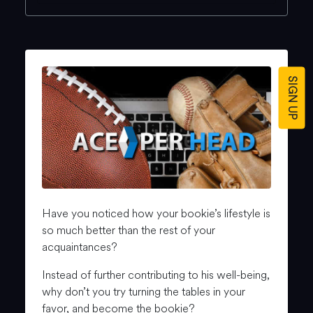
SIGN UP
Have you noticed how your bookie’s lifestyle is
so much better than the rest of your
acquaintances?
Instead of further contributing to his well-being,
why don’t you try turning the tables in your
favor, and become the bookie?