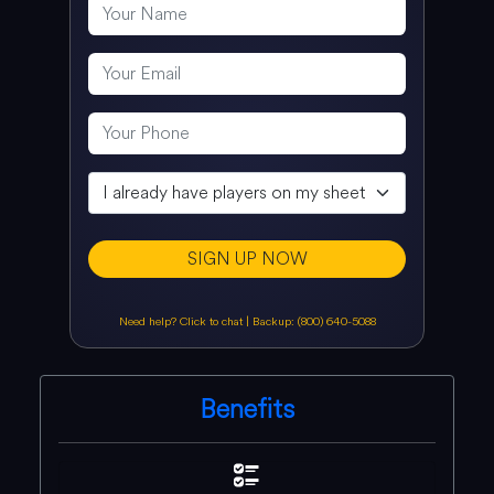
SIGN UP NOW
Need help? Click to chat
|
Backup: (800) 640-5088
Benefits