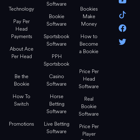
Software
Technology
Bookies
Bookie
Make
Pay Per
Software
Money
Head
Payments
Sportsbook
How to
Software
Become
About Ace
a Bookie
Per Head
PPH
Sportsbook
Price Per
Be the
Casino
Head
Bookie
Software
Software
How To
Horse
Real
Switch
Betting
Bookie
Software
Software
Promotions
Live Betting
Price Per
Software
Player