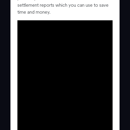
settlement reports which you can use to save
time and money.