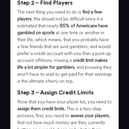
Step 2 – Find Players
The next thing you need to do is
find a few
players
, this should not be difficult since it is
estimated that nearly
85% of Americans have
gambled on sports
at one time or another in
their life, which means, that you probably have
a few friends that are avid gamblers, and would
prefer a credit account with you than a post-up
account offshore. Having a
credit limit makes
life a lot simpler for gamblers
, and knowing they
won’t have to wait to get paid for their winnings
is the ultimate cherry on top.
Step 3 – Assign Credit Limits
Now that you have your player list, you need to
assign them credit limits
. This is a two-step
process, first, you need to
assess your players
,
find out how much money are they currently