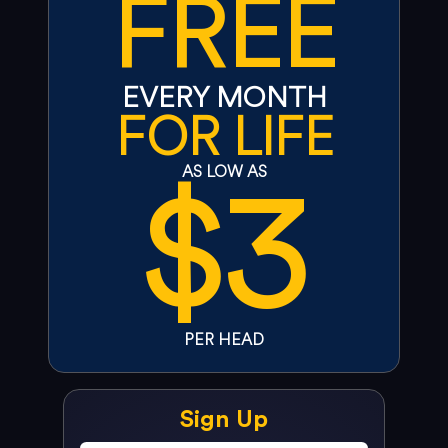
FREE
EVERY MONTH
FOR LIFE
$3
AS LOW AS
PER HEAD
Sign Up