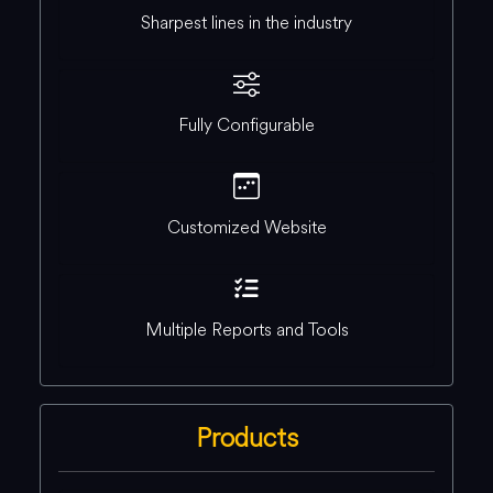
Sharpest lines in the industry
Fully Configurable
Customized Website
Multiple Reports and Tools
Products