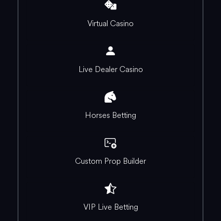
Virtual Casino
Live Dealer Casino
Horses Betting
Custom Prop Builder
VIP Live Betting