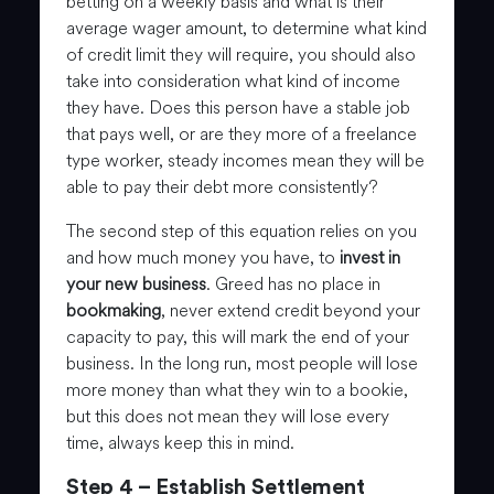
betting on a weekly basis and what is their
average wager amount, to determine what kind
of credit limit they will require, you should also
take into consideration what kind of income
they have. Does this person have a stable job
that pays well, or are they more of a freelance
type worker, steady incomes mean they will be
able to pay their debt more consistently?
The second step of this equation relies on you
and how much money you have, to
invest in
your new business
. Greed has no place in
bookmaking
, never extend credit beyond your
capacity to pay, this will mark the end of your
business. In the long run, most people will lose
more money than what they win to a bookie,
but this does not mean they will lose every
time, always keep this in mind.
Step 4 – Establish Settlement