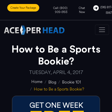
(516) 817-
Create Your Package
Call: (800)
Chat
909-5193
Now
5967
How to Be a Sports
Bookie?
TUESDAY, APRIL 4, 2017
Home
Blog
Bookie 101
How to Be a Sports Bookie?
GET ONE WEEK