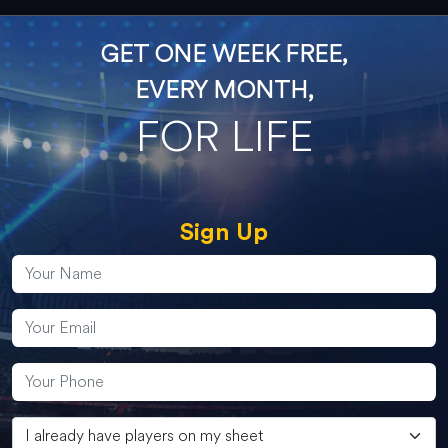
GET ONE WEEK FREE,
EVERY MONTH,
FOR LIFE
Sign Up