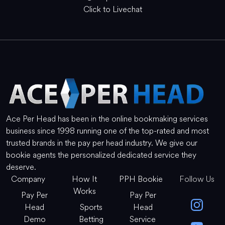
Click to Livechat
Ace Per Head has been in the online bookmaking services
business since 1998 running one of the top-rated and most
trusted brands in the pay per head industry. We give our
bookie agents the personalized dedicated service they
deserve.
Company
How It
PPH Bookie
Follow Us
Works
Pay Per
Pay Per
Head
Sports
Head
Demo
Betting
Service