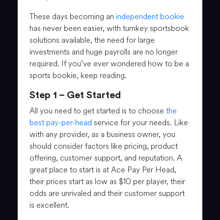
These days becoming an
independent bookie
has never been easier, with turnkey sportsbook
solutions available, the need for large
investments and huge payrolls are no longer
required. If you’ve ever wondered how to be a
sports bookie, keep reading.
Step 1 – Get Started
All you need to get started is to choose
the
best pay-per-head
service for your needs. Like
with any provider, as a business owner, you
should consider factors like pricing, product
offering, customer support, and reputation. A
great place to start is at Ace Pay Per Head,
their prices start as low as $10 per player, their
odds are unrivaled and their customer support
is excellent.