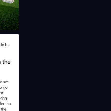
uld be
n the
d set
to go
or
ring
fer the
 the