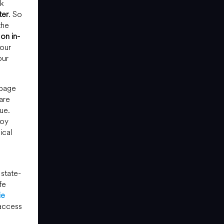
ok
ter
. So
the
on in-
your
our
 page
are
cue.
joy
ical
 state-
fe
ie
 access