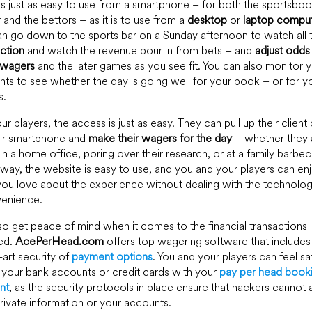
t is just as easy to use from a smartphone – for both the sportsbo
and the bettors – as it is to use from a
desktop
or
laptop compu
n go down to the sports bar on a Sunday afternoon to watch all 
ction
and watch the revenue pour in from bets – and
adjust odds 
wagers
and the later games as you see fit. You can also monitor 
ts to see whether the day is going well for your book – or for y
s.
ur players, the access is just as easy. They can pull up their client
eir smartphone and
make their wagers for the day
– whether they 
g in a home office, poring over their research, or at a family barbe
 way, the website is easy to use, and you and your players can en
ou love about the experience without dealing with the technolog
venience.
so get peace of mind when it comes to the financial transactions
ed.
AcePerHead.com
offers top wagering software that includes
-art security of
payment options
. You and your players can feel sa
g your bank accounts or credit cards with your
pay per head book
nt
, as the security protocols in place ensure that hackers cannot
rivate information or your accounts.