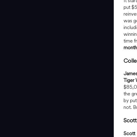
It sta
put $
reinve
was g
inclu
winnin
time f
months 
Coll
James
Tiger
$85,0
the gr
by pu
not. B
Scott
Scott 