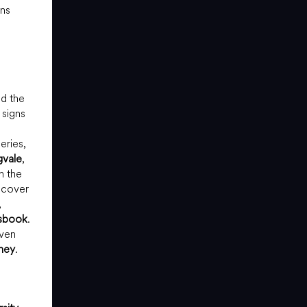
ans
nd the
 signs
eries,
gvale
,
n the
 cover
,
tsbook
.
even
oney
.