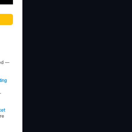
ted —
ting
.
ket
are