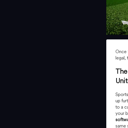
Once 
legal,
The 
Unit
Sports
up fur
to a c
your b
softw
same 