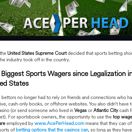
the
United States Supreme Court
decided that sports betting sho
 the industry took off in the country.
Biggest Sports Wagers since Legalization i
ed States
 bettors no longer had to rely on friends and connections who ha
tive, cash-only books, or offshore websites. You also didn’t have 
asino (or send someone who lived in
Vegas
or
Atlantic City
cash f
et). For sportsbook owners, the opportunity to use the
top wage
are
employed by
www.AcePerHead.com
means that they can of
sorts of
betting options that the casinos can
, so long as they have