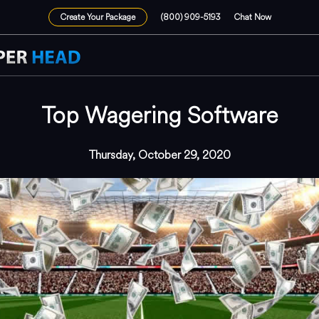
Create Your Package
(800) 909-5193
Chat Now
Top Wagering Software
Thursday, October 29, 2020