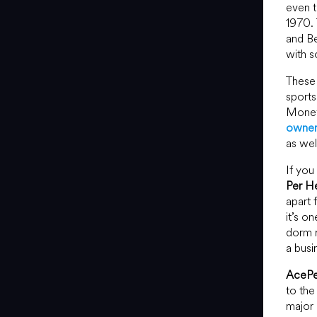
even t
1970. 
and B
with s
These 
sports
Moneyl
owne
as wel
If you
Per H
apart 
it’s o
dorm r
a busi
AceP
to the
major