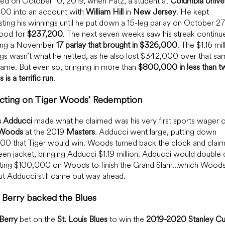
rted on October 10, 2019, when Patz, a student at
Columbia Univer
500 into an account with
William Hill
in
New Jersey
. He kept
sting his winnings until he put down a 15-leg parlay on October 27
ood for
$237,200
. The next seven weeks saw his streak continu
ding a November
17 parlay that brought in $326,000
. The $1.16 mil
gs wasn’t what he netted, as he also lost $342,000 over that sa
rame. But even so, bringing in more than
$800,000 in less than t
is a terrific run
.
ecting on Tiger Woods’ Redemption
 Adducci
made what he claimed was his very first sports wager 
 Woods
at the 2019
Masters
. Adducci went large, putting down
00 that Tiger would win. Woods turned back the clock and clai
een jacket, bringing Adducci $1.19 million. Adducci would doubl
tting $100,000 on Woods to finish the Grand Slam…which Woods
ut Adducci still came out way ahead.
 Berry backed the Blues
Berry
bet on the
St. Louis Blues
to win the
2019-2020 Stanley C