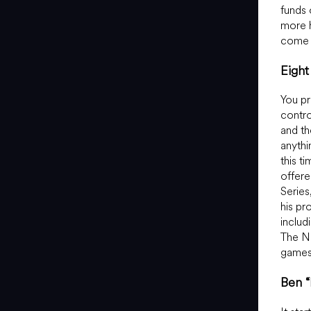
funds 
more h
come d
Eight
You p
contro
and th
anythi
this t
offere
Series
his pr
includ
The Na
games 
Ben “