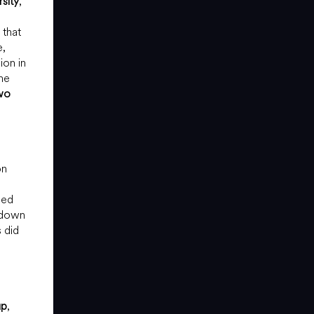
sity
,
 that
e,
lion in
me
wo
on
med
e down
 did
up
,