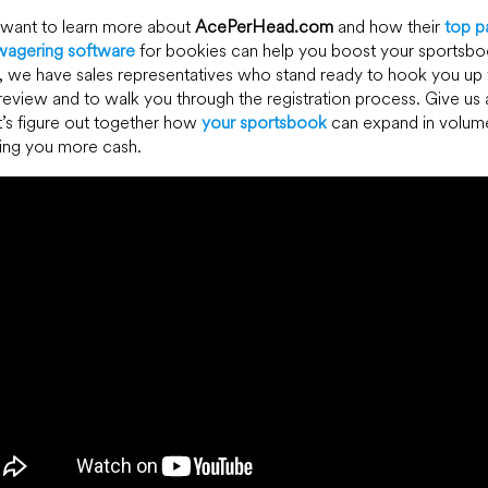
 want to learn more about
AcePerHead.com
and how their
top p
wagering software
for bookies can help you boost your sportsbo
, we have sales representatives who stand ready to hook you up 
review and to walk you through the registration process. Give us a
t’s figure out together how
your sportsbook
can expand in volum
ing you more cash.