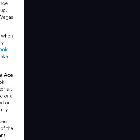
ince
Cup,
o Vegas
ns when
ly.
ook
make
ke
Ace
ook
r all,
e or a
ed on
mily.
cess
 of the
ans