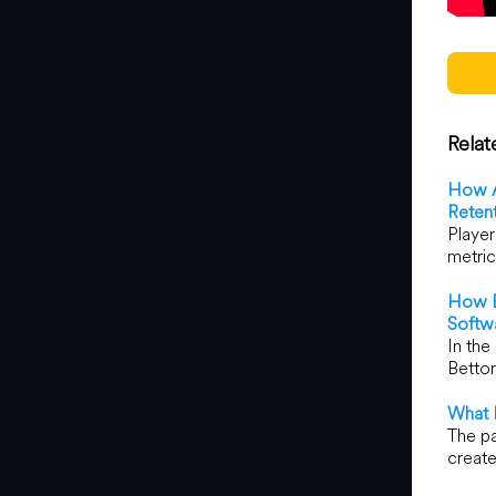
Relat
How A
Reten
Player
metric
How B
Softw
In the
Bettor
What 
The pa
create