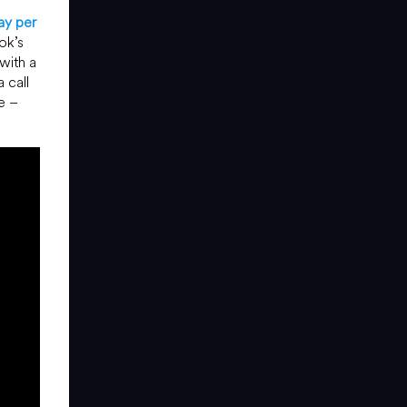
ay per
ok’s
with a
 call
e –