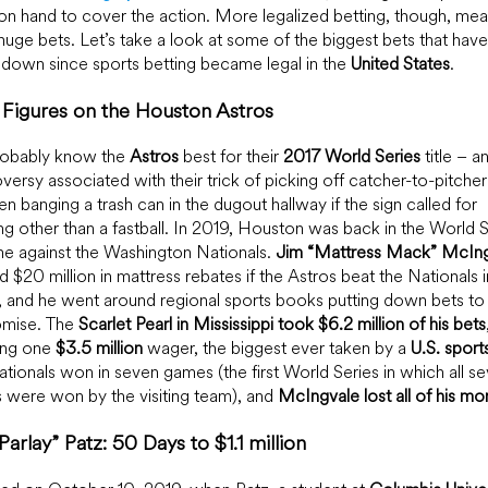
on hand to cover the action. More legalized betting, though, me
uge bets. Let’s take a look at some of the biggest bets that have
own since sports betting became legal in the
United States
.
 Figures on the Houston Astros
robably know the
Astros
best for their
2017 World Series
title – a
versy associated with their trick of picking off catcher-to-pitcher
en banging a trash can in the dugout hallway if the sign called for
ng other than a fastball. In 2019, Houston was back in the World S
ime against the Washington Nationals.
Jim “Mattress Mack” McIn
d $20 million in mattress rebates if the Astros beat the Nationals i
, and he went around regional sports books putting down bets to
omise. The
Scarlet Pearl in Mississippi took $6.2 million of his bets
ing one
$3.5 million
wager, the biggest ever taken by a
U.S. spor
tionals won in seven games (the first World Series in which all s
were won by the visiting team), and
McIngvale lost all of his m
Parlay” Patz: 50 Days to $1.1 million