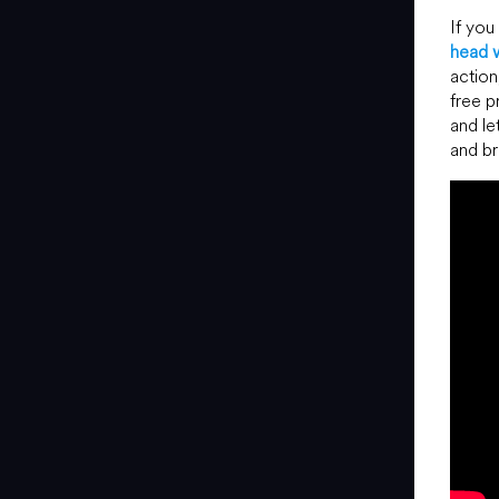
If you
head 
action
free p
and le
and br