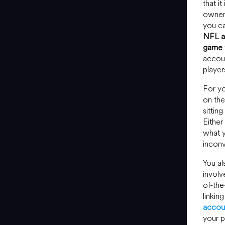
that i
owner 
you ca
NFL a
game 
accoun
player
For yo
on th
sittin
Either
what y
incon
You al
involv
of-the
linkin
accou
your p