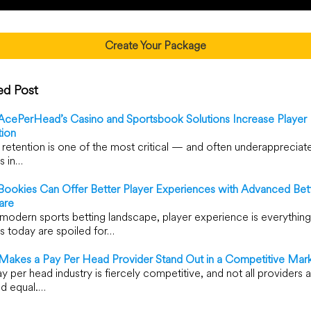
Create Your Package
ed Post
cePerHead’s Casino and Sportsbook Solutions Increase Player
tion
 retention is one of the most critical — and often underapprecia
s in…
ookies Can Offer Better Player Experiences with Advanced Bet
are
 modern sports betting landscape, player experience is everything
s today are spoiled for…
Makes a Pay Per Head Provider Stand Out in a Competitive Mar
y per head industry is fiercely competitive, and not all providers 
d equal.…