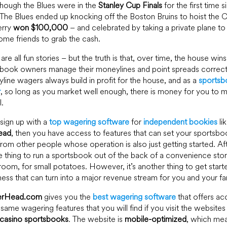
hough the Blues were in the
Stanley Cup Finals
for the first time s
The Blues ended up knocking off the Boston Bruins to hoist the 
erry
won $100,000
– and celebrated by taking a private plane t
ome friends to grab the cash.
are all fun stories – but the truth is that, over time, the house wi
book owners manage their moneylines and point spreads correct
ine wagers always build in profit for the house, and as a
sportsb
r
, so long as you market well enough, there is money for you to 
l.
 sign up with a
top wagering software
for
independent bookies
li
ead
, then you have access to features that can set your sportsb
from other people whose operation is also just getting started. Afte
ne thing to run a sportsbook out of the back of a convenience stor
oom, for small potatoes. However, it’s another thing to get start
ness that can turn into a major revenue stream for you and your fa
erHead.com
gives you the
best wagering software
that offers ac
 same wagering features that you will find if you visit the websites
casino sportsbooks
. The website is
mobile-optimized
, which me