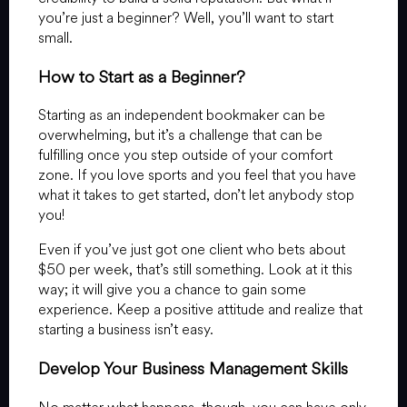
you’re just a beginner? Well, you’ll want to start
small.
How to Start as a Beginner?
Starting as an independent bookmaker can be
overwhelming, but it’s a challenge that can be
fulfilling once you step outside of your comfort
zone. If you love sports and you feel that you have
what it takes to get started, don’t let anybody stop
you!
Even if you’ve just got one client who bets about
$50 per week, that’s still something. Look at it this
way; it will give you a chance to gain some
experience. Keep a positive attitude and realize that
starting a business isn’t easy.
Develop Your Business Management Skills