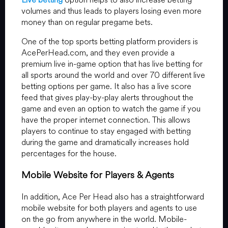
volumes and thus leads to players losing even more
money than on regular pregame bets.
One of the top sports betting platform providers is
AcePerHead.com, and they even provide a
premium live in-game option that has live betting for
all sports around the world and over 70 different live
betting options per game. It also has a live score
feed that gives play-by-play alerts throughout the
game and even an option to watch the game if you
have the proper internet connection. This allows
players to continue to stay engaged with betting
during the game and dramatically increases hold
percentages for the house.
Mobile Website for Players & Agents
In addition, Ace Per Head also has a straightforward
mobile website for both players and agents to use
on the go from anywhere in the world. Mobile-