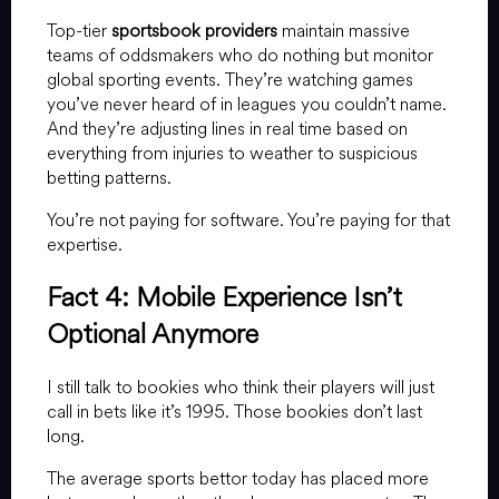
Top-tier
sportsbook providers
maintain massive
teams of oddsmakers who do nothing but monitor
global sporting events. They’re watching games
you’ve never heard of in leagues you couldn’t name.
And they’re adjusting lines in real time based on
everything from injuries to weather to suspicious
betting patterns.
You’re not paying for software. You’re paying for that
expertise.
Fact 4: Mobile Experience Isn’t
Optional Anymore
I still talk to bookies who think their players will just
call in bets like it’s 1995. Those bookies don’t last
long.
The average sports bettor today has placed more