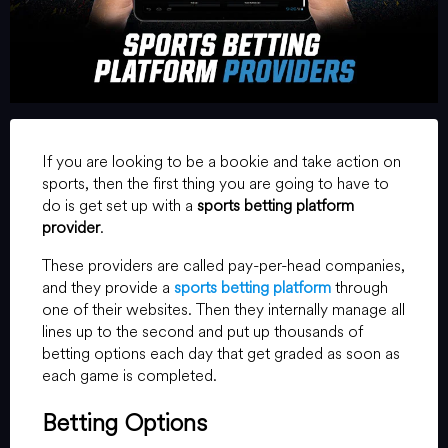
If you are looking to be a bookie and take action on
sports, then the first thing you are going to have to
do is get set up with a
sports betting platform
provider
.
These providers are called pay-per-head companies,
and they provide a
sports betting platform
through
one of their websites. Then they internally manage all
lines up to the second and put up thousands of
betting options each day that get graded as soon as
each game is completed.
Betting Options