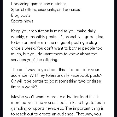
Upcoming games and matches
Special offers, discounts, and bonuses
Blog posts
Sports news
Keep your reputation in mind as you make daily,
weekly, or monthly posts. It’s probably a good idea
to be somewhere in the range of posting a blog
once a week. You don’t want to bother people too
much, but you do want them to know about the
services you’ll be offering.
The best way to go about this is to consider your
audience. Will they tolerate daily Facebook posts?
Or will it be better to post something two or three
times a week?
Maybe you’ll want to create a Twitter feed that is
more active since you can post links to big stories in
gambling or sports news, etc. The important thing is
to reach out to create an audience. That way, you