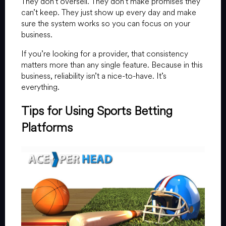
They don’t oversell. They don’t make promises they
can’t keep. They just show up every day and make
sure the system works so you can focus on your
business.
If you’re looking for a provider, that consistency
matters more than any single feature. Because in this
business, reliability isn’t a nice-to-have. It’s
everything.
Tips for Using Sports Betting
Platforms