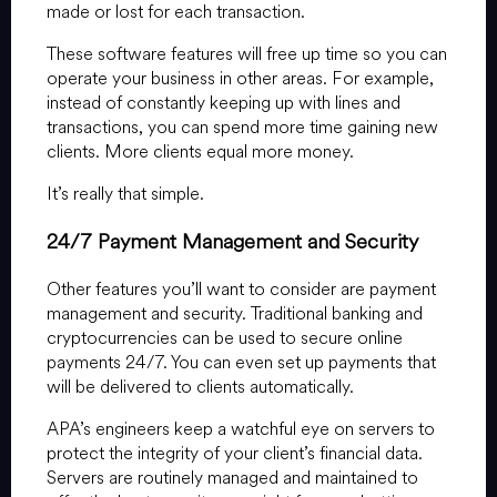
made or lost for each transaction.
These software features will free up time so you can
operate your business in other areas. For example,
instead of constantly keeping up with lines and
transactions, you can spend more time gaining new
clients. More clients equal more money.
It’s really that simple.
24/7 Payment Management and Security
Other features you’ll want to consider are payment
management and security. Traditional banking and
cryptocurrencies can be used to secure online
payments 24/7. You can even set up payments that
will be delivered to clients automatically.
APA’s engineers keep a watchful eye on servers to
protect the integrity of your client’s financial data.
Servers are routinely managed and maintained to