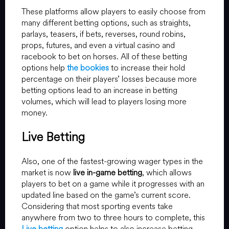
These platforms allow players to easily choose from
many different betting options, such as straights,
parlays, teasers, if bets, reverses, round robins,
props, futures, and even a virtual casino and
racebook to bet on horses. All of these betting
options help
the bookies
to increase their hold
percentage on their players’ losses because more
betting options lead to an increase in betting
volumes, which will lead to players losing more
money.
Live Betting
Also, one of the fastest-growing wager types in the
market is now
live in-game betting
, which allows
players to bet on a game while it progresses with an
updated line based on the game’s current score.
Considering that most sporting events take
anywhere from two to three hours to complete, this
Live betting
option helps to also increase betting