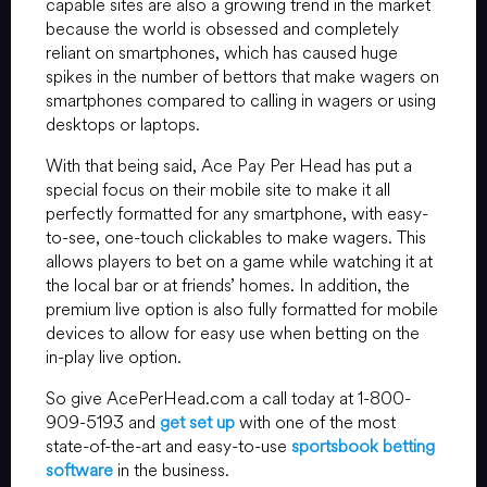
capable sites are also a growing trend in the market
because the world is obsessed and completely
reliant on smartphones, which has caused huge
spikes in the number of bettors that make wagers on
smartphones compared to calling in wagers or using
desktops or laptops.
With that being said, Ace Pay Per Head has put a
special focus on their mobile site to make it all
perfectly formatted for any smartphone, with easy-
to-see, one-touch clickables to make wagers. This
allows players to bet on a game while watching it at
the local bar or at friends’ homes. In addition, the
premium live option is also fully formatted for mobile
devices to allow for easy use when betting on the
in-play live option.
So give AcePerHead.com a call today at 1-800-
909-5193 and
get set up
with one of the most
state-of-the-art and easy-to-use
sportsbook betting
software
in the business.