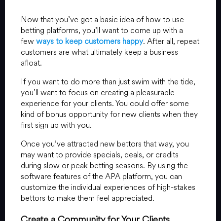
Now that you’ve got a basic idea of how to use
betting platforms, you’ll want to come up with a
few
ways to keep customers happy
. After all, repeat
customers are what ultimately keep a business
afloat.
If you want to do more than just swim with the tide,
you’ll want to focus on creating a pleasurable
experience for your clients. You could offer some
kind of bonus opportunity for new clients when they
first sign up with you.
Once you’ve attracted new bettors that way, you
may want to provide specials, deals, or credits
during slow or peak betting seasons. By using the
software features of the APA platform, you can
customize the individual experiences of high-stakes
bettors to make them feel appreciated.
Create a Community for Your Clients