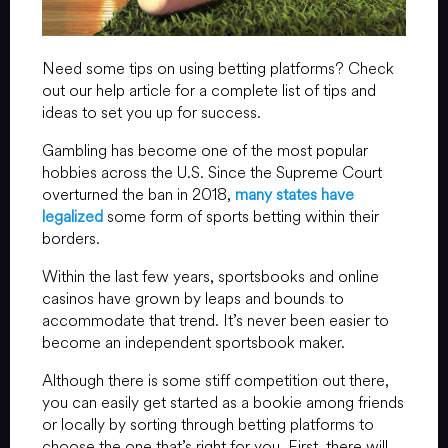
Need some tips on using betting platforms? Check
out our help article for a complete list of tips and
ideas to set you up for success.
Gambling has become one of the most popular
hobbies across the U.S. Since the Supreme Court
overturned the ban in 2018,
many states have
legalized
some form of sports betting within their
borders.
Within the last few years, sportsbooks and online
casinos have grown by leaps and bounds to
accommodate that trend. It’s never been easier to
become an independent sportsbook maker.
Although there is some stiff competition out there,
you can easily get started as a bookie among friends
or locally by sorting through betting platforms to
choose the one that’s right for you. First, there will