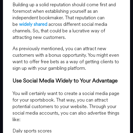
Building up a solid reputation should come first and
foremost when establishing yourself as an
independent bookmaker. That reputation can
be
widely shared
across different social media
channels. So, that could be a lucrative way of
attracting new customers.
As previously mentioned, you can attract new
customers with a bonus opportunity. You might even
want to offer free bets as a way of getting clients to
sign up with your gambling platform.
Use Social Media Widely to Your Advantage
You will certainly want to create a social media page
for your sportsbook. That way, you can attract
potential customers to your website. Through your
social media accounts, you can also advertise things
like:
Daily sports scores