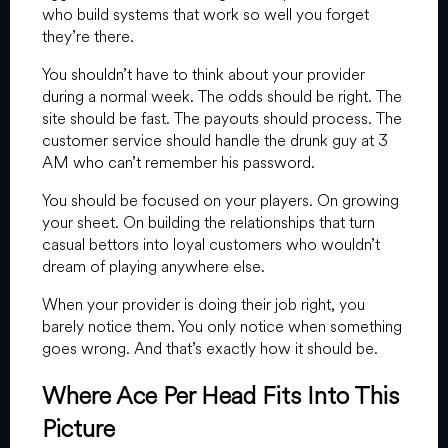
who build systems that work so well you forget
they’re there.
You shouldn’t have to think about your provider
during a normal week. The odds should be right. The
site should be fast. The payouts should process. The
customer service should handle the drunk guy at 3
AM who can’t remember his password.
You should be focused on your players. On growing
your sheet. On building the relationships that turn
casual bettors into loyal customers who wouldn’t
dream of playing anywhere else.
When your provider is doing their job right, you
barely notice them. You only notice when something
goes wrong. And that’s exactly how it should be.
Where Ace Per Head Fits Into This
Picture