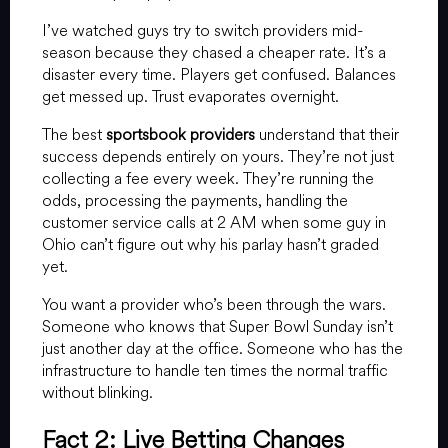
I’ve watched guys try to switch providers mid-
season because they chased a cheaper rate. It’s a
disaster every time. Players get confused. Balances
get messed up. Trust evaporates overnight.
The best
sportsbook providers
understand that their
success depends entirely on yours. They’re not just
collecting a fee every week. They’re running the
odds, processing the payments, handling the
customer service calls at 2 AM when some guy in
Ohio can’t figure out why his parlay hasn’t graded
yet.
You want a provider who’s been through the wars.
Someone who knows that Super Bowl Sunday isn’t
just another day at the office. Someone who has the
infrastructure to handle ten times the normal traffic
without blinking.
Fact 2: Live Betting Changes