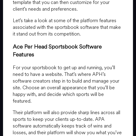
template that you can then customize for your
client’s needs and preferences.
Let’s take a look at some of the platform features
associated with the sportsbook software that make
it stand out from its competition.
Ace Per Head Sportsbook Software
Features
For your sportsbook to get up and running, you’ll
need to have a website. That’s where APH’s
software creators step in to build and manage your
site. Choose an overall appearance that you’ll be
happy with, and decide which sports will be
featured.
Their platform will also provide sharp lines across all
sports to keep your clients up-to-date. APA
software automatically keeps track of wins and
losses, and their platform will show you what you’ve