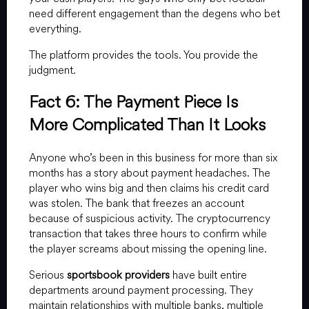
need different engagement than the degens who bet
everything.
The platform provides the tools. You provide the
judgment.
Fact 6: The Payment Piece Is
More Complicated Than It Looks
Anyone who’s been in this business for more than six
months has a story about payment headaches. The
player who wins big and then claims his credit card
was stolen. The bank that freezes an account
because of suspicious activity. The cryptocurrency
transaction that takes three hours to confirm while
the player screams about missing the opening line.
Serious
sportsbook providers
have built entire
departments around payment processing. They
maintain relationships with multiple banks, multiple