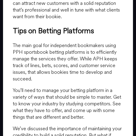
can attract new customers with a solid reputation
that’s professional and well in tune with what clients
want from their bookie.
Tips on Betting Platforms
The main goal for independent bookmakers using
PPH sportsbook betting platforms is to efficiently
manage the services they offer. While APH keeps
track of lines, bets, scores, and customer service
issues, that allows bookies time to develop and
succeed.
You’ll need to manage your betting platform in a
variety of ways that should be simple to master. Get
to know your industry by studying competitors. See
what they have to offer, and come up with some
things that are different and better.
We’ve discussed the importance of maintaining your
credibility to build a solid reputation. But what if