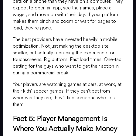
bets on a phone than they have on a computer. They
expect to open an app, see the games, place a
wager, and move on with their day. If your platform
makes them pinch and zoom or wait for pages to
load, they’re gone.
The best providers have invested heavily in mobile
optimization. Not just making the desktop site
smaller, but actually rebuilding the experience for
touchscreens. Big buttons. Fast load times. One-tap
betting for the guys who want to get their action in
during a commercial break.
Your players are watching games at bars, at work, at
their kids’ soccer games. If they can’t bet from
wherever they are, they’ll find someone who lets
them.
Fact 5: Player Management Is
Where You Actually Make Money