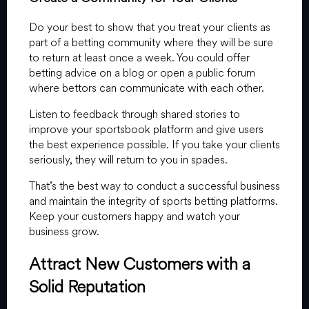
Do your best to show that you treat your clients as
part of a betting community where they will be sure
to return at least once a week. You could offer
betting advice on a blog or open a public forum
where bettors can communicate with each other.
Listen to feedback through shared stories to
improve your sportsbook platform and give users
the best experience possible. If you take your clients
seriously, they will return to you in spades.
That’s the best way to conduct a successful business
and maintain the integrity of sports betting platforms.
Keep your customers happy and watch your
business grow.
Attract New Customers with a
Solid Reputation