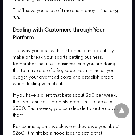
That’ll save you a lot of time and money in the long
run.
Dealing with Customers through Your
Platform
The way you deal with customers can potentially
make or break your sports betting business.
Remember that it
is
a business, and you are doing
this to make a profit. So, keep that in mind as you
budget your overhead costs and establish credit
when dealing with clients.
If you have a client that bets about $50 per week,
then you can set a monthly credit limit of around
$500. Each week, you can decide to settle up with
them.
For example, on a week when they owe you about
$250, it might be a good idea to settle that