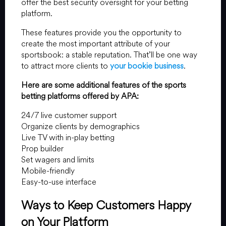
offer the best security oversight for your betting
platform.
These features provide you the opportunity to
create the most important attribute of your
sportsbook: a stable reputation. That’ll be one way
to attract more clients to
your bookie business
.
Here are some additional features of the sports
betting platforms offered by APA:
24/7 live customer support
Organize clients by demographics
Live TV with in-play betting
Prop builder
Set wagers and limits
Mobile-friendly
Easy-to-use interface
Ways to Keep Customers Happy
on Your Platform