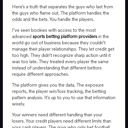
Here’s a truth that separates the guys who last from
the guys who flame out. The platform handles the
odds and the bets. You handle the players.
I’ve seen bookies with access to the most
advanced
sports betting platform providers
in the
world go out of business because they couldn’t
manage their player relationships. They let credit get
too high. They didn’t recognize sharp action until it
was too late. They treated every player the same
instead of understanding that different bettors
require different approaches.
The platform gives you the data. The exposure
reports, the player win/loss tracking, the betting
pattern analysis. It’s up to you to use that information
wisely.
Your winners need different handling than your
losers. Your credit players need different limits than
your cash players. The guys who only bet football