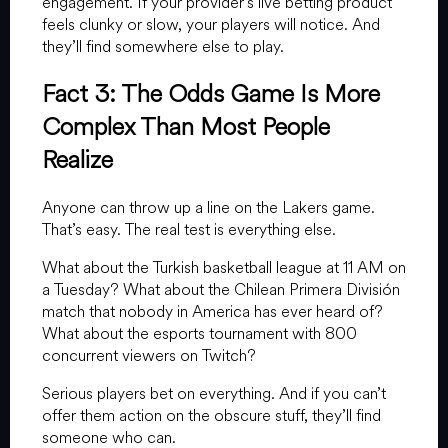
engagement. If your provider’s live betting product
feels clunky or slow, your players will notice. And
they’ll find somewhere else to play.
Fact 3: The Odds Game Is More
Complex Than Most People
Realize
Anyone can throw up a line on the Lakers game.
That’s easy. The real test is everything else.
What about the Turkish basketball league at 11 AM on
a Tuesday? What about the Chilean Primera División
match that nobody in America has ever heard of?
What about the esports tournament with 800
concurrent viewers on Twitch?
Serious players bet on everything. And if you can’t
offer them action on the obscure stuff, they’ll find
someone who can.