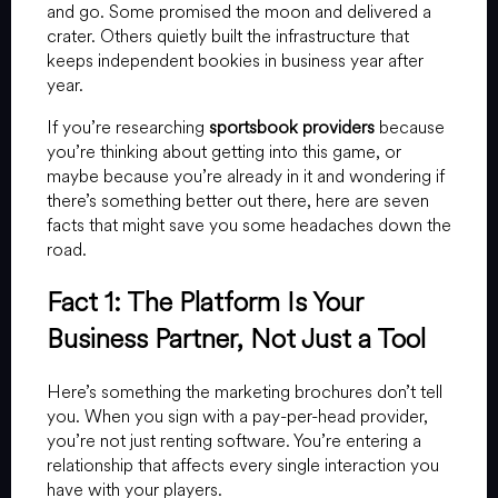
and go. Some promised the moon and delivered a
crater. Others quietly built the infrastructure that
keeps independent bookies in business year after
year.
If you’re researching
sportsbook providers
because
you’re thinking about getting into this game, or
maybe because you’re already in it and wondering if
there’s something better out there, here are seven
facts that might save you some headaches down the
road.
Fact 1: The Platform Is Your
Business Partner, Not Just a Tool
Here’s something the marketing brochures don’t tell
you. When you sign with a pay-per-head provider,
you’re not just renting software. You’re entering a
relationship that affects every single interaction you
have with your players.