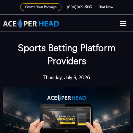
Create Your Package
(800) 909-5193
Chat Now
Sports Betting Platform
Providers
Thursday, July 9, 2026