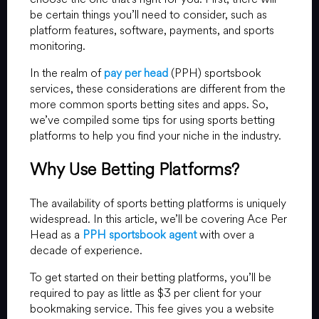
be certain things you’ll need to consider, such as
platform features, software, payments, and sports
monitoring.
In the realm of
pay per head
(PPH) sportsbook
services, these considerations are different from the
more common sports betting sites and apps. So,
we’ve compiled some tips for using sports betting
platforms to help you find your niche in the industry.
Why Use Betting Platforms?
The availability of sports betting platforms is uniquely
widespread. In this article, we’ll be covering Ace Per
Head as a
PPH sportsbook agent
with over a
decade of experience.
To get started on their betting platforms, you’ll be
required to pay as little as $3 per client for your
bookmaking service. This fee gives you a website