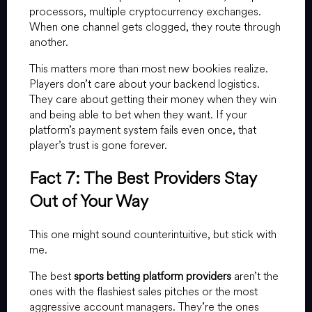
processors, multiple cryptocurrency exchanges.
When one channel gets clogged, they route through
another.
This matters more than most new bookies realize.
Players don’t care about your backend logistics.
They care about getting their money when they win
and being able to bet when they want. If your
platform’s payment system fails even once, that
player’s trust is gone forever.
Fact 7: The Best Providers Stay
Out of Your Way
This one might sound counterintuitive, but stick with
me.
The best
sports betting platform providers
aren’t the
ones with the flashiest sales pitches or the most
aggressive account managers. They’re the ones