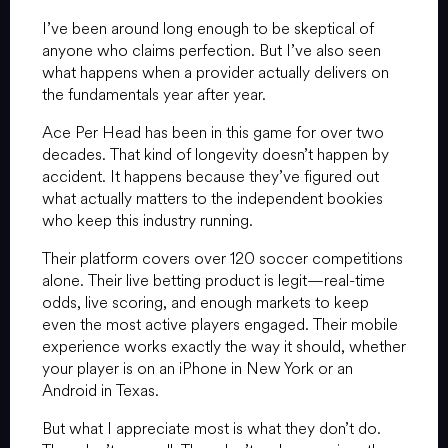
I’ve been around long enough to be skeptical of
anyone who claims perfection. But I’ve also seen
what happens when a provider actually delivers on
the fundamentals year after year.
Ace Per Head has been in this game for over two
decades. That kind of longevity doesn’t happen by
accident. It happens because they’ve figured out
what actually matters to the independent bookies
who keep this industry running.
Their platform covers over 120 soccer competitions
alone. Their live betting product is legit—real-time
odds, live scoring, and enough markets to keep
even the most active players engaged. Their mobile
experience works exactly the way it should, whether
your player is on an iPhone in New York or an
Android in Texas.
But what I appreciate most is what they don’t do.