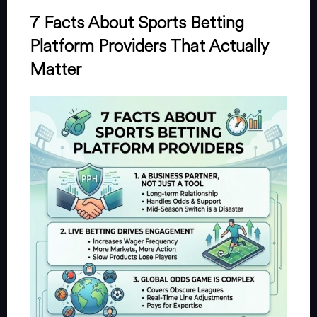
7 Facts About Sports Betting
Platform Providers That Actually
Matter