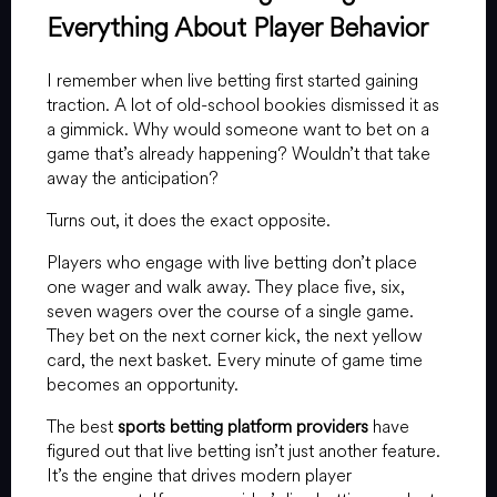
Everything About Player Behavior
I remember when live betting first started gaining
traction. A lot of old-school bookies dismissed it as
a gimmick. Why would someone want to bet on a
game that’s already happening? Wouldn’t that take
away the anticipation?
Turns out, it does the exact opposite.
Players who engage with live betting don’t place
one wager and walk away. They place five, six,
seven wagers over the course of a single game.
They bet on the next corner kick, the next yellow
card, the next basket. Every minute of game time
becomes an opportunity.
The best
sports betting platform providers
have
figured out that live betting isn’t just another feature.
It’s the engine that drives modern player