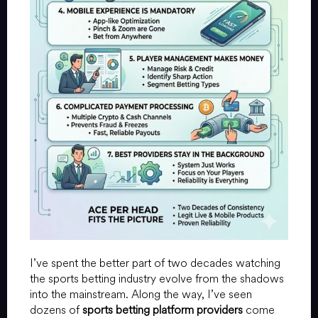
I’ve spent the better part of two decades watching
the sports betting industry evolve from the shadows
into the mainstream. Along the way, I’ve seen
dozens of
sports betting platform providers
come