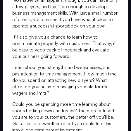
No matter what happens, though, you can have only
a few players, and that’ll be enough to develop
business management skills. With just a small number
of clients, you can see if you have what it takes to
operate a successful sportsbook on your own.
It’ll also give you a chance to learn how to
communicate properly with customers. That way, it’ll
be easy to keep track of feedback and evaluate
your business going forward.
Learn about your strengths and weaknesses, and
pay attention to time management. How much time
do you spend on attracting new players? What
effort do you put into managing your platform’s
wagers and limits?
Could you be spending more time learning about
sports betting news and trends? The more attuned
you are to your customers, the better off you’ll be.
Get a sense of whether or not you could turn this
into a long-term career investment.