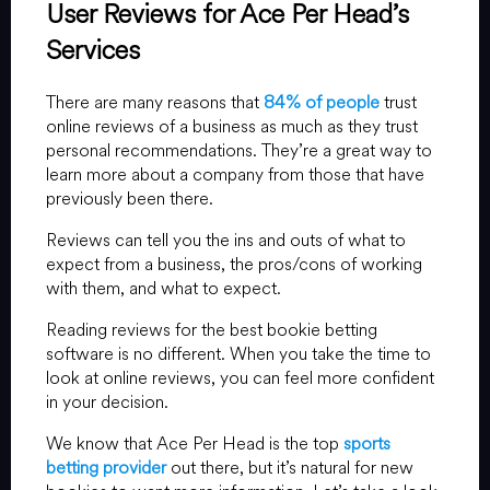
User Reviews for Ace Per Head’s
Services
There are many reasons that
84% of people
trust
online reviews of a business as much as they trust
personal recommendations. They’re a great way to
learn more about a company from those that have
previously been there.
Reviews can tell you the ins and outs of what to
expect from a business, the pros/cons of working
with them, and what to expect.
Reading reviews for the best bookie betting
software is no different. When you take the time to
look at online reviews, you can feel more confident
in your decision.
We know that Ace Per Head is the top
sports
betting provider
out there, but it’s natural for new