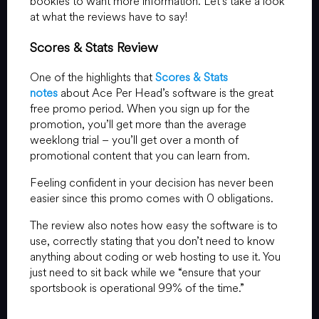
bookies to want more information. Let’s take a look
at what the reviews have to say!
Scores & Stats Review
One of the highlights that
Scores & Stats
notes
about Ace Per Head’s software is the great
free promo period. When you sign up for the
promotion, you’ll get more than the average
weeklong trial – you’ll get over a month of
promotional content that you can learn from.
Feeling confident in your decision has never been
easier since this promo comes with 0 obligations.
The review also notes how easy the software is to
use, correctly stating that you don’t need to know
anything about coding or web hosting to use it. You
just need to sit back while we “ensure that your
sportsbook is operational 99% of the time.”