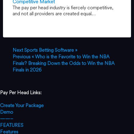
Competitive Market
The pay per head industry is fiercely competitive,
and not all providers are created equal.…
Next
Sports Betting Software »
Previous
« Who is the Favorite to Win the NBA
Finals? Breaking Down the Odds to Win the NBA
Finals in 2026
Pay Per Head Links:
Create Your Package
Demo
——–
FEATURES
Features