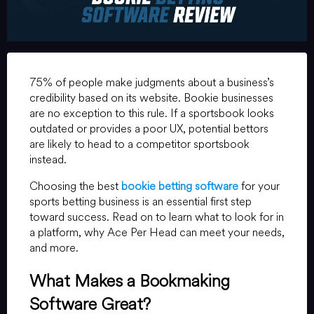
75% of people make judgments about a business’s
credibility based on its website. Bookie businesses
are no exception to this rule. If a sportsbook looks
outdated or provides a poor UX, potential bettors
are likely to head to a competitor sportsbook
instead.
Choosing the best
bookie betting software
for your
sports betting business is an essential first step
toward success. Read on to learn what to look for in
a platform, why Ace Per Head can meet your needs,
and more.
What Makes a Bookmaking
Software Great?