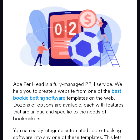
Ace Per Head is a fully-managed PPH service. We
help you to create a website from one of the
best
bookie betting software
templates on the web.
Dozens of options are available, each with features
that are unique and specific to the needs of
bookmakers.
You can easily integrate automated score-tracking
software into any one of these templates. This lets