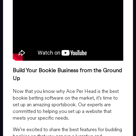
Build Your Bookie Business from the Ground
Up
Now that you know why Ace Per Head is the best
bookie betting software on the market, it’s time to
set up an amazing sportsbook. Our experts are
committed to helping you set up a website that
meets your specific needs.
We’re excited to share the best features for budding