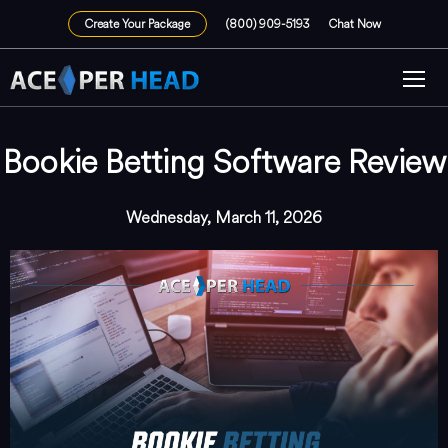
Create Your Package
(800) 909-5193
Chat Now
Bookie Betting Software Review
Wednesday, March 11, 2026