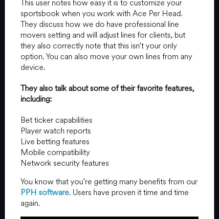
This user notes how easy it is to customize your
sportsbook when you work with Ace Per Head.
They discuss how we do have professional line
movers setting and will adjust lines for clients, but
they also correctly note that this isn’t your only
option. You can also move your own lines from any
device.
They also talk about some of their favorite features,
including:
Bet ticker capabilities
Player watch reports
Live betting features
Mobile compatibility
Network security features
You know that you’re getting many benefits from our
PPH software
. Users have proven it time and time
again.