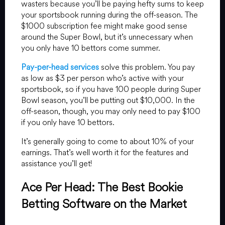
wasters because you’ll be paying hefty sums to keep
your sportsbook running during the off-season. The
$1000 subscription fee might make good sense
around the Super Bowl, but it’s unnecessary when
you only have 10 bettors come summer.
Pay-per-head services
solve this problem. You pay
as low as $3 per person who’s active with your
sportsbook, so if you have 100 people during Super
Bowl season, you’ll be putting out $10,000. In the
off-season, though, you may only need to pay $100
if you only have 10 bettors.
It’s generally going to come to about 10% of your
earnings. That’s well worth it for the features and
assistance you’ll get!
Ace Per Head: The Best Bookie
Betting Software on the Market