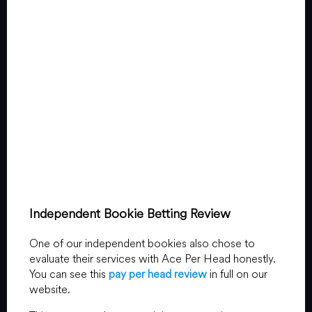
Independent Bookie Betting Review
One of our independent bookies also chose to
evaluate their services with Ace Per Head honestly.
You can see this
pay per head review
in full on our
website.