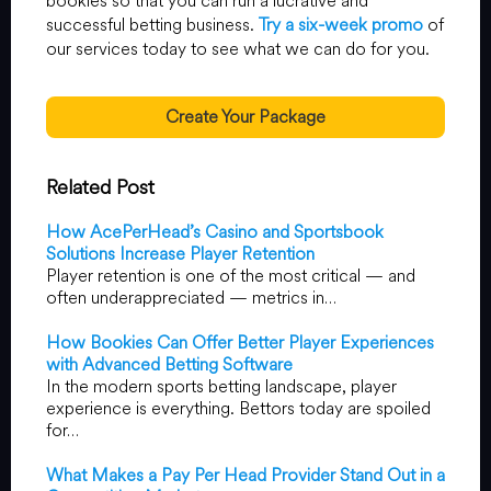
bookies so that you can run a lucrative and
successful betting business.
Try a six-week promo
of
our services today to see what we can do for you.
Create Your Package
Related Post
How AcePerHead’s Casino and Sportsbook
Solutions Increase Player Retention
Player retention is one of the most critical — and
often underappreciated — metrics in…
How Bookies Can Offer Better Player Experiences
with Advanced Betting Software
In the modern sports betting landscape, player
experience is everything. Bettors today are spoiled
for…
What Makes a Pay Per Head Provider Stand Out in a