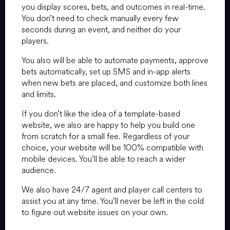
you display scores, bets, and outcomes in real-time.
You don’t need to check manually every few
seconds during an event, and neither do your
players.
You also will be able to automate payments, approve
bets automatically, set up SMS and in-app alerts
when new bets are placed, and customize both lines
and limits.
If you don’t like the idea of a template-based
website, we also are happy to help you build one
from scratch for a small fee. Regardless of your
choice, your website will be 100% compatible with
mobile devices. You’ll be able to reach a wider
audience.
We also have 24/7 agent and player call centers to
assist you at any time. You’ll never be left in the cold
to figure out website issues on your own.