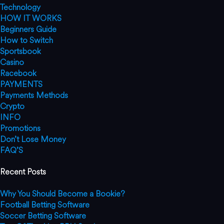
Technology
HOW IT WORKS
Beginners Guide
How to Switch
Sportsbook
Casino
Racebook
PAYMENTS
Payments Methods
Crypto
INFO
Promotions
Don’t Lose Money
FAQ’S
Recent Posts
Why You Should Become a Bookie?
Football Betting Software
Soccer Betting Software