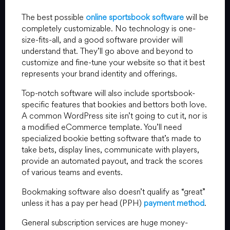
The best possible
online sportsbook software
will be
completely customizable. No technology is one-
size-fits-all, and a good software provider will
understand that. They’ll go above and beyond to
customize and fine-tune your website so that it best
represents your brand identity and offerings.
Top-notch software will also include sportsbook-
specific features that bookies and bettors both love.
A common WordPress site isn’t going to cut it, nor is
a modified eCommerce template. You’ll need
specialized bookie betting software that’s made to
take bets, display lines, communicate with players,
provide an automated payout, and track the scores
of various teams and events.
Bookmaking software also doesn’t qualify as “great”
unless it has a pay per head (PPH)
payment method
.
General subscription services are huge money-