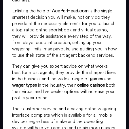
Enlisting the help of
AcePerHead.com
is the single
smartest decision you will make, not only do they
provide all the necessary elements for you to launch
a top-rated online sportsbook and virtual casino,
they will provide assistance every step of the way,
from player account creation, setting up your
wagering limits, max payouts, and guiding you in how
to use their state of the art agent backend services.
They can give you expert advice on what works
best for most agents, they provide the sharpest lines
in the business and the widest range of
games
and
wager types
in the industry, their
online casinos
both
their virtual and live dealer options will increase your
profits year-round.
Their customer service and amazing online wagering
interface complete which is available for all mobile
devices regardless of make and the operating
system will help you acquire and retain more players.