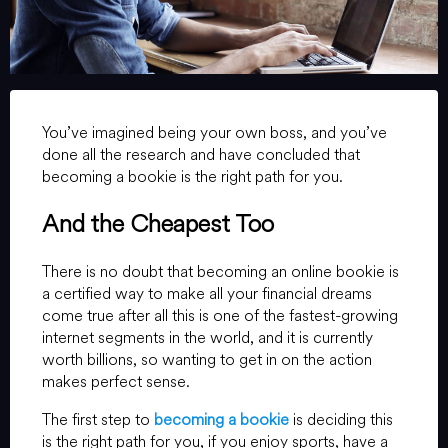
You’ve imagined being your own boss, and you’ve
done all the research and have concluded that
becoming a bookie is the right path for you.
And the Cheapest Too
There is no doubt that becoming an online bookie is
a certified way to make all your financial dreams
come true after all this is one of the fastest-growing
internet segments in the world, and it is currently
worth billions, so wanting to get in on the action
makes perfect sense.
The first step to
becoming a bookie
is deciding this
is the right path for you, if you enjoy sports, have a