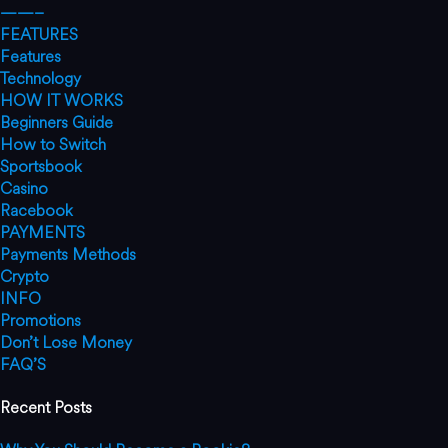
——–
FEATURES
Features
Technology
HOW IT WORKS
Beginners Guide
How to Switch
Sportsbook
Casino
Racebook
PAYMENTS
Payments Methods
Crypto
INFO
Promotions
Don’t Lose Money
FAQ’S
Recent Posts