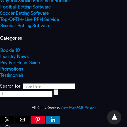
Why You Should Become a Bookie?
Football Betting Software
Soccer Betting Software
Top-Of-The-Line PPH Service
Baseball Betting Software
Categories
Bookie 101
Industry News
Pay Per Head Guide
Promotions
Testimonials
Search for:
All Rights Reserved
View Non-AMP Version