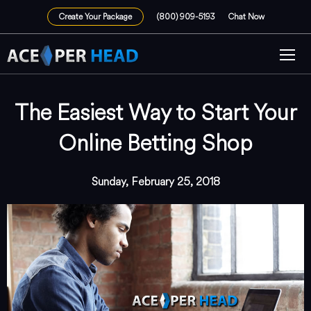
Create Your Package
(800) 909-5193
Chat Now
The Easiest Way to Start Your
Online Betting Shop
Sunday, February 25, 2018