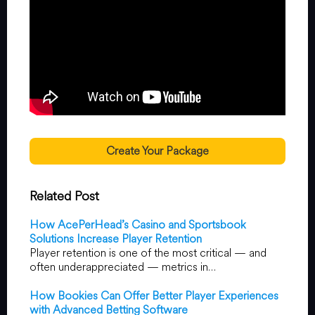
Create Your Package
Related Post
How AcePerHead’s Casino and Sportsbook
Solutions Increase Player Retention
Player retention is one of the most critical — and
often underappreciated — metrics in…
How Bookies Can Offer Better Player Experiences
with Advanced Betting Software