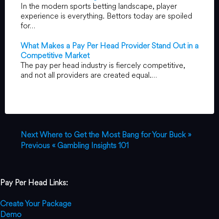
In the modern sports betting landscape, player
experience is everything. Bettors today are spoiled
for…
What Makes a Pay Per Head Provider Stand Out in a
Competitive Market
The pay per head industry is fiercely competitive,
and not all providers are created equal.…
Next
Where to Get the Most Bang for Your Buck »
Previous
« Gambling Insights 101
Pay Per Head Links:
Create Your Package
Demo