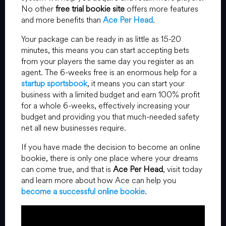
No other
free trial bookie site
offers more features
and more benefits than
Ace Per Head
.
Your package can be ready in as little as 15-20
minutes, this means you can start accepting bets
from your players the same day you register as an
agent. The 6-weeks free is an enormous help for a
startup sportsbook
, it means you can start your
business with a limited budget and earn 100% profit
for a whole 6-weeks, effectively increasing your
budget and providing you that much-needed safety
net all new businesses require.
If you have made the decision to become an online
bookie, there is only one place where your dreams
can come true, and that is
Ace Per Head
, visit today
and learn more about how Ace can help you
become a successful online bookie
.