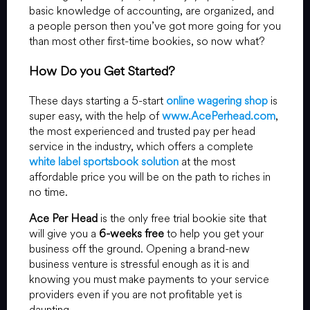
basic knowledge of accounting, are organized, and
a people person then you’ve got more going for you
than most other first-time bookies, so now what?
How Do you Get Started?
These days starting a 5-start
online wagering shop
is
super easy, with the help of
www.AcePerhead.com
,
the most experienced and trusted pay per head
service in the industry, which offers a complete
white label sportsbook solution
at the most
affordable price you will be on the path to riches in
no time.
Ace Per Head
is the only free trial bookie site that
will give you a
6-weeks free
to help you get your
business off the ground. Opening a brand-new
business venture is stressful enough as it is and
knowing you must make payments to your service
providers even if you are not profitable yet is
daunting.