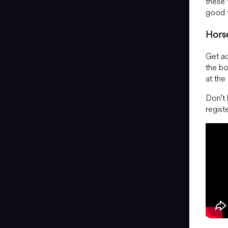
these 
good f
Hors
Get ac
the bo
at the
Don’t 
regist