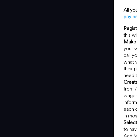
All yo
pay pe
Regist
this w
Make 
your w
call y
what y
their 
need t
Creat
from A
wageri
inform
each o
in mos
Selec
to hav
AcePe