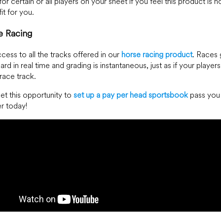
for certain or all players on your sheet if you feel this product is n
it for you.
e Racing
cess to all the tracks offered in our
horse racing product
. Races 
ard in real time and grading is instantaneous, just as if your player
 race track.
let this opportunity to
set up a pay per head sportsbook
pass you 
er today!