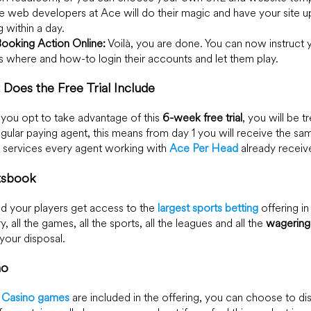
e web developers at Ace will do their magic and have your site u
g within a day.
Booking Action Online:
Voilà, you are done. You can now instruct 
s where and how-to login their accounts and let them play.
Does the Free Trial Include
ou opt to take advantage of this
6-week free trial
, you will be t
egular paying agent, this means from day 1 you will receive the sa
y services every agent working with
Ace Per Head
already receiv
tsbook
d your players get access to the
largest sports betting
offering in
y, all the games, all the sports, all the leagues and all the
wagering
 your disposal.
no
l Casino games
are included in the offering, you can choose to di