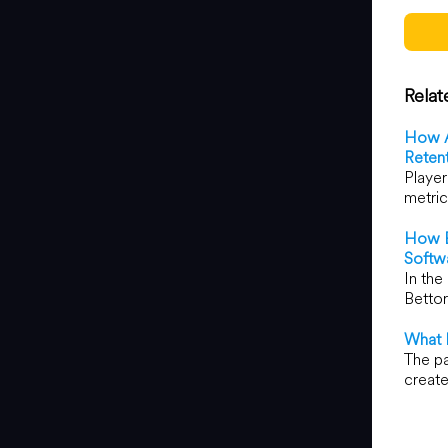
Relat
How A
Reten
Player
metric
How B
Softw
In the
Bettor
What 
The pa
create