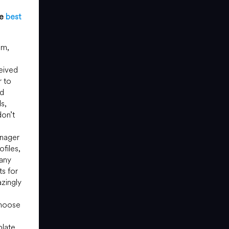
he
best
om,
eived
r to
nd
s,
don’t
anager
files,
 any
ts for
zingly
choose
late