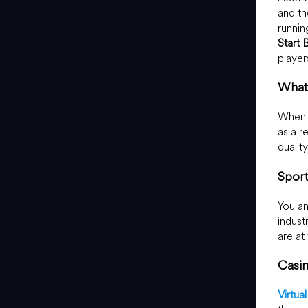
and th
runnin
Start 
player
What 
When y
as a r
qualit
Spor
You an
industr
are at
Casi
Virtua