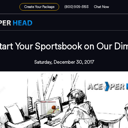
Create Your Package
(800) 909-5193
Chat Now
tart Your Sportsbook on Our Di
Saturday, December 30, 2017