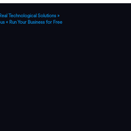
Real Technological Solutions »
ous
« Run Your Business for Free