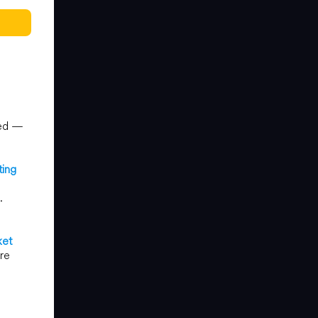
ted —
ting
.
ket
are