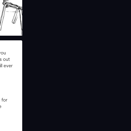
you
s out
ll ever
 for
e