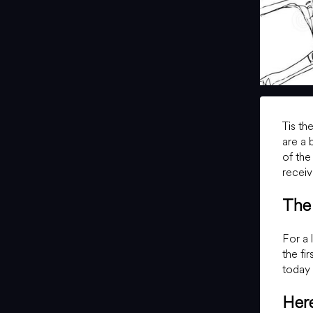
Tis th
are a 
of the
receiv
The 
For a 
the fi
today 
Here