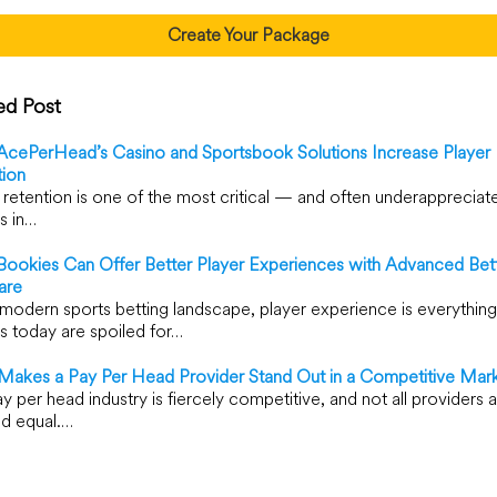
Create Your Package
ed Post
cePerHead’s Casino and Sportsbook Solutions Increase Player
tion
 retention is one of the most critical — and often underapprecia
s in…
ookies Can Offer Better Player Experiences with Advanced Bet
are
 modern sports betting landscape, player experience is everything
s today are spoiled for…
Makes a Pay Per Head Provider Stand Out in a Competitive Mar
y per head industry is fiercely competitive, and not all providers 
d equal.…