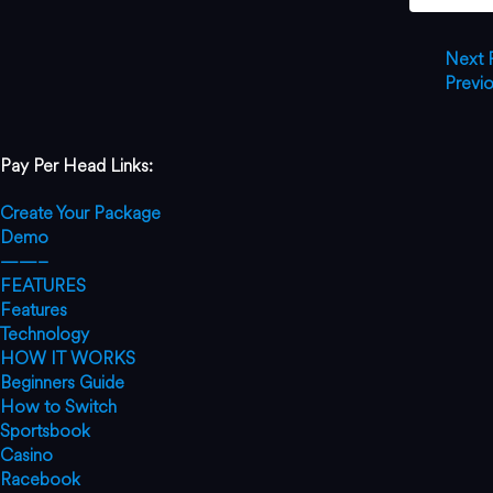
Next
Previ
Pay Per Head Links:
Create Your Package
Demo
——–
FEATURES
Features
Technology
HOW IT WORKS
Beginners Guide
How to Switch
Sportsbook
Casino
Racebook