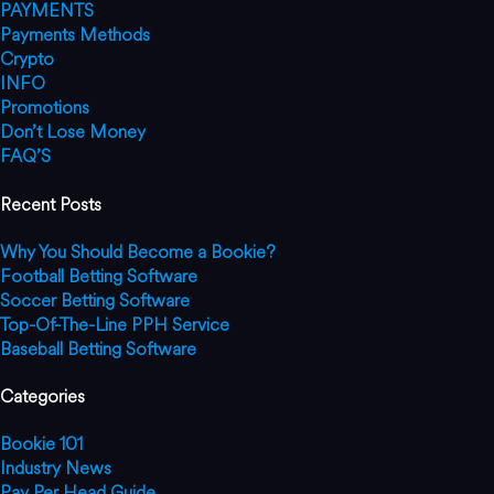
PAYMENTS
Payments Methods
Crypto
INFO
Promotions
Don’t Lose Money
FAQ’S
Recent Posts
Why You Should Become a Bookie?
Football Betting Software
Soccer Betting Software
Top-Of-The-Line PPH Service
Baseball Betting Software
Categories
Bookie 101
Industry News
Pay Per Head Guide