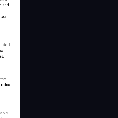
p and
your
reated
me
es.
 the
 odds
sable