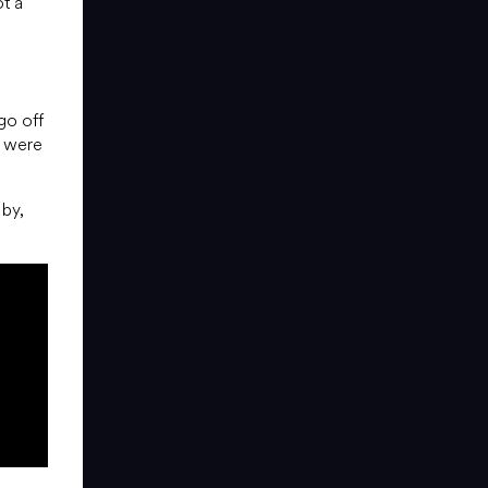
ot a
go off
s were
by,