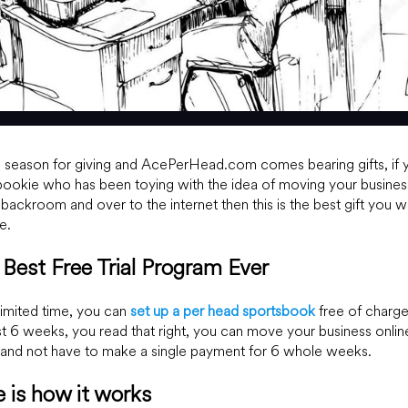
e season for giving and AcePerHead.com comes bearing gifts, if 
bookie who has been toying with the idea of moving your busines
 backroom and over to the internet then this is the best gift you wi
e.
Best Free Trial Program Ever
limited time, you can
set up a per head sportsbook
free of charge
rst 6 weeks, you read that right, you can move your business onlin
and not have to make a single payment for 6 whole weeks.
 is how it works