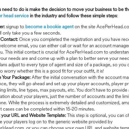
u need to do is make the decision to move your business to be t
r head service
in the industry and follow these simple steps
:
er:
signup to
become a bookie agent
on the site AcePerHead.c
ill only take you a few seconds.
Contact:
Once you completed the registration and you have rec
elcome email, you can either call or wait for an account manage
ou. This initial contact is crucial for AcePerHead.com to understa
our needs are and come up with a plan to better serve your need
plans adjust to every type of agent and size of a package, so you 
o worry whether this is a good fit for your outfit, it is!
e Your Package:
After the initial conversation with the account m
ce, they will go ahead and set up your player accounts, player pro
ng limits, line types, max payouts, etc. You don’t have to provide
ation about your players, just the number of accounts and the limi
ne. While the process is extremely detailed and customized, ama
t cases can be completed within 15-20 minutes.
t your URL and Website Template:
This step is optional, you can 
e your players log on to the generic website provided by
rHead.com, or you can choose your own URL and website temp