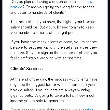
Do you plan on having a dozen or so clients as
a
bookie
? Or are you going to swing for the fences
and cater to hundreds of clients?
The more clients you have, the higher your bookie
salary should be. But you will need to aim to keep
your number of clients at the right point.
If you have too many clients at once, you might not
be able to set them up with the stellar services they
deserve. Strive to sign up the number of clients you
feel comfortable working with at one time.
Clients’ Success
At the end of the day, the success your clients have
might be the biggest factor when it comes to your
bookie salary. If your clients are always winning
gigantic bets, it’s going to take a toll on how much
income you’re able to generate.