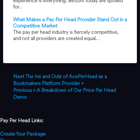
experience is everything. Bettors today are spoiled
for…
What Makes a Pay Per Head Provider Stand Out in a
Competitive Market
The pay per head industry is fiercely competitive,
and not all providers are created equal.…
Next
The Ins and Outs of AcePerHead as a
Bookmakers Platform Provider »
Previous
« A Breakdown of Our Price Per Head
Demo
Pay Per Head Links:
Create Your Package