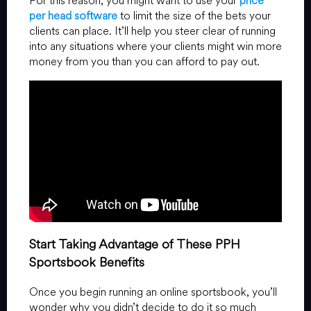
For this reason, you might want to use your
price
per head software
to limit the size of the bets your
clients can place. It’ll help you steer clear of running
into any situations where your clients might win more
money from you than you can afford to pay out.
Start Taking Advantage of These PPH
Sportsbook Benefits
Once you begin running an online sportsbook, you’ll
wonder why you didn’t decide to do it so much