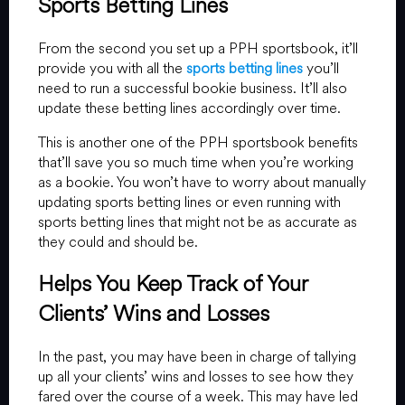
Sports Betting Lines
From the second you set up a PPH sportsbook, it’ll
provide you with all the
sports betting lines
you’ll
need to run a successful bookie business. It’ll also
update these betting lines accordingly over time.
This is another one of the PPH sportsbook benefits
that’ll save you so much time when you’re working
as a bookie. You won’t have to worry about manually
updating sports betting lines or even running with
sports betting lines that might not be as accurate as
they could and should be.
Helps You Keep Track of Your
Clients’ Wins and Losses
In the past, you may have been in charge of tallying
up all your clients’ wins and losses to see how they
fared over the course of a week. This may have led