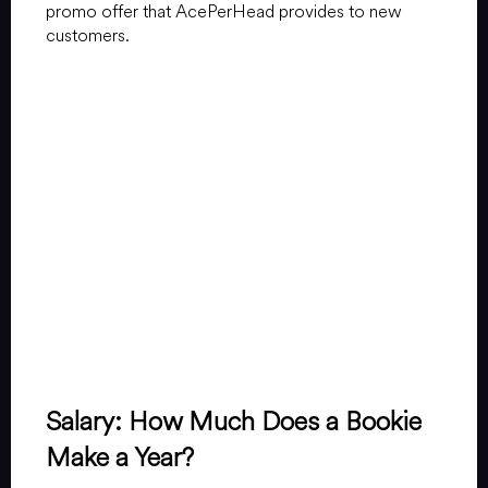
promo offer that AcePerHead provides to new
customers.
Salary: How Much Does a Bookie
Make a Year?