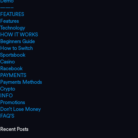
Demo
——–
FEATURES
Features
Technology
HOW IT WORKS
Beginners Guide
How to Switch
Sportsbook
Casino
Racebook
PAYMENTS
Payments Methods
Crypto
INFO
Promotions
Don’t Lose Money
FAQ’S
Recent Posts