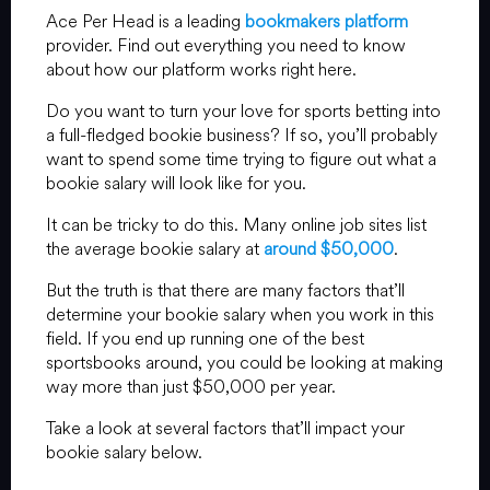
Ace Per Head is a leading
bookmakers platform
provider. Find out everything you need to know
about how our platform works right here.
Do you want to turn your love for sports betting into
a full-fledged bookie business? If so, you’ll probably
want to spend some time trying to figure out what a
bookie salary will look like for you.
It can be tricky to do this. Many online job sites list
the average bookie salary at
around $50,000
.
But the truth is that there are many factors that’ll
determine your bookie salary when you work in this
field. If you end up running one of the best
sportsbooks around, you could be looking at making
way more than just $50,000 per year.
Take a look at several factors that’ll impact your
bookie salary below.