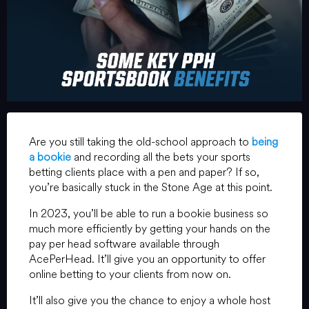
Are you still taking the old-school approach to
being
a bookie
and recording all the bets your sports
betting clients place with a pen and paper? If so,
you’re basically stuck in the Stone Age at this point.
In 2023, you’ll be able to run a bookie business so
much more efficiently by getting your hands on the
pay per head software available through
AcePerHead. It’ll give you an opportunity to offer
online betting to your clients from now on.
It’ll also give you the chance to enjoy a whole host