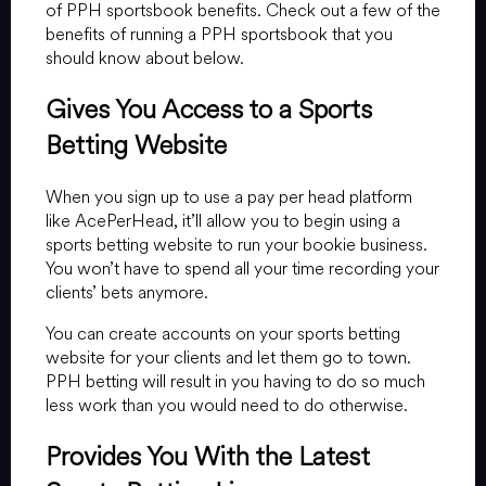
of PPH sportsbook benefits. Check out a few of the
benefits of running a PPH sportsbook that you
should know about below.
Gives You Access to a Sports
Betting Website
When you sign up to use a pay per head platform
like AcePerHead, it’ll allow you to begin using a
sports betting website to run your bookie business.
You won’t have to spend all your time recording your
clients’ bets anymore.
You can create accounts on your sports betting
website for your clients and let them go to town.
PPH betting will result in you having to do so much
less work than you would need to do otherwise.
Provides You With the Latest