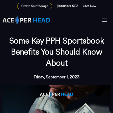
Create Your Package
(800) 909-5193
Chat Now
Some Key PPH Sportsbook
Benefits You Should Know
About
Friday, September 1, 2023