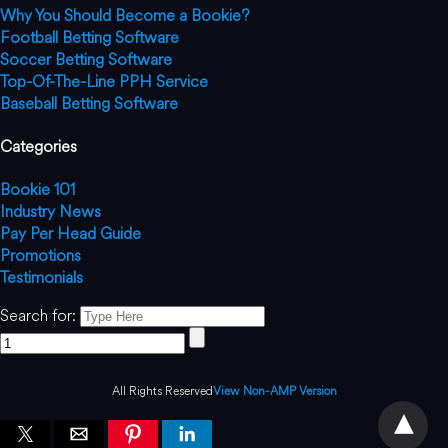
Why You Should Become a Bookie?
Football Betting Software
Soccer Betting Software
Top-Of-The-Line PPH Service
Baseball Betting Software
Categories
Bookie 101
Industry News
Pay Per Head Guide
Promotions
Testimonials
Search for:
All Rights Reserved
View Non-AMP Version