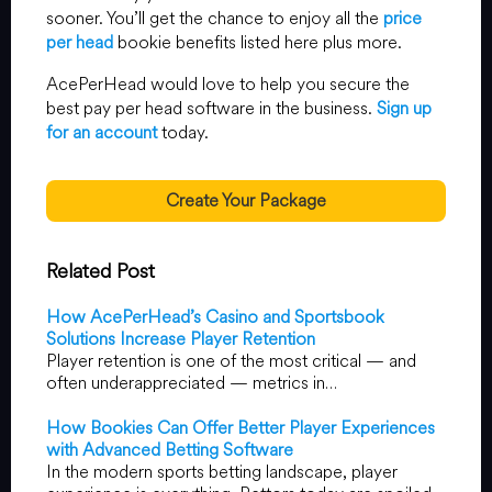
sooner. You’ll get the chance to enjoy all the
price
per head
bookie benefits listed here plus more.
AcePerHead would love to help you secure the
best pay per head software in the business.
Sign up
for an account
today.
Create Your Package
Related Post
How AcePerHead’s Casino and Sportsbook
Solutions Increase Player Retention
Player retention is one of the most critical — and
often underappreciated — metrics in…
How Bookies Can Offer Better Player Experiences
with Advanced Betting Software
In the modern sports betting landscape, player