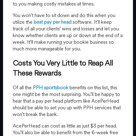
to you making costly mistakes at times.
You won’t have to sit down and do this when you
utilize the
best pay per head
software. It’ll keep
track of all your clients’ wins and losses and let you
know whether clients are up or down at the end of a
week. It’ll make running your bookie business so
much more manageable for you.
Costs You Very Little to Reap All
These Rewards
Of all the
PPH sportsbook
benefits on this list, this
one might be the most surprising. You’ll be happy to
hear that a pay per head platform like AcePerHead
should be able to set you up with PPH services that
won’t break the bank.
AcePerHead can cost as little as just $3 per head.
You’ll also be able to benefit from the 6-week free