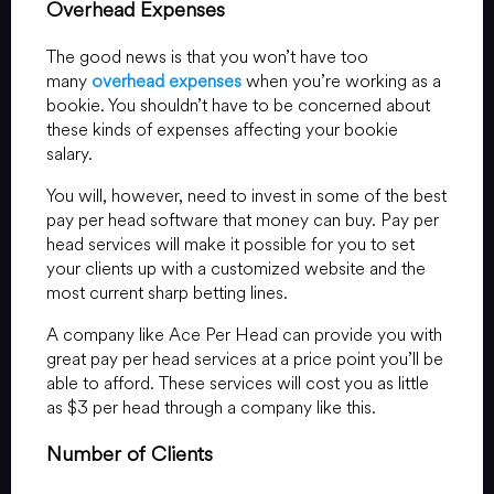
Overhead Expenses
The good news is that you won’t have too
many
overhead expenses
when you’re working as a
bookie. You shouldn’t have to be concerned about
these kinds of expenses affecting your bookie
salary.
You will, however, need to invest in some of the best
pay per head software that money can buy. Pay per
head services will make it possible for you to set
your clients up with a customized website and the
most current sharp betting lines.
A company like Ace Per Head can provide you with
great pay per head services at a price point you’ll be
able to afford. These services will cost you as little
as $3 per head through a company like this.
Number of Clients