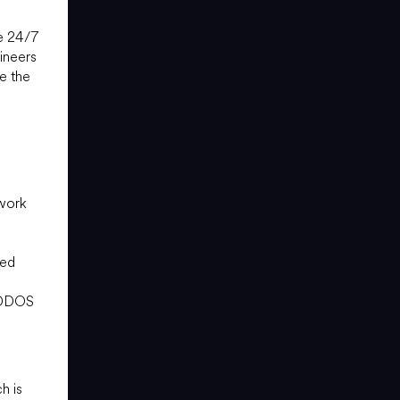
le 24/7
ineers
e the
e
twork
o
ced
r DDOS
h is