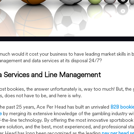
ch would it cost your business to have leading market skills in 
anagement and data services at its disposal 24/7?
a Services and Line Management
st bookies, the answer unfortunately is, way too much! But, the
s, does not have to be, and here is why.
he past 25 years, Ace Per Head has built an unrivaled
B2B booki
e
by merging its extensive knowledge of the gambling industry wi
-the-line technology. By offering the most innovative sportsbook
re solution, and the best, most experienced, and professional sta
er Head has long been recognized as the leading
pay per head se