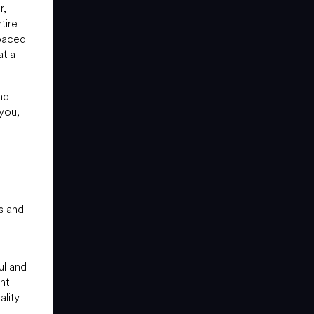
r,
tire
-paced
at a
nd
 you,
s and
ul and
nt
lity