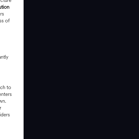
ucture
ution
rs
ss of
ntly
ich to
enters
wn.
r
iders