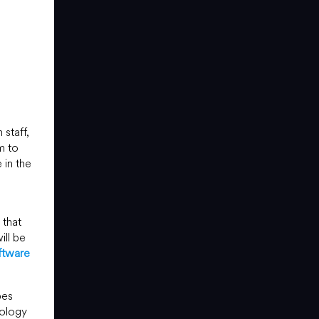
staff,
m to
 in the
that
ill be
ftware
pes
nology