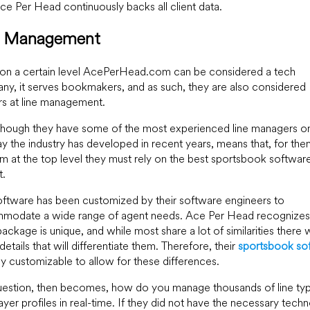
e Per Head continuously backs all client data.
e Management
 on a certain level AcePerHead.com can be considered a tech
y, it serves bookmakers, and as such, they are also considered
s at line management.
hough they have some of the most experienced line managers on 
y the industry has developed in recent years, means that, for the
m at the top level they must rely on the best sportsbook software
t.
oftware has been customized by their software engineers to
modate a wide range of agent needs. Ace Per Head recognizes 
ackage is unique, and while most share a lot of similarities there w
etails that will differentiate them. Therefore, their
sportsbook so
hly customizable to allow for these differences.
uestion, then becomes, how do you manage thousands of line ty
ayer profiles in real-time. If they did not have the necessary tech