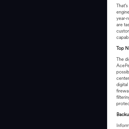
That’s
engine
year-r
are ta
custom
capabi
Top No
The di
AcePer
possib
center
digita
firewa
filter
protec
Backu
Inform