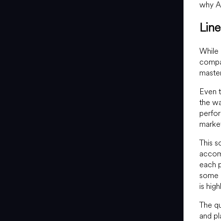
why Ac
Lin
While
compan
master
Even t
the wa
perfor
marke
This s
accom
each p
some d
is hig
The q
and pl