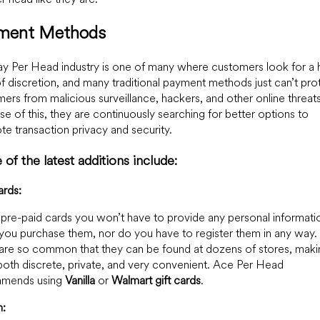
ment Methods
y Per Head industry is one of many where customers look for a 
of discretion, and many traditional payment methods just can’t pro
ers from malicious surveillance, hackers, and other online threats
e of this, they are continuously searching for better options to
e transaction privacy and security.
of the latest additions include:
ards:
 pre-paid cards you won’t have to provide any personal informati
ou purchase them, nor do you have to register them in any way. 
are so common that they can be found at dozens of stores, maki
oth discrete, private, and very convenient. Ace Per Head
mends using
Vanilla
or
Walmart gift cards
.
n: