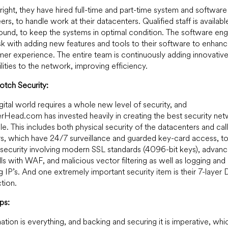
 right, they have hired full-time and part-time system and software
ers, to handle work at their datacenters. Qualified staff is availab
ound, to keep the systems in optimal condition. The software eng
sk with adding new features and tools to their software to enhanc
er experience. The entire team is continuously adding innovativ
lities to the network, improving efficiency.
tch Security:
gital world requires a whole new level of security, and
Head.com has invested heavily in creating the best security ne
le. This includes both physical security of the datacenters and call
s, which have 24/7 surveillance and guarded key-card access, t
l security involving modern SSL standards (4096-bit keys), advan
lls with WAF, and malicious vector filtering as well as logging and
ing IP’s. And one extremely important security item is their 7-laye
tion.
ps:
ation is everything, and backing and securing it is imperative, whic