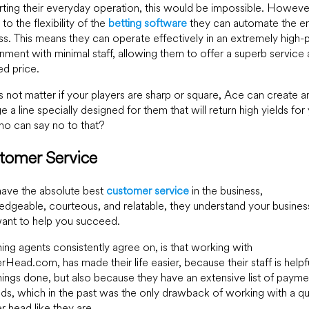
ting their everyday operation, this would be impossible. Howeve
to the flexibility of the
betting software
they can automate the en
s. This means they can operate effectively in an extremely high
nment with minimal staff, allowing them to offer a superb service 
d price.
s not matter if your players are sharp or square, Ace can create a
 a line specially designed for them that will return high yields for
o can say no to that?
tomer Service
ave the absolute best
customer service
in the business,
dgeable, courteous, and relatable, they understand your busines
ant to help you succeed.
ing agents consistently agree on, is that working with
Head.com, has made their life easier, because their staff is helpf
hings done, but also because they have an extensive list of payme
s, which in the past was the only drawback of working with a qua
r head like they are.