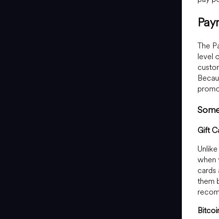
Pay
The Pa
level 
custom
Becaus
promot
Some 
Gift C
Unlike
when y
cards 
them b
recom
Bitcoi