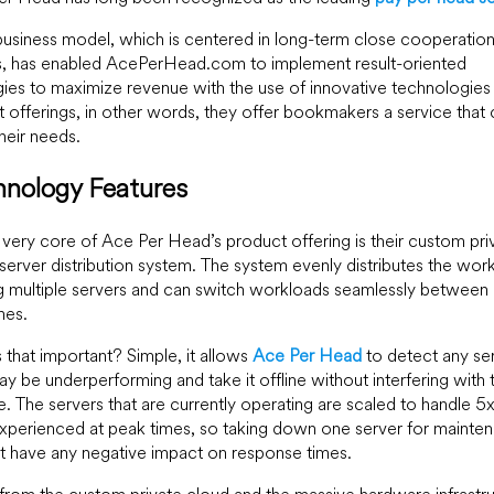
business model, which is centered in long-term close cooperation
s, has enabled AcePerHead.com to implement result-oriented
gies to maximize revenue with the use of innovative technologies
 offerings, in other words, they offer bookmakers a service that 
their needs.
hnology Features
 very core of Ace Per Head’s product offering is their custom pri
server distribution system. The system evenly distributes the wor
 multiple servers and can switch workloads seamlessly between
nes.
 that important? Simple, it allows
Ace Per Head
to detect any se
ay be underperforming and take it offline without interfering with 
e. The servers that are currently operating are scaled to handle 5
xperienced at peak times, so taking down one server for mainte
ot have any negative impact on response times.