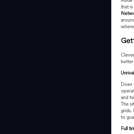
Aside 
that i
Netw
around
where 
Get
Clever
better
Unriv
Does y
operat
and tw
The si
grids.
to gua
Full t