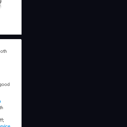
both
 good
e
th
ff;
rvice
.