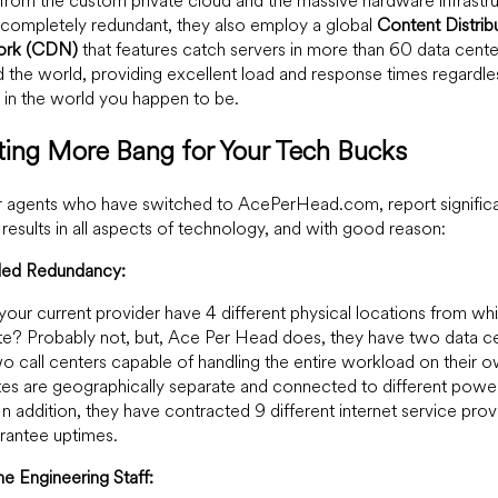
from the custom private cloud and the massive hardware infrastr
s completely redundant, they also employ a global
Content Distrib
ork
(CDN)
that features catch servers in more than 60 data cente
 the world, providing excellent load and response times regardle
in the world you happen to be.
ting More Bang for Your Tech Bucks
 agents who have switched to AcePerHead.com, report significa
 results in all aspects of technology, and with good reason:
aled Redundancy:
our current provider have 4 different physical locations from wh
e? Probably not, but, Ace Per Head does, they have two data c
o call centers capable of handling the entire workload on their o
tes are geographically separate and connected to different powe
 In addition, they have contracted 9 different internet service prov
rantee uptimes.
ime Engineering Staff: