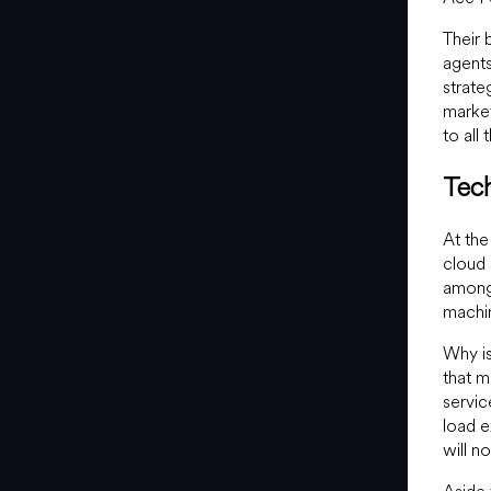
Their 
agent
strate
market
to all 
Tec
At the
cloud 
among
machi
Why is
that m
servic
load e
will n