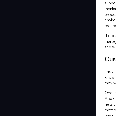
suppor
thanks 
proces
enviro
reduce
It doe
manage
and wh
Cus
They h
knowle
they w
One th
AcePer
gets t
method
pay pe