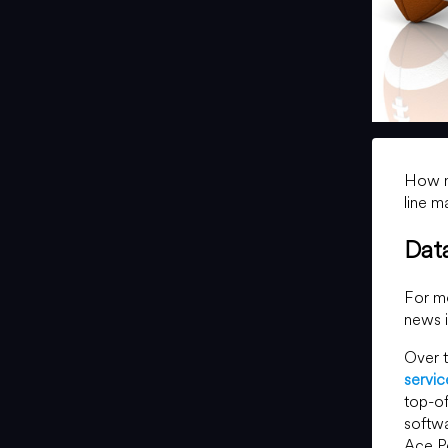
How mu
line m
Dat
For mo
news i
Over t
servic
top-of
softwa
Ace P