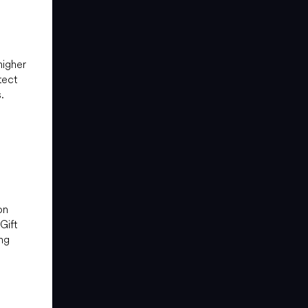
higher
tect
.
on
Gift
ng