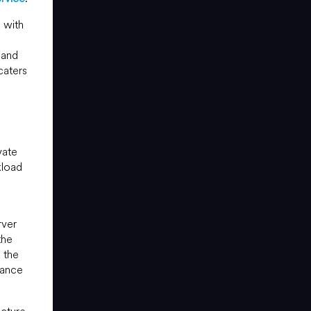
 with
 and
caters
vate
kload
rver
the
x the
nance