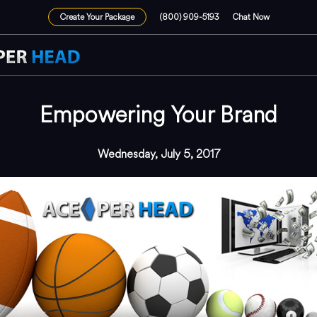
Create Your Package
(800) 909-5193
Chat Now
Empowering Your Brand
Wednesday, July 5, 2017