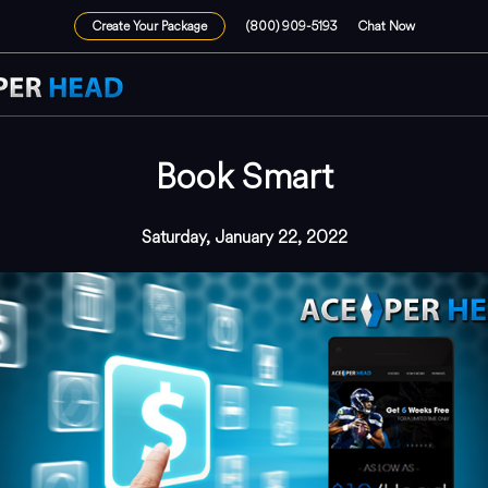
Create Your Package
(800) 909-5193
Chat Now
Book Smart
Saturday, January 22, 2022