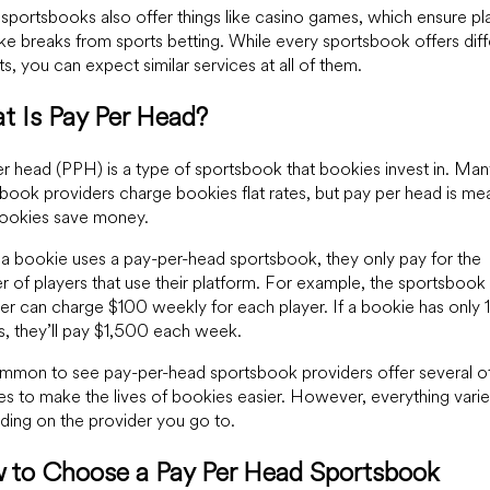
portsbooks also offer things like casino games, which ensure pl
ke breaks from sports betting. While every sportsbook offers diff
ts, you can expect similar services at all of them.
t Is Pay Per Head?
r head (PPH) is a type of sportsbook that bookies invest in. Man
book providers charge bookies flat rates, but pay per head is me
bookies save money.
 bookie uses a pay-per-head sportsbook, they only pay for the
 of players that use their platform. For example, the sportsbook
er can charge $100 weekly for each player. If a bookie has only 
s, they’ll pay $1,500 each week.
ommon to see pay-per-head sportsbook providers offer several o
es to make the lives of bookies easier. However, everything vari
ing on the provider you go to.
 to Choose a Pay Per Head Sportsbook