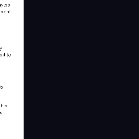
ayers
erent
y
ant to
15
ther
es