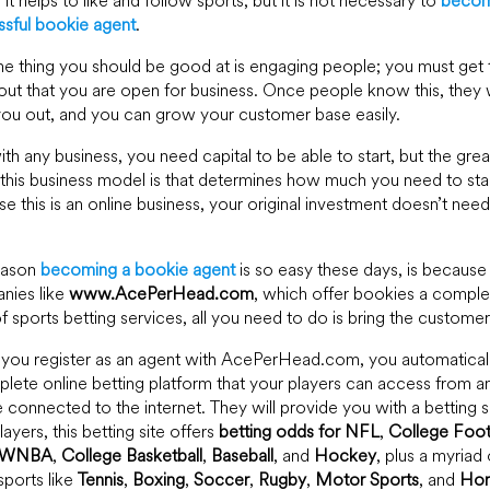
is it helps to like and follow sports, but it is not necessary to
becom
sful bookie agent
.
e thing you should be good at is engaging people; you must get 
ut that you are open for business. Once people know this, they w
ou out, and you can grow your customer base easily.
ith any business, you need capital to be able to start, but the grea
this business model is that determines how much you need to sta
e this is an online business, your original investment doesn’t nee
eason
becoming a bookie agent
is so easy these days, is because
nies like
www.AcePerHead.com
, which offer bookies a comple
of sports betting services, all you need to do is bring the customer
you register as an agent with AcePerHead.com, you automatical
lete online betting platform that your players can access from a
 connected to the internet. They will provide you with a betting si
layers, this betting site offers
betting odds for NFL
,
College Foot
WNBA
,
College Basketball
,
Baseball
, and
Hockey
, plus a myriad 
sports like
Tennis
,
Boxing
,
Soccer
,
Rugby
,
Motor Sports
, and
Hor