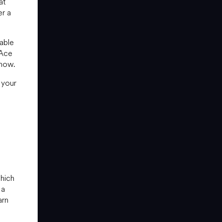
at
er a
able
 Ace
know.
 your
which
 a
arn