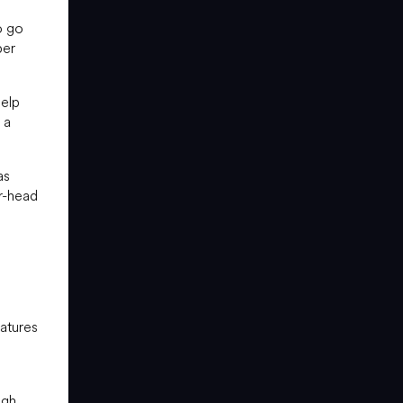
o go
per
help
 a
as
r-head
atures
ugh