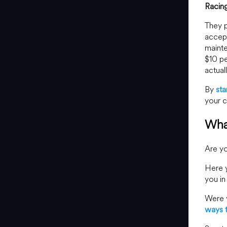
Racin
They p
accept
mainte
$10 pe
actual
By
sta
your c
Wha
Are yo
Here y
you in
Were y
ways 