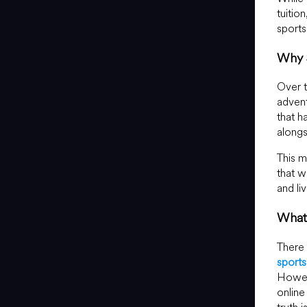
tuitio
sport
Why 
Over t
advent
that h
alongs
This m
that w
and li
What
There 
sport
Howeve
online