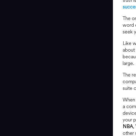
truth 
succes
The on
word o
seek y
Like w
about 
becaus
large.
The r
compa
suite 
When 
a comp
device
your p
NBA
,
other 