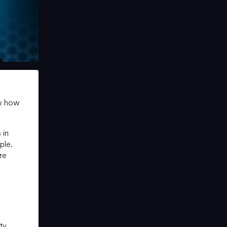
ow how
 in
ple.
are
ty