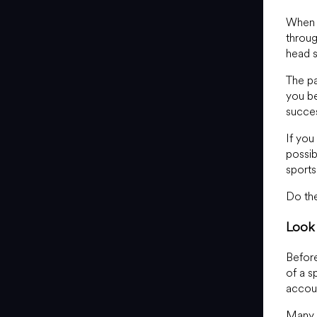
When i
throug
head 
The pa
you be
succes
If you
possib
sports
Do the
Look 
Before
of a s
accoun
Many s