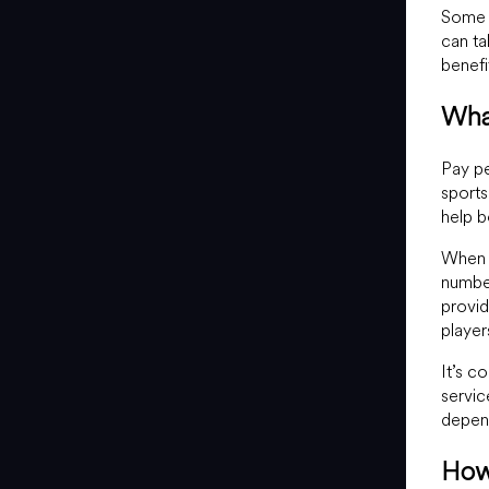
Some s
can ta
benefi
Wha
Pay pe
sports
help 
When a
number
provid
player
It’s c
servic
depend
How