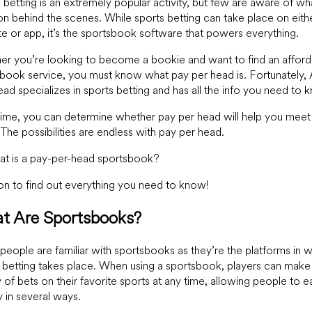
 betting is an extremely popular activity, but few are aware of wh
n behind the scenes. While sports betting can take place on eith
e or app, it’s the sportsbook software that powers everything.
r you’re looking to become a bookie and want to find an afford
book service, you must know what pay per head is. Fortunately,
ad specializes in sports betting and has all the info you need to 
time, you can determine whether pay per head will help you meet
 The possibilities are endless with pay per head.
at is a pay-per-head sportsbook?
n to find out everything you need to know!
t Are Sportsbooks?
eople are familiar with sportsbooks as they’re the platforms in 
 betting takes place. When using a sportsbook, players can make
y of bets on their favorite sports at any time, allowing people to e
in several ways.