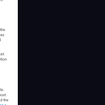
 the
ses
d
ket
ition
le.
most
nd the