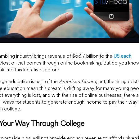
mbling industry brings revenue of $53.7 billion to the
US each
 Most of that comes through online bookmaking. But do you kn
ak into this lucrative sector?
ege education is part of the
American Dream
, but, the rising costs
e education mean this dream is drifting away for many young peo
ot everything is lost, and with the rise of online businesses, there 
l ways for students to generate enough income to pay their way
h college.
 Your Way Through College
most side gigs, will not provide enough revenue to afford universi