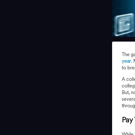
The ga
year
.
to bre
A coll
colleg
But, n
severa
throug
Pay
While 