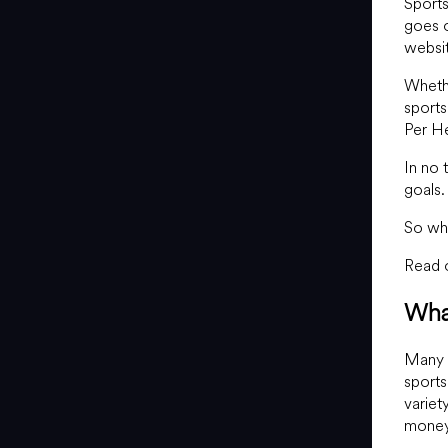
Sports
goes o
websit
Whethe
sports
Per He
In no 
goals.
So wh
Read o
Wha
Many p
sports
variet
money 