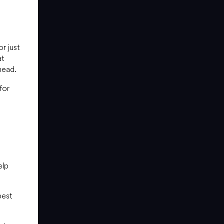
r just
at
head.
for
elp
best