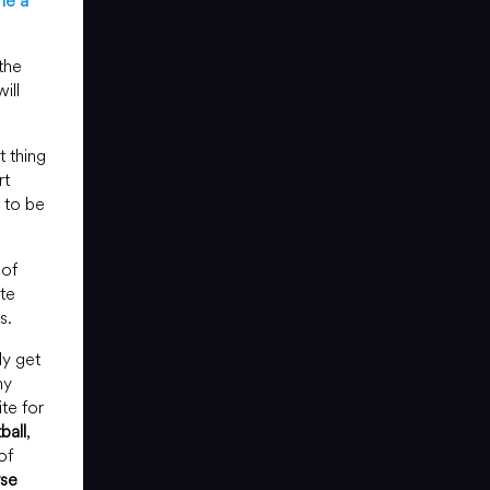
e a
the
ill
t thing
rt
d to be
 of
te
s.
ly get
ny
te for
ball
,
of
se