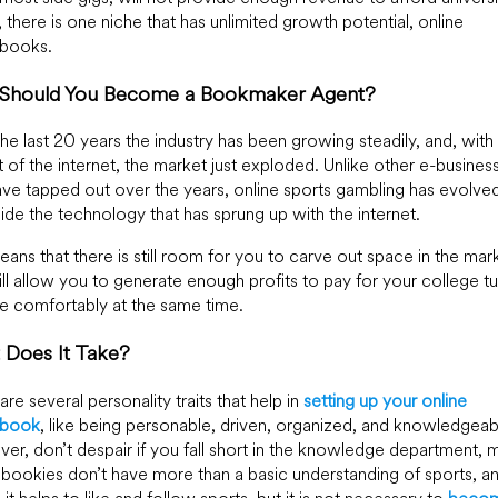
n, there is one niche that has unlimited growth potential, online
sbooks.
Should You Become a Bookmaker Agent?
he last 20 years the industry has been growing steadily, and, with
 of the internet, the market just exploded. Unlike other e-busines
ave tapped out over the years, online sports gambling has evolve
ide the technology that has sprung up with the internet.
eans that there is still room for you to carve out space in the mar
ill allow you to generate enough profits to pay for your college tu
ve comfortably at the same time.
 Does It Take?
are several personality traits that help in
setting up your online
sbook
, like being personable, driven, organized, and knowledgeab
r, don’t despair if you fall short in the knowledge department, 
 bookies don’t have more than a basic understanding of sports, a