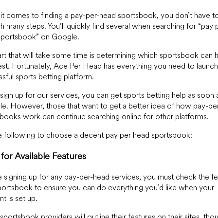
t comes to finding a pay-per-head sportsbook, you don’t have t
h many steps. You’ll quickly find several when searching for “pay 
sportsbook” on Google.
rt that will take some time is determining which sportsbook can 
st. Fortunately, Ace Per Head has everything you need to launch
sful sports betting platform.
 sign up for our services, you can get sports betting help as soon 
le. However, those that want to get a better idea of how pay-pe
books work can continue searching online for other platforms.
 following to choose a decent pay per head sportsbook:
for Available Features
 signing up for any pay-per-head services, you must check the fe
portsbook to ensure you can do everything you’d like when your
t is set up.
portsbook providers will outline their features on their sites, tho