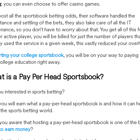
g
; you can even choose to offer casino games.
ost all the sportsbook betting odds, their software handled the
ance and settling of the bets, they also take care of all the IT
nance, so you don’t have to worry about that. You get all of this fo
r active player, you will be billed for just the number of players th
ly used the service in a given week, this vastly reduced your over
rting your college sportsbook
, you will be on your way to paying 
ollege education right away.
t is a Pay Per Head Sportsbook?
u interested in sports betting?
ou will earn what a pay-per-head sportsbook is and how it can h
 the sports betting world.
ou aware that hosting a pay-per-head sportsbook is one of the 
to earn money
?