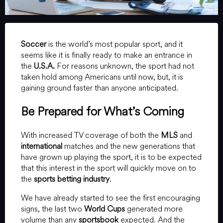
Soccer
is the world’s most popular sport, and it
seems like it is finally ready to make an entrance in
the
U.S.A.
For reasons unknown, the sport had not
taken hold among Americans until now, but, it is
gaining ground faster than anyone anticipated.
Be Prepared for What’s Coming
With increased TV coverage of both the
MLS
and
international
matches and the new generations that
have grown up playing the sport, it is to be expected
that this interest in the sport will quickly move on to
the
sports betting industry
.
We have already started to see the first encouraging
signs, the last two
World Cups
generated more
volume than any
sportsbook
expected. And the