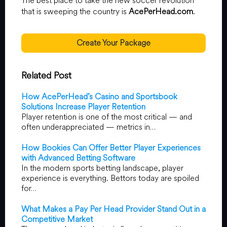
The best place to take the new soccer revolution
that is sweeping the country is
AcePerHead.com
.
Create Your Package
Related Post
How AcePerHead’s Casino and Sportsbook
Solutions Increase Player Retention
Player retention is one of the most critical — and
often underappreciated — metrics in…
How Bookies Can Offer Better Player Experiences
with Advanced Betting Software
In the modern sports betting landscape, player
experience is everything. Bettors today are spoiled
for…
What Makes a Pay Per Head Provider Stand Out in a
Competitive Market