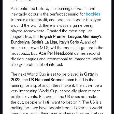
As mentioned before, the learning curve that will
inevitably occur is the perfect scenario for
bookies
to make a nice profit, and because soccer is played
around the world, there is always a game being
played somewhere. Granted the most popular
leagues like, the
English Premier League
,
Germany’s
Bundesliga
,
Spain’s La Liga
,
Italy’s Serie A,
and of
course our own MLS, will the ones that generate the
most buzz, but,
Ace Per Head.com
carries second
division leagues and international tournaments which
also generate a lot of interest.
The next World Cup is set to be played in
Qatar
in
2022
, the
US National Soccer Team
is still in the
running for a spot and if they make it, then it will be a
very interesting World Cup, especially given recent
political events. But even if the US does not make
the cut, people will still want to bet on it. The US is a
melting pot, we have people from all over the world
living here, and if their team is playing they will bet on