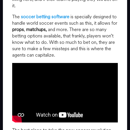
it.
The
soccer betting software
is specially designed to
handle world soccer events such as this, it allows for
props
,
matchups,
and more. There are so many
betting options available, that frankly, players won’t
know what to do. With so much to bet on, they are
sure to make a few missteps and this is where the
agents can capitalize.