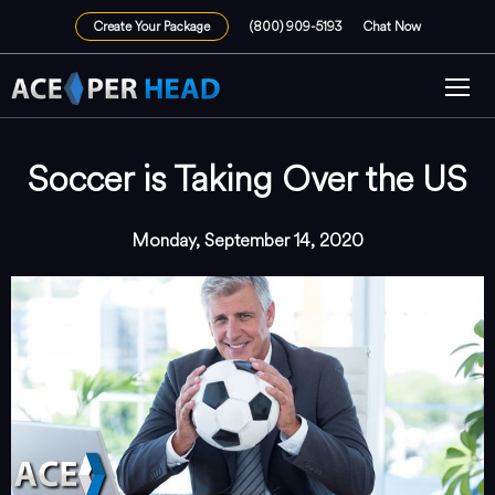
Create Your Package
(800) 909-5193
Chat Now
Soccer is Taking Over the US
Monday, September 14, 2020