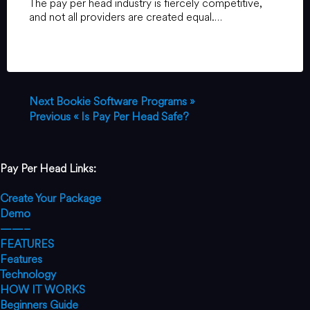
The pay per head industry is fiercely competitive,
and not all providers are created equal.…
Next
Bookie Software Programs »
Previous
« Is Pay Per Head Safe?
Pay Per Head Links:
Create Your Package
Demo
——–
FEATURES
Features
Technology
HOW IT WORKS
Beginners Guide