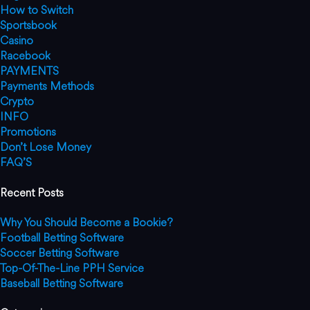
How to Switch
Sportsbook
Casino
Racebook
PAYMENTS
Payments Methods
Crypto
INFO
Promotions
Don’t Lose Money
FAQ’S
Recent Posts
Why You Should Become a Bookie?
Football Betting Software
Soccer Betting Software
Top-Of-The-Line PPH Service
Baseball Betting Software