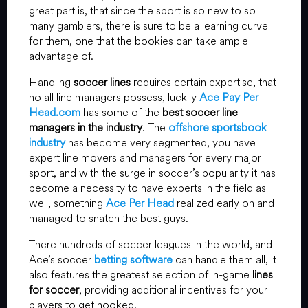
great part is, that since the sport is so new to so
many gamblers, there is sure to be a learning curve
for them, one that the bookies can take ample
advantage of.
Handling
soccer lines
requires certain expertise, that
no all line managers possess, luckily
Ace Pay Per
Head.com
has some of the
best soccer line
managers in the industry
. The
offshore sportsbook
industry
has become very segmented, you have
expert line movers and managers for every major
sport, and with the surge in soccer’s popularity it has
become a necessity to have experts in the field as
well, something
Ace Per Head
realized early on and
managed to snatch the best guys.
There hundreds of soccer leagues in the world, and
Ace’s soccer
betting software
can handle them all, it
also features the greatest selection of in-game
lines
for soccer
, providing additional incentives for your
players to get hooked.